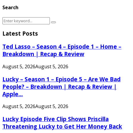
Search
Search
Search
for:
Latest Posts
Ted Lasso – Season 4 – Episode 1 – Home –
Breakdown | Recap & Review
August 5, 2026
August 5, 2026
Lucky – Season 1 – Episode 5 – Are We Bad
People? – Breakdown | Recap & Review |
Apple...
August 5, 2026
August 5, 2026
Lucky Episode Five Clip Shows Priscilla
Threatening Lucky to Get Her Money Back