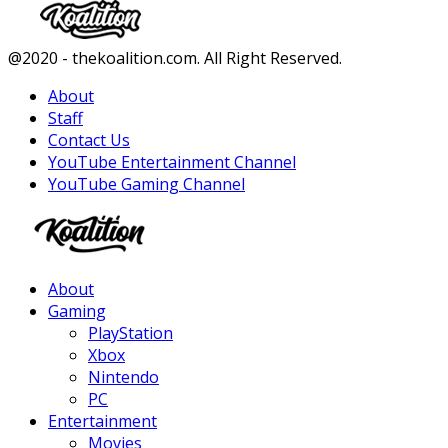
Facebook
Twitter
Instagram
Youtube
@2020 - thekoalition.com. All Right Reserved.
About
Staff
Contact Us
YouTube Entertainment Channel
YouTube Gaming Channel
Facebook
Twitter
Instagram
Youtube
About
Gaming
PlayStation
Xbox
Nintendo
PC
Entertainment
Movies