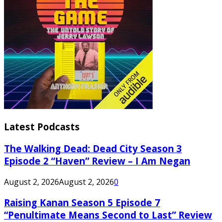
Latest Podcasts
The Walking Dead: Dead City Season 3
Episode 2 “Haven” Review – I Am Negan
August 2, 2026
August 2, 2026
0
Raising Kanan Season 5 Episode 7
“Penultimate Means Second to Last” Review