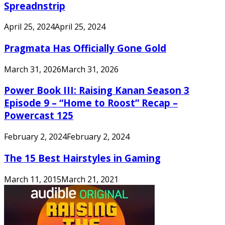
Spreadnstrip
April 25, 2024
April 25, 2024
Pragmata Has Officially Gone Gold
March 31, 2026
March 31, 2026
Power Book III: Raising Kanan Season 3
Episode 9 – “Home to Roost” Recap –
Powercast 125
February 2, 2024
February 2, 2024
The 15 Best Hairstyles in Gaming
March 11, 2015
March 21, 2021