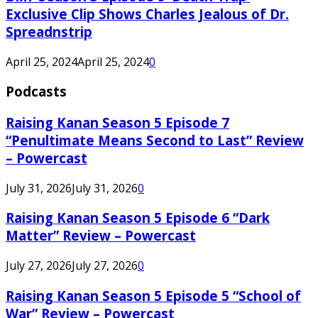
Exclusive Clip Shows Charles Jealous of Dr.
Spreadnstrip
April 25, 2024
April 25, 2024
0
Podcasts
Raising Kanan Season 5 Episode 7
“Penultimate Means Second to Last” Review
– Powercast
July 31, 2026
July 31, 2026
0
Raising Kanan Season 5 Episode 6 “Dark
Matter” Review – Powercast
July 27, 2026
July 27, 2026
0
Raising Kanan Season 5 Episode 5 “School of
War” Review – Powercast