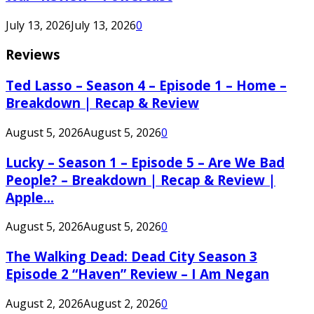
July 13, 2026
July 13, 2026
0
Reviews
Ted Lasso – Season 4 – Episode 1 – Home –
Breakdown | Recap & Review
August 5, 2026
August 5, 2026
0
Lucky – Season 1 – Episode 5 – Are We Bad
People? – Breakdown | Recap & Review |
Apple...
August 5, 2026
August 5, 2026
0
The Walking Dead: Dead City Season 3
Episode 2 “Haven” Review – I Am Negan
August 2, 2026
August 2, 2026
0