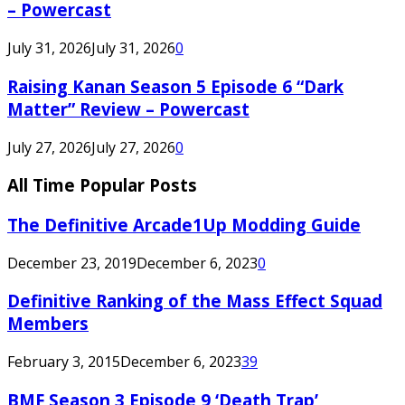
– Powercast
July 31, 2026
July 31, 2026
0
Raising Kanan Season 5 Episode 6 “Dark
Matter” Review – Powercast
July 27, 2026
July 27, 2026
0
All Time Popular Posts
The Definitive Arcade1Up Modding Guide
December 23, 2019
December 6, 2023
0
Definitive Ranking of the Mass Effect Squad
Members
February 3, 2015
December 6, 2023
39
BMF Season 3 Episode 9 ‘Death Trap’