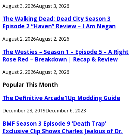
August 3, 2026
August 3, 2026
The Walking Dead: Dead City Season 3
Episode 2 “Haven” Review – I Am Negan
August 2, 2026
August 2, 2026
The Westies – Season 1 – Episode 5 – A Right
Rose Red – Breakdown | Recap & Review
August 2, 2026
August 2, 2026
Popular This Month
The Definitive Arcade1Up Modding Guide
December 23, 2019
December 6, 2023
BMF Season 3 Episode 9 ‘Death Trap’
Exclusive Clip Shows Charles Jealous of Dr.