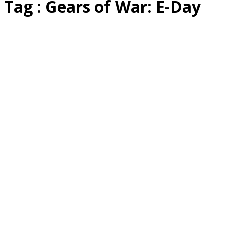
Tag : Gears of War: E-Day