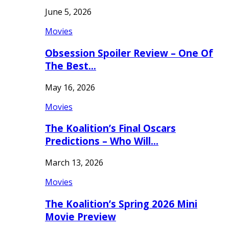
June 5, 2026
Movies
Obsession Spoiler Review – One Of
The Best…
May 16, 2026
Movies
The Koalition’s Final Oscars
Predictions – Who Will…
March 13, 2026
Movies
The Koalition’s Spring 2026 Mini
Movie Preview