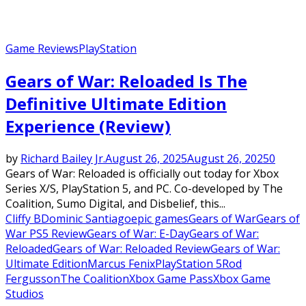
Game Reviews
PlayStation
Gears of War: Reloaded Is The
Definitive Ultimate Edition
Experience (Review)
by
Richard Bailey Jr.
August 26, 2025
August 26, 2025
0
Gears of War: Reloaded is officially out today for Xbox
Series X/S, PlayStation 5, and PC. Co-developed by The
Coalition, Sumo Digital, and Disbelief, this...
Cliffy B
Dominic Santiago
epic games
Gears of War
Gears of
War PS5 Review
Gears of War: E-Day
Gears of War:
Reloaded
Gears of War: Reloaded Review
Gears of War:
Ultimate Edition
Marcus Fenix
PlayStation 5
Rod
Fergusson
The Coalition
Xbox Game Pass
Xbox Game
Studios