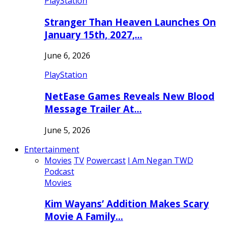
PlayStation
Stranger Than Heaven Launches On
January 15th, 2027,…
June 6, 2026
PlayStation
NetEase Games Reveals New Blood
Message Trailer At…
June 5, 2026
Entertainment
Movies
TV
Powercast
I Am Negan TWD
Podcast
Movies
Kim Wayans’ Addition Makes Scary
Movie A Family…