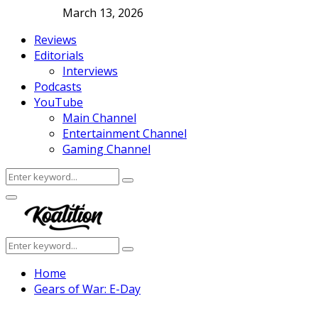
March 13, 2026
Reviews
Editorials
Interviews
Podcasts
YouTube
Main Channel
Entertainment Channel
Gaming Channel
Search
Search
for:
Facebook
Twitter
Instagram
Youtube
Primary
Menu
Search
Search
for:
Home
Gears of War: E-Day