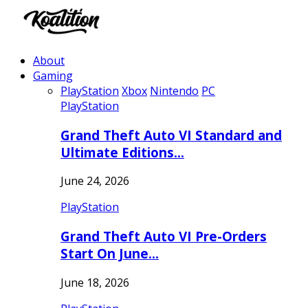
About
Gaming
PlayStation
Xbox
Nintendo
PC
PlayStation
Grand Theft Auto VI Standard and
Ultimate Editions…
June 24, 2026
PlayStation
Grand Theft Auto VI Pre-Orders
Start On June…
June 18, 2026