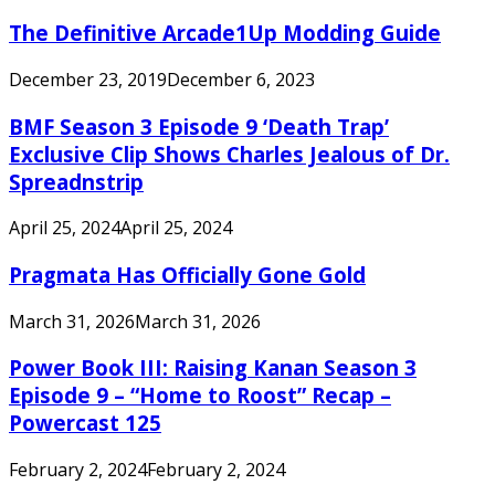
The Definitive Arcade1Up Modding Guide
December 23, 2019
December 6, 2023
BMF Season 3 Episode 9 ‘Death Trap’
Exclusive Clip Shows Charles Jealous of Dr.
Spreadnstrip
April 25, 2024
April 25, 2024
Pragmata Has Officially Gone Gold
March 31, 2026
March 31, 2026
Power Book III: Raising Kanan Season 3
Episode 9 – “Home to Roost” Recap –
Powercast 125
February 2, 2024
February 2, 2024