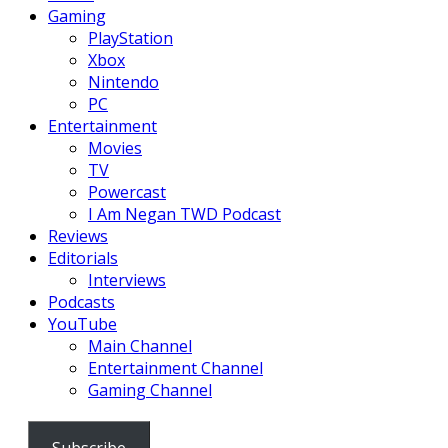
Gaming
PlayStation
Xbox
Nintendo
PC
Entertainment
Movies
TV
Powercast
I Am Negan TWD Podcast
Reviews
Editorials
Interviews
Podcasts
YouTube
Main Channel
Entertainment Channel
Gaming Channel
Subscribe