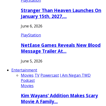
PlayStation
Stranger Than Heaven Launches On
January 15th, 2027,…
June 6, 2026
PlayStation
NetEase Games Reveals New Blood
Message Trailer At…
June 5, 2026
Entertainment
Movies
TV
Powercast
I Am Negan TWD
Podcast
Movies
Kim Wayans’ Addition Makes Scary
Movie A Family…