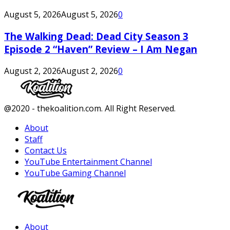
August 5, 2026
August 5, 2026
0
The Walking Dead: Dead City Season 3
Episode 2 “Haven” Review – I Am Negan
August 2, 2026
August 2, 2026
0
Facebook
Twitter
Instagram
Youtube
@2020 - thekoalition.com. All Right Reserved.
About
Staff
Contact Us
YouTube Entertainment Channel
YouTube Gaming Channel
Facebook
Twitter
Instagram
Youtube
About