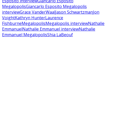
Esposito interview
Giancarlo Esposito
Megalopolis
Giancarlo Esposito Megalopolis
interview
Grace VanderWaal
Jason Schwartzman
Jon
Voight
Kathryn Hunter
Laurence
Fishburne
Megalopolis
Megalopolis interview
Nathalie
Emmanuel
Nathalie Emmanuel interview
Nathalie
Emmanuel Megalopolis
Shia LaBeouf