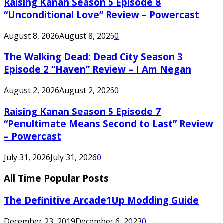
Raising Kanan Season 5 Episode 8
“Unconditional Love” Review – Powercast
August 8, 2026
August 8, 2026
0
The Walking Dead: Dead City Season 3
Episode 2 “Haven” Review – I Am Negan
August 2, 2026
August 2, 2026
0
Raising Kanan Season 5 Episode 7
“Penultimate Means Second to Last” Review
– Powercast
July 31, 2026
July 31, 2026
0
All Time Popular Posts
The Definitive Arcade1Up Modding Guide
December 23, 2019
December 6, 2023
0