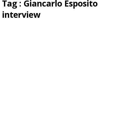
Tag : Giancarlo Esposito
interview