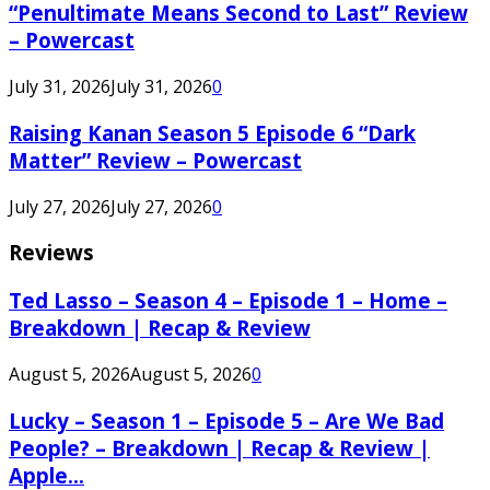
“Penultimate Means Second to Last” Review
– Powercast
July 31, 2026
July 31, 2026
0
Raising Kanan Season 5 Episode 6 “Dark
Matter” Review – Powercast
July 27, 2026
July 27, 2026
0
Reviews
Ted Lasso – Season 4 – Episode 1 – Home –
Breakdown | Recap & Review
August 5, 2026
August 5, 2026
0
Lucky – Season 1 – Episode 5 – Are We Bad
People? – Breakdown | Recap & Review |
Apple...