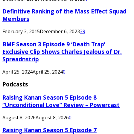
Definitive Ranking of the Mass Effect Squad
Members
February 3, 2015
December 6, 2023
39
BMF Season 3 Episode 9 ‘Death Trap’
Exclusive Clip Shows Charles Jealous of Dr.
Spreadnstrip
April 25, 2024
April 25, 2024
0
Podcasts
Raising Kanan Season 5 Episode 8
“Unconditional Love” Review – Powercast
August 8, 2026
August 8, 2026
0
Raising Kanan Season 5 Episode 7