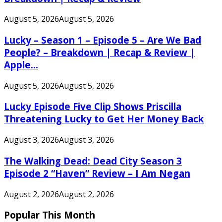
August 5, 2026
August 5, 2026
Lucky – Season 1 – Episode 5 – Are We Bad
People? – Breakdown | Recap & Review |
Apple...
August 5, 2026
August 5, 2026
Lucky Episode Five Clip Shows Priscilla
Threatening Lucky to Get Her Money Back
August 3, 2026
August 3, 2026
The Walking Dead: Dead City Season 3
Episode 2 “Haven” Review – I Am Negan
August 2, 2026
August 2, 2026
Popular This Month