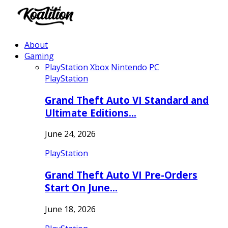
About
Gaming
PlayStation
Xbox
Nintendo
PC
PlayStation
Grand Theft Auto VI Standard and
Ultimate Editions…
June 24, 2026
PlayStation
Grand Theft Auto VI Pre-Orders
Start On June…
June 18, 2026