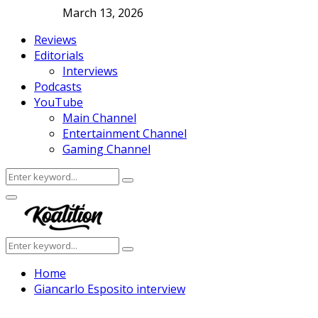
March 13, 2026
Reviews
Editorials
Interviews
Podcasts
YouTube
Main Channel
Entertainment Channel
Gaming Channel
Search
Search
for:
Facebook
Twitter
Instagram
Youtube
Primary
Menu
Search
Search
for:
Home
Giancarlo Esposito interview