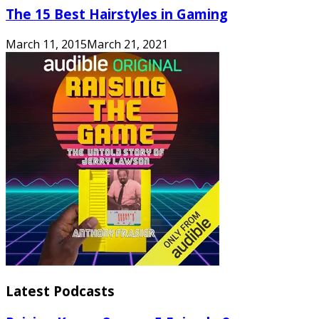
The 15 Best Hairstyles in Gaming
March 11, 2015
March 21, 2021
Latest Podcasts