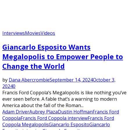
Interviews
Movies
Videos
Giancarlo Esposito Wants
Megalopolis to Empower People to
Change the World
by
Dana Abercrombie
September 14, 2024
October 3,
2024
0
Francis Ford Coppola’s Megalopolis is like nothing you’ve
ever seen before. A fable that’s a warning to modern
America about the fall of the Roman...
Adam Driver
Aubrey Plaza
Dustin Hoffman
Francis Ford
Coppola
Francis Ford Coppola interview
Francis Ford
Coppola Megalopolis
Giancarlo Esposito
Giancarlo