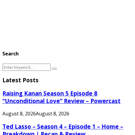
Search
Search
Search
for:
Latest Posts
Raising Kanan Season 5 Episode 8
“Unconditional Love” Review – Powercast
August 8, 2026
August 8, 2026
Ted Lasso – Season 4 – Episode 1 – Home –
Breakdown | Recap & Review