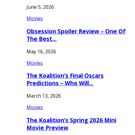
June 5, 2026
Movies
Obsession Spoiler Review – One Of
The Best…
May 16, 2026
Movies
The Koalition’s Final Oscars
Predictions – Who Will…
March 13, 2026
Movies
The Koalition’s Spring 2026 Mini
Movie Preview