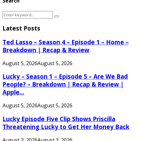
Search
Search
Search
for:
Latest Posts
Ted Lasso – Season 4 – Episode 1 – Home –
Breakdown | Recap & Review
August 5, 2026
August 5, 2026
Lucky – Season 1 – Episode 5 – Are We Bad
People? – Breakdown | Recap & Review |
Apple...
August 5, 2026
August 5, 2026
Lucky Episode Five Clip Shows Priscilla
Threatening Lucky to Get Her Money Back
August 3, 2026
August 3, 2026