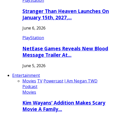
PlayStation
Stranger Than Heaven Launches On
January 15th, 2027,…
June 6, 2026
PlayStation
NetEase Games Reveals New Blood
Message Trailer At…
June 5, 2026
Entertainment
Movies
TV
Powercast
I Am Negan TWD
Podcast
Movies
Kim Wayans’ Addition Makes Scary
Movie A Family…