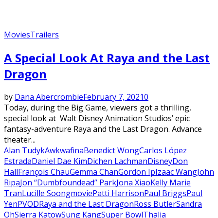
Movies
Trailers
A Special Look At Raya and the Last
Dragon
by
Dana Abercrombie
February 7, 2021
0
Today, during the Big Game, viewers got a thrilling,
special look at Walt Disney Animation Studios’ epic
fantasy-adventure Raya and the Last Dragon. Advance
theater...
Alan Tudyk
Awkwafina
Benedict Wong
Carlos López
Estrada
Daniel Dae Kim
Dichen Lachman
Disney
Don
Hall
François Chau
Gemma Chan
Gordon Ip
Izaac Wang
John
Ripa
Jon “Dumbfoundead” Park
Jona Xiao
Kelly Marie
Tran
Lucille Soong
movie
Patti Harrison
Paul Briggs
Paul
Yen
PVOD
Raya and the Last Dragon
Ross Butler
Sandra
Oh
Sierra Katow
Sung Kang
Super Bowl
Thalia