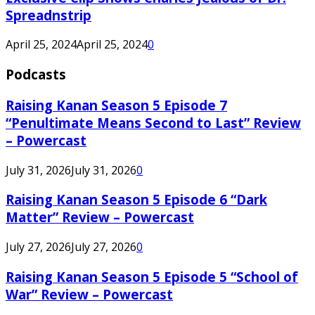
Spreadnstrip
April 25, 2024
April 25, 2024
0
Podcasts
Raising Kanan Season 5 Episode 7
“Penultimate Means Second to Last” Review
– Powercast
July 31, 2026
July 31, 2026
0
Raising Kanan Season 5 Episode 6 “Dark
Matter” Review – Powercast
July 27, 2026
July 27, 2026
0
Raising Kanan Season 5 Episode 5 “School of
War” Review – Powercast