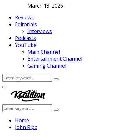
March 13, 2026
Reviews
Editorials
Interviews
Podcasts
YouTube
Main Channel
Entertainment Channel
Gaming Channel
Search
Search
for:
Facebook
Twitter
Instagram
Youtube
Primary
Menu
Search
Search
for:
Home
John Ripa