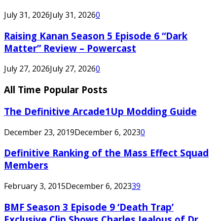
July 31, 2026
July 31, 2026
0
Raising Kanan Season 5 Episode 6 “Dark
Matter” Review – Powercast
July 27, 2026
July 27, 2026
0
All Time Popular Posts
The Definitive Arcade1Up Modding Guide
December 23, 2019
December 6, 2023
0
Definitive Ranking of the Mass Effect Squad
Members
February 3, 2015
December 6, 2023
39
BMF Season 3 Episode 9 ‘Death Trap’
Exclusive Clip Shows Charles Jealous of Dr.