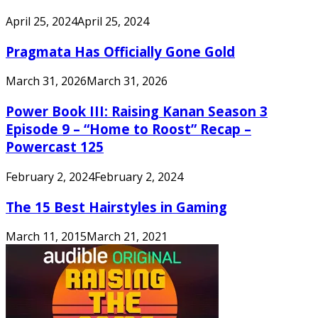
April 25, 2024
April 25, 2024
Pragmata Has Officially Gone Gold
March 31, 2026
March 31, 2026
Power Book III: Raising Kanan Season 3
Episode 9 – “Home to Roost” Recap –
Powercast 125
February 2, 2024
February 2, 2024
The 15 Best Hairstyles in Gaming
March 11, 2015
March 21, 2021