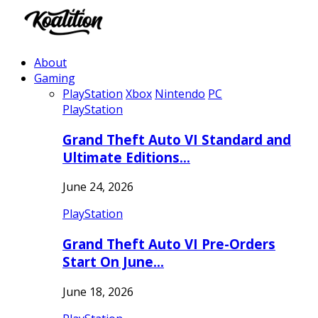
About
Gaming
PlayStation
Xbox
Nintendo
PC
PlayStation
Grand Theft Auto VI Standard and
Ultimate Editions…
June 24, 2026
PlayStation
Grand Theft Auto VI Pre-Orders
Start On June…
June 18, 2026