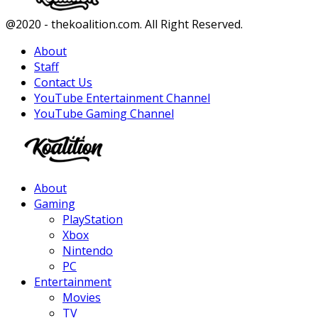
Facebook
Twitter
Instagram
Youtube
@2020 - thekoalition.com. All Right Reserved.
About
Staff
Contact Us
YouTube Entertainment Channel
YouTube Gaming Channel
Facebook
Twitter
Instagram
Youtube
About
Gaming
PlayStation
Xbox
Nintendo
PC
Entertainment
Movies
TV