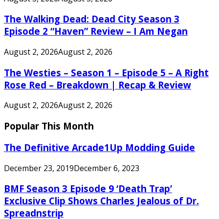
The Walking Dead: Dead City Season 3
Episode 2 “Haven” Review – I Am Negan
August 2, 2026
August 2, 2026
The Westies – Season 1 – Episode 5 – A Right
Rose Red – Breakdown | Recap & Review
August 2, 2026
August 2, 2026
Popular This Month
The Definitive Arcade1Up Modding Guide
December 23, 2019
December 6, 2023
BMF Season 3 Episode 9 ‘Death Trap’
Exclusive Clip Shows Charles Jealous of Dr.
Spreadnstrip