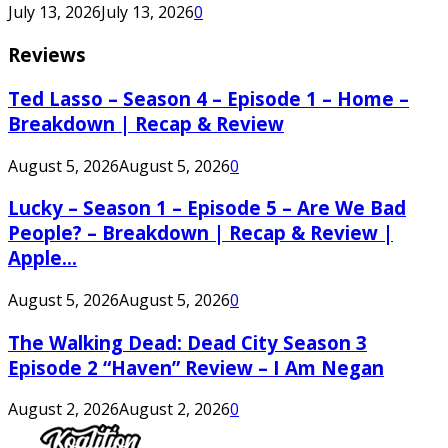
July 13, 2026
July 13, 2026
0
Reviews
Ted Lasso – Season 4 – Episode 1 – Home –
Breakdown | Recap & Review
August 5, 2026
August 5, 2026
0
Lucky – Season 1 – Episode 5 – Are We Bad
People? – Breakdown | Recap & Review |
Apple...
August 5, 2026
August 5, 2026
0
The Walking Dead: Dead City Season 3
Episode 2 “Haven” Review – I Am Negan
August 2, 2026
August 2, 2026
0