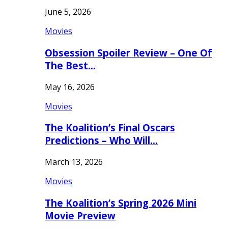
June 5, 2026
Movies
Obsession Spoiler Review – One Of
The Best…
May 16, 2026
Movies
The Koalition’s Final Oscars
Predictions – Who Will…
March 13, 2026
Movies
The Koalition’s Spring 2026 Mini
Movie Preview