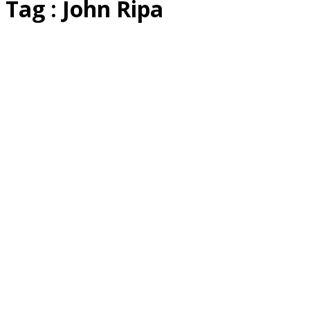
Tag : John Ripa