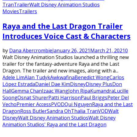
Tran
Trailer
Walt Disney Animation Studios
Movies
Trailers
Raya and the Last Dragon Trailer
Introduces Voice Cast & Characters
by
Dana Abercrombie
January 26, 2021
March 21, 2021
0
Walt Disney Animation Studios launched a thrilling new
trailer for the fantasy-adventure Raya and the Last
Dragon. The trailer and new images, along with a...
Adele Lim
Alan Tudyk
Awkwafina
Benedict Wong
Carlos
López Estrada
Daniel Dae Kim
Disney
Disney Plus
Don
Hall
Gemma Chan
Izaac Wang
John Ripa
Kumandra
Lucille
Soong
Osnat Shurer
Patti Harrison
Paul Briggs
Peter Del
Vecho
Premier Access
PVOD
Qui Nguyen
Raya and the Last
Dragon
Ross Butler
Sandra Oh
Thalia Tran
VOD
Walt
Disney
Walt Disney Animation Studios
Walt Disney
Animation Studios' Raya and the Last Dragon