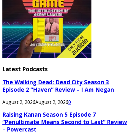
Latest Podcasts
The Walking Dead: Dead City Season 3
Episode 2 “Haven” Review – I Am Negan
August 2, 2026
August 2, 2026
0
Raising Kanan Season 5 Episode 7
“Penultimate Means Second to Last” Review
– Powercast