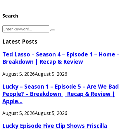
Search
Search
Search
for:
Latest Posts
Ted Lasso – Season 4 – Episode 1 – Home –
Breakdown | Recap & Review
August 5, 2026
August 5, 2026
Lucky – Season 1 – Episode 5 – Are We Bad
People? – Breakdown | Recap & Review |
Apple...
August 5, 2026
August 5, 2026
Lucky Episode Five Clip Shows Priscilla