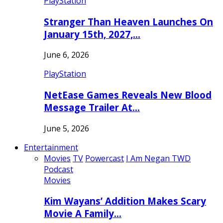
PlayStation
Stranger Than Heaven Launches On
January 15th, 2027,…
June 6, 2026
PlayStation
NetEase Games Reveals New Blood
Message Trailer At…
June 5, 2026
Entertainment
Movies
TV
Powercast
I Am Negan TWD
Podcast
Movies
Kim Wayans’ Addition Makes Scary
Movie A Family…