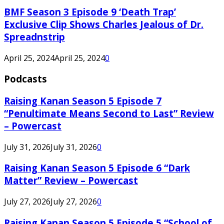
BMF Season 3 Episode 9 ‘Death Trap’
Exclusive Clip Shows Charles Jealous of Dr.
Spreadnstrip
April 25, 2024
April 25, 2024
0
Podcasts
Raising Kanan Season 5 Episode 7
“Penultimate Means Second to Last” Review
– Powercast
July 31, 2026
July 31, 2026
0
Raising Kanan Season 5 Episode 6 “Dark
Matter” Review – Powercast
July 27, 2026
July 27, 2026
0
Raising Kanan Season 5 Episode 5 “School of