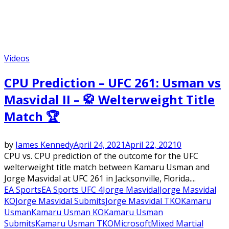
Videos
CPU Prediction – UFC 261: Usman vs
Masvidal II – 🥋 Welterweight Title
Match 🏆
by
James Kennedy
April 24, 2021
April 22, 2021
0
CPU vs. CPU prediction of the outcome for the UFC
welterweight title match between Kamaru Usman and
Jorge Masvidal at UFC 261 in Jacksonville, Florida....
EA Sports
EA Sports UFC 4
Jorge Masvidal
Jorge Masvidal
KO
Jorge Masvidal Submits
Jorge Masvidal TKO
Kamaru
Usman
Kamaru Usman KO
Kamaru Usman
Submits
Kamaru Usman TKO
Microsoft
Mixed Martial