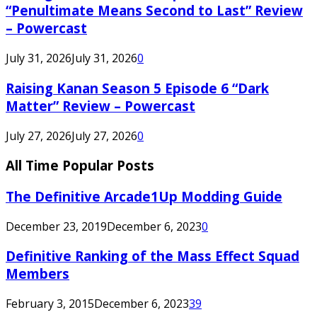
“Penultimate Means Second to Last” Review
– Powercast
July 31, 2026
July 31, 2026
0
Raising Kanan Season 5 Episode 6 “Dark
Matter” Review – Powercast
July 27, 2026
July 27, 2026
0
All Time Popular Posts
The Definitive Arcade1Up Modding Guide
December 23, 2019
December 6, 2023
0
Definitive Ranking of the Mass Effect Squad
Members
February 3, 2015
December 6, 2023
39