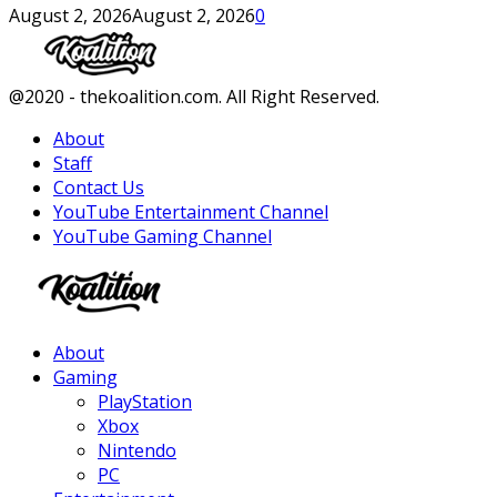
August 2, 2026
August 2, 2026
0
Facebook
Twitter
Instagram
Youtube
@2020 - thekoalition.com. All Right Reserved.
About
Staff
Contact Us
YouTube Entertainment Channel
YouTube Gaming Channel
Facebook
Twitter
Instagram
Youtube
About
Gaming
PlayStation
Xbox
Nintendo
PC