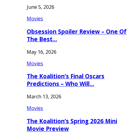
June 5, 2026
Movies
Obsession Spoiler Review – One Of
The Best…
May 16, 2026
Movies
The Koalition’s Final Oscars
Predictions – Who Will…
March 13, 2026
Movies
The Koalition’s Spring 2026 Mini
Movie Preview