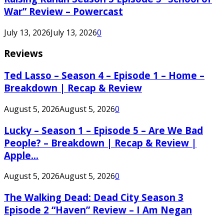
War” Review – Powercast
July 13, 2026
July 13, 2026
0
Reviews
Ted Lasso – Season 4 – Episode 1 – Home –
Breakdown | Recap & Review
August 5, 2026
August 5, 2026
0
Lucky – Season 1 – Episode 5 – Are We Bad
People? – Breakdown | Recap & Review |
Apple...
August 5, 2026
August 5, 2026
0
The Walking Dead: Dead City Season 3
Episode 2 “Haven” Review – I Am Negan