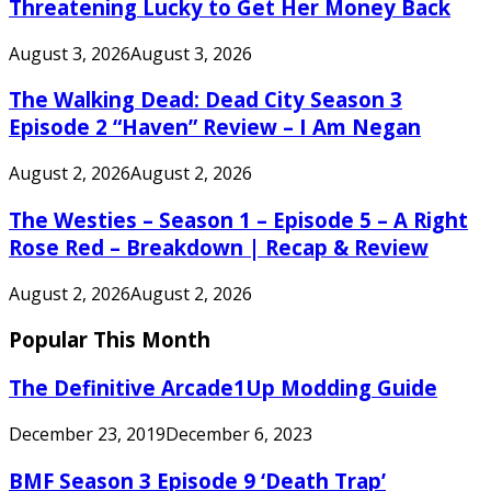
Threatening Lucky to Get Her Money Back
August 3, 2026
August 3, 2026
The Walking Dead: Dead City Season 3
Episode 2 “Haven” Review – I Am Negan
August 2, 2026
August 2, 2026
The Westies – Season 1 – Episode 5 – A Right
Rose Red – Breakdown | Recap & Review
August 2, 2026
August 2, 2026
Popular This Month
The Definitive Arcade1Up Modding Guide
December 23, 2019
December 6, 2023
BMF Season 3 Episode 9 ‘Death Trap’