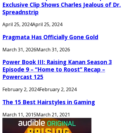
Exclusive Clip Shows Charles Jealous of Dr.
Spreadnstrip
April 25, 2024
April 25, 2024
Pragmata Has Officially Gone Gold
March 31, 2026
March 31, 2026
Power Book III: Raising Kanan Season 3
Episode 9 – “Home to Roost” Recap –
Powercast 125
February 2, 2024
February 2, 2024
The 15 Best Hairstyles in Gaming
March 11, 2015
March 21, 2021