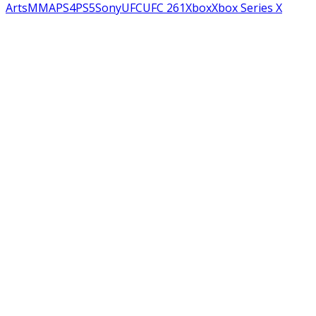
Arts
MMA
PS4
PS5
Sony
UFC
UFC 261
Xbox
Xbox Series X