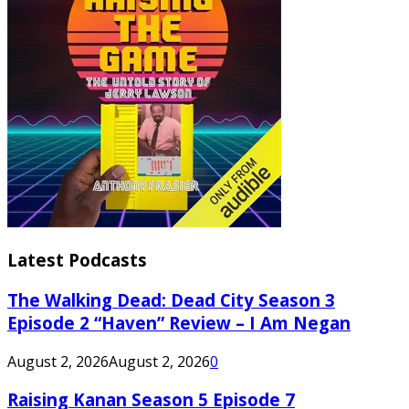
Latest Podcasts
The Walking Dead: Dead City Season 3
Episode 2 “Haven” Review – I Am Negan
August 2, 2026
August 2, 2026
0
Raising Kanan Season 5 Episode 7