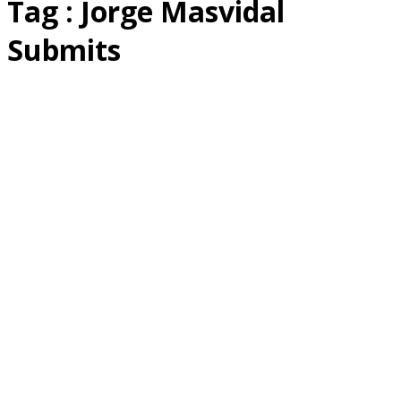
Tag : Jorge Masvidal
Submits