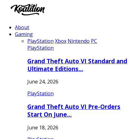
About
Gaming
PlayStation
Xbox
Nintendo
PC
PlayStation
Grand Theft Auto VI Standard and
Ultimate Editions…
June 24, 2026
PlayStation
Grand Theft Auto VI Pre-Orders
Start On June…
June 18, 2026