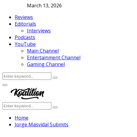
March 13, 2026
Reviews
Editorials
Interviews
Podcasts
YouTube
Main Channel
Entertainment Channel
Gaming Channel
Search
Search
for:
Facebook
Twitter
Instagram
Youtube
Primary
Menu
Search
Search
for:
Home
Jorge Masvidal Submits