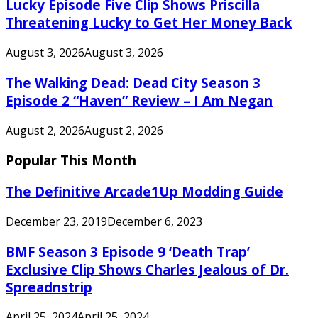
Lucky Episode Five Clip Shows Priscilla
Threatening Lucky to Get Her Money Back
August 3, 2026
August 3, 2026
The Walking Dead: Dead City Season 3
Episode 2 “Haven” Review – I Am Negan
August 2, 2026
August 2, 2026
Popular This Month
The Definitive Arcade1Up Modding Guide
December 23, 2019
December 6, 2023
BMF Season 3 Episode 9 ‘Death Trap’
Exclusive Clip Shows Charles Jealous of Dr.
Spreadnstrip
April 25, 2024
April 25, 2024