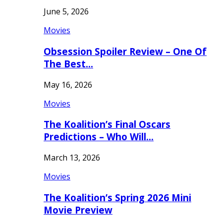
June 5, 2026
Movies
Obsession Spoiler Review – One Of
The Best…
May 16, 2026
Movies
The Koalition’s Final Oscars
Predictions – Who Will…
March 13, 2026
Movies
The Koalition’s Spring 2026 Mini
Movie Preview