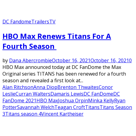
DC Fandome
Trailers
TV
Featured
HBO Max Renews Titans For A
Fourth Season
by
Dana Abercrombie
October 16, 2021
October 16, 2021
0
HBO Max announced today at DC FanDome the Max
Original series TITANS has been renewed for a fourth
season and revealed a first look at...
Alan Ritchson
Anna Diop
Brenton Thwaites
Conor
Leslie
Curran Walters
Damaris Lewis
DC FanDome
DC
FanDome 2021
HBO Max
Joshua Orpin
Minka Kelly
Ryan
Potter
Savannah Welch
Teagan Croft
Titans
Titans Season
3
Titans season 4
Vincent Kartheiser