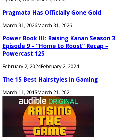
Pragmata Has Officially Gone Gold
March 31, 2026
March 31, 2026
Power Book III: Raising Kanan Season 3
Episode 9 – “Home to Roost” Recap –
Powercast 125
February 2, 2024
February 2, 2024
The 15 Best Hairstyles in Gaming
March 11, 2015
March 21, 2021