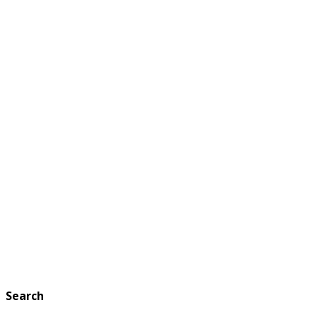
Search