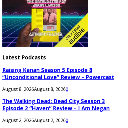
Latest Podcasts
Raising Kanan Season 5 Episode 8
“Unconditional Love” Review – Powercast
August 8, 2026
August 8, 2026
0
The Walking Dead: Dead City Season 3
Episode 2 “Haven” Review – I Am Negan
August 2, 2026
August 2, 2026
0