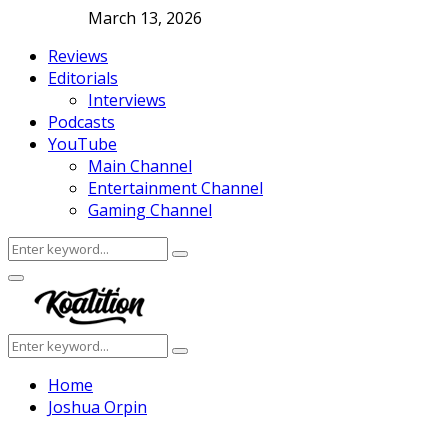
March 13, 2026
Reviews
Editorials
Interviews
Podcasts
YouTube
Main Channel
Entertainment Channel
Gaming Channel
Search
Search
for:
Facebook
Twitter
Instagram
Youtube
Primary
Menu
Search
Search
for:
Home
Joshua Orpin