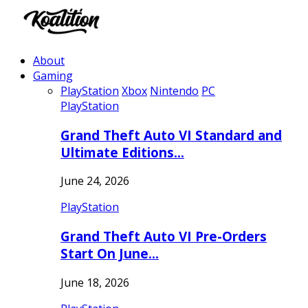
About
Gaming
PlayStation
Xbox
Nintendo
PC
PlayStation
Grand Theft Auto VI Standard and
Ultimate Editions…
June 24, 2026
PlayStation
Grand Theft Auto VI Pre-Orders
Start On June…
June 18, 2026