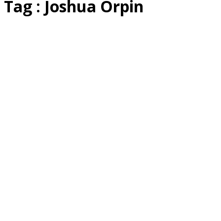
Tag : Joshua Orpin