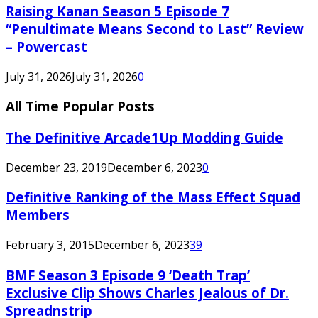
Raising Kanan Season 5 Episode 7
“Penultimate Means Second to Last” Review
– Powercast
July 31, 2026
July 31, 2026
0
All Time Popular Posts
The Definitive Arcade1Up Modding Guide
December 23, 2019
December 6, 2023
0
Definitive Ranking of the Mass Effect Squad
Members
February 3, 2015
December 6, 2023
39
BMF Season 3 Episode 9 ‘Death Trap’
Exclusive Clip Shows Charles Jealous of Dr.
Spreadnstrip