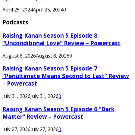
April 25, 2024
April 25, 2024
0
Podcasts
Raising Kanan Season 5 Episode 8
“Unconditional Love” Review – Powercast
August 8, 2026
August 8, 2026
0
Raising Kanan Season 5 Episode 7
“Penultimate Means Second to Last” Review
– Powercast
July 31, 2026
July 31, 2026
0
Raising Kanan Season 5 Episode 6 “Dark
Matter” Review – Powercast
July 27, 2026
July 27, 2026
0