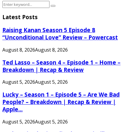
Search
Search
for:
Latest Posts
Raising Kanan Season 5 Episode 8
“Unconditional Love” Review – Powercast
August 8, 2026
August 8, 2026
Ted Lasso – Season 4 – Episode 1 – Home –
Breakdown | Recap & Review
August 5, 2026
August 5, 2026
Lucky – Season 1 – Episode 5 – Are We Bad
People? – Breakdown | Recap & Review |
Apple...
August 5, 2026
August 5, 2026