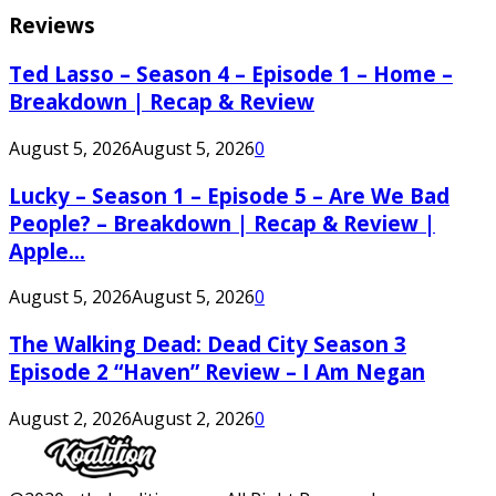
Reviews
Ted Lasso – Season 4 – Episode 1 – Home –
Breakdown | Recap & Review
August 5, 2026
August 5, 2026
0
Lucky – Season 1 – Episode 5 – Are We Bad
People? – Breakdown | Recap & Review |
Apple...
August 5, 2026
August 5, 2026
0
The Walking Dead: Dead City Season 3
Episode 2 “Haven” Review – I Am Negan
August 2, 2026
August 2, 2026
0