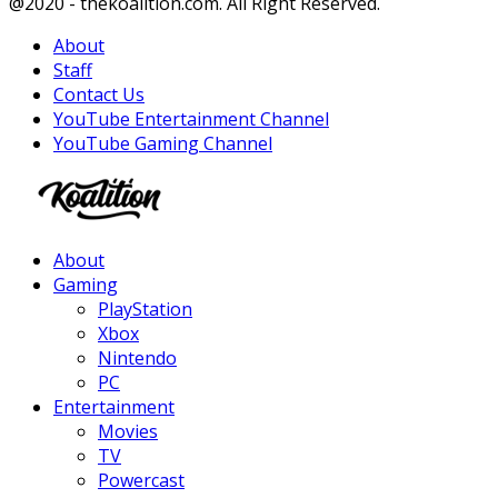
Facebook
Twitter
Instagram
Youtube
@2020 - thekoalition.com. All Right Reserved.
About
Staff
Contact Us
YouTube Entertainment Channel
YouTube Gaming Channel
Facebook
Twitter
Instagram
Youtube
About
Gaming
PlayStation
Xbox
Nintendo
PC
Entertainment
Movies
TV
Powercast