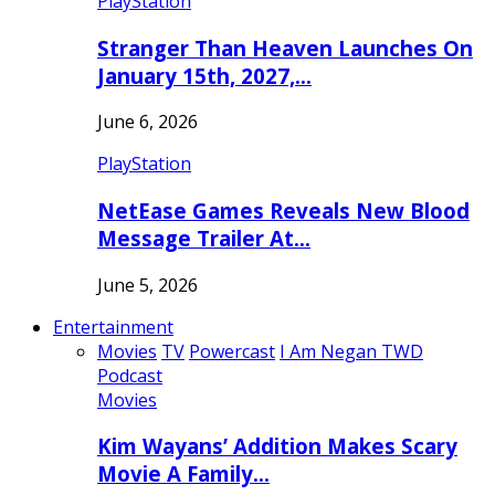
PlayStation
Stranger Than Heaven Launches On
January 15th, 2027,…
June 6, 2026
PlayStation
NetEase Games Reveals New Blood
Message Trailer At…
June 5, 2026
Entertainment
Movies
TV
Powercast
I Am Negan TWD
Podcast
Movies
Kim Wayans’ Addition Makes Scary
Movie A Family…