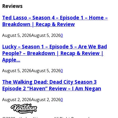
Reviews
Ted Lasso – Season 4 – Episode 1 – Home –
Breakdown | Recap & Review
August 5, 2026
August 5, 2026
0
Lucky – Season 1 – Episode 5 – Are We Bad
People? – Breakdown | Recap & Review |
Apple...
August 5, 2026
August 5, 2026
0
The Walking Dead: Dead City Season 3
Episode 2 “Haven” Review – I Am Negan
August 2, 2026
August 2, 2026
0