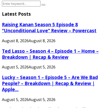
Search
Search
for:
Latest Posts
Raising Kanan Season 5 Episode 8
“Unconditional Love” Review – Powercast
August 8, 2026
August 8, 2026
Ted Lasso – Season 4 – Episode 1 – Home –
Breakdown | Recap & Review
August 5, 2026
August 5, 2026
Lucky – Season 1 – Episode 5 – Are We Bad
People? – Breakdown | Recap & Review |
Apple...
August 5, 2026
August 5, 2026