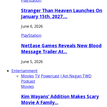
PlayStation
Stranger Than Heaven Launches On
January 15th, 2027,…
June 6, 2026
PlayStation
NetEase Games Reveals New Blood
Message Trailer At…
June 5, 2026
Entertainment
Movies
TV
Powercast
I Am Negan TWD
Podcast
Movies
Kim Wayans’ Addition Makes Scary
Movie A Family…