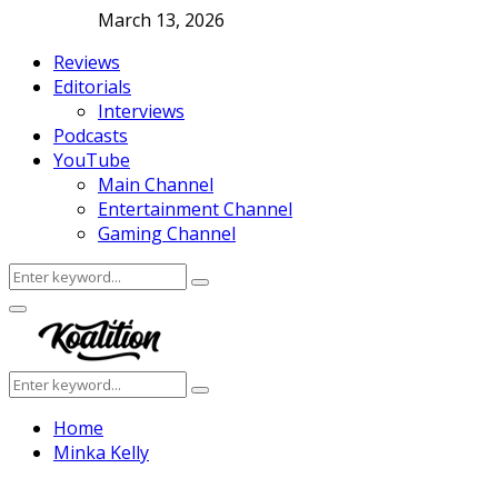
March 13, 2026
Reviews
Editorials
Interviews
Podcasts
YouTube
Main Channel
Entertainment Channel
Gaming Channel
Search
Search
for:
Facebook
Twitter
Instagram
Youtube
Primary
Menu
Search
Search
for:
Home
Minka Kelly