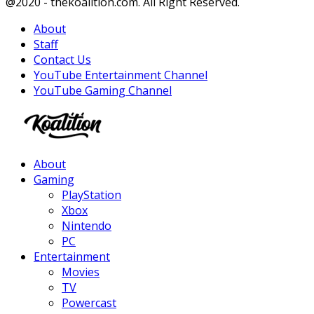
Facebook
Twitter
Instagram
Youtube
@2020 - thekoalition.com. All Right Reserved.
About
Staff
Contact Us
YouTube Entertainment Channel
YouTube Gaming Channel
Facebook
Twitter
Instagram
Youtube
About
Gaming
PlayStation
Xbox
Nintendo
PC
Entertainment
Movies
TV
Powercast