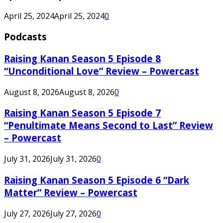
April 25, 2024
April 25, 2024
0
Podcasts
Raising Kanan Season 5 Episode 8
“Unconditional Love” Review – Powercast
August 8, 2026
August 8, 2026
0
Raising Kanan Season 5 Episode 7
“Penultimate Means Second to Last” Review
– Powercast
July 31, 2026
July 31, 2026
0
Raising Kanan Season 5 Episode 6 “Dark
Matter” Review – Powercast
July 27, 2026
July 27, 2026
0