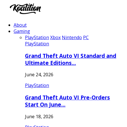
About
Gaming
PlayStation
Xbox
Nintendo
PC
PlayStation
Grand Theft Auto VI Standard and
Ultimate Editions…
June 24, 2026
PlayStation
Grand Theft Auto VI Pre-Orders
Start On June…
June 18, 2026