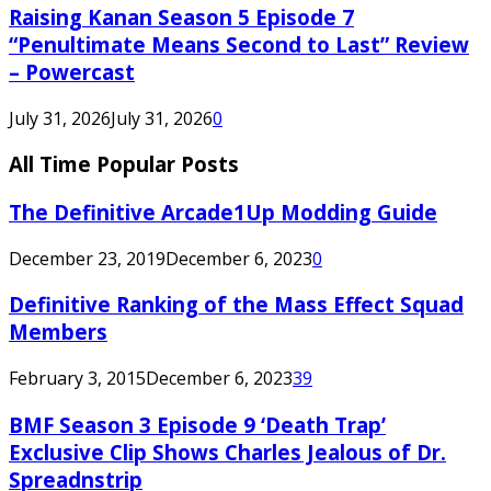
Raising Kanan Season 5 Episode 7
“Penultimate Means Second to Last” Review
– Powercast
July 31, 2026
July 31, 2026
0
All Time Popular Posts
The Definitive Arcade1Up Modding Guide
December 23, 2019
December 6, 2023
0
Definitive Ranking of the Mass Effect Squad
Members
February 3, 2015
December 6, 2023
39
BMF Season 3 Episode 9 ‘Death Trap’
Exclusive Clip Shows Charles Jealous of Dr.
Spreadnstrip