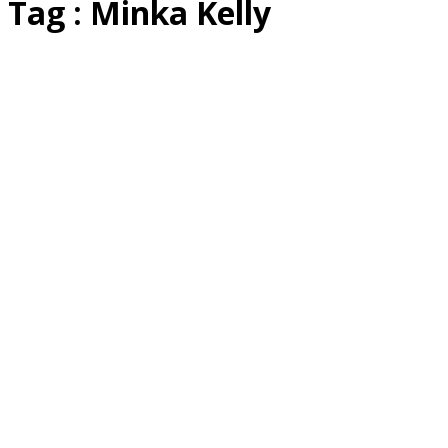
Tag : Minka Kelly