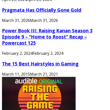
Pragmata Has Officially Gone Gold
March 31, 2026
March 31, 2026
Power Book III: Raising Kanan Season 3
Episode 9 – “Home to Roost” Recap –
Powercast 125
February 2, 2024
February 2, 2024
The 15 Best Hairstyles in Gaming
March 11, 2015
March 21, 2021