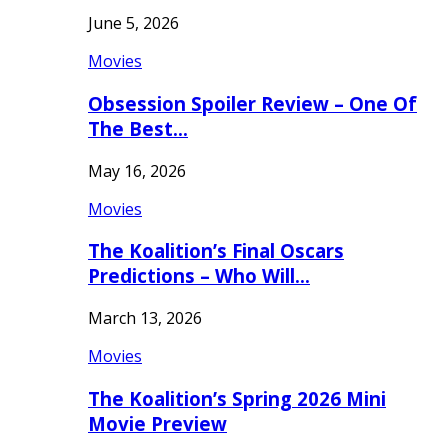
June 5, 2026
Movies
Obsession Spoiler Review – One Of
The Best…
May 16, 2026
Movies
The Koalition’s Final Oscars
Predictions – Who Will…
March 13, 2026
Movies
The Koalition’s Spring 2026 Mini
Movie Preview