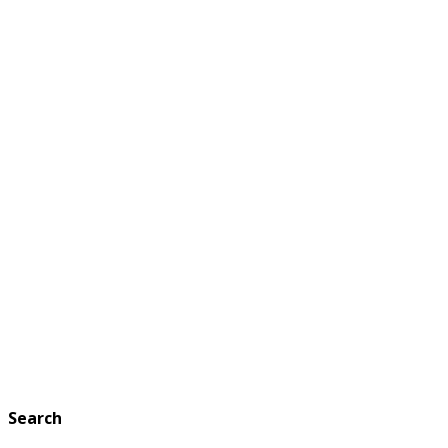
Search