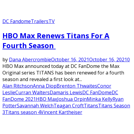
DC Fandome
Trailers
TV
Featured
HBO Max Renews Titans For A
Fourth Season
by
Dana Abercrombie
October 16, 2021
October 16, 2021
0
HBO Max announced today at DC FanDome the Max
Original series TITANS has been renewed for a fourth
season and revealed a first look at...
Alan Ritchson
Anna Diop
Brenton Thwaites
Conor
Leslie
Curran Walters
Damaris Lewis
DC FanDome
DC
FanDome 2021
HBO Max
Joshua Orpin
Minka Kelly
Ryan
Potter
Savannah Welch
Teagan Croft
Titans
Titans Season
3
Titans season 4
Vincent Kartheiser