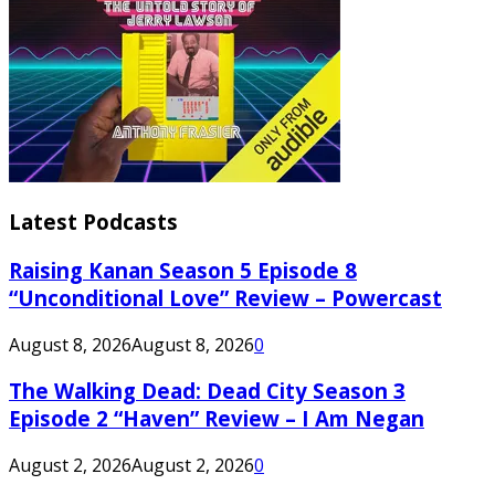
Latest Podcasts
Raising Kanan Season 5 Episode 8
“Unconditional Love” Review – Powercast
August 8, 2026
August 8, 2026
0
The Walking Dead: Dead City Season 3
Episode 2 “Haven” Review – I Am Negan
August 2, 2026
August 2, 2026
0