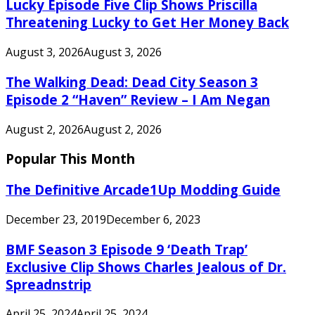
Lucky Episode Five Clip Shows Priscilla
Threatening Lucky to Get Her Money Back
August 3, 2026
August 3, 2026
The Walking Dead: Dead City Season 3
Episode 2 “Haven” Review – I Am Negan
August 2, 2026
August 2, 2026
Popular This Month
The Definitive Arcade1Up Modding Guide
December 23, 2019
December 6, 2023
BMF Season 3 Episode 9 ‘Death Trap’
Exclusive Clip Shows Charles Jealous of Dr.
Spreadnstrip
April 25, 2024
April 25, 2024