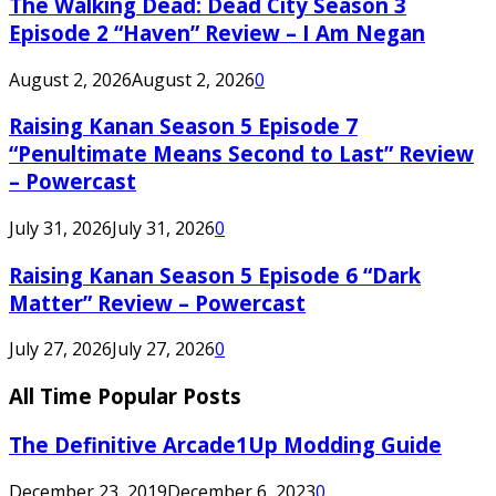
The Walking Dead: Dead City Season 3
Episode 2 “Haven” Review – I Am Negan
August 2, 2026
August 2, 2026
0
Raising Kanan Season 5 Episode 7
“Penultimate Means Second to Last” Review
– Powercast
July 31, 2026
July 31, 2026
0
Raising Kanan Season 5 Episode 6 “Dark
Matter” Review – Powercast
July 27, 2026
July 27, 2026
0
All Time Popular Posts
The Definitive Arcade1Up Modding Guide
December 23, 2019
December 6, 2023
0