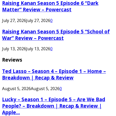
Raising Kanan Season 5 Episode 6 “Dark
Matter” Review – Powercast
July 27, 2026
July 27, 2026
0
Raising Kanan Season 5 Episode 5 “School of
War” Review – Powercast
July 13, 2026
July 13, 2026
0
Reviews
Ted Lasso – Season 4 – Episode 1 – Home –
Breakdown | Recap & Review
August 5, 2026
August 5, 2026
0
Lucky – Season 1 – Episode 5 – Are We Bad
People? – Breakdown | Recap & Review |
Apple...