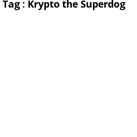
Tag : Krypto the Superdog