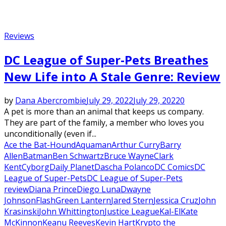
Reviews
DC League of Super-Pets Breathes
New Life into A Stale Genre: Review
by
Dana Abercrombie
July 29, 2022
July 29, 2022
0
A pet is more than an animal that keeps us company.
They are part of the family, a member who loves you
unconditionally (even if...
Ace the Bat-Hound
Aquaman
Arthur Curry
Barry
Allen
Batman
Ben Schwartz
Bruce Wayne
Clark
Kent
Cyborg
Daily Planet
Dascha Polanco
DC Comics
DC
League of Super-Pets
DC League of Super-Pets
review
Diana Prince
Diego Luna
Dwayne
Johnson
Flash
Green Lantern
Jared Stern
Jessica Cruz
John
Krasinski
John Whittington
Justice League
Kal-El
Kate
McKinnon
Keanu Reeves
Kevin Hart
Krypto the