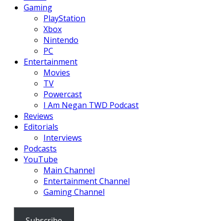
Gaming
PlayStation
Xbox
Nintendo
PC
Entertainment
Movies
TV
Powercast
I Am Negan TWD Podcast
Reviews
Editorials
Interviews
Podcasts
YouTube
Main Channel
Entertainment Channel
Gaming Channel
Subscribe