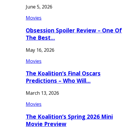
June 5, 2026
Movies
Obsession Spoiler Review – One Of
The Best…
May 16, 2026
Movies
The Koalition’s Final Oscars
Predictions – Who Will…
March 13, 2026
Movies
The Koalition’s Spring 2026 Mini
Movie Preview