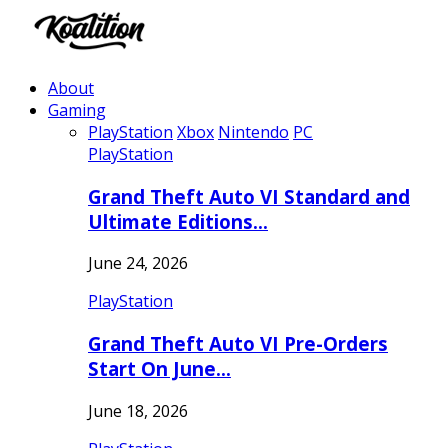
About
Gaming
PlayStation
Xbox
Nintendo
PC
PlayStation
Grand Theft Auto VI Standard and
Ultimate Editions…
June 24, 2026
PlayStation
Grand Theft Auto VI Pre-Orders
Start On June…
June 18, 2026