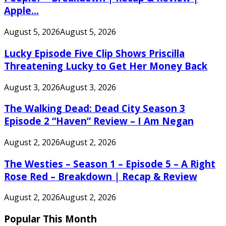
Apple...
August 5, 2026
August 5, 2026
Lucky Episode Five Clip Shows Priscilla
Threatening Lucky to Get Her Money Back
August 3, 2026
August 3, 2026
The Walking Dead: Dead City Season 3
Episode 2 “Haven” Review – I Am Negan
August 2, 2026
August 2, 2026
The Westies – Season 1 – Episode 5 – A Right
Rose Red – Breakdown | Recap & Review
August 2, 2026
August 2, 2026
Popular This Month