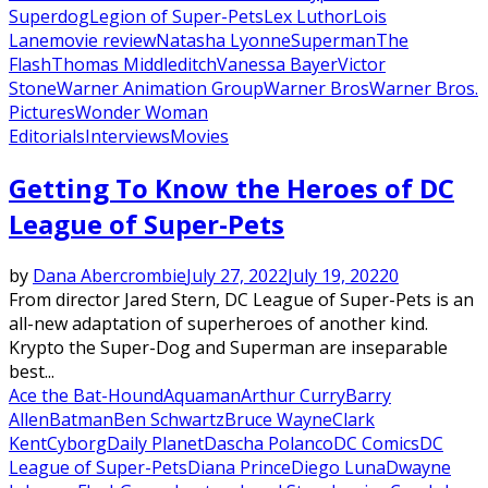
Superdog
Legion of Super-Pets
Lex Luthor
Lois
Lane
movie review
Natasha Lyonne
Superman
The
Flash
Thomas Middleditch
Vanessa Bayer
Victor
Stone
Warner Animation Group
Warner Bros
Warner Bros.
Pictures
Wonder Woman
Editorials
Interviews
Movies
Getting To Know the Heroes of DC
League of Super-Pets
by
Dana Abercrombie
July 27, 2022
July 19, 2022
0
From director Jared Stern, DC League of Super-Pets is an
all-new adaptation of superheroes of another kind.
Krypto the Super-Dog and Superman are inseparable
best...
Ace the Bat-Hound
Aquaman
Arthur Curry
Barry
Allen
Batman
Ben Schwartz
Bruce Wayne
Clark
Kent
Cyborg
Daily Planet
Dascha Polanco
DC Comics
DC
League of Super-Pets
Diana Prince
Diego Luna
Dwayne