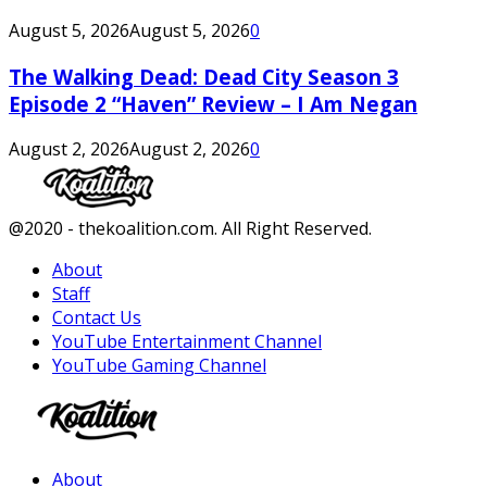
August 5, 2026
August 5, 2026
0
The Walking Dead: Dead City Season 3
Episode 2 “Haven” Review – I Am Negan
August 2, 2026
August 2, 2026
0
Facebook
Twitter
Instagram
Youtube
@2020 - thekoalition.com. All Right Reserved.
About
Staff
Contact Us
YouTube Entertainment Channel
YouTube Gaming Channel
Facebook
Twitter
Instagram
Youtube
About