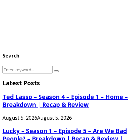
Search
Search
Search
for:
Latest Posts
Ted Lasso – Season 4 – Episode 1 – Home –
Breakdown | Recap & Review
August 5, 2026
August 5, 2026
Lucky – Season 1 – Episode 5 – Are We Bad
People? – Breakdown | Recap & Review |