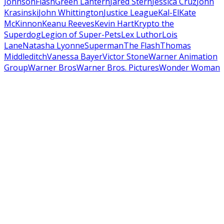
Johnson
Flash
Green Lantern
Jared Stern
Jessica Cruz
John
Krasinski
John Whittington
Justice League
Kal-El
Kate
McKinnon
Keanu Reeves
Kevin Hart
Krypto the
Superdog
Legion of Super-Pets
Lex Luthor
Lois
Lane
Natasha Lyonne
Superman
The Flash
Thomas
Middleditch
Vanessa Bayer
Victor Stone
Warner Animation
Group
Warner Bros
Warner Bros. Pictures
Wonder Woman