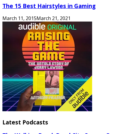
The 15 Best Hairstyles in Gaming
March 11, 2015
March 21, 2021
Latest Podcasts