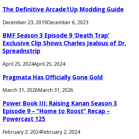
The Definitive Arcade1Up Modding Guide
December 23, 2019
December 6, 2023
BMF Season 3 Episode 9 ‘Death Trap’
Exclusive Clip Shows Charles Jealous of Dr.
Spreadnstrip
April 25, 2024
April 25, 2024
Pragmata Has Officially Gone Gold
March 31, 2026
March 31, 2026
Power Book III: Raising Kanan Season 3
Episode 9 – “Home to Roost” Recap –
Powercast 125
February 2, 2024
February 2, 2024