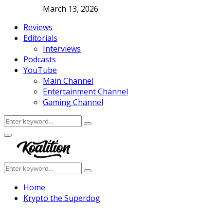
March 13, 2026
Reviews
Editorials
Interviews
Podcasts
YouTube
Main Channel
Entertainment Channel
Gaming Channel
Search
Search
for:
Facebook
Twitter
Instagram
Youtube
Primary
Menu
Search
Search
for:
Home
Krypto the Superdog