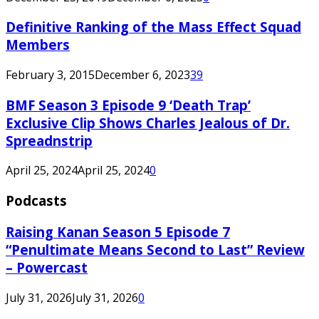
Definitive Ranking of the Mass Effect Squad
Members
February 3, 2015
December 6, 2023
39
BMF Season 3 Episode 9 ‘Death Trap’
Exclusive Clip Shows Charles Jealous of Dr.
Spreadnstrip
April 25, 2024
April 25, 2024
0
Podcasts
Raising Kanan Season 5 Episode 7
“Penultimate Means Second to Last” Review
– Powercast
July 31, 2026
July 31, 2026
0