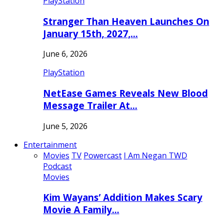
PlayStation
Stranger Than Heaven Launches On
January 15th, 2027,…
June 6, 2026
PlayStation
NetEase Games Reveals New Blood
Message Trailer At…
June 5, 2026
Entertainment
Movies
TV
Powercast
I Am Negan TWD
Podcast
Movies
Kim Wayans’ Addition Makes Scary
Movie A Family…