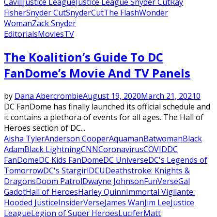
Cavill
Justice League
Justice League Snyder Cut
Ray
Fisher
Snyder Cut
SnyderCut
The Flash
Wonder
Woman
Zack Snyder
Editorials
Movies
TV
The Koalition’s Guide To DC
FanDome’s Movie And TV Panels
by
Dana Abercrombie
August 19, 2020
March 21, 2021
0
DC FanDome has finally launched its official schedule and
it contains a plethora of events for all ages. The Hall of
Heroes section of DC...
Aisha Tyler
Anderson Cooper
Aquaman
Batwoman
Black
Adam
Black Lightning
CNN
Coronavirus
COVID
DC
FanDome
DC Kids FanDome
DC Universe
DC's Legends of
Tomorrow
DC's Stargirl
DCU
Deathstroke: Knights &
Dragons
Doom Patrol
Dwayne Johnson
FunVerse
Gal
Gadot
Hall of Heroes
Harley Quinn
Immortal Vigilante:
Hooded Justice
InsiderVerse
James Wan
Jim Lee
Justice
League
Legion of Super Heroes
Lucifer
Matt