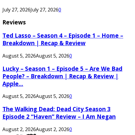
July 27, 2026
July 27, 2026
0
Reviews
Ted Lasso – Season 4 – Episode 1 – Home –
Breakdown | Recap & Review
August 5, 2026
August 5, 2026
0
Lucky – Season 1 – Episode 5 – Are We Bad
People? – Breakdown | Recap & Review |
Apple...
August 5, 2026
August 5, 2026
0
The Walking Dead: Dead City Season 3
Episode 2 “Haven” Review – I Am Negan
August 2, 2026
August 2, 2026
0