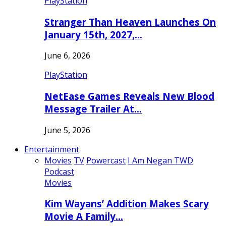
PlayStation
Stranger Than Heaven Launches On
January 15th, 2027,…
June 6, 2026
PlayStation
NetEase Games Reveals New Blood
Message Trailer At…
June 5, 2026
Entertainment
Movies
TV
Powercast
I Am Negan TWD
Podcast
Movies
Kim Wayans’ Addition Makes Scary
Movie A Family…