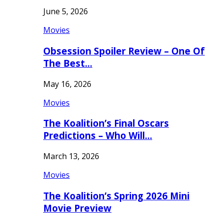
June 5, 2026
Movies
Obsession Spoiler Review – One Of
The Best…
May 16, 2026
Movies
The Koalition’s Final Oscars
Predictions – Who Will…
March 13, 2026
Movies
The Koalition’s Spring 2026 Mini
Movie Preview