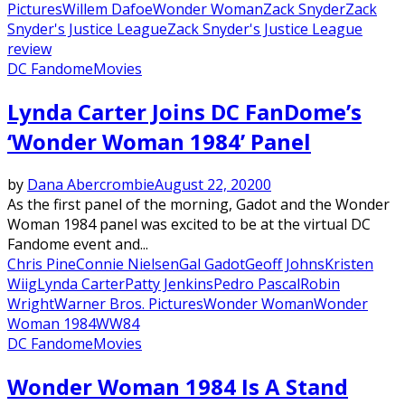
Pictures
Willem Dafoe
Wonder Woman
Zack Snyder
Zack
Snyder's Justice League
Zack Snyder's Justice League
review
DC Fandome
Movies
Lynda Carter Joins DC FanDome’s
‘Wonder Woman 1984’ Panel
by
Dana Abercrombie
August 22, 2020
0
As the first panel of the morning, Gadot and the Wonder
Woman 1984 panel was excited to be at the virtual DC
Fandome event and...
Chris Pine
Connie Nielsen
Gal Gadot
Geoff Johns
Kristen
Wiig
Lynda Carter
Patty Jenkins
Pedro Pascal
Robin
Wright
Warner Bros. Pictures
Wonder Woman
Wonder
Woman 1984
WW84
DC Fandome
Movies
Wonder Woman 1984 Is A Stand