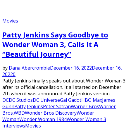
Movies
Patty Jenkins Says Goodbye to
Wonder Woman 3, Calls It A
“Beautiful Journey”
by
Dana Abercrombie
December 16, 2022
December 16,
2022
0
Patty Jenkins finally speaks out about Wonder Woman 3
after its official cancellation. It all started on December
7th when it was announced Patty Jenkins version...
DC
DC Studios
DC Universe
Gal Gadot
HBO Max
James
Gunn
Patty Jenkins
Peter Safran
Warner Bros
Warner
Bros.
WBD
Wonder Bros Discovery
Wonder
Woman
Wonder Woman 1984
Wonder Woman 3
Interviews
Movies