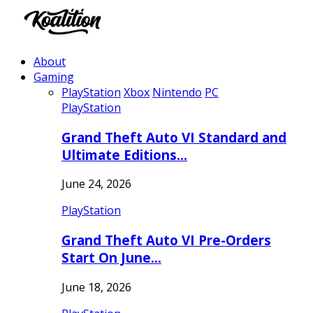
About
Gaming
PlayStation
Xbox
Nintendo
PC
PlayStation
Grand Theft Auto VI Standard and
Ultimate Editions…
June 24, 2026
PlayStation
Grand Theft Auto VI Pre-Orders
Start On June…
June 18, 2026