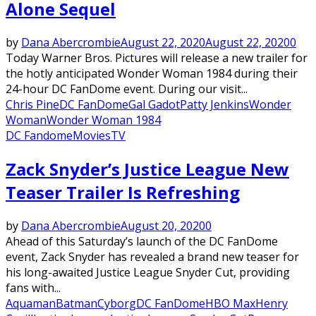
Alone Sequel
by
Dana Abercrombie
August 22, 2020
August 22, 2020
0
Today Warner Bros. Pictures will release a new trailer for
the hotly anticipated Wonder Woman 1984 during their
24-hour DC FanDome event. During our visit...
Chris Pine
DC FanDome
Gal Gadot
Patty Jenkins
Wonder
Woman
Wonder Woman 1984
DC Fandome
Movies
TV
Zack Snyder’s Justice League New
Teaser Trailer Is Refreshing
by
Dana Abercrombie
August 20, 2020
0
Ahead of this Saturday’s launch of the DC FanDome
event, Zack Snyder has revealed a brand new teaser for
his long-awaited Justice League Snyder Cut, providing
fans with...
Aquaman
Batman
Cyborg
DC FanDome
HBO Max
Henry