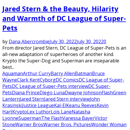
Jared Stern & the Beauty, Hilarity
and Warmth of DC League of Super-
Pets
by
Dana Abercrombie
July 30, 2022
July 30, 2022
0
From director Jared Stern, DC League of Super-Pets is an
all-new adaptation of superheroes of another kind.
Krypto the Super-Dog and Superman are inseparable
best...
Aquaman
Arthur Curry
Barry Allen
Batman
Bruce
Wayne
Clark Kent
Cyborg
DC Comics
DC League of Super-
Pets
DC League of Super-Pets interview
DC Super-
Pets
Diana Prince
Diego Luna
Dwayne Johnson
Flash
Green
Lantern
Jared Stern
Jared Stern interview
John
Krasinski
Justice League
Kal-El
Keanu Reeves
Kevin
Hart
Krypto
Lex Luthor
Lois Lane
Natasha
Lyonne
Superman
The Flash
Vanessa Bayer
Victor
Stone
Warner Bros
Warner Bros. Pictures
Wonder Woman