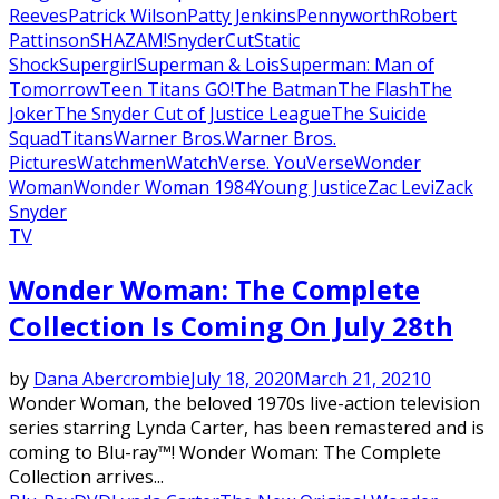
Reeves
Patrick Wilson
Patty Jenkins
Pennyworth
Robert
Pattinson
SHAZAM!
SnyderCut
Static
Shock
Supergirl
Superman & Lois
Superman: Man of
Tomorrow
Teen Titans GO!
The Batman
The Flash
The
Joker
The Snyder Cut of Justice League
The Suicide
Squad
Titans
Warner Bros.
Warner Bros.
Pictures
Watchmen
WatchVerse. YouVerse
Wonder
Woman
Wonder Woman 1984
Young Justice
Zac Levi
Zack
Snyder
TV
Wonder Woman: The Complete
Collection Is Coming On July 28th
by
Dana Abercrombie
July 18, 2020
March 21, 2021
0
Wonder Woman, the beloved 1970s live-action television
series starring Lynda Carter, has been remastered and is
coming to Blu-ray™! Wonder Woman: The Complete
Collection arrives...