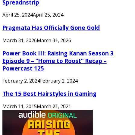
Spreadnstrip
April 25, 2024
April 25, 2024
Pragmata Has Officially Gone Gold
March 31, 2026
March 31, 2026
Power Book III: Raising Kanan Season 3
Episode 9 – “Home to Roost” Recap –
Powercast 125
February 2, 2024
February 2, 2024
The 15 Best Hairstyles in Gaming
March 11, 2015
March 21, 2021