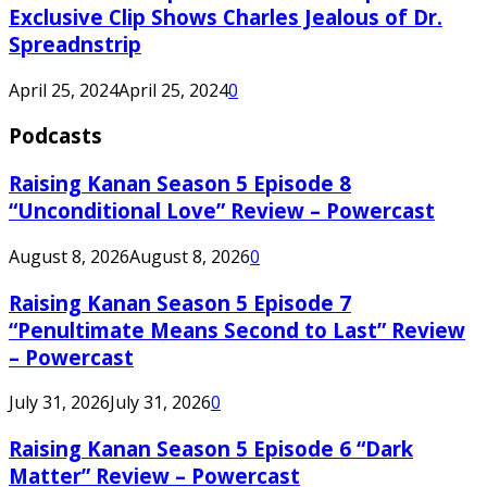
Exclusive Clip Shows Charles Jealous of Dr.
Spreadnstrip
April 25, 2024
April 25, 2024
0
Podcasts
Raising Kanan Season 5 Episode 8
“Unconditional Love” Review – Powercast
August 8, 2026
August 8, 2026
0
Raising Kanan Season 5 Episode 7
“Penultimate Means Second to Last” Review
– Powercast
July 31, 2026
July 31, 2026
0
Raising Kanan Season 5 Episode 6 “Dark
Matter” Review – Powercast