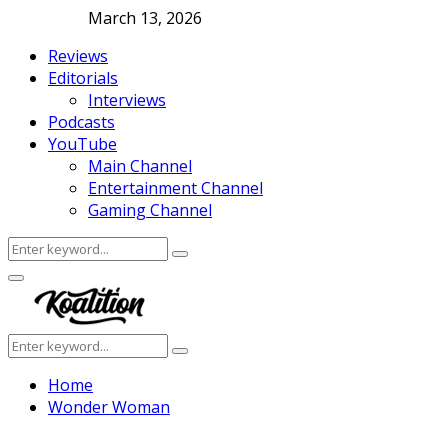
March 13, 2026
Reviews
Editorials
Interviews
Podcasts
YouTube
Main Channel
Entertainment Channel
Gaming Channel
Search
Search
for:
Facebook
Twitter
Instagram
Youtube
Primary
Menu
Search
Search
for:
Home
Wonder Woman