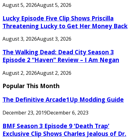
August 5, 2026
August 5, 2026
Lucky Episode Five Clip Shows Priscilla
Threatening Lucky to Get Her Money Back
August 3, 2026
August 3, 2026
The Walking Dead: Dead City Season 3
Episode 2 “Haven” Review – I Am Negan
August 2, 2026
August 2, 2026
Popular This Month
The Definitive Arcade1Up Modding Guide
December 23, 2019
December 6, 2023
BMF Season 3 Episode 9 ‘Death Trap’
Exclusive Clip Shows Charles Jealous of Dr.