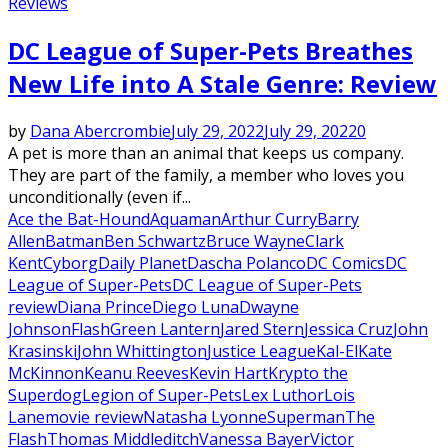
Reviews
DC League of Super-Pets Breathes
New Life into A Stale Genre: Review
by
Dana Abercrombie
July 29, 2022
July 29, 2022
0
A pet is more than an animal that keeps us company.
They are part of the family, a member who loves you
unconditionally (even if...
Ace the Bat-Hound
Aquaman
Arthur Curry
Barry
Allen
Batman
Ben Schwartz
Bruce Wayne
Clark
Kent
Cyborg
Daily Planet
Dascha Polanco
DC Comics
DC
League of Super-Pets
DC League of Super-Pets
review
Diana Prince
Diego Luna
Dwayne
Johnson
Flash
Green Lantern
Jared Stern
Jessica Cruz
John
Krasinski
John Whittington
Justice League
Kal-El
Kate
McKinnon
Keanu Reeves
Kevin Hart
Krypto the
Superdog
Legion of Super-Pets
Lex Luthor
Lois
Lane
movie review
Natasha Lyonne
Superman
The
Flash
Thomas Middleditch
Vanessa Bayer
Victor