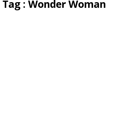
Tag : Wonder Woman