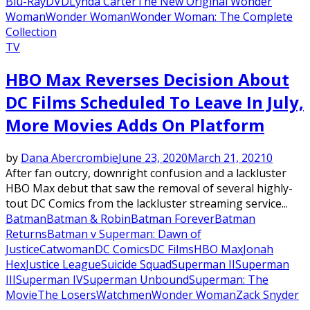
Blu-Ray
DVD
Lynda Carter
The New Original Wonder
Woman
Wonder Woman
Wonder Woman: The Complete
Collection
TV
HBO Max Reverses Decision About
DC Films Scheduled To Leave In July,
More Movies Adds On Platform
by
Dana Abercrombie
June 23, 2020
March 21, 2021
0
After fan outcry, downright confusion and a lackluster
HBO Max debut that saw the removal of several highly-
tout DC Comics from the lackluster streaming service...
Batman
Batman & Robin
Batman Forever
Batman
Returns
Batman v Superman: Dawn of
Justice
Catwoman
DC Comics
DC Films
HBO Max
Jonah
Hex
Justice League
Suicide Squad
Superman II
Superman
III
Superman IV
Superman Unbound
Superman: The
Movie
The Losers
Watchmen
Wonder Woman
Zack Snyder