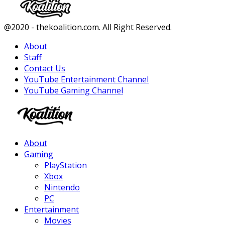
Facebook
Twitter
Instagram
Youtube
@2020 - thekoalition.com. All Right Reserved.
About
Staff
Contact Us
YouTube Entertainment Channel
YouTube Gaming Channel
Facebook
Twitter
Instagram
Youtube
About
Gaming
PlayStation
Xbox
Nintendo
PC
Entertainment
Movies