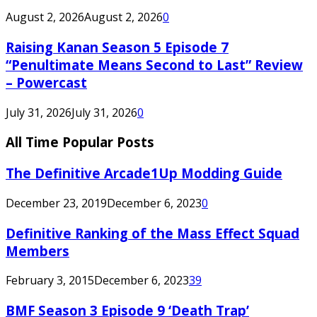
August 2, 2026
August 2, 2026
0
Raising Kanan Season 5 Episode 7
“Penultimate Means Second to Last” Review
– Powercast
July 31, 2026
July 31, 2026
0
All Time Popular Posts
The Definitive Arcade1Up Modding Guide
December 23, 2019
December 6, 2023
0
Definitive Ranking of the Mass Effect Squad
Members
February 3, 2015
December 6, 2023
39
BMF Season 3 Episode 9 ‘Death Trap’