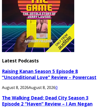
Latest Podcasts
Raising Kanan Season 5 Episode 8
“Unconditional Love” Review – Powercast
August 8, 2026
August 8, 2026
0
The Walking Dead: Dead City Season 3
Episode 2 “Haven” Review – I Am Negan