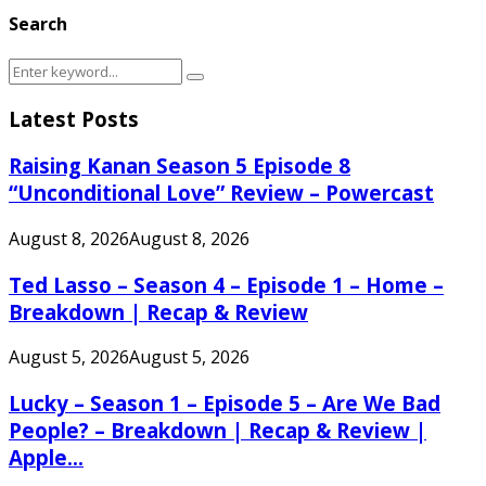
Search
Search
Search
for:
Latest Posts
Raising Kanan Season 5 Episode 8
“Unconditional Love” Review – Powercast
August 8, 2026
August 8, 2026
Ted Lasso – Season 4 – Episode 1 – Home –
Breakdown | Recap & Review
August 5, 2026
August 5, 2026
Lucky – Season 1 – Episode 5 – Are We Bad
People? – Breakdown | Recap & Review |
Apple...