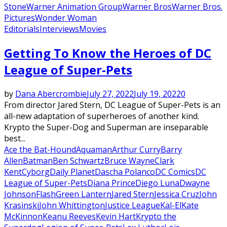
Stone
Warner Animation Group
Warner Bros
Warner Bros.
Pictures
Wonder Woman
Editorials
Interviews
Movies
Getting To Know the Heroes of DC
League of Super-Pets
by
Dana Abercrombie
July 27, 2022
July 19, 2022
0
From director Jared Stern, DC League of Super-Pets is an
all-new adaptation of superheroes of another kind.
Krypto the Super-Dog and Superman are inseparable
best...
Ace the Bat-Hound
Aquaman
Arthur Curry
Barry
Allen
Batman
Ben Schwartz
Bruce Wayne
Clark
Kent
Cyborg
Daily Planet
Dascha Polanco
DC Comics
DC
League of Super-Pets
Diana Prince
Diego Luna
Dwayne
Johnson
Flash
Green Lantern
Jared Stern
Jessica Cruz
John
Krasinski
John Whittington
Justice League
Kal-El
Kate
McKinnon
Keanu Reeves
Kevin Hart
Krypto the