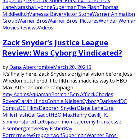
Superdog
Legion of Super-Pets
Lex Luthor
Lois
Lane
Natasha Lyonne
Superman
The Flash
Thomas
Middleditch
Vanessa Bayer
Victor Stone
Warner Animation
Group
Warner Bros
Warner Bros. Pictures
Wonder Woman
Movies
Reviews
Videos
Zack Snyder’s Justice League
Review: Was Cyborg Vindicated?
by
Dana Abercrombie
March 20, 2021
0
It’s finally here. Zack Snyder’s original vision before Joss
Whedon butchered it to filth has made its way to HBO
Max. After an online campaign...
Amy Adams
Aquaman
Batman
Ben Affleck
Charles
Roven
Ciarán Hinds
Connie Nielsen
Cyborg
Darkseid
DC
Comics
DC Films
Deborah Snyder
Diane Lane
Ezra
Miller
Flash
Gal Gadot
HBO Max
Henry Cavill
J. K.
Simmons
Jared Leto
jason momoa
Jeremy Irons
Jesse
Eisenberg
movie
Ray Fisher
Ray
Porter
review
Steppenwolf
Superman
Warner Bros.