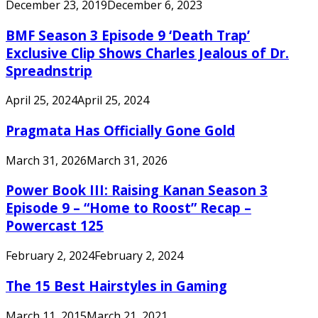
December 23, 2019
December 6, 2023
BMF Season 3 Episode 9 ‘Death Trap’
Exclusive Clip Shows Charles Jealous of Dr.
Spreadnstrip
April 25, 2024
April 25, 2024
Pragmata Has Officially Gone Gold
March 31, 2026
March 31, 2026
Power Book III: Raising Kanan Season 3
Episode 9 – “Home to Roost” Recap –
Powercast 125
February 2, 2024
February 2, 2024
The 15 Best Hairstyles in Gaming
March 11, 2015
March 21, 2021