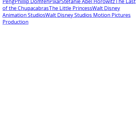
Peng
Phillip Domfeh
Pixar
Stefanie Abel Horowitz
The Last
of the Chupacabras
The Little Princess
Walt Disney
Animation Studios
Walt Disney Studios Motion Pictures
Production