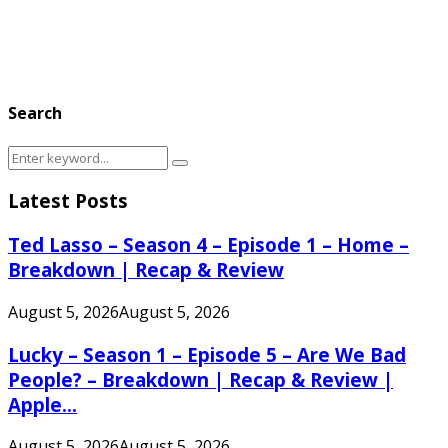
Search
Search
Search
for:
Latest Posts
Ted Lasso – Season 4 – Episode 1 – Home –
Breakdown | Recap & Review
August 5, 2026
August 5, 2026
Lucky – Season 1 – Episode 5 – Are We Bad
People? – Breakdown | Recap & Review |
Apple...
August 5, 2026
August 5, 2026