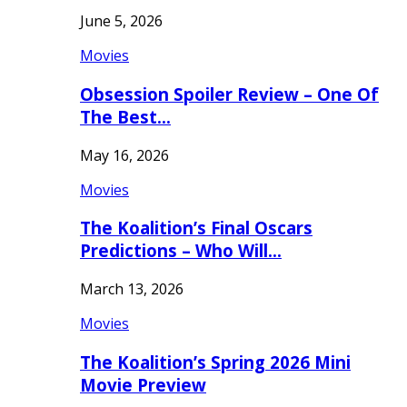
June 5, 2026
Movies
Obsession Spoiler Review – One Of
The Best…
May 16, 2026
Movies
The Koalition’s Final Oscars
Predictions – Who Will…
March 13, 2026
Movies
The Koalition’s Spring 2026 Mini
Movie Preview