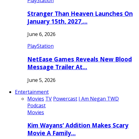
PlayStation
Stranger Than Heaven Launches On
January 15th, 2027,…
June 6, 2026
PlayStation
NetEase Games Reveals New Blood
Message Trailer At…
June 5, 2026
Entertainment
Movies
TV
Powercast
I Am Negan TWD
Podcast
Movies
Kim Wayans’ Addition Makes Scary
Movie A Family…