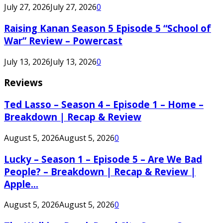
July 27, 2026
July 27, 2026
0
Raising Kanan Season 5 Episode 5 “School of
War” Review – Powercast
July 13, 2026
July 13, 2026
0
Reviews
Ted Lasso – Season 4 – Episode 1 – Home –
Breakdown | Recap & Review
August 5, 2026
August 5, 2026
0
Lucky – Season 1 – Episode 5 – Are We Bad
People? – Breakdown | Recap & Review |
Apple...
August 5, 2026
August 5, 2026
0