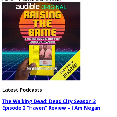
Latest Podcasts
The Walking Dead: Dead City Season 3
Episode 2 “Haven” Review – I Am Negan