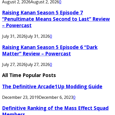
August 2, 2026
August 2, 2026
0
Raising Kanan Season 5 Episode 7
“Penultimate Means Second to Last” Review
– Powercast
July 31, 2026
July 31, 2026
0
Raising Kanan Season 5 Episode 6 “Dark
Matter” Review – Powercast
July 27, 2026
July 27, 2026
0
All Time Popular Posts
The Definitive Arcade1Up Modding Guide
December 23, 2019
December 6, 2023
0
Definitive Ranking of the Mass Effect Squad
Members