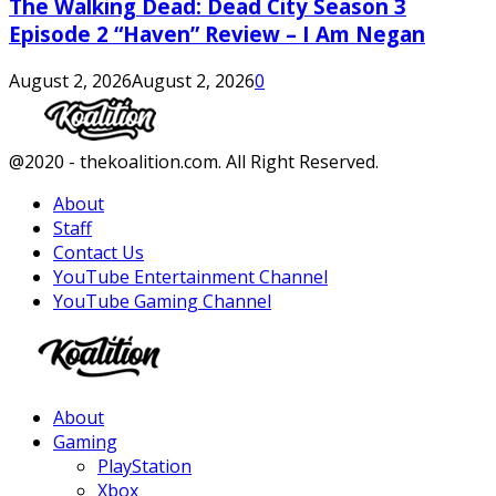
The Walking Dead: Dead City Season 3
Episode 2 “Haven” Review – I Am Negan
August 2, 2026
August 2, 2026
0
Facebook
Twitter
Instagram
Youtube
@2020 - thekoalition.com. All Right Reserved.
About
Staff
Contact Us
YouTube Entertainment Channel
YouTube Gaming Channel
Facebook
Twitter
Instagram
Youtube
About
Gaming
PlayStation
Xbox