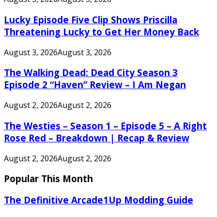
Lucky Episode Five Clip Shows Priscilla
Threatening Lucky to Get Her Money Back
August 3, 2026
August 3, 2026
The Walking Dead: Dead City Season 3
Episode 2 “Haven” Review – I Am Negan
August 2, 2026
August 2, 2026
The Westies – Season 1 – Episode 5 – A Right
Rose Red – Breakdown | Recap & Review
August 2, 2026
August 2, 2026
Popular This Month
The Definitive Arcade1Up Modding Guide