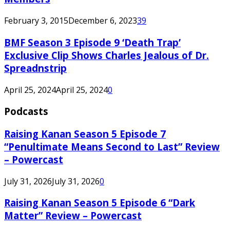
February 3, 2015
December 6, 2023
39
BMF Season 3 Episode 9 ‘Death Trap’
Exclusive Clip Shows Charles Jealous of Dr.
Spreadnstrip
April 25, 2024
April 25, 2024
0
Podcasts
Raising Kanan Season 5 Episode 7
“Penultimate Means Second to Last” Review
– Powercast
July 31, 2026
July 31, 2026
0
Raising Kanan Season 5 Episode 6 “Dark
Matter” Review – Powercast