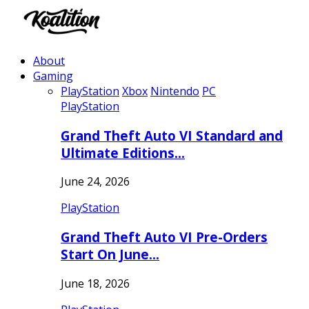
About
Gaming
PlayStation
Xbox
Nintendo
PC
PlayStation
Grand Theft Auto VI Standard and
Ultimate Editions…
June 24, 2026
PlayStation
Grand Theft Auto VI Pre-Orders
Start On June…
June 18, 2026