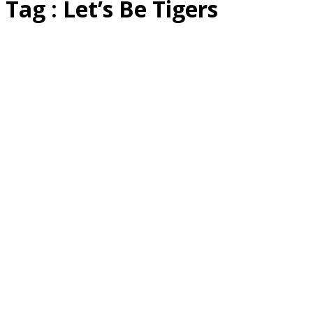
Tag : Let’s Be Tigers