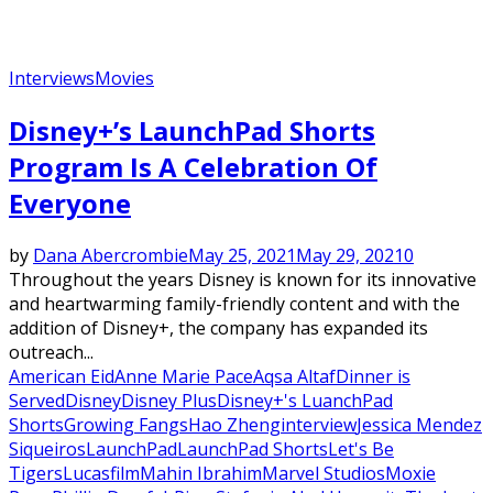
Interviews
Movies
Disney+’s LaunchPad Shorts
Program Is A Celebration Of
Everyone
by
Dana Abercrombie
May 25, 2021
May 29, 2021
0
Throughout the years Disney is known for its innovative
and heartwarming family-friendly content and with the
addition of Disney+, the company has expanded its
outreach...
American Eid
Anne Marie Pace
Aqsa Altaf
Dinner is
Served
Disney
Disney Plus
Disney+'s LuanchPad
Shorts
Growing Fangs
Hao Zheng
interview
Jessica Mendez
Siqueiros
LaunchPad
LaunchPad Shorts
Let's Be
Tigers
Lucasfilm
Mahin Ibrahim
Marvel Studios
Moxie