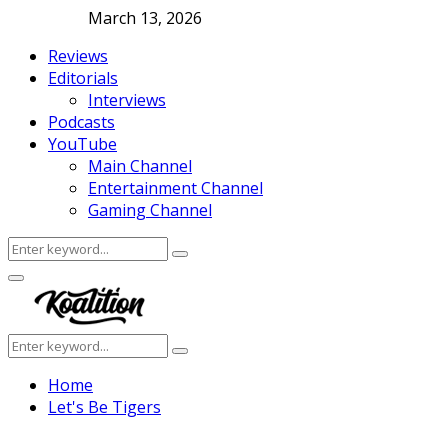
March 13, 2026
Reviews
Editorials
Interviews
Podcasts
YouTube
Main Channel
Entertainment Channel
Gaming Channel
Search
Search
for:
Facebook
Twitter
Instagram
Youtube
Primary
Menu
Search
Search
for:
Home
Let's Be Tigers