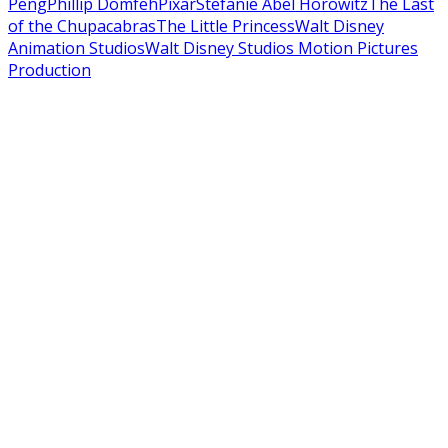
Peng
Phillip Domfeh
Pixar
Stefanie Abel Horowitz
The Last
of the Chupacabras
The Little Princess
Walt Disney
Animation Studios
Walt Disney Studios Motion Pictures
Production