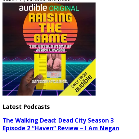
Latest Podcasts
The Walking Dead: Dead City Season 3
Episode 2 “Haven” Review – I Am Negan