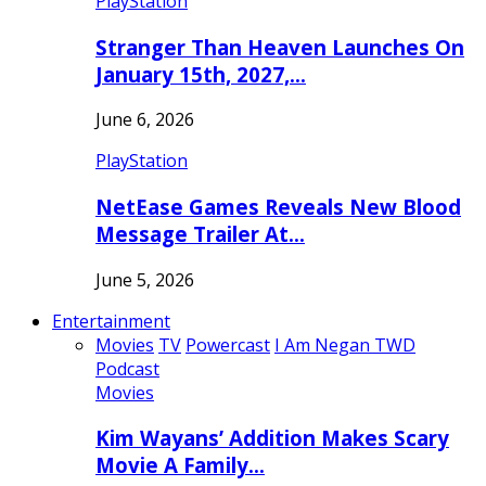
PlayStation
Stranger Than Heaven Launches On
January 15th, 2027,…
June 6, 2026
PlayStation
NetEase Games Reveals New Blood
Message Trailer At…
June 5, 2026
Entertainment
Movies
TV
Powercast
I Am Negan TWD
Podcast
Movies
Kim Wayans’ Addition Makes Scary
Movie A Family…