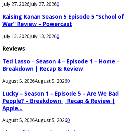
July 27, 2026
July 27, 2026
0
Raising Kanan Season 5 Episode 5 “School of
War” Review – Powercast
July 13, 2026
July 13, 2026
0
Reviews
Ted Lasso – Season 4 – Episode 1 – Home –
Breakdown | Recap & Review
August 5, 2026
August 5, 2026
0
Lucky – Season 1 – Episode 5 – Are We Bad
People? – Breakdown | Recap & Review |
Apple...
August 5, 2026
August 5, 2026
0