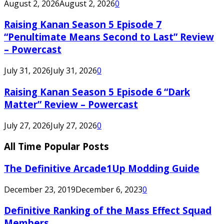
August 2, 2026
August 2, 2026
0
Raising Kanan Season 5 Episode 7
“Penultimate Means Second to Last” Review
– Powercast
July 31, 2026
July 31, 2026
0
Raising Kanan Season 5 Episode 6 “Dark
Matter” Review – Powercast
July 27, 2026
July 27, 2026
0
All Time Popular Posts
The Definitive Arcade1Up Modding Guide
December 23, 2019
December 6, 2023
0
Definitive Ranking of the Mass Effect Squad
Members