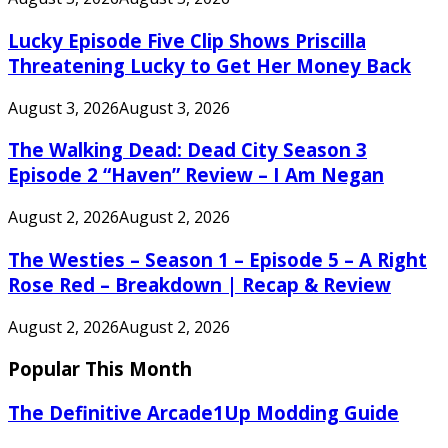
Lucky Episode Five Clip Shows Priscilla
Threatening Lucky to Get Her Money Back
August 3, 2026
August 3, 2026
The Walking Dead: Dead City Season 3
Episode 2 “Haven” Review – I Am Negan
August 2, 2026
August 2, 2026
The Westies – Season 1 – Episode 5 – A Right
Rose Red – Breakdown | Recap & Review
August 2, 2026
August 2, 2026
Popular This Month
The Definitive Arcade1Up Modding Guide