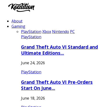
About
Gaming
PlayStation
Xbox
Nintendo
PC
PlayStation
Grand Theft Auto VI Standard and
Ultimate Editions…
June 24, 2026
PlayStation
Grand Theft Auto VI Pre-Orders
Start On June…
June 18, 2026