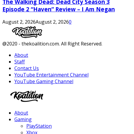
The Walking Dead: Dead City Season 3
Episode 2 “Haven” Review – I Am Negan
August 2, 2026
August 2, 2026
0
Facebook
Twitter
Instagram
Youtube
@2020 - thekoalition.com. All Right Reserved.
About
Staff
Contact Us
YouTube Entertainment Channel
YouTube Gaming Channel
Facebook
Twitter
Instagram
Youtube
About
Gaming
PlayStation
Xbox