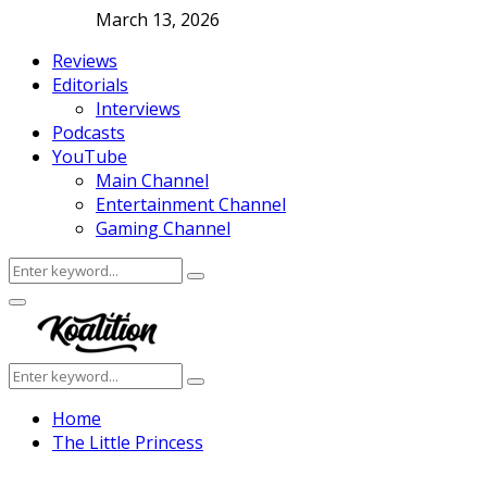
March 13, 2026
Reviews
Editorials
Interviews
Podcasts
YouTube
Main Channel
Entertainment Channel
Gaming Channel
Search
Search
for:
Facebook
Twitter
Instagram
Youtube
Primary
Menu
Search
Search
for:
Home
The Little Princess