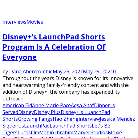
Interviews
Movies
Disney+’s LaunchPad Shorts
Program Is A Celebration Of
Everyone
by
Dana Abercrombie
May 25, 2021
May 29, 2021
0
Throughout the years Disney is known for its innovative
and heartwarming family-friendly content and with the
addition of Disney+, the company has expanded its
outreach...
American Eid
Anne Marie Pace
Aqsa Altaf
Dinner is
Served
Disney
Disney Plus
Disney+'s LuanchPad
Shorts
Growing Fangs
Hao Zheng
interview
Jessica Mendez
Siqueiros
LaunchPad
LaunchPad Shorts
Let's Be
Tigers
Lucasfilm
Mahin Ibrahim
Marvel Studios
Moxie