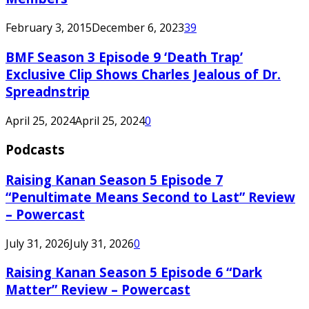
February 3, 2015
December 6, 2023
39
BMF Season 3 Episode 9 ‘Death Trap’
Exclusive Clip Shows Charles Jealous of Dr.
Spreadnstrip
April 25, 2024
April 25, 2024
0
Podcasts
Raising Kanan Season 5 Episode 7
“Penultimate Means Second to Last” Review
– Powercast
July 31, 2026
July 31, 2026
0
Raising Kanan Season 5 Episode 6 “Dark
Matter” Review – Powercast