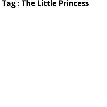
Tag : The Little Princess