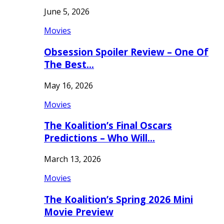
June 5, 2026
Movies
Obsession Spoiler Review – One Of
The Best…
May 16, 2026
Movies
The Koalition’s Final Oscars
Predictions – Who Will…
March 13, 2026
Movies
The Koalition’s Spring 2026 Mini
Movie Preview