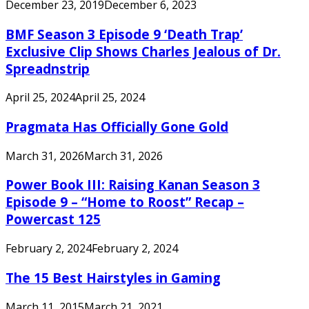
December 23, 2019
December 6, 2023
BMF Season 3 Episode 9 ‘Death Trap’
Exclusive Clip Shows Charles Jealous of Dr.
Spreadnstrip
April 25, 2024
April 25, 2024
Pragmata Has Officially Gone Gold
March 31, 2026
March 31, 2026
Power Book III: Raising Kanan Season 3
Episode 9 – “Home to Roost” Recap –
Powercast 125
February 2, 2024
February 2, 2024
The 15 Best Hairstyles in Gaming
March 11, 2015
March 21, 2021