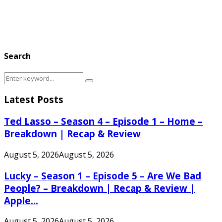
Search
Search
Search
for:
Latest Posts
Ted Lasso – Season 4 – Episode 1 – Home –
Breakdown | Recap & Review
August 5, 2026
August 5, 2026
Lucky – Season 1 – Episode 5 – Are We Bad
People? – Breakdown | Recap & Review |
Apple...
August 5, 2026
August 5, 2026