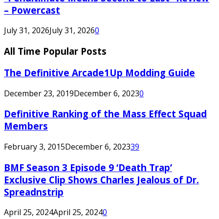
– Powercast
July 31, 2026
July 31, 2026
0
All Time Popular Posts
The Definitive Arcade1Up Modding Guide
December 23, 2019
December 6, 2023
0
Definitive Ranking of the Mass Effect Squad
Members
February 3, 2015
December 6, 2023
39
BMF Season 3 Episode 9 ‘Death Trap’
Exclusive Clip Shows Charles Jealous of Dr.
Spreadnstrip
April 25, 2024
April 25, 2024
0