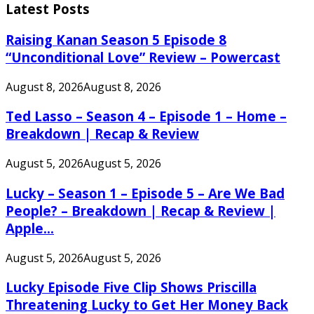
Latest Posts
Raising Kanan Season 5 Episode 8
“Unconditional Love” Review – Powercast
August 8, 2026
August 8, 2026
Ted Lasso – Season 4 – Episode 1 – Home –
Breakdown | Recap & Review
August 5, 2026
August 5, 2026
Lucky – Season 1 – Episode 5 – Are We Bad
People? – Breakdown | Recap & Review |
Apple...
August 5, 2026
August 5, 2026
Lucky Episode Five Clip Shows Priscilla
Threatening Lucky to Get Her Money Back