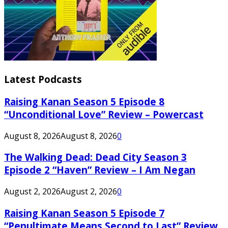
Latest Podcasts
Raising Kanan Season 5 Episode 8
“Unconditional Love” Review – Powercast
August 8, 2026
August 8, 2026
0
The Walking Dead: Dead City Season 3
Episode 2 “Haven” Review – I Am Negan
August 2, 2026
August 2, 2026
0
Raising Kanan Season 5 Episode 7
“Penultimate Means Second to Last” Review