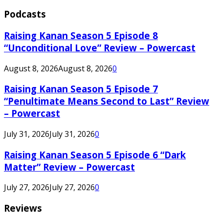
Podcasts
Raising Kanan Season 5 Episode 8
“Unconditional Love” Review – Powercast
August 8, 2026
August 8, 2026
0
Raising Kanan Season 5 Episode 7
“Penultimate Means Second to Last” Review
– Powercast
July 31, 2026
July 31, 2026
0
Raising Kanan Season 5 Episode 6 “Dark
Matter” Review – Powercast
July 27, 2026
July 27, 2026
0
Reviews