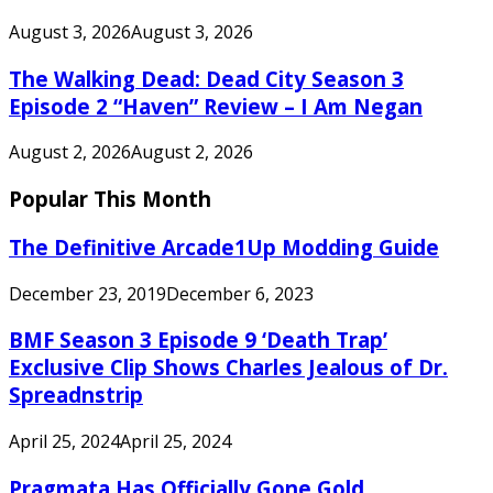
August 3, 2026
August 3, 2026
The Walking Dead: Dead City Season 3
Episode 2 “Haven” Review – I Am Negan
August 2, 2026
August 2, 2026
Popular This Month
The Definitive Arcade1Up Modding Guide
December 23, 2019
December 6, 2023
BMF Season 3 Episode 9 ‘Death Trap’
Exclusive Clip Shows Charles Jealous of Dr.
Spreadnstrip
April 25, 2024
April 25, 2024
Pragmata Has Officially Gone Gold