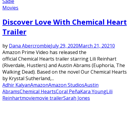
Sadie
Movies
Discover Love With Chemical Heart
Trailer
by
Dana Abercrombie
July 29, 2020
March 21, 2021
0
Amazon Prime Video has released the
official Chemical Hearts trailer starring Lili Reinhart
(Riverdale, Hustlers) and Austin Abrams (Euphoria, The
Walking Dead). Based on the novel Our Chemical Hearts
by Krystal Sutherland,...
Adhir Kalyan
Amazon
Amazon Studios
Austin
Abrams
Chemical Hearts
Coral Peña
Kara Young
Lili
Reinhart
movie
movie trailer
Sarah Jones