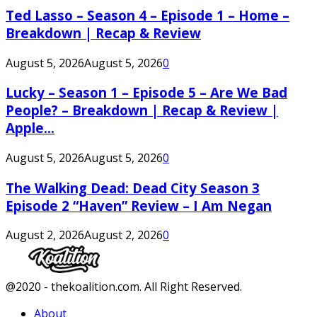
Ted Lasso – Season 4 – Episode 1 – Home –
Breakdown | Recap & Review
August 5, 2026
August 5, 2026
0
Lucky – Season 1 – Episode 5 – Are We Bad
People? – Breakdown | Recap & Review |
Apple...
August 5, 2026
August 5, 2026
0
The Walking Dead: Dead City Season 3
Episode 2 “Haven” Review – I Am Negan
August 2, 2026
August 2, 2026
0
Facebook
Twitter
Instagram
Youtube
@2020 - thekoalition.com. All Right Reserved.
About