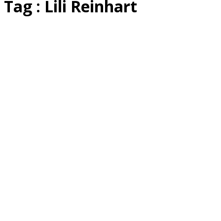
Tag : Lili Reinhart