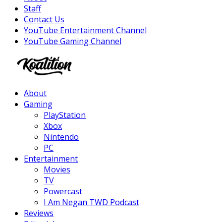
Staff
Contact Us
YouTube Entertainment Channel
YouTube Gaming Channel
Facebook
Twitter
Instagram
Youtube
About
Gaming
PlayStation
Xbox
Nintendo
PC
Entertainment
Movies
TV
Powercast
I Am Negan TWD Podcast
Reviews