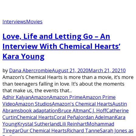
Interviews
Movies
Love, Life and Letting Go – An
Interview With Chemical Hearts’
Kara Young
by
Dana Abercrombie
August 21, 2020
March 21, 2021
0
Amazon’s Chemical Hearts is more than a movie, it’s more
than teenagers falling in love. It’s about the moments
that make us, the events that...
Adhir Kalyan
Amazon
Amazon Prime
Amazon Prime
Video
Amazon Studios
Amazon's Chemical Hearts
Austin
Abrams
book adaptation
Bruce Altman
C.J. Hoff
Catherine
Curtin
Chemical Hearts
Coral Peña
Jordan Adelman
Kara
Young
Krystal Sutherland
Lili Reinhart
Mohammad
Tiregar
Our Chemical Hearts
Richard Tanne
Sarah Jones as