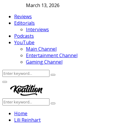
March 13, 2026
Reviews
Editorials
Interviews
Podcasts
YouTube
Main Channel
Entertainment Channel
Gaming Channel
Search
Search
for:
Facebook
Twitter
Instagram
Youtube
Primary
Menu
Search
Search
for:
Home
Lili Reinhart