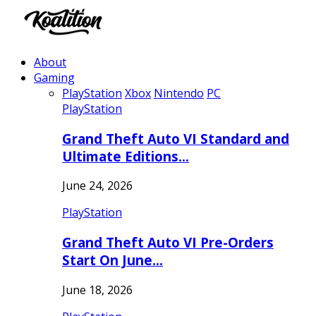
About
Gaming
PlayStation
Xbox
Nintendo
PC
PlayStation
Grand Theft Auto VI Standard and
Ultimate Editions…
June 24, 2026
PlayStation
Grand Theft Auto VI Pre-Orders
Start On June…
June 18, 2026