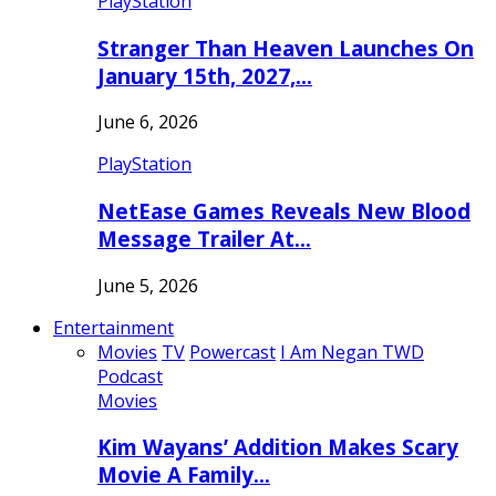
PlayStation
Stranger Than Heaven Launches On
January 15th, 2027,…
June 6, 2026
PlayStation
NetEase Games Reveals New Blood
Message Trailer At…
June 5, 2026
Entertainment
Movies
TV
Powercast
I Am Negan TWD
Podcast
Movies
Kim Wayans’ Addition Makes Scary
Movie A Family…