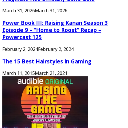
March 31, 2026
March 31, 2026
Power Book III: Raising Kanan Season 3
Episode 9 – “Home to Roost” Recap –
Powercast 125
February 2, 2024
February 2, 2024
The 15 Best Hairstyles in Gaming
March 11, 2015
March 21, 2021