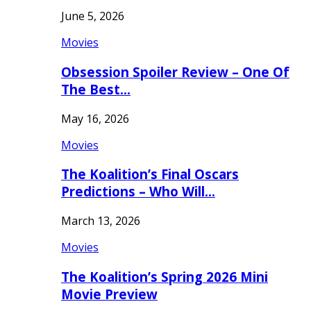
June 5, 2026
Movies
Obsession Spoiler Review – One Of
The Best…
May 16, 2026
Movies
The Koalition’s Final Oscars
Predictions – Who Will…
March 13, 2026
Movies
The Koalition’s Spring 2026 Mini
Movie Preview