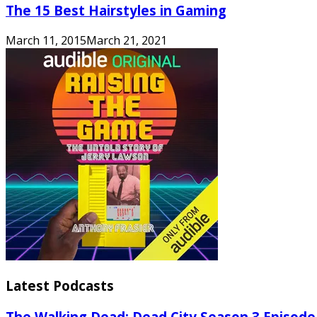
The 15 Best Hairstyles in Gaming
March 11, 2015
March 21, 2021
Latest Podcasts
The Walking Dead: Dead City Season 3 Episode