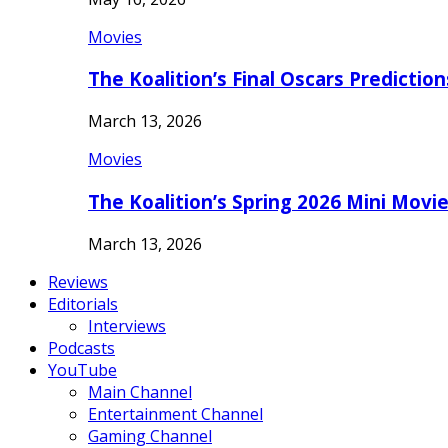
Movies
The Koalition’s Final Oscars Predictio
March 13, 2026
Movies
The Koalition’s Spring 2026 Mini Movi
March 13, 2026
Reviews
Editorials
Interviews
Podcasts
YouTube
Main Channel
Entertainment Channel
Gaming Channel