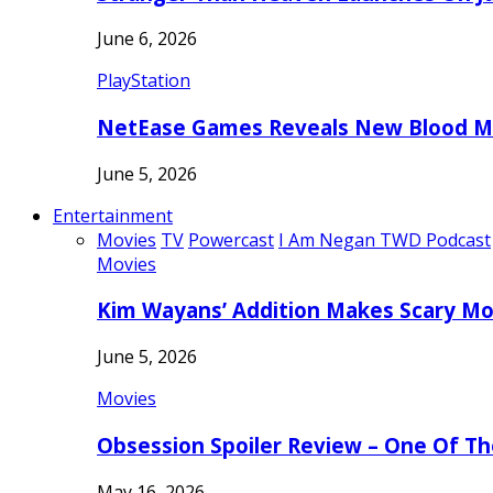
June 6, 2026
PlayStation
NetEase Games Reveals New Blood Me
June 5, 2026
Entertainment
Movies
TV
Powercast
I Am Negan TWD Podcast
Movies
Kim Wayans’ Addition Makes Scary Mo
June 5, 2026
Movies
Obsession Spoiler Review – One Of T
May 16, 2026