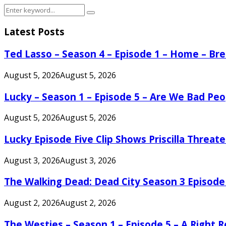
Search
Search
for:
Latest Posts
Ted Lasso – Season 4 – Episode 1 – Home – B
August 5, 2026
August 5, 2026
Lucky – Season 1 – Episode 5 – Are We Bad Peo
August 5, 2026
August 5, 2026
Lucky Episode Five Clip Shows Priscilla Threa
August 3, 2026
August 3, 2026
The Walking Dead: Dead City Season 3 Episode
August 2, 2026
August 2, 2026
The Westies – Season 1 – Episode 5 – A Right