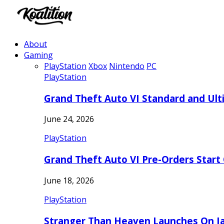
About
Gaming
PlayStation
Xbox
Nintendo
PC
PlayStation
Grand Theft Auto VI Standard and Ult
June 24, 2026
PlayStation
Grand Theft Auto VI Pre-Orders Start
June 18, 2026
PlayStation
Stranger Than Heaven Launches On Ja