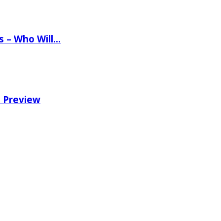
ns – Who Will…
e Preview