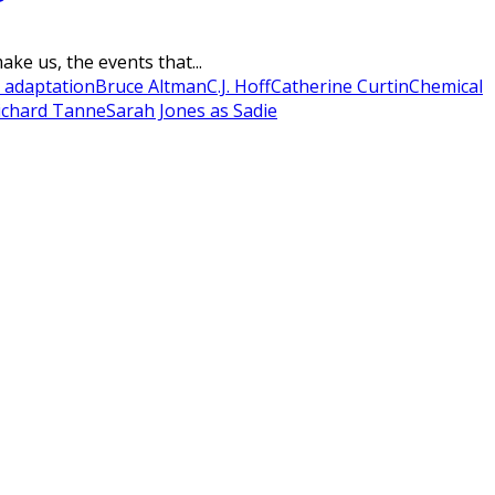
ke us, the events that...
 adaptation
Bruce Altman
C.J. Hoff
Catherine Curtin
Chemical
ichard Tanne
Sarah Jones as Sadie