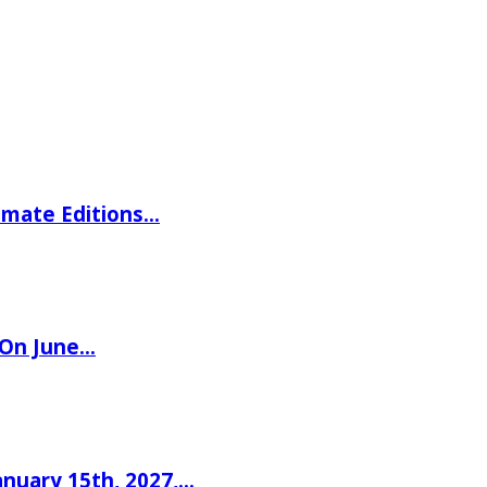
imate Editions…
 On June…
nuary 15th, 2027,…