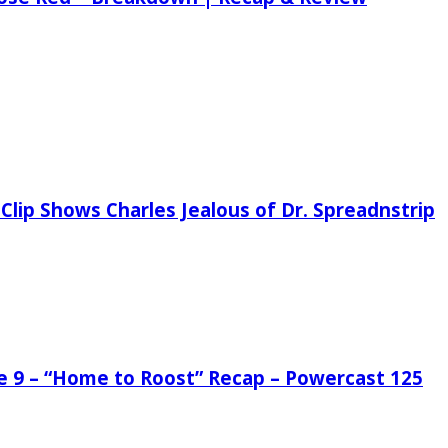
Clip Shows Charles Jealous of Dr. Spreadnstrip
de 9 – “Home to Roost” Recap – Powercast 125