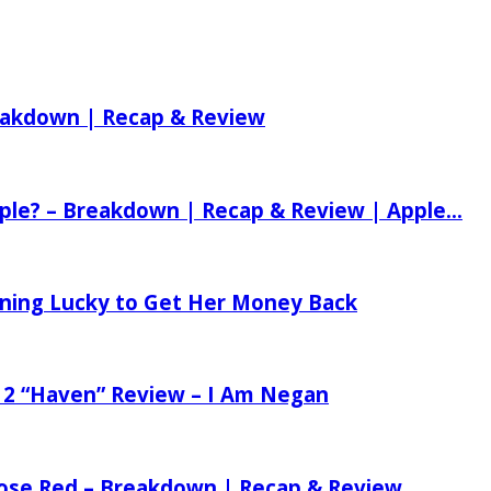
reakdown | Recap & Review
ple? – Breakdown | Recap & Review | Apple...
tening Lucky to Get Her Money Back
 2 “Haven” Review – I Am Negan
 Rose Red – Breakdown | Recap & Review