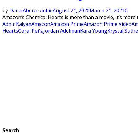
by
Dana Abercrombie
August 21, 2020
March 21, 2021
0
Amazon’s Chemical Hearts is more than a movie, it’s more th
Adhir Kalyan
Amazon
Amazon Prime
Amazon Prime Video
Am
Hearts
Coral Peña
Jordan Adelman
Kara Young
Krystal Suth
Search