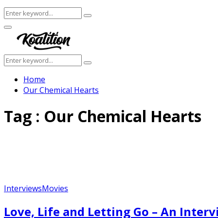
Search
Search
for:
Facebook
Twitter
Instagram
Youtube
Primary
Menu
Search
Search
for:
Home
Our Chemical Hearts
Tag : Our Chemical Hearts
Interviews
Movies
Love, Life and Letting Go – An Inte