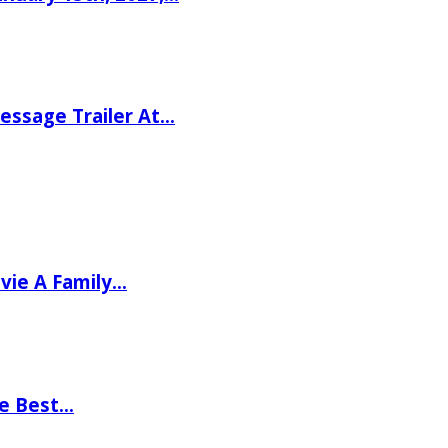
ssage Trailer At…
vie A Family…
he Best…