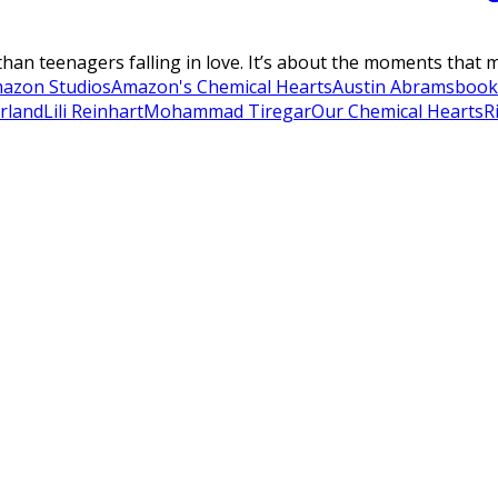
an teenagers falling in love. It’s about the moments that ma
azon Studios
Amazon's Chemical Hearts
Austin Abrams
book
erland
Lili Reinhart
Mohammad Tiregar
Our Chemical Hearts
R