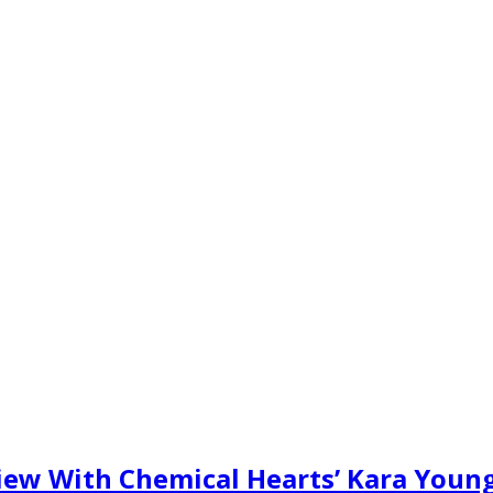
rview With Chemical Hearts’ Kara Youn