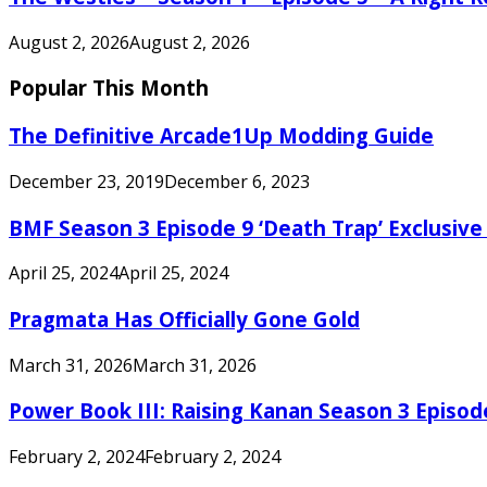
August 2, 2026
August 2, 2026
Popular This Month
The Definitive Arcade1Up Modding Guide
December 23, 2019
December 6, 2023
BMF Season 3 Episode 9 ‘Death Trap’ Exclusive 
April 25, 2024
April 25, 2024
Pragmata Has Officially Gone Gold
March 31, 2026
March 31, 2026
Power Book III: Raising Kanan Season 3 Episo
February 2, 2024
February 2, 2024