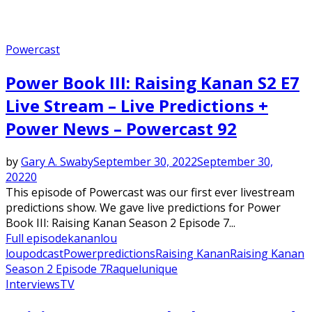
Powercast
Power Book III: Raising Kanan S2 E7
Live Stream – Live Predictions +
Power News – Powercast 92
by
Gary A. Swaby
September 30, 2022
September 30,
2022
0
This episode of Powercast was our first ever livestream
predictions show. We gave live predictions for Power
Book III: Raising Kanan Season 2 Episode 7...
Full episode
kanan
lou
lou
podcast
Power
predictions
Raising Kanan
Raising Kanan
Season 2 Episode 7
Raquel
unique
Interviews
TV