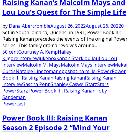
Raising Kanan’s Malcolm Mays and
Lou Lou’s Quest for The Simple Life
by
Dana Abercrombie
August 26, 2022
August 26, 2022
0
Set in South Jamaica, Queens, in 1991, Power Book III:
Raising Kanan precedes the events of the original Power
series. This family drama revolves around...
50 cent
Courtney A. Kemp
Hailey
Kilgore
interview
jukebox
Kanan Stark
lou lou
Lou Lou
interview
Malcolm M. Mays
Malcolm Mays interview
Mekai
Curtis
Natalee Linez
omar epps
patina miller
Power
Power
Book III: Raising Kanan
Raising Kanan
Raising Kanan
interview
Sascha Penn
Shanley Caswell
Starz
Starz
Power
Starz Power Book III: Raising Kanan
Toby
Sandeman
Powercast
Power Book III: Raising Kanan
Season 2 Episode 2 “Mind Your