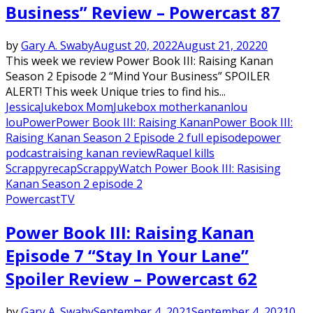
Business” Review – Powercast 87
by
Gary A. Swaby
August 20, 2022
August 21, 2022
0
This week we review Power Book III: Raising Kanan
Season 2 Episode 2 “Mind Your Business” SPOILER
ALERT! This week Unique tries to find his...
Jessica
Jukebox Mom
Jukebox mother
kanan
lou
lou
Power
Power Book III: Raising Kanan
Power Book III:
Raising Kanan Season 2 Episode 2 full episode
power
podcast
raising kanan review
Raquel kills
Scrappy
recap
Scrappy
Watch Power Book III: Rasising
Kanan Season 2 episode 2
Powercast
TV
Power Book III: Raising Kanan
Episode 7 “Stay In Your Lane”
Spoiler Review – Powercast 62
by
Gary A. Swaby
September 4, 2021
September 4, 2021
0