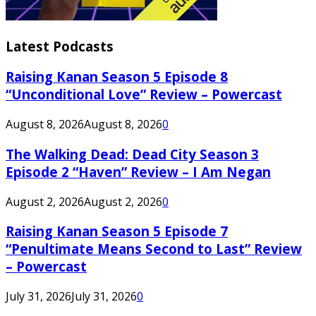
Latest Podcasts
Raising Kanan Season 5 Episode 8
“Unconditional Love” Review – Powercast
August 8, 2026
August 8, 2026
0
The Walking Dead: Dead City Season 3
Episode 2 “Haven” Review – I Am Negan
August 2, 2026
August 2, 2026
0
Raising Kanan Season 5 Episode 7
“Penultimate Means Second to Last” Review
– Powercast
July 31, 2026
July 31, 2026
0