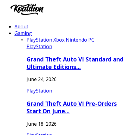
About
Gaming
PlayStation
Xbox
Nintendo
PC
PlayStation
Grand Theft Auto VI Standard and
Ultimate Editions…
June 24, 2026
PlayStation
Grand Theft Auto VI Pre-Orders
Start On June…
June 18, 2026