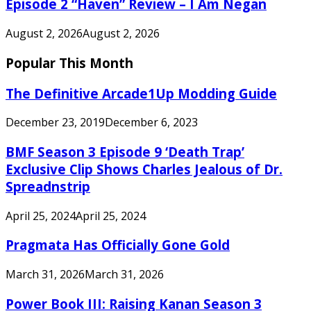
Episode 2 “Haven” Review – I Am Negan
August 2, 2026
August 2, 2026
Popular This Month
The Definitive Arcade1Up Modding Guide
December 23, 2019
December 6, 2023
BMF Season 3 Episode 9 ‘Death Trap’
Exclusive Clip Shows Charles Jealous of Dr.
Spreadnstrip
April 25, 2024
April 25, 2024
Pragmata Has Officially Gone Gold
March 31, 2026
March 31, 2026
Power Book III: Raising Kanan Season 3