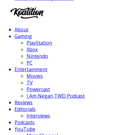
Facebook
Twitter
Instagram
Youtube
About
Gaming
PlayStation
Xbox
Nintendo
PC
Entertainment
Movies
TV
Powercast
I Am Negan TWD Podcast
Reviews
Editorials
Interviews
Podcasts
YouTube