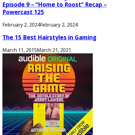
Episode 9 – “Home to Roost” Recap –
Powercast 125
February 2, 2024
February 2, 2024
The 15 Best Hairstyles in Gaming
March 11, 2015
March 21, 2021