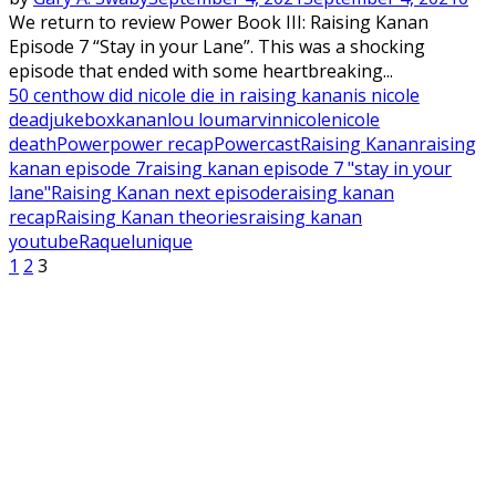
We return to review Power Book III: Raising Kanan
Episode 7 “Stay in your Lane”. This was a shocking
episode that ended with some heartbreaking...
50 cent
how did nicole die in raising kanan
is nicole
dead
jukebox
kanan
lou lou
marvin
nicole
nicole
death
Power
power recap
Powercast
Raising Kanan
raising
kanan episode 7
raising kanan episode 7 "stay in your
lane"
Raising Kanan next episode
raising kanan
recap
Raising Kanan theories
raising kanan
youtube
Raquel
unique
Posts
1
2
3
pagination