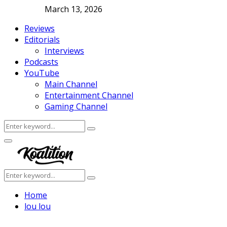
March 13, 2026
Reviews
Editorials
Interviews
Podcasts
YouTube
Main Channel
Entertainment Channel
Gaming Channel
Search
Search
for:
Facebook
Twitter
Instagram
Youtube
Primary
Menu
Search
Search
for:
Home
lou lou