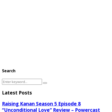
Search
Search
Search
for:
Latest Posts
Raising Kanan Season 5 Episode 8
“Unconditional Love” Review – Powercast