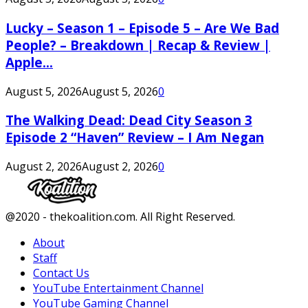
Lucky – Season 1 – Episode 5 – Are We Bad
People? – Breakdown | Recap & Review |
Apple...
August 5, 2026
August 5, 2026
0
The Walking Dead: Dead City Season 3
Episode 2 “Haven” Review – I Am Negan
August 2, 2026
August 2, 2026
0
Facebook
Twitter
Instagram
Youtube
@2020 - thekoalition.com. All Right Reserved.
About
Staff
Contact Us
YouTube Entertainment Channel
YouTube Gaming Channel