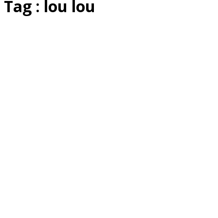
Tag : lou lou