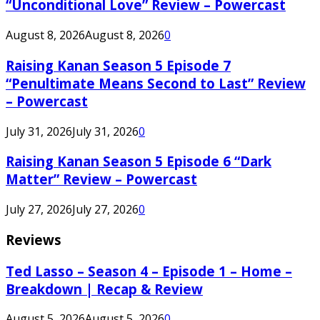
“Unconditional Love” Review – Powercast
August 8, 2026
August 8, 2026
0
Raising Kanan Season 5 Episode 7
“Penultimate Means Second to Last” Review
– Powercast
July 31, 2026
July 31, 2026
0
Raising Kanan Season 5 Episode 6 “Dark
Matter” Review – Powercast
July 27, 2026
July 27, 2026
0
Reviews
Ted Lasso – Season 4 – Episode 1 – Home –
Breakdown | Recap & Review
August 5, 2026
August 5, 2026
0