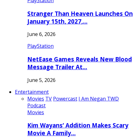
PlayStation
Stranger Than Heaven Launches On
January 15th, 2027,…
June 6, 2026
PlayStation
NetEase Games Reveals New Blood
Message Trailer At…
June 5, 2026
Entertainment
Movies
TV
Powercast
I Am Negan TWD
Podcast
Movies
Kim Wayans’ Addition Makes Scary
Movie A Family…