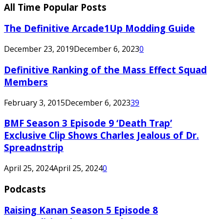
All Time Popular Posts
The Definitive Arcade1Up Modding Guide
December 23, 2019
December 6, 2023
0
Definitive Ranking of the Mass Effect Squad
Members
February 3, 2015
December 6, 2023
39
BMF Season 3 Episode 9 ‘Death Trap’
Exclusive Clip Shows Charles Jealous of Dr.
Spreadnstrip
April 25, 2024
April 25, 2024
0
Podcasts
Raising Kanan Season 5 Episode 8