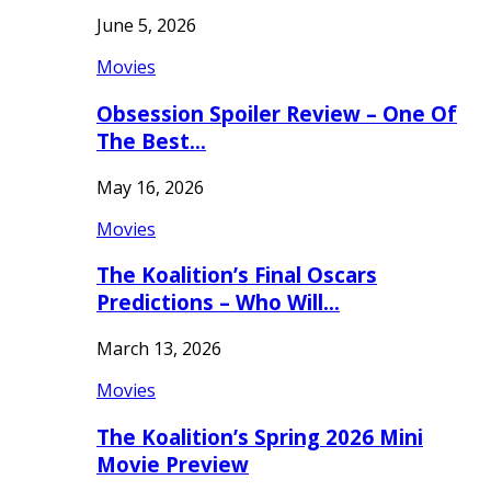
June 5, 2026
Movies
Obsession Spoiler Review – One Of
The Best…
May 16, 2026
Movies
The Koalition’s Final Oscars
Predictions – Who Will…
March 13, 2026
Movies
The Koalition’s Spring 2026 Mini
Movie Preview