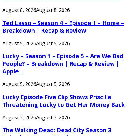
August 8, 2026
August 8, 2026
Ted Lasso – Season 4 – Episode 1 – Home –
Breakdown | Recap & Review
August 5, 2026
August 5, 2026
Lucky – Season 1 – Episode 5 – Are We Bad
People? – Breakdown | Recap & Review |
Apple...
August 5, 2026
August 5, 2026
Lucky Episode Five Clip Shows Priscilla
Threatening Lucky to Get Her Money Back
August 3, 2026
August 3, 2026
The Walking Dead: Dead City Season 3