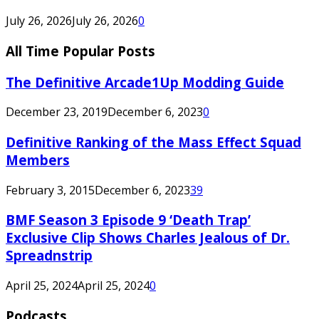
July 26, 2026
July 26, 2026
0
All Time Popular Posts
The Definitive Arcade1Up Modding Guide
December 23, 2019
December 6, 2023
0
Definitive Ranking of the Mass Effect Squad
Members
February 3, 2015
December 6, 2023
39
BMF Season 3 Episode 9 ‘Death Trap’
Exclusive Clip Shows Charles Jealous of Dr.
Spreadnstrip
April 25, 2024
April 25, 2024
0
Podcasts