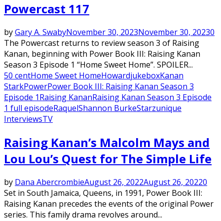
Powercast 117
by
Gary A. Swaby
November 30, 2023
November 30, 2023
0
The Powercast returns to review season 3 of Raising
Kanan, beginning with Power Book III: Raising Kanan
Season 3 Episode 1 “Home Sweet Home”. SPOILER...
50 cent
Home Sweet Home
Howard
jukebox
Kanan
Stark
Power
Power Book III: Raising Kanan Season 3
Episode 1
Raising Kanan
Raising Kanan Season 3 Episode
1 full episode
Raquel
Shannon Burke
Starz
unique
Interviews
TV
Raising Kanan’s Malcolm Mays and
Lou Lou’s Quest for The Simple Life
by
Dana Abercrombie
August 26, 2022
August 26, 2022
0
Set in South Jamaica, Queens, in 1991, Power Book III:
Raising Kanan precedes the events of the original Power
series. This family drama revolves around...