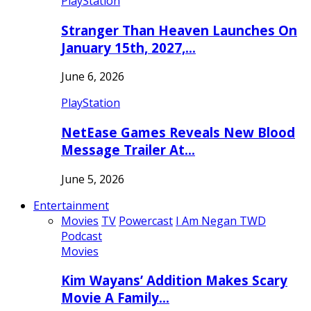
PlayStation
Stranger Than Heaven Launches On
January 15th, 2027,…
June 6, 2026
PlayStation
NetEase Games Reveals New Blood
Message Trailer At…
June 5, 2026
Entertainment
Movies
TV
Powercast
I Am Negan TWD
Podcast
Movies
Kim Wayans’ Addition Makes Scary
Movie A Family…