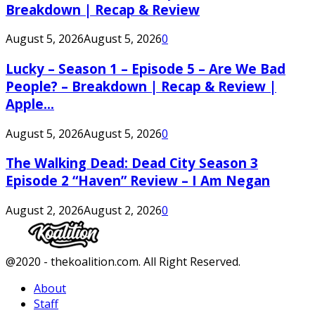
Breakdown | Recap & Review
August 5, 2026
August 5, 2026
0
Lucky – Season 1 – Episode 5 – Are We Bad
People? – Breakdown | Recap & Review |
Apple...
August 5, 2026
August 5, 2026
0
The Walking Dead: Dead City Season 3
Episode 2 “Haven” Review – I Am Negan
August 2, 2026
August 2, 2026
0
Facebook
Twitter
Instagram
Youtube
@2020 - thekoalition.com. All Right Reserved.
About
Staff