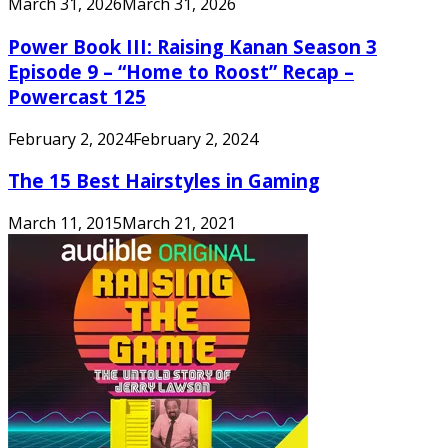
March 31, 2026
March 31, 2026
Power Book III: Raising Kanan Season 3
Episode 9 – “Home to Roost” Recap –
Powercast 125
February 2, 2024
February 2, 2024
The 15 Best Hairstyles in Gaming
March 11, 2015
March 21, 2021