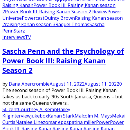
Raising Kanan
Power Book III: Raising Kanan season
2
Power Book III: Raising Kanan Season 2 Review
Power
Universe
Powercast
Quincy Brown
Raising Kanan season
2
raising kanan season 3
Raquel Thomas
Sascha
Penn
Starz
Interviews
TV
Sascha Penn and the Psychology of
Power Book III: Raising Kanan
Season 2
by
Dana Abercrombie
August 11, 2022
August 11, 2022
0
The second season of Power Book III: Raising Kanan
takes us back to early ‘90s South Jamaica, Queens – but
not the same Queens viewers...
50 cent
Courtney A. Kemp
Hailey
Kilg
interview
jukebox
Kanan Stark
Malcolm M. Mays
Mekai
Curtis
Natalee Linez
omar epps
patina miller
Power
Power
Book III: Raising Kanan
Raising Kanan
Raising Kanan