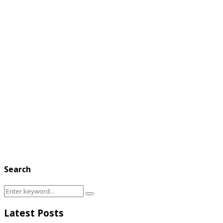
Search
Search
Search
for:
Latest Posts