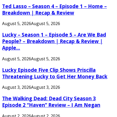
Ted Lasso – Season 4 – Episode 1 – Home –
Breakdown | Recap & Review
August 5, 2026
August 5, 2026
Lucky – Season 1 – Episode 5 – Are We Bad
People? – Breakdown | Recap & Review |
Apple...
August 5, 2026
August 5, 2026
Lucky Episode Five Clip Shows Priscilla
Threatening Lucky to Get Her Money Back
August 3, 2026
August 3, 2026
The Walking Dead: Dead City Season 3
Episode 2 “Haven” Review – I Am Negan
August 2, 2026
August 2, 2026