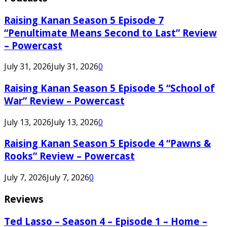
Raising Kanan Season 5 Episode 7
“Penultimate Means Second to Last” Review
– Powercast
July 31, 2026
July 31, 2026
0
Raising Kanan Season 5 Episode 5 “School of
War” Review – Powercast
July 13, 2026
July 13, 2026
0
Raising Kanan Season 5 Episode 4 “Pawns &
Rooks” Review – Powercast
July 7, 2026
July 7, 2026
0
Reviews
Ted Lasso – Season 4 – Episode 1 – Home –