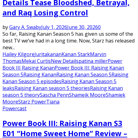
Details Tease Bloodshed, Betrayal,
and Raq Losing Control
by
Gary A. Swaby
July 1, 2026
June 30, 2026
0
So far, Raising Kanan Season 5 has given us some of the
best TV we’ve had in a long time. Now, Starz has released
new...
Hailey Kilgore
Jurita
kanan
Kanan Stark
Marvin
Thomas
Mekai Curtis
New Details
patina miller
Power
Book III Raising Kanan
Power Book III: Raising Kanan
Season 5
Raising Kanan
Raising Kanan Season 5
Raising
Kanan Season 5 episodes
Raising Kanan Season 5
leaks
Raising Kanan season 5 theories
Raising Kanan
season 5 theory
Sascha Penn
Shameik Moore
Shamiek
Moore
Starz Power
Tiana
Powercast
Power Book III: Raising Kanan S3
E01 “Home Sweet Home” Review –