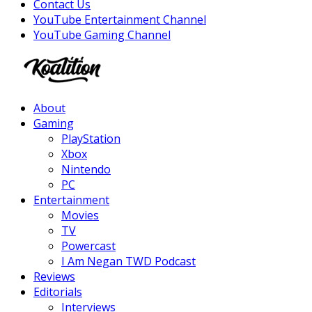
Contact Us
YouTube Entertainment Channel
YouTube Gaming Channel
Facebook
Twitter
Instagram
Youtube
About
Gaming
PlayStation
Xbox
Nintendo
PC
Entertainment
Movies
TV
Powercast
I Am Negan TWD Podcast
Reviews
Editorials
Interviews