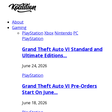
About
Gaming
PlayStation
Xbox
Nintendo
PC
PlayStation
Grand Theft Auto VI Standard and
Ultimate Editions…
June 24, 2026
PlayStation
Grand Theft Auto VI Pre-Orders
Start On June…
June 18, 2026