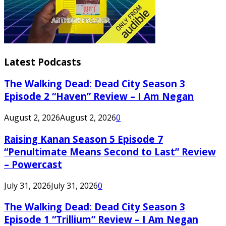
Latest Podcasts
The Walking Dead: Dead City Season 3
Episode 2 “Haven” Review – I Am Negan
August 2, 2026
August 2, 2026
0
Raising Kanan Season 5 Episode 7
“Penultimate Means Second to Last” Review
– Powercast
July 31, 2026
July 31, 2026
0
The Walking Dead: Dead City Season 3
Episode 1 “Trillium” Review – I Am Negan