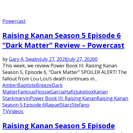
Powercast
Raising Kanan Season 5 Episode 6
“Dark Matter” Review – Powercast
by
Gary A. Swaby
July 27, 2026
July 27, 2026
0
This week, we review Power Book III: Raising Kanan
Season 5, Episode 6, “Dark Matter” SPOILER ALERT! The
fallout from Lou Lou’s death continues in...
Amber
Baptiste
Breeze
Dark
Matter
Famous
Flossie
Garcia
Hafiz
jukebox
Kanan
Stark
marvin
Power Book III: Raising Kanan
Raising Kanan
Season 5 Episode 6
Raquel
Starz
Stefano
TV
Videos
Raising Kanan Season 5 Episode