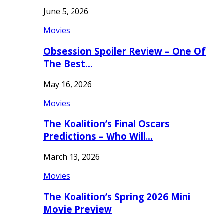
June 5, 2026
Movies
Obsession Spoiler Review – One Of
The Best…
May 16, 2026
Movies
The Koalition’s Final Oscars
Predictions – Who Will…
March 13, 2026
Movies
The Koalition’s Spring 2026 Mini
Movie Preview