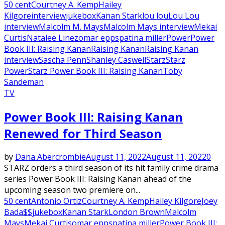
50 cent
Courtney A. Kemp
Hailey
Kilgore
interview
jukebox
Kanan Stark
lou lou
Lou Lou
interview
Malcolm M. Mays
Malcolm Mays interview
Mekai
Curtis
Natalee Linez
omar epps
patina miller
Power
Power
Book III: Raising Kanan
Raising Kanan
Raising Kanan
interview
Sascha Penn
Shanley Caswell
Starz
Starz
Power
Starz Power Book III: Raising Kanan
Toby
Sandeman
TV
Power Book III: Raising Kanan
Renewed for Third Season
by
Dana Abercrombie
August 11, 2022
August 11, 2022
0
STARZ orders a third season of its hit family crime drama
series Power Book III: Raising Kanan ahead of the
upcoming season two premiere on...
50 cent
Antonio Ortiz
Courtney A. Kemp
Hailey Kilgore
Joey
Bada$$
jukebox
Kanan Stark
London Brown
Malcolm
Mays
Mekai Curtis
omar epps
patina miller
Power Book III: