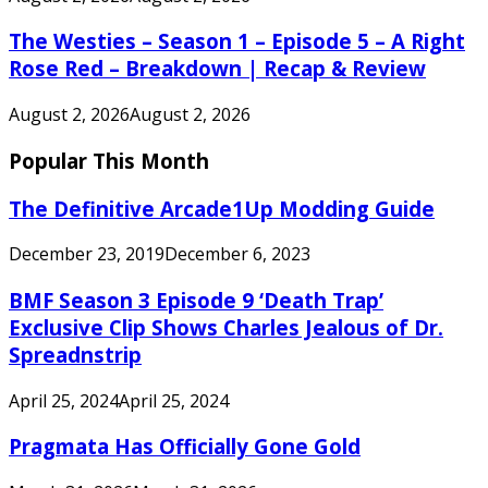
The Westies – Season 1 – Episode 5 – A Right
Rose Red – Breakdown | Recap & Review
August 2, 2026
August 2, 2026
Popular This Month
The Definitive Arcade1Up Modding Guide
December 23, 2019
December 6, 2023
BMF Season 3 Episode 9 ‘Death Trap’
Exclusive Clip Shows Charles Jealous of Dr.
Spreadnstrip
April 25, 2024
April 25, 2024
Pragmata Has Officially Gone Gold