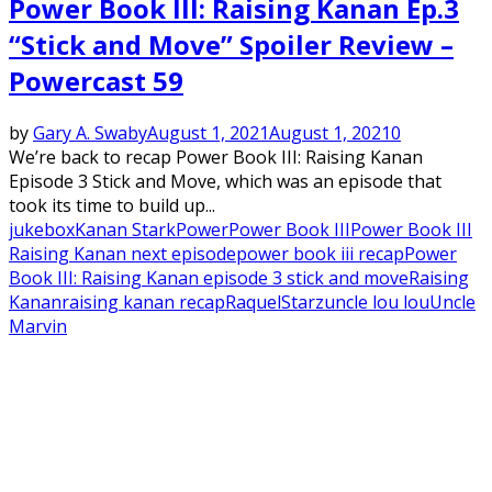
Power Book III: Raising Kanan Ep.3
“Stick and Move” Spoiler Review –
Powercast 59
by
Gary A. Swaby
August 1, 2021
August 1, 2021
0
We’re back to recap Power Book III: Raising Kanan
Episode 3 Stick and Move, which was an episode that
took its time to build up...
jukebox
Kanan Stark
Power
Power Book III
Power Book III
Raising Kanan next episode
power book iii recap
Power
Book III: Raising Kanan episode 3 stick and move
Raising
Kanan
raising kanan recap
Raquel
Starz
uncle lou lou
Uncle
Marvin