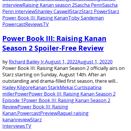
interview
Raising Kanan season 2
Sascha Penn
Sascha
Penn interview
Shanley Caswell
Starz
Starz Power
Starz
Power Book III: Raising Kanan
Toby Sandeman
Powercast
Reviews
TV
Power Book III: Raising Kanan
Season 2 Spoiler-Free Review
by
Richard Bailey Jr.
August 1, 2022
August 1, 2022
0
Power Book III: Raising Kanan Season 2 officially airs on
Starz starting on Sunday, August 14th. After an
outstanding and drama-filled first season, there will...
Hailey Kilgore
Kanan Stark
Mekai Curtis
patina
miller
Power
Power Book III: Raising Kanan Season 2
Episode 1
Power Book III: Raising Kanan Season 2
Review
Power Book III: Raising
Kanan.
Powercast
Preview
Raquel raising
kanan
review
Starz
Interviews
TV