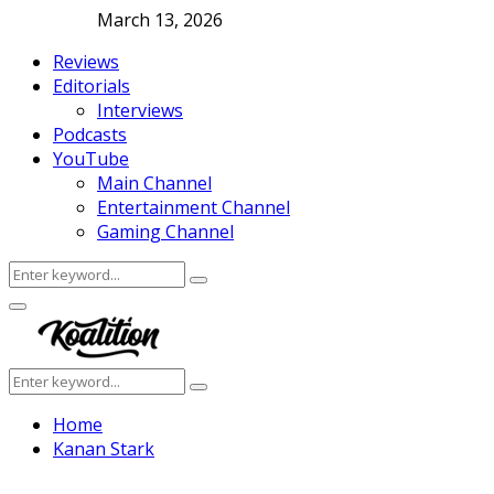
March 13, 2026
Reviews
Editorials
Interviews
Podcasts
YouTube
Main Channel
Entertainment Channel
Gaming Channel
Search
Search
for:
Facebook
Twitter
Instagram
Youtube
Primary
Menu
Search
Search
for:
Home
Kanan Stark