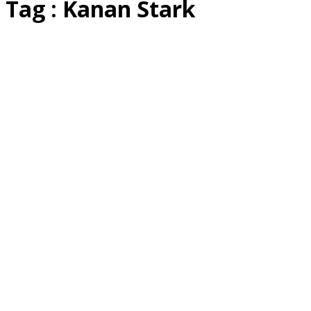
Tag : Kanan Stark