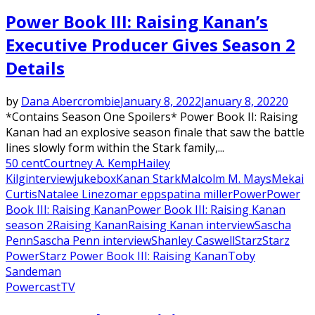
Power Book III: Raising Kanan’s
Executive Producer Gives Season 2
Details
by
Dana Abercrombie
January 8, 2022
January 8, 2022
0
*Contains Season One Spoilers* Power Book II: Raising
Kanan had an explosive season finale that saw the battle
lines slowly form within the Stark family,...
50 cent
Courtney A. Kemp
Hailey
Kilg
interview
jukebox
Kanan Stark
Malcolm M. Mays
Mekai
Curtis
Natalee Linez
omar epps
patina miller
Power
Power
Book III: Raising Kanan
Power Book III: Raising Kanan
season 2
Raising Kanan
Raising Kanan interview
Sascha
Penn
Sascha Penn interview
Shanley Caswell
Starz
Starz
Power
Starz Power Book III: Raising Kanan
Toby
Sandeman
Powercast
TV