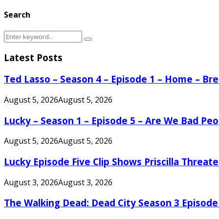
Search
Search
Search
for:
Latest Posts
Ted Lasso – Season 4 – Episode 1 – Home – B
August 5, 2026
August 5, 2026
Lucky – Season 1 – Episode 5 – Are We Bad Peo
August 5, 2026
August 5, 2026
Lucky Episode Five Clip Shows Priscilla Threa
August 3, 2026
August 3, 2026
The Walking Dead: Dead City Season 3 Episode