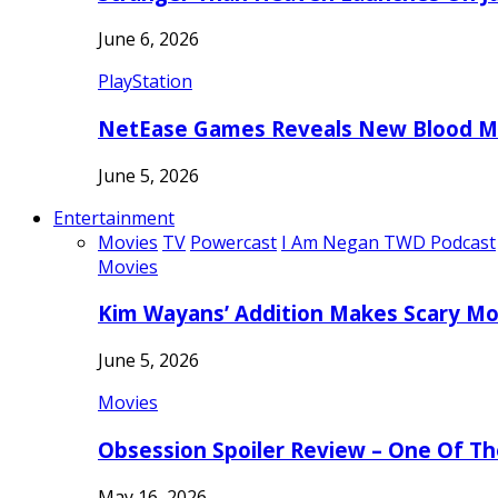
June 6, 2026
PlayStation
NetEase Games Reveals New Blood Me
June 5, 2026
Entertainment
Movies
TV
Powercast
I Am Negan TWD Podcast
Movies
Kim Wayans’ Addition Makes Scary Mo
June 5, 2026
Movies
Obsession Spoiler Review – One Of T
May 16, 2026