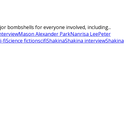
r bombshells for everyone involved, including...
nterview
Mason Alexander Park
Nanrisa Lee
Peter
i-fi
Science fiction
scifi
Shakina
Shakina interview
Shakina