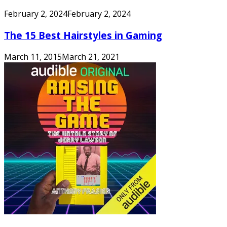
February 2, 2024
February 2, 2024
The 15 Best Hairstyles in Gaming
March 11, 2015
March 21, 2021