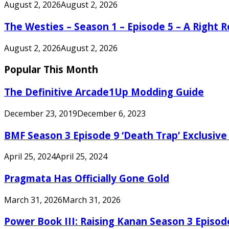
August 2, 2026
August 2, 2026
The Westies – Season 1 – Episode 5 – A Right
August 2, 2026
August 2, 2026
Popular This Month
The Definitive Arcade1Up Modding Guide
December 23, 2019
December 6, 2023
BMF Season 3 Episode 9 ‘Death Trap’ Exclusive 
April 25, 2024
April 25, 2024
Pragmata Has Officially Gone Gold
March 31, 2026
March 31, 2026
Power Book III: Raising Kanan Season 3 Episo