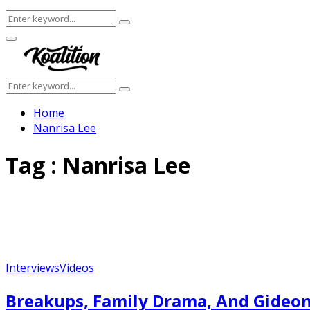
Search
Search
for:
Facebook
Twitter
Instagram
Youtube
Primary
Menu
Search
Search
for:
Home
Nanrisa Lee
Tag : Nanrisa Lee
Interviews
Videos
Breakups, Family Drama, And Gideon