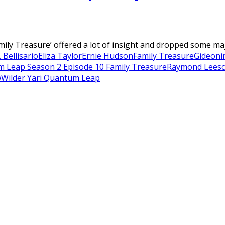
ly Treasure’ offered a lot of insight and dropped some majo
 Bellisario
Eliza Taylor
Ernie Hudson
Family Treasure
Gideon
i
 Leap Season 2 Episode 10 Family Treasure
Raymond Lee
sc
w
Wilder Yari Quantum Leap