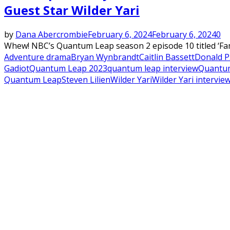
Guest Star Wilder Yari
by
Dana Abercrombie
February 6, 2024
February 6, 2024
0
Whew! NBC’s Quantum Leap season 2 episode 10 titled ‘Fami
Adventure drama
Bryan Wynbrandt
Caitlin Bassett
Donald P.
Gadiot
Quantum Leap 2023
quantum leap interview
Quantum
Quantum Leap
Steven Lilien
Wilder Yari
Wilder Yari intervie