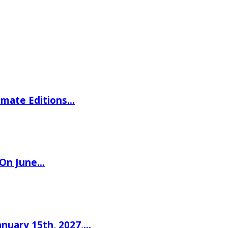
imate Editions…
 On June…
nuary 15th, 2027,…