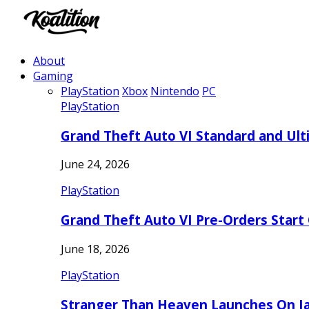
About
Gaming
PlayStation
Xbox
Nintendo
PC
PlayStation
Grand Theft Auto VI Standard and Ult
June 24, 2026
PlayStation
Grand Theft Auto VI Pre-Orders Start
June 18, 2026
PlayStation
Stranger Than Heaven Launches On Ja