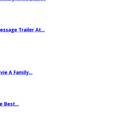
ssage Trailer At…
vie A Family…
he Best…