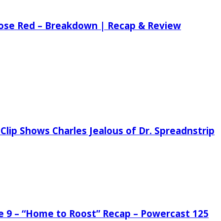
 Rose Red – Breakdown | Recap & Review
Clip Shows Charles Jealous of Dr. Spreadnstrip
de 9 – “Home to Roost” Recap – Powercast 125