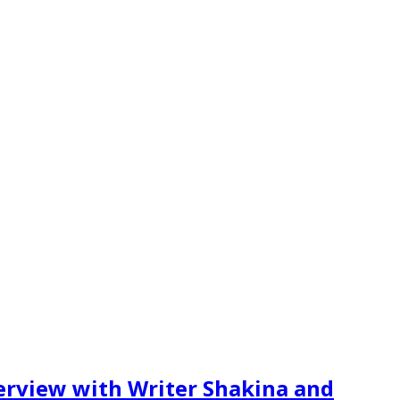
erview with Writer Shakina and