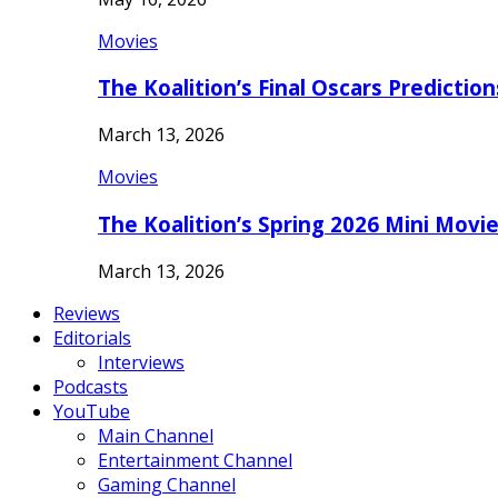
Movies
The Koalition’s Final Oscars Predictio
March 13, 2026
Movies
The Koalition’s Spring 2026 Mini Movi
March 13, 2026
Reviews
Editorials
Interviews
Podcasts
YouTube
Main Channel
Entertainment Channel
Gaming Channel