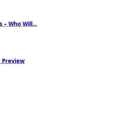
ns – Who Will…
e Preview