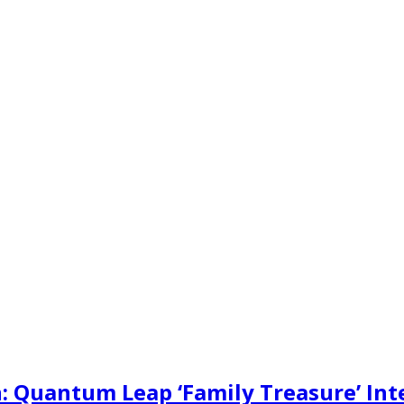
: Quantum Leap ‘Family Treasure’ Int