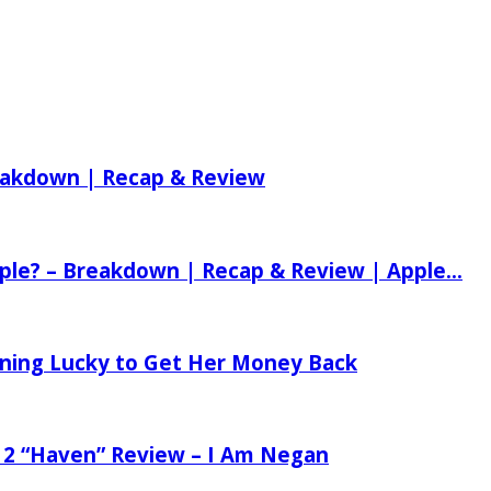
reakdown | Recap & Review
ple? – Breakdown | Recap & Review | Apple...
tening Lucky to Get Her Money Back
 2 “Haven” Review – I Am Negan