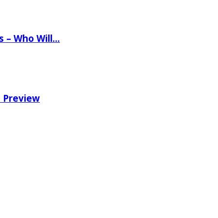
ns – Who Will…
e Preview