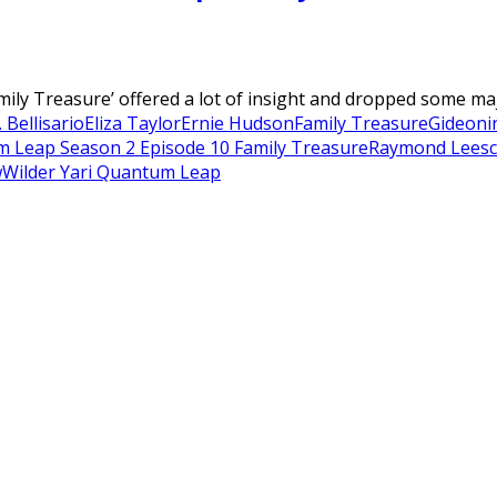
ly Treasure’ offered a lot of insight and dropped some majo
 Bellisario
Eliza Taylor
Ernie Hudson
Family Treasure
Gideon
i
 Leap Season 2 Episode 10 Family Treasure
Raymond Lee
sc
w
Wilder Yari Quantum Leap