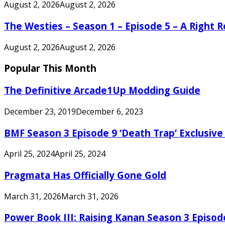
August 2, 2026
August 2, 2026
The Westies – Season 1 – Episode 5 – A Right
August 2, 2026
August 2, 2026
Popular This Month
The Definitive Arcade1Up Modding Guide
December 23, 2019
December 6, 2023
BMF Season 3 Episode 9 ‘Death Trap’ Exclusive 
April 25, 2024
April 25, 2024
Pragmata Has Officially Gone Gold
March 31, 2026
March 31, 2026
Power Book III: Raising Kanan Season 3 Episo