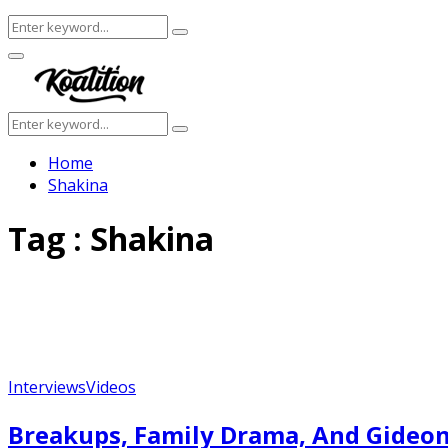
Search
Search
for:
Facebook
Twitter
Instagram
Youtube
Primary
Menu
Search
Search
for:
Home
Shakina
Tag : Shakina
Interviews
Videos
Breakups, Family Drama, And Gideon