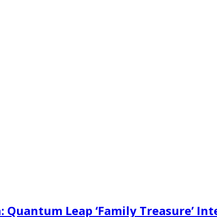
: Quantum Leap ‘Family Treasure’ Int