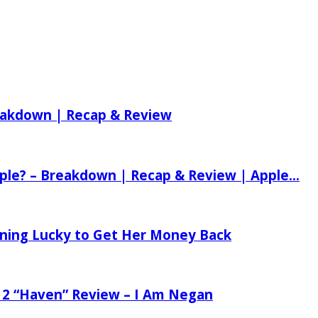
reakdown | Recap & Review
ple? – Breakdown | Recap & Review | Apple...
tening Lucky to Get Her Money Back
 2 “Haven” Review – I Am Negan