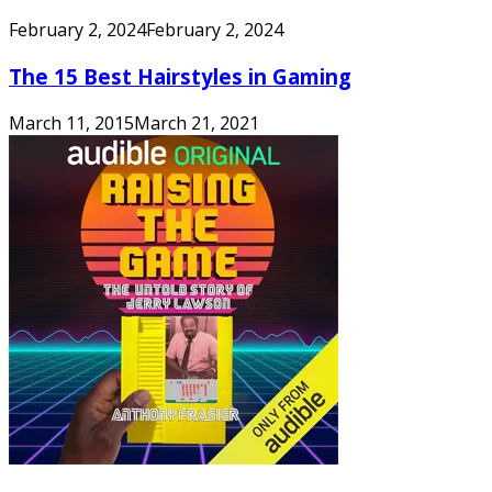
February 2, 2024
February 2, 2024
The 15 Best Hairstyles in Gaming
March 11, 2015
March 21, 2021