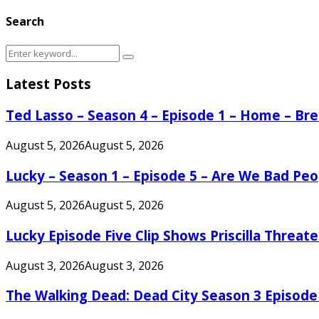
Search
Search
Search
for:
Latest Posts
Ted Lasso – Season 4 – Episode 1 – Home – B
August 5, 2026
August 5, 2026
Lucky – Season 1 – Episode 5 – Are We Bad Peo
August 5, 2026
August 5, 2026
Lucky Episode Five Clip Shows Priscilla Threa
August 3, 2026
August 3, 2026
The Walking Dead: Dead City Season 3 Episode