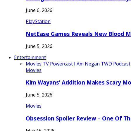
June 6, 2026
PlayStation
NetEase Games Reveals New Blood Me
June 5, 2026
Entertainment
Movies
TV
Powercast
I Am Negan TWD Podcast
Movies
Kim Wayans’ Addition Makes Scary Mo
June 5, 2026
Movies
Obsession Spoiler Review – One Of T
May 16, 2026