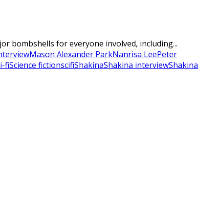
r bombshells for everyone involved, including...
nterview
Mason Alexander Park
Nanrisa Lee
Peter
i-fi
Science fiction
scifi
Shakina
Shakina interview
Shakina