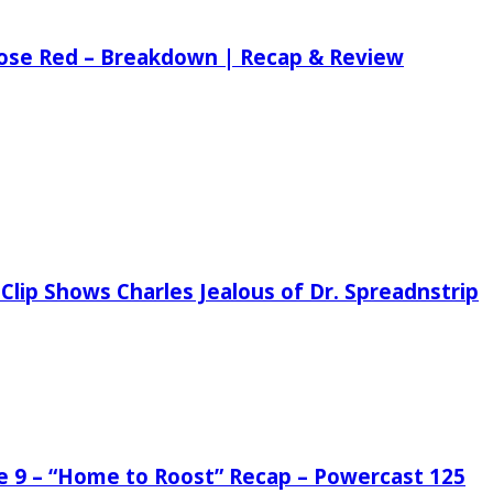
 Rose Red – Breakdown | Recap & Review
Clip Shows Charles Jealous of Dr. Spreadnstrip
de 9 – “Home to Roost” Recap – Powercast 125