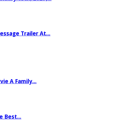
ssage Trailer At…
vie A Family…
he Best…