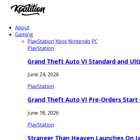
About
Gaming
PlayStation
Xbox
Nintendo
PC
PlayStation
Grand Theft Auto VI Standard and Ult
June 24, 2026
PlayStation
Grand Theft Auto VI Pre-Orders Start
June 18, 2026
PlayStation
Stranger Than Heaven Launches On Ja