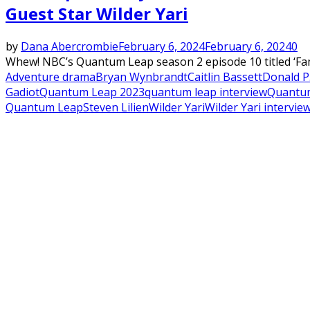
Guest Star Wilder Yari
by
Dana Abercrombie
February 6, 2024
February 6, 2024
0
Whew! NBC’s Quantum Leap season 2 episode 10 titled ‘Fami
Adventure drama
Bryan Wynbrandt
Caitlin Bassett
Donald P.
Gadiot
Quantum Leap 2023
quantum leap interview
Quantum
Quantum Leap
Steven Lilien
Wilder Yari
Wilder Yari intervie