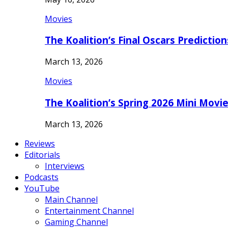
Movies
The Koalition’s Final Oscars Predictio
March 13, 2026
Movies
The Koalition’s Spring 2026 Mini Movi
March 13, 2026
Reviews
Editorials
Interviews
Podcasts
YouTube
Main Channel
Entertainment Channel
Gaming Channel