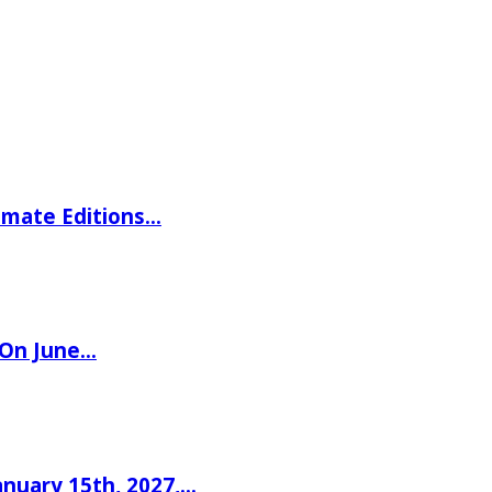
imate Editions…
 On June…
nuary 15th, 2027,…