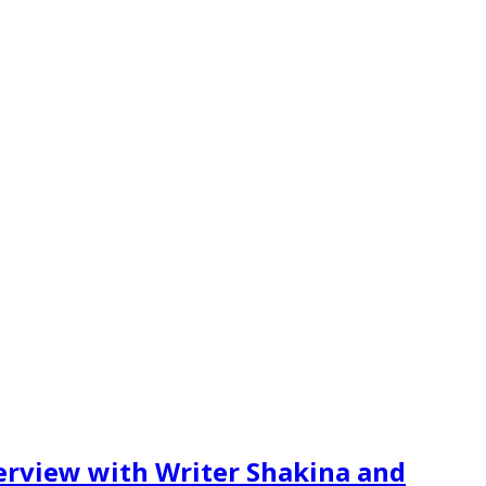
erview with Writer Shakina and