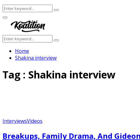
Search
Search
for:
Facebook
Twitter
Instagram
Youtube
Primary
Menu
Search
Search
for:
Home
Shakina interview
Tag : Shakina interview
Interviews
Videos
Breakups, Family Drama, And Gideon