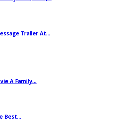
ssage Trailer At…
vie A Family…
he Best…