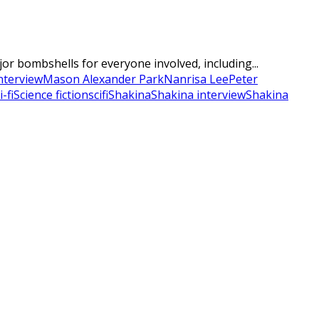
r bombshells for everyone involved, including...
nterview
Mason Alexander Park
Nanrisa Lee
Peter
i-fi
Science fiction
scifi
Shakina
Shakina interview
Shakina