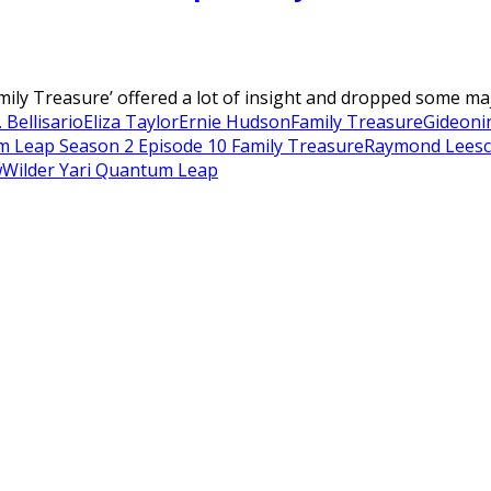
ly Treasure’ offered a lot of insight and dropped some majo
 Bellisario
Eliza Taylor
Ernie Hudson
Family Treasure
Gideon
i
 Leap Season 2 Episode 10 Family Treasure
Raymond Lee
sc
w
Wilder Yari Quantum Leap