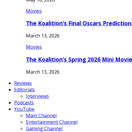
Movies
The Koalition’s Final Oscars Predictio
March 13, 2026
Movies
The Koalition’s Spring 2026 Mini Movi
March 13, 2026
Reviews
Editorials
Interviews
Podcasts
YouTube
Main Channel
Entertainment Channel
Gaming Channel