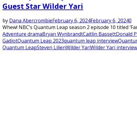
Guest Star Wilder Yari
by
Dana Abercrombie
February 6, 2024
February 6, 2024
0
Whew! NBC’s Quantum Leap season 2 episode 10 titled ‘Fami
Adventure drama
Bryan Wynbrandt
Caitlin Bassett
Donald P.
Gadiot
Quantum Leap 2023
quantum leap interview
Quantum
Quantum Leap
Steven Lilien
Wilder Yari
Wilder Yari intervie