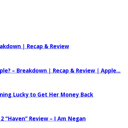
reakdown | Recap & Review
ple? – Breakdown | Recap & Review | Apple...
tening Lucky to Get Her Money Back
 2 “Haven” Review – I Am Negan