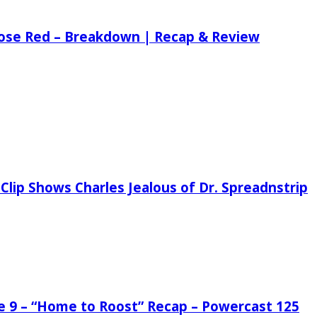
 Rose Red – Breakdown | Recap & Review
Clip Shows Charles Jealous of Dr. Spreadnstrip
de 9 – “Home to Roost” Recap – Powercast 125