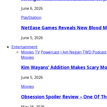
June 6, 2026
PlayStation
NetEase Games Reveals New Blood Me
June 5, 2026
Entertainment
Movies
TV
Powercast
I Am Negan TWD Podcast
Movies
Kim Wayans’ Addition Makes Scary Mo
June 5, 2026
Movies
Obsession Spoiler Review – One Of T
May 16, 2026