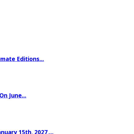
imate Editions…
 On June…
nuary 15th, 2027,…