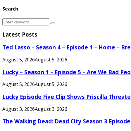
Search
Search
Search
for:
Latest Posts
Ted Lasso – Season 4 – Episode 1 – Home – B
August 5, 2026
August 5, 2026
Lucky – Season 1 – Episode 5 – Are We Bad Peo
August 5, 2026
August 5, 2026
Lucky Episode Five Clip Shows Priscilla Threa
August 3, 2026
August 3, 2026
The Walking Dead: Dead City Season 3 Episode