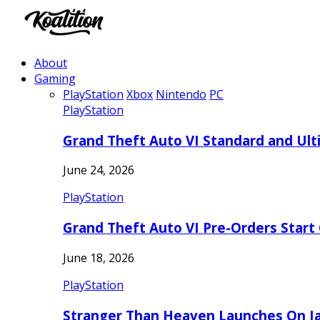
About
Gaming
PlayStation
Xbox
Nintendo
PC
PlayStation
Grand Theft Auto VI Standard and Ult
June 24, 2026
PlayStation
Grand Theft Auto VI Pre-Orders Start
June 18, 2026
PlayStation
Stranger Than Heaven Launches On Ja