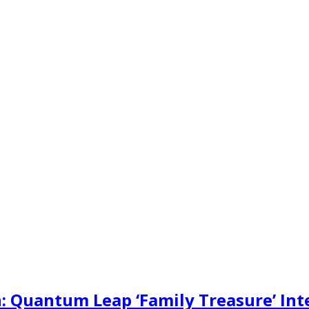
: Quantum Leap ‘Family Treasure’ Int