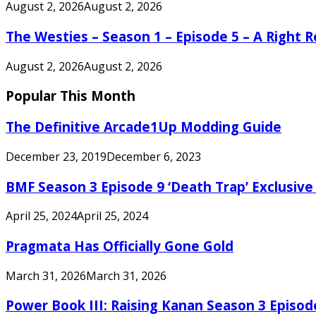
August 2, 2026
August 2, 2026
The Westies – Season 1 – Episode 5 – A Right
August 2, 2026
August 2, 2026
Popular This Month
The Definitive Arcade1Up Modding Guide
December 23, 2019
December 6, 2023
BMF Season 3 Episode 9 ‘Death Trap’ Exclusive 
April 25, 2024
April 25, 2024
Pragmata Has Officially Gone Gold
March 31, 2026
March 31, 2026
Power Book III: Raising Kanan Season 3 Episo