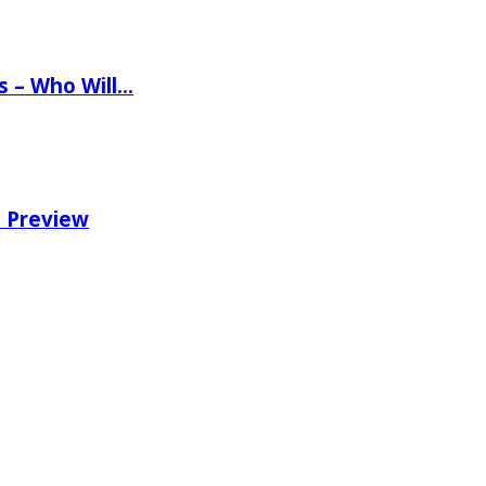
ns – Who Will…
e Preview