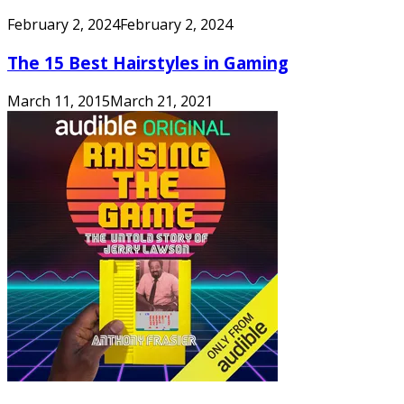
February 2, 2024
February 2, 2024
The 15 Best Hairstyles in Gaming
March 11, 2015
March 21, 2021