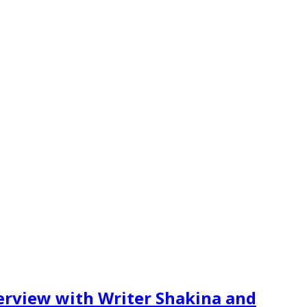
erview with Writer Shakina and