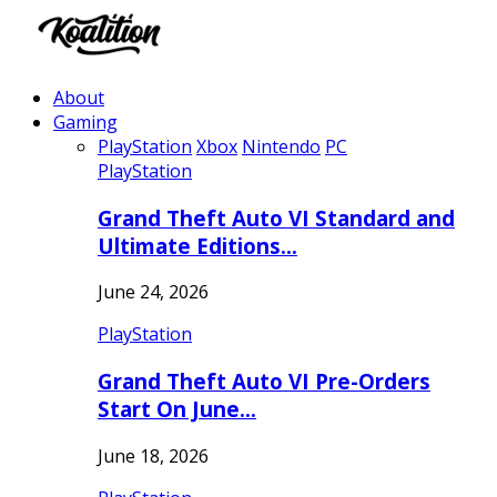
About
Gaming
PlayStation
Xbox
Nintendo
PC
PlayStation
Grand Theft Auto VI Standard and
Ultimate Editions…
June 24, 2026
PlayStation
Grand Theft Auto VI Pre-Orders
Start On June…
June 18, 2026