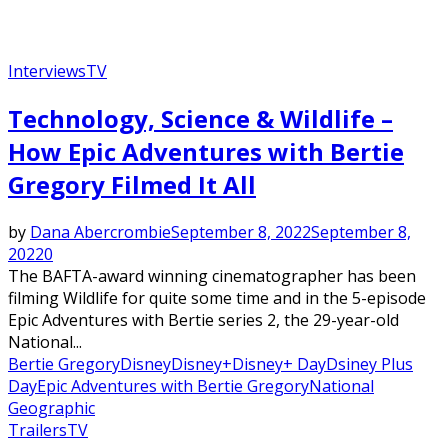
Interviews
TV
Technology, Science & Wildlife –
How Epic Adventures with Bertie
Gregory Filmed It All
by
Dana Abercrombie
September 8, 2022
September 8,
2022
0
The BAFTA-award winning cinematographer has been
filming Wildlife for quite some time and in the 5-episode
Epic Adventures with Bertie series 2, the 29-year-old
National...
Bertie Gregory
Disney
Disney+
Disney+ Day
Dsiney Plus
Day
Epic Adventures with Bertie Gregory
National
Geographic
Trailers
TV