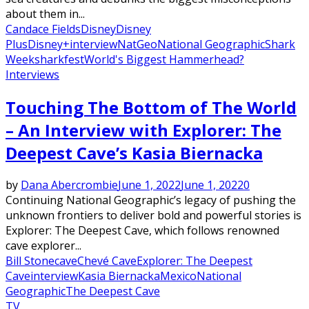
about them in...
Candace Fields
Disney
Disney
Plus
Disney+
interview
NatGeo
National Geographic
Shark
Week
sharkfest
World's Biggest Hammerhead?
Interviews
Touching The Bottom of The World
– An Interview with Explorer: The
Deepest Cave’s Kasia Biernacka
by
Dana Abercrombie
June 1, 2022
June 1, 2022
0
Continuing National Geographic’s legacy of pushing the
unknown frontiers to deliver bold and powerful stories is
Explorer: The Deepest Cave, which follows renowned
cave explorer...
Bill Stone
cave
Chevé Cave
Explorer: The Deepest
Cave
interview
Kasia Biernacka
Mexico
National
Geographic
The Deepest Cave
TV