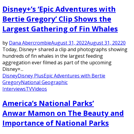
Disney+’s ‘Epic Adventures with
Bertie Gregory’ Clip Shows the
Largest Gathering of Fin Whales
by
Dana Abercrombie
August 31, 2022
August 31, 2022
0
Today, Disney+ shared a clip and photographs showing
hundreds of fin whales in the largest feeding
aggregation ever filmed as part of the upcoming
Disney+...
Disney
Disney Plus
Epic Adventures with Bertie
Gregory
National Geographic
Interviews
TV
Videos
America’s National Parks’
Anwar Mamon on The Beauty and
Importance of National Parks