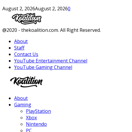
August 2, 2026
August 2, 2026
0
Facebook
Twitter
Instagram
Youtube
@2020 - thekoalition.com. All Right Reserved.
About
Staff
Contact Us
YouTube Entertainment Channel
YouTube Gaming Channel
Facebook
Twitter
Instagram
Youtube
About
Gaming
PlayStation
Xbox
Nintendo
PC