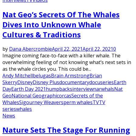
Nat Geo’s Secrets Of The Whales
Dives Into Unknown Whale
Cultures & Traditions
by
Dana Abercrombie
April 22, 2021
April 22, 2021
0
Imagine coming face-to-face with a killer whale. The
overwhelming feeling of not knowing what’s next sets in
as the whale circles you. This could be...
Andy Mitchell
belugas
Brain Armstrong
Brian
Skerry
Disney
Disney Plus
documentary
docuseries
Earth
Day
Earth Day 2021
humpbacks
interview
narwhals
Nat
Geo
National Geographic
orcas
Secrets of the
Whales
Sigourney Weaver
sperm whales
TV
TV
series
whales
News
Nature Sets The Stage For Running