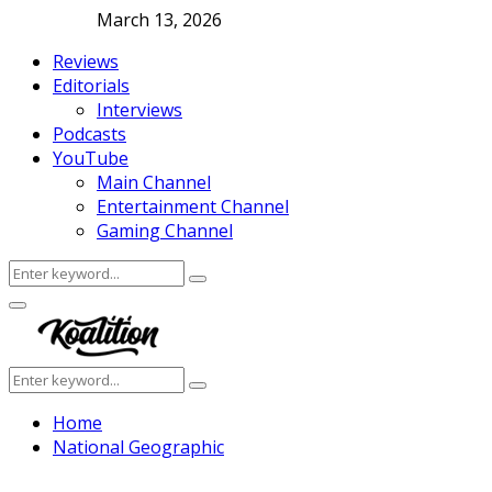
March 13, 2026
Reviews
Editorials
Interviews
Podcasts
YouTube
Main Channel
Entertainment Channel
Gaming Channel
Search
Search
for:
Facebook
Twitter
Instagram
Youtube
Primary
Menu
Search
Search
for:
Home
National Geographic