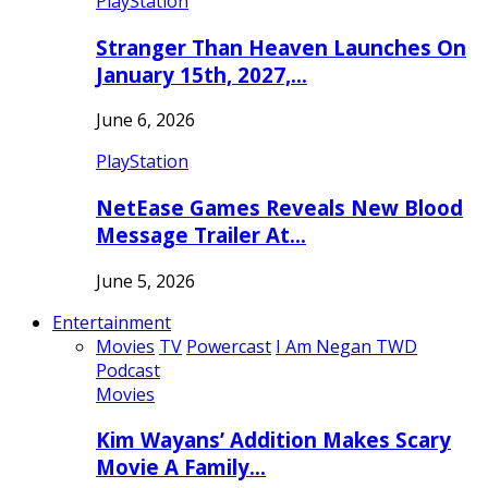
PlayStation
Stranger Than Heaven Launches On
January 15th, 2027,…
June 6, 2026
PlayStation
NetEase Games Reveals New Blood
Message Trailer At…
June 5, 2026
Entertainment
Movies
TV
Powercast
I Am Negan TWD
Podcast
Movies
Kim Wayans’ Addition Makes Scary
Movie A Family…