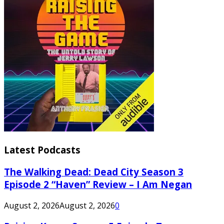
Latest Podcasts
The Walking Dead: Dead City Season 3
Episode 2 “Haven” Review – I Am Negan
August 2, 2026
August 2, 2026
0