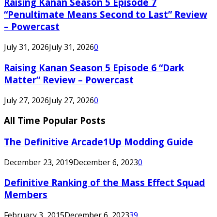
Raising Kanan Season 5 Episode 7
“Penultimate Means Second to Last” Review
– Powercast
July 31, 2026
July 31, 2026
0
Raising Kanan Season 5 Episode 6 “Dark
Matter” Review – Powercast
July 27, 2026
July 27, 2026
0
All Time Popular Posts
The Definitive Arcade1Up Modding Guide
December 23, 2019
December 6, 2023
0
Definitive Ranking of the Mass Effect Squad
Members
February 3, 2015
December 6, 2023
39