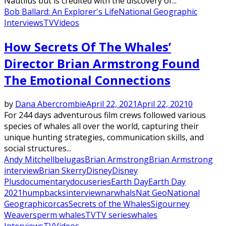
Nautilus but is credited with the discovery of...
Bob Ballard: An Explorer's Life
National Geographic
Interviews
TV
Videos
How Secrets Of The Whales’
Director Brian Armstrong Found
The Emotional Connections
by
Dana Abercrombie
April 22, 2021
April 22, 2021
0
For 244 days adventurous film crews followed various
species of whales all over the world, capturing their
unique hunting strategies, communication skills, and
social structures...
Andy Mitchell
belugas
Brian Armstrong
Brian Armstrong
interview
Brian Skerry
Disney
Disney
Plus
documentary
docuseries
Earth Day
Earth Day
2021
humpbacks
interview
narwhals
Nat Geo
National
Geographic
orcas
Secrets of the Whales
Sigourney
Weaver
sperm whales
TV
TV series
whales
Interviews
TV
Videos