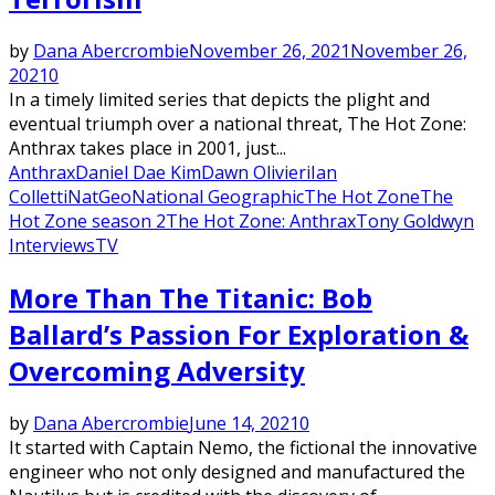
by
Dana Abercrombie
November 26, 2021
November 26,
2021
0
In a timely limited series that depicts the plight and
eventual triumph over a national threat, The Hot Zone:
Anthrax takes place in 2001, just...
Anthrax
Daniel Dae Kim
Dawn Olivieri
Ian
Colletti
NatGeo
National Geographic
The Hot Zone
The
Hot Zone season 2
The Hot Zone: Anthrax
Tony Goldwyn
Interviews
TV
More Than The Titanic: Bob
Ballard’s Passion For Exploration &
Overcoming Adversity
by
Dana Abercrombie
June 14, 2021
0
It started with Captain Nemo, the fictional the innovative
engineer who not only designed and manufactured the