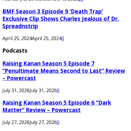
BMF Season 3 Episode 9 ‘Death Trap’
Exclusive Clip Shows Charles Jealous of Dr.
Spreadnstrip
April 25, 2024
April 25, 2024
0
Podcasts
Raising Kanan Season 5 Episode 7
“Penultimate Means Second to Last” Review
– Powercast
July 31, 2026
July 31, 2026
0
Raising Kanan Season 5 Episode 6 “Dark
Matter” Review – Powercast
July 27, 2026
July 27, 2026
0