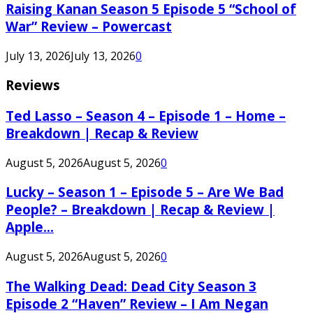
Raising Kanan Season 5 Episode 5 “School of
War” Review – Powercast
July 13, 2026
July 13, 2026
0
Reviews
Ted Lasso – Season 4 – Episode 1 – Home –
Breakdown | Recap & Review
August 5, 2026
August 5, 2026
0
Lucky – Season 1 – Episode 5 – Are We Bad
People? – Breakdown | Recap & Review |
Apple...
August 5, 2026
August 5, 2026
0
The Walking Dead: Dead City Season 3
Episode 2 “Haven” Review – I Am Negan