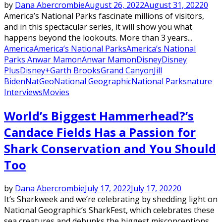
by
Dana Abercrombie
August 26, 2022
August 31, 2022
0
America’s National Parks fascinate millions of visitors,
and in this spectacular series, it will show you what
happens beyond the lookouts. More than 3 years...
America
America’s National Parks
America’s National
Parks Anwar Mamon
Anwar Mamon
Disney
Disney
Plus
Disney+
Garth Brooks
Grand Canyon
Jill
Biden
NatGeo
National Geographic
National Parks
nature
Interviews
Movies
World’s Biggest Hammerhead?’s
Candace Fields Has a Passion for
Shark Conservation and You Should
Too
by
Dana Abercrombie
July 17, 2022
July 17, 2022
0
It’s Sharkweek and we’re celebrating by shedding light on
National Geographic’s SharkFest, which celebrates these
sea creatures and debunks the biggest misconceptions