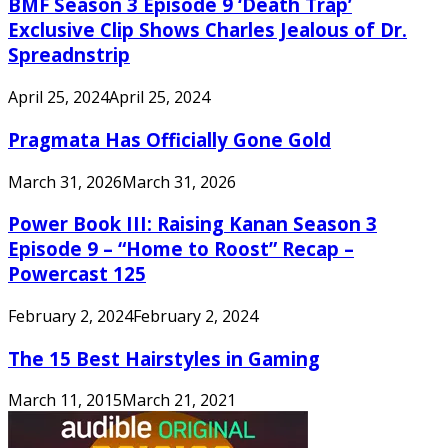
BMF Season 3 Episode 9 ‘Death Trap’
Exclusive Clip Shows Charles Jealous of Dr.
Spreadnstrip
April 25, 2024
April 25, 2024
Pragmata Has Officially Gone Gold
March 31, 2026
March 31, 2026
Power Book III: Raising Kanan Season 3
Episode 9 – “Home to Roost” Recap –
Powercast 125
February 2, 2024
February 2, 2024
The 15 Best Hairstyles in Gaming
March 11, 2015
March 21, 2021