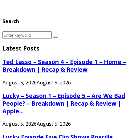
Search
Search
Search
for:
Latest Posts
Ted Lasso – Season 4 – Episode 1 – Home –
Breakdown | Recap & Review
August 5, 2026
August 5, 2026
Lucky – Season 1 – Episode 5 – Are We Bad
People? – Breakdown | Recap & Review |
Apple...
August 5, 2026
August 5, 2026
Lucky Episode Five Clip Shows Priscilla