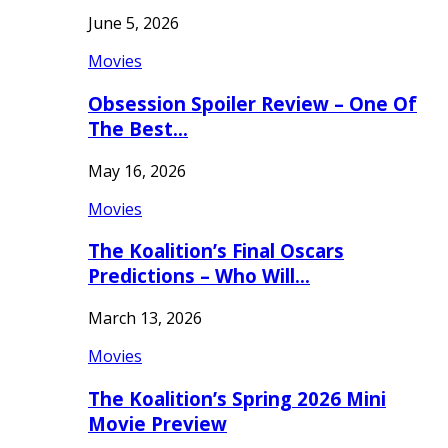
June 5, 2026
Movies
Obsession Spoiler Review – One Of
The Best…
May 16, 2026
Movies
The Koalition’s Final Oscars
Predictions – Who Will…
March 13, 2026
Movies
The Koalition’s Spring 2026 Mini
Movie Preview