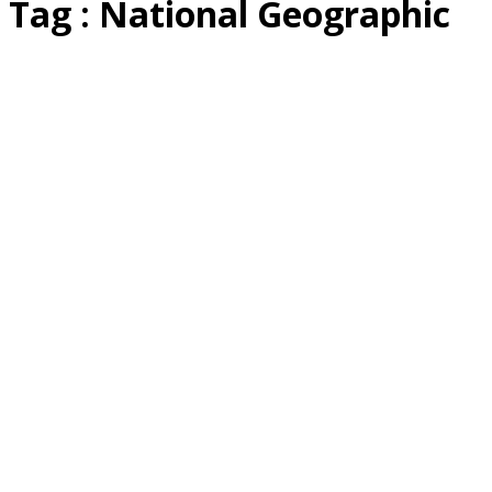
Tag : National Geographic