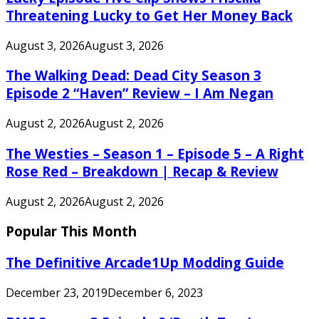
Threatening Lucky to Get Her Money Back
August 3, 2026
August 3, 2026
The Walking Dead: Dead City Season 3
Episode 2 “Haven” Review – I Am Negan
August 2, 2026
August 2, 2026
The Westies – Season 1 – Episode 5 – A Right
Rose Red – Breakdown | Recap & Review
August 2, 2026
August 2, 2026
Popular This Month
The Definitive Arcade1Up Modding Guide
December 23, 2019
December 6, 2023