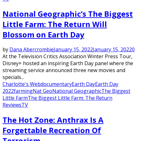
National Geographic’s The Biggest
Little Farm: The Return Will
Blossom on Earth Day
by
Dana Abercrombie
January 15, 2022
January 15, 2022
0
At the Television Critics Association Winter Press Tour,
Disney+ hosted an inspiring Earth Day panel where the
streaming service announced three new movies and
specials...
Charlotte's Web
documentary
Earth Day
Earth Day
2022
farming
Nat Geo
National Geographic
The Biggest
Little Farm
The Biggest Little Farm: The Return
Reviews
TV
The Hot Zone: Anthrax Is A
Forgettable Recreation Of
Terrorism