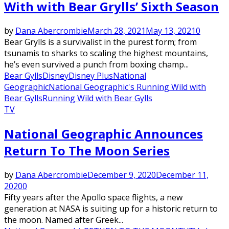
With with Bear Grylls’ Sixth Season
by
Dana Abercrombie
March 28, 2021
May 13, 2021
0
Bear Grylls is a survivalist in the purest form; from
tsunamis to sharks to scaling the highest mountains,
he’s even survived a punch from boxing champ...
Bear Gylls
Disney
Disney Plus
National
Geographic
National Geographic's Running Wild with
Bear Gylls
Running Wild with Bear Gylls
TV
National Geographic Announces
Return To The Moon Series
by
Dana Abercrombie
December 9, 2020
December 11,
2020
0
Fifty years after the Apollo space flights, a new
generation at NASA is suiting up for a historic return to
the moon. Named after Greek...