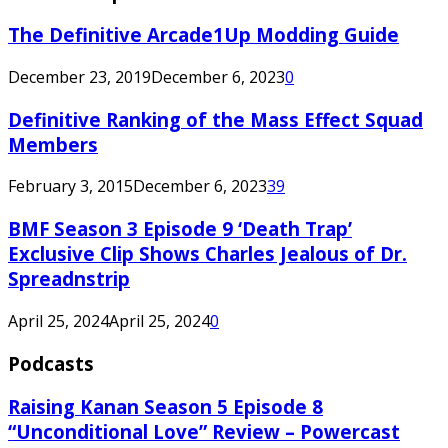
The Definitive Arcade1Up Modding Guide
December 23, 2019
December 6, 2023
0
Definitive Ranking of the Mass Effect Squad
Members
February 3, 2015
December 6, 2023
39
BMF Season 3 Episode 9 ‘Death Trap’
Exclusive Clip Shows Charles Jealous of Dr.
Spreadnstrip
April 25, 2024
April 25, 2024
0
Podcasts
Raising Kanan Season 5 Episode 8
“Unconditional Love” Review – Powercast