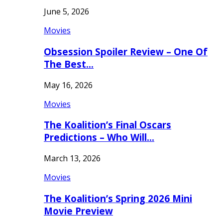
June 5, 2026
Movies
Obsession Spoiler Review – One Of
The Best…
May 16, 2026
Movies
The Koalition’s Final Oscars
Predictions – Who Will…
March 13, 2026
Movies
The Koalition’s Spring 2026 Mini
Movie Preview