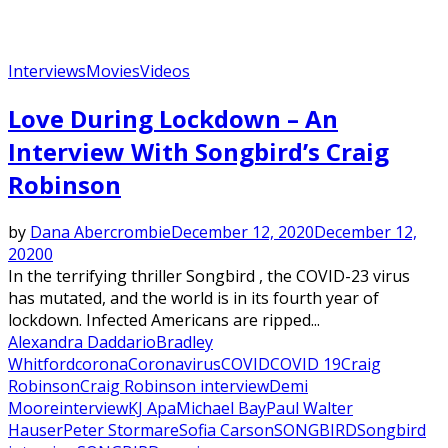
Interviews
Movies
Videos
Love During Lockdown – An
Interview With Songbird’s Craig
Robinson
by
Dana Abercrombie
December 12, 2020
December 12,
2020
0
In the terrifying thriller Songbird , the COVID-23 virus
has mutated, and the world is in its fourth year of
lockdown. Infected Americans are ripped...
Alexandra Daddario
Bradley
Whitford
corona
Coronavirus
COVID
COVID 19
Craig
Robinson
Craig Robinson interview
Demi
Moore
interview
KJ Apa
Michael Bay
Paul Walter
Hauser
Peter Stormare
Sofia Carson
SONGBIRD
Songbird