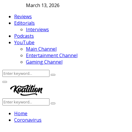
March 13, 2026
Reviews
Editorials
Interviews
Podcasts
YouTube
Main Channel
Entertainment Channel
Gaming Channel
Search
Search
for:
Facebook
Twitter
Instagram
Youtube
Primary
Menu
Search
Search
for:
Home
Coronavirus