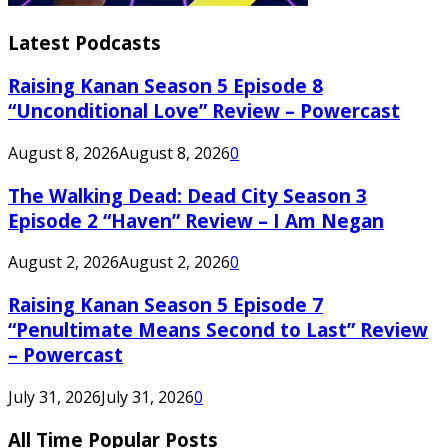
Latest Podcasts
Raising Kanan Season 5 Episode 8
“Unconditional Love” Review – Powercast
August 8, 2026
August 8, 2026
0
The Walking Dead: Dead City Season 3
Episode 2 “Haven” Review – I Am Negan
August 2, 2026
August 2, 2026
0
Raising Kanan Season 5 Episode 7
“Penultimate Means Second to Last” Review
– Powercast
July 31, 2026
July 31, 2026
0
All Time Popular Posts