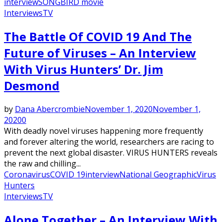
interview
SONGBIRD movie
Interviews
TV
The Battle Of COVID 19 And The
Future of Viruses – An Interview
With Virus Hunters’ Dr. Jim
Desmond
by
Dana Abercrombie
November 1, 2020
November 1,
2020
0
With deadly novel viruses happening more frequently
and forever altering the world, researchers are racing to
prevent the next global disaster. VIRUS HUNTERS reveals
the raw and chilling...
Coronavirus
COVID 19
interview
National Geographic
Virus
Hunters
Interviews
TV
Alone Together – An Interview With