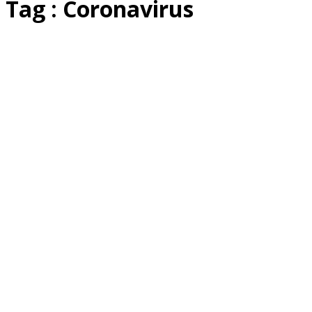
Tag : Coronavirus