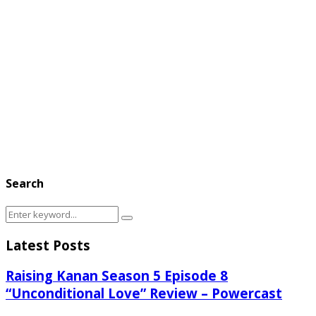
Search
Search
Search
for:
Latest Posts
Raising Kanan Season 5 Episode 8
“Unconditional Love” Review – Powercast