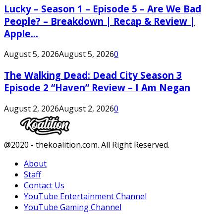
Lucky – Season 1 – Episode 5 – Are We Bad
People? – Breakdown | Recap & Review |
Apple...
August 5, 2026
August 5, 2026
0
The Walking Dead: Dead City Season 3
Episode 2 “Haven” Review – I Am Negan
August 2, 2026
August 2, 2026
0
Facebook
Twitter
Instagram
Youtube
@2020 - thekoalition.com. All Right Reserved.
About
Staff
Contact Us
YouTube Entertainment Channel
YouTube Gaming Channel