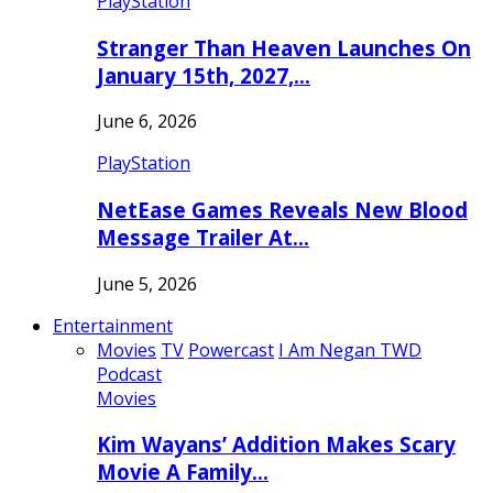
PlayStation
Stranger Than Heaven Launches On
January 15th, 2027,…
June 6, 2026
PlayStation
NetEase Games Reveals New Blood
Message Trailer At…
June 5, 2026
Entertainment
Movies
TV
Powercast
I Am Negan TWD
Podcast
Movies
Kim Wayans’ Addition Makes Scary
Movie A Family…