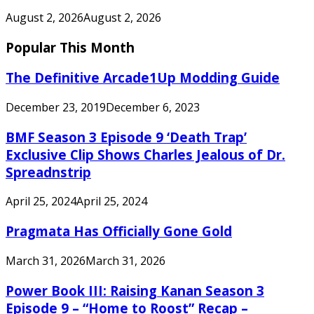
August 2, 2026
August 2, 2026
Popular This Month
The Definitive Arcade1Up Modding Guide
December 23, 2019
December 6, 2023
BMF Season 3 Episode 9 ‘Death Trap’
Exclusive Clip Shows Charles Jealous of Dr.
Spreadnstrip
April 25, 2024
April 25, 2024
Pragmata Has Officially Gone Gold
March 31, 2026
March 31, 2026
Power Book III: Raising Kanan Season 3
Episode 9 – “Home to Roost” Recap –