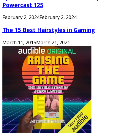
Powercast 125
February 2, 2024
February 2, 2024
The 15 Best Hairstyles in Gaming
March 11, 2015
March 21, 2021