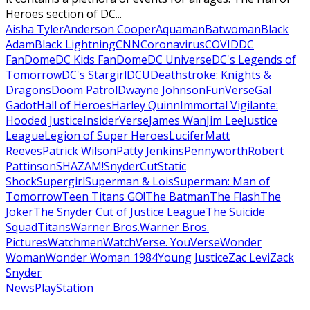
Heroes section of DC...
Aisha Tyler
Anderson Cooper
Aquaman
Batwoman
Black
Adam
Black Lightning
CNN
Coronavirus
COVID
DC
FanDome
DC Kids FanDome
DC Universe
DC's Legends of
Tomorrow
DC's Stargirl
DCU
Deathstroke: Knights &
Dragons
Doom Patrol
Dwayne Johnson
FunVerse
Gal
Gadot
Hall of Heroes
Harley Quinn
Immortal Vigilante:
Hooded Justice
InsiderVerse
James Wan
Jim Lee
Justice
League
Legion of Super Heroes
Lucifer
Matt
Reeves
Patrick Wilson
Patty Jenkins
Pennyworth
Robert
Pattinson
SHAZAM!
SnyderCut
Static
Shock
Supergirl
Superman & Lois
Superman: Man of
Tomorrow
Teen Titans GO!
The Batman
The Flash
The
Joker
The Snyder Cut of Justice League
The Suicide
Squad
Titans
Warner Bros.
Warner Bros.
Pictures
Watchmen
WatchVerse. YouVerse
Wonder
Woman
Wonder Woman 1984
Young Justice
Zac Levi
Zack
Snyder
News
PlayStation