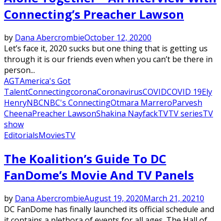
Connecting’s Preacher Lawson
by
Dana Abercrombie
October 12, 2020
0
Let’s face it, 2020 sucks but one thing that is getting us
through it is our friends even when you can’t be there in
person...
AGT
America's Got
Talent
Connecting
corona
Coronavirus
COVID
COVID 19
Ely
Henry
NBC
NBC's Connecting
Otmara Marrero
Parvesh
Cheena
Preacher Lawson
Shakina Nayfack
TV
TV series
TV
show
Editorials
Movies
TV
The Koalition’s Guide To DC
FanDome’s Movie And TV Panels
by
Dana Abercrombie
August 19, 2020
March 21, 2021
0
DC FanDome has finally launched its official schedule and
it contains a plethora of events for all ages. The Hall of