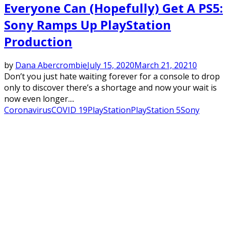
Everyone Can (Hopefully) Get A PS5:
Sony Ramps Up PlayStation
Production
by
Dana Abercrombie
July 15, 2020
March 21, 2021
0
Don’t you just hate waiting forever for a console to drop
only to discover there’s a shortage and now your wait is
now even longer....
Coronavirus
COVID 19
PlayStation
PlayStation 5
Sony