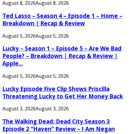
August 8, 2026
August 8, 2026
Ted Lasso – Season 4 – Episode 1 – Home –
Breakdown | Recap & Review
August 5, 2026
August 5, 2026
Lucky – Season 1 – Episode 5 – Are We Bad
People? – Breakdown | Recap & Review |
Apple...
August 5, 2026
August 5, 2026
Lucky Episode Five Clip Shows Priscilla
Threatening Lucky to Get Her Money Back
August 3, 2026
August 3, 2026
The Walking Dead: Dead City Season 3
Episode 2 “Haven” Review – I Am Negan