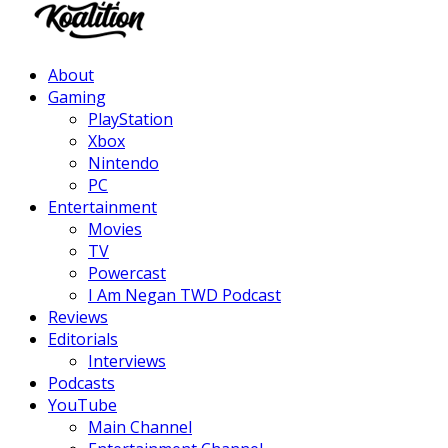
Facebook
Twitter
Instagram
Youtube
About
Gaming
PlayStation
Xbox
Nintendo
PC
Entertainment
Movies
TV
Powercast
I Am Negan TWD Podcast
Reviews
Editorials
Interviews
Podcasts
YouTube
Main Channel