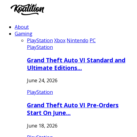
About
Gaming
PlayStation
Xbox
Nintendo
PC
PlayStation
Grand Theft Auto VI Standard and
Ultimate Editions…
June 24, 2026
PlayStation
Grand Theft Auto VI Pre-Orders
Start On June…
June 18, 2026