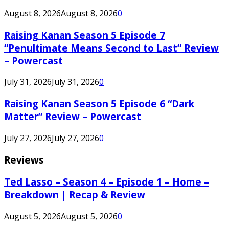
August 8, 2026
August 8, 2026
0
Raising Kanan Season 5 Episode 7
“Penultimate Means Second to Last” Review
– Powercast
July 31, 2026
July 31, 2026
0
Raising Kanan Season 5 Episode 6 “Dark
Matter” Review – Powercast
July 27, 2026
July 27, 2026
0
Reviews
Ted Lasso – Season 4 – Episode 1 – Home –
Breakdown | Recap & Review
August 5, 2026
August 5, 2026
0