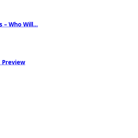
ns – Who Will…
e Preview