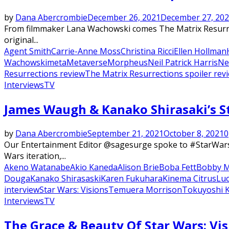
by
Dana Abercrombie
December 26, 2021
December 27, 20
From filmmaker Lana Wachowski comes The Matrix Resurrect
original...
Agent Smith
Carrie-Anne Moss
Christina Ricci
Ellen Hollman
Wachowski
meta
Metaverse
Morpheus
Neil Patrick Harris
Ne
Resurrections review
The Matrix Resurrections spoiler rev
Interviews
TV
Featured
James Waugh & Kanako Shirasaki’s St
by
Dana Abercrombie
September 21, 2021
October 8, 2021
0
Our Entertainment Editor @sagesurge spoke to #StarWarsV
Wars iteration,...
Akeno Watanabe
Akio Kaneda
Alison Brie
Boba Fett
Bobby 
Douga
Kanako Shirasaski
Karen Fukuhara
Kinema Citrus
Luc
interview
Star Wars: Visions
Temuera Morrison
Tokuyoshi 
Interviews
TV
The Grace & Beauty Of Star Wars: Vis