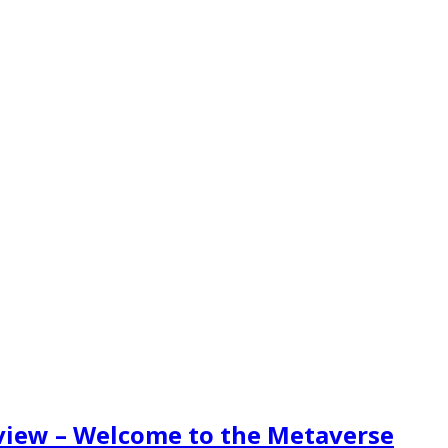
eview – Welcome to the Metaverse