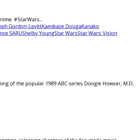
nime. #StarWars...
eph Gordon-Levitt
Kamikaze Douga
Kanako
ence SARU
Shelby Young
Star Wars
Star Wars: Vision
ining of the popular 1989 ABC series Doogie Howser, M.D..