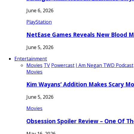
June 6, 2026
PlayStation
NetEase Games Reveals New Blood Me
June 5, 2026
Entertainment
Movies
TV
Powercast
I Am Negan TWD Podcast
Movies
Kim Wayans’ Addition Makes Scary Mo
June 5, 2026
Movies
Obsession Spoiler Review – One Of T
May 16, 2026