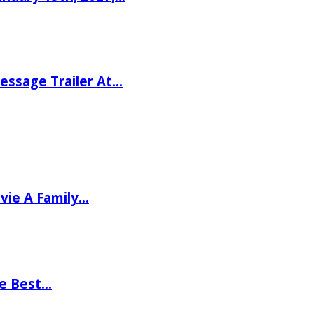
ssage Trailer At…
vie A Family…
he Best…