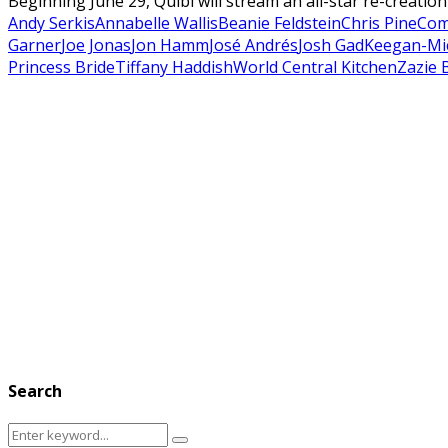
Beginning June 29, Quibi will stream an all-star re-creatio
Andy Serkis
Annabelle Wallis
Beanie Feldstein
Chris Pine
Co
Garner
Joe Jonas
Jon Hamm
José Andrés
Josh Gad
Keegan-Mi
Princess Bride
Tiffany Haddish
World Central Kitchen
Zazie 
Search
Search
Search