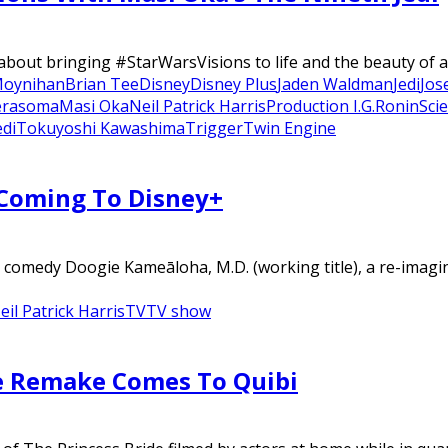
out bringing #StarWarsVisions to life and the beauty of a
Moynihan
Brian Tee
Disney
Disney Plus
Jaden Waldman
Jedi
Jos
erasoma
Masi Oka
Neil Patrick Harris
Production I.G.
Ronin
Sci
edi
Tokuyoshi Kawashima
Trigger
Twin Engine
 Coming To Disney+
o comedy Doogie Kameāloha, M.D. (working title), a re-imag
eil Patrick Harris
TV
TV show
me Remake Comes To Quibi