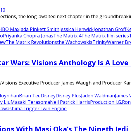
21
0
ions, the long-awaited next chapter in the groundbreaking
HBO Max
Jada Pinkett Smith
Jessica Henwick
Jonathan Groff
K
o
Priyanka Chopra Jonas
The Matrix 4
The Matrix film series
iew
The Matrix Revolutions
the Wachowskis
Trinity
Warner Br
ar Wars: Visions Anthology Is A Love 
isions Executive Producer James Waugh and Producer Kanak
Moynihan
Brian Tee
Disney
Disney Plus
Jaden Waldman
James 
y Liu
Masaki Terasoma
Neil Patrick Harris
Production I.G.
Ron
Kawashima
Trigger
Twin Engine
ions With Masi Oka’s The Nineth Jedi