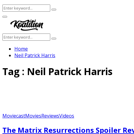
Search
Search
for:
Facebook
Twitter
Instagram
Youtube
Primary
Menu
Search
Search
for:
Home
Neil Patrick Harris
Tag : Neil Patrick Harris
Moviecast
Movies
Reviews
Videos
Featured
The Matrix Resurrections Spoiler R