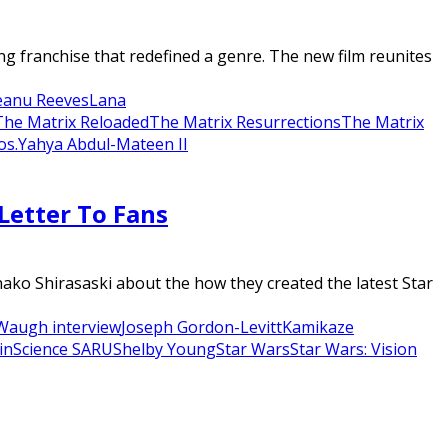
 franchise that redefined a genre. The new film reunites
eanu Reeves
Lana
The Matrix Reloaded
The Matrix Resurrections
The Matrix
os.
Yahya Abdul-Mateen II
Letter To Fans
o Shirasaski about the how they created the latest Star
Waugh interview
Joseph Gordon-Levitt
Kamikaze
in
Science SARU
Shelby Young
Star Wars
Star Wars: Vision