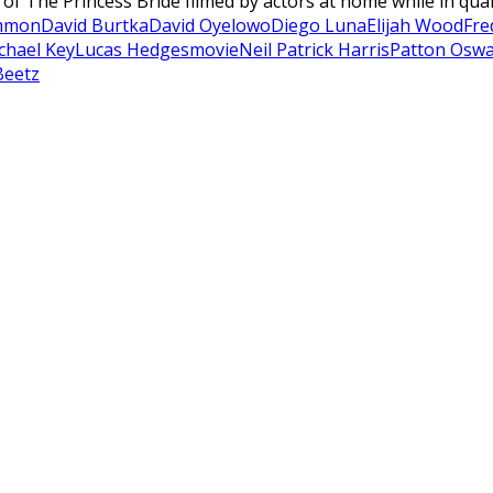
n of The Princess Bride filmed by actors at home while in qua
mmon
David Burtka
David Oyelowo
Diego Luna
Elijah Wood
Fre
chael Key
Lucas Hedges
movie
Neil Patrick Harris
Patton Oswa
Beetz