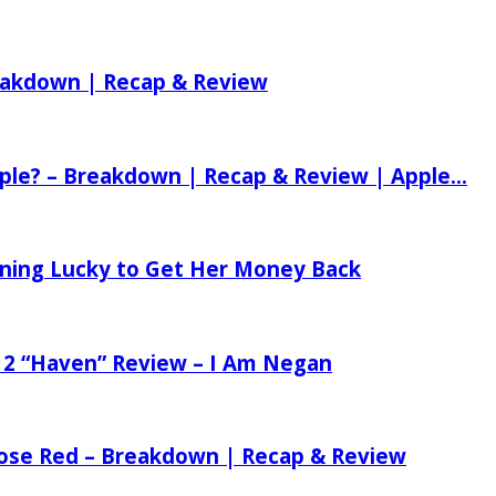
reakdown | Recap & Review
ple? – Breakdown | Recap & Review | Apple...
tening Lucky to Get Her Money Back
 2 “Haven” Review – I Am Negan
 Rose Red – Breakdown | Recap & Review