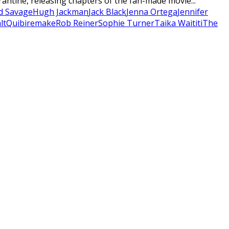
rantine, releasing chapters of the fan-made movie...
d Savage
Hugh Jackman
Jack Black
Jenna Ortega
Jennifer
lt
Quibi
remake
Rob Reiner
Sophie Turner
Taika Waititi
The