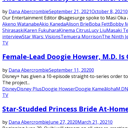
by
Dana Abercrombie
September 21, 2021
October 8, 2021
0
Our Entertainment Editor @sagesurge spoke to Masi Oka ab
Akeno Watanabe
Akio Kaneda
Alison Brie
Boba Fett
Bobby 
Shirasaski
Karen Fukuhara
Kinema Citrus
Lucy Liu
Masaki T
interview
Star Wars: Visions
Temuera Morrison
The Ninth J
TV
Female-Lead Doogie Howser, M.D. Is
by
Dana Abercrombie
September 11, 2020
0
Disney+ has given a 10-episode straight-to-series order t
The project...
Disney
Disney Plus
Doogie Howser
Doogie Kameāloha
M.D
N
TV
Star-Studded Princess Bride At-Ho
by
Dana Abercrombie
June 27, 2020
March 21, 2021
0