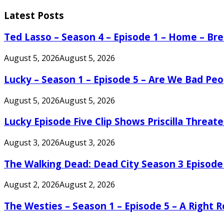
for:
Latest Posts
Ted Lasso – Season 4 – Episode 1 – Home – B
August 5, 2026
August 5, 2026
Lucky – Season 1 – Episode 5 – Are We Bad Peo
August 5, 2026
August 5, 2026
Lucky Episode Five Clip Shows Priscilla Threa
August 3, 2026
August 3, 2026
The Walking Dead: Dead City Season 3 Episode
August 2, 2026
August 2, 2026
The Westies – Season 1 – Episode 5 – A Right