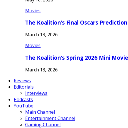
Movies
The Koalition’s Final Oscars Predictio
March 13, 2026
Movies
The Koalition’s Spring 2026 Mini Movi
March 13, 2026
Reviews
Editorials
Interviews
Podcasts
YouTube
Main Channel
Entertainment Channel
Gaming Channel