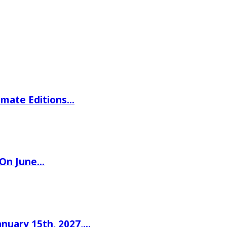
imate Editions…
 On June…
nuary 15th, 2027,…