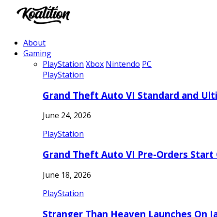
About
Gaming
PlayStation
Xbox
Nintendo
PC
PlayStation
Grand Theft Auto VI Standard and Ult
June 24, 2026
PlayStation
Grand Theft Auto VI Pre-Orders Start
June 18, 2026
PlayStation
Stranger Than Heaven Launches On Ja