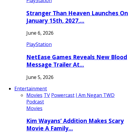
PlayStation
Stranger Than Heaven Launches On
January 15th, 2027,…
June 6, 2026
PlayStation
NetEase Games Reveals New Blood
Message Trailer At…
June 5, 2026
Entertainment
Movies
TV
Powercast
I Am Negan TWD
Podcast
Movies
Kim Wayans’ Addition Makes Scary
Movie A Family…