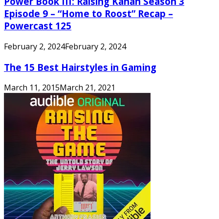
Power Book III: Raising Kanan Season 3
Episode 9 – “Home to Roost” Recap –
Powercast 125
February 2, 2024
February 2, 2024
The 15 Best Hairstyles in Gaming
March 11, 2015
March 21, 2021