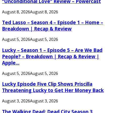
“Unconditional Love” Review – Powercast
August 8, 2026
August 8, 2026
Ted Lasso – Season 4 – Episode 1 – Home –
Breakdown | Recap & Review
August 5, 2026
August 5, 2026
Lucky – Season 1 – Episode 5 – Are We Bad
People? – Breakdown | Recap & Review |
Apple...
August 5, 2026
August 5, 2026
Lucky Episode Five Clip Shows Priscilla
Threatening Lucky to Get Her Money Back
August 3, 2026
August 3, 2026
The Walking Dead: Dead City Season 3