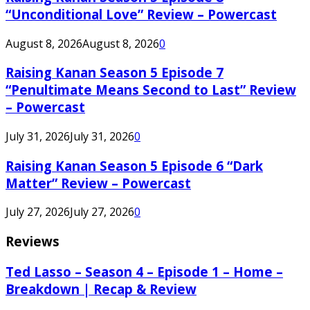
“Unconditional Love” Review – Powercast
August 8, 2026
August 8, 2026
0
Raising Kanan Season 5 Episode 7
“Penultimate Means Second to Last” Review
– Powercast
July 31, 2026
July 31, 2026
0
Raising Kanan Season 5 Episode 6 “Dark
Matter” Review – Powercast
July 27, 2026
July 27, 2026
0
Reviews
Ted Lasso – Season 4 – Episode 1 – Home –
Breakdown | Recap & Review