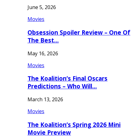
June 5, 2026
Movies
Obsession Spoiler Review – One Of
The Best…
May 16, 2026
Movies
The Koalition’s Final Oscars
Predictions – Who Will…
March 13, 2026
Movies
The Koalition’s Spring 2026 Mini
Movie Preview