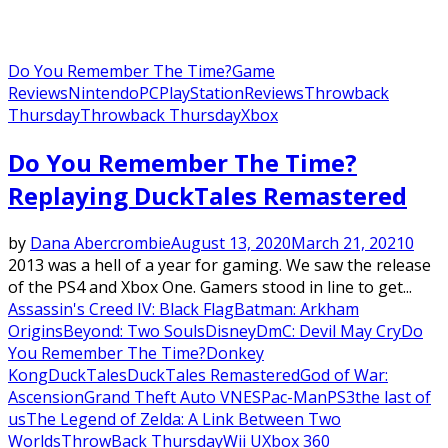
Do You Remember The Time?
Game
Reviews
Nintendo
PC
PlayStation
Reviews
Throwback
Thursday
Throwback Thursday
Xbox
Do You Remember The Time?
Replaying DuckTales Remastered
by
Dana Abercrombie
August 13, 2020
March 21, 2021
0
2013 was a hell of a year for gaming. We saw the release
of the PS4 and Xbox One. Gamers stood in line to get...
Assassin's Creed IV: Black Flag
Batman: Arkham
Origins
Beyond: Two Souls
Disney
DmC: Devil May Cry
Do
You Remember The Time?
Donkey
Kong
DuckTales
DuckTales Remastered
God of War:
Ascension
Grand Theft Auto V
NES
Pac-Man
PS3
the last of
us
The Legend of Zelda: A Link Between Two
Worlds
ThrowBack Thursday
Wii U
Xbox 360