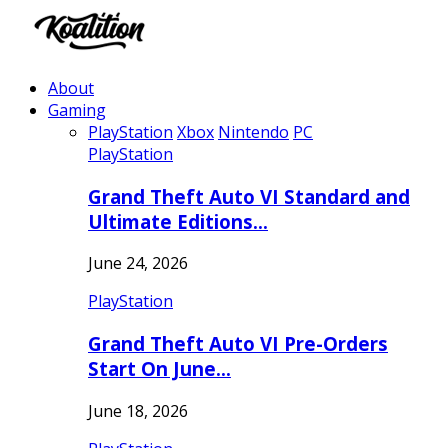
About
Gaming
PlayStation
Xbox
Nintendo
PC
PlayStation
Grand Theft Auto VI Standard and
Ultimate Editions…
June 24, 2026
PlayStation
Grand Theft Auto VI Pre-Orders
Start On June…
June 18, 2026