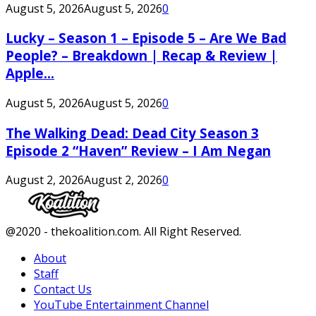
August 5, 2026
August 5, 2026
0
Lucky – Season 1 – Episode 5 – Are We Bad
People? – Breakdown | Recap & Review |
Apple...
August 5, 2026
August 5, 2026
0
The Walking Dead: Dead City Season 3
Episode 2 “Haven” Review – I Am Negan
August 2, 2026
August 2, 2026
0
Facebook
Twitter
Instagram
Youtube
@2020 - thekoalition.com. All Right Reserved.
About
Staff
Contact Us
YouTube Entertainment Channel