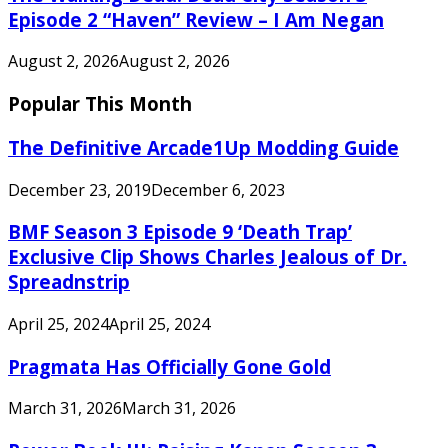
Episode 2 “Haven” Review – I Am Negan
August 2, 2026
August 2, 2026
Popular This Month
The Definitive Arcade1Up Modding Guide
December 23, 2019
December 6, 2023
BMF Season 3 Episode 9 ‘Death Trap’
Exclusive Clip Shows Charles Jealous of Dr.
Spreadnstrip
April 25, 2024
April 25, 2024
Pragmata Has Officially Gone Gold
March 31, 2026
March 31, 2026