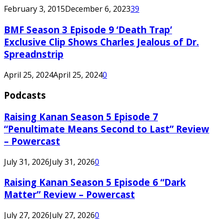
February 3, 2015
December 6, 2023
39
BMF Season 3 Episode 9 ‘Death Trap’
Exclusive Clip Shows Charles Jealous of Dr.
Spreadnstrip
April 25, 2024
April 25, 2024
0
Podcasts
Raising Kanan Season 5 Episode 7
“Penultimate Means Second to Last” Review
– Powercast
July 31, 2026
July 31, 2026
0
Raising Kanan Season 5 Episode 6 “Dark
Matter” Review – Powercast
July 27, 2026
July 27, 2026
0