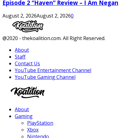
Episode 2 “Haven” Review – I Am Negan
August 2, 2026
August 2, 2026
0
Facebook
Twitter
Instagram
Youtube
@2020 - thekoalition.com. All Right Reserved.
About
Staff
Contact Us
YouTube Entertainment Channel
YouTube Gaming Channel
Facebook
Twitter
Instagram
Youtube
About
Gaming
PlayStation
Xbox
Nintendo