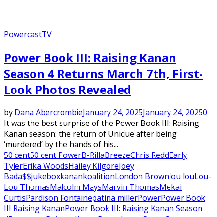
Powercast
TV
Power Book III: Raising Kanan
Season 4 Returns March 7th, First-
Look Photos Revealed
by
Dana Abercrombie
January 24, 2025
January 24, 2025
0
It was the best surprise of the Power Book III: Raising
Kanan season: the return of Unique after being
‘murdered’ by the hands of his...
50 cent
50 cent Power
B-Rilla
Breeze
Chris Redd
Early
Tyler
Erika Woods
Hailey Kilgore
Joey
Bada$$
jukebox
kanan
koalition
London Brown
lou lou
Lou-
Lou Thomas
Malcolm Mays
Marvin Thomas
Mekai
Curtis
Pardison Fontaine
patina miller
Power
Power Book
III Raising Kanan
Power Book III: Raising Kanan Season