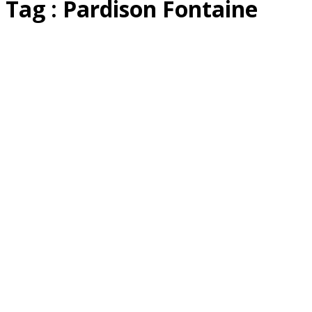
Tag : Pardison Fontaine