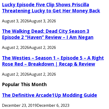
Lucky Episode Five Clip Shows Priscilla
Threatening Lucky to Get Her Money Back
August 3, 2026
August 3, 2026
The Walking Dead: Dead City Season 3
Episode 2 “Haven” Review – I Am Negan
August 2, 2026
August 2, 2026
The Westies – Season 1 – Episode 5 – A Right
Rose Red – Breakdown | Recap & Review
August 2, 2026
August 2, 2026
Popular This Month
The Definitive Arcade1Up Modding Guide
December 23, 2019
December 6, 2023