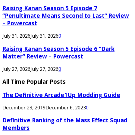
Raising Kanan Season 5 Episode 7
“Penultimate Means Second to Last” Review
– Powercast
July 31, 2026
July 31, 2026
0
Raising Kanan Season 5 Episode 6 “Dark
Matter” Review – Powercast
July 27, 2026
July 27, 2026
0
All Time Popular Posts
The Definitive Arcade1Up Modding Guide
December 23, 2019
December 6, 2023
0
Definitive Ranking of the Mass Effect Squad
Members