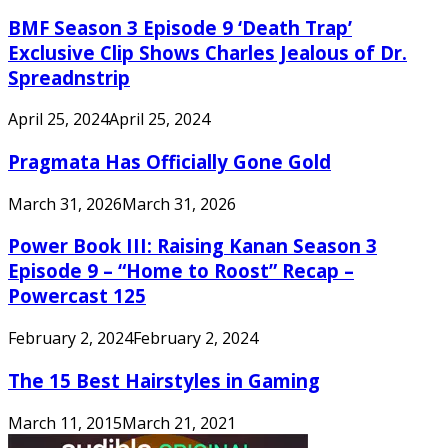
BMF Season 3 Episode 9 ‘Death Trap’
Exclusive Clip Shows Charles Jealous of Dr.
Spreadnstrip
April 25, 2024
April 25, 2024
Pragmata Has Officially Gone Gold
March 31, 2026
March 31, 2026
Power Book III: Raising Kanan Season 3
Episode 9 – “Home to Roost” Recap –
Powercast 125
February 2, 2024
February 2, 2024
The 15 Best Hairstyles in Gaming
March 11, 2015
March 21, 2021