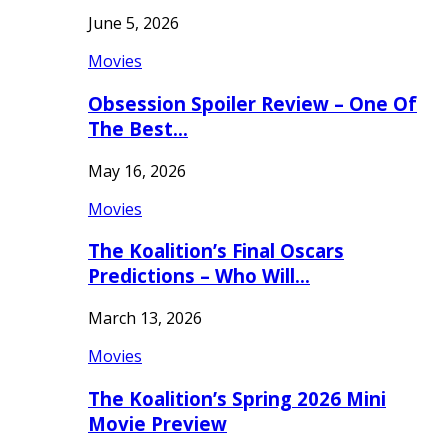
June 5, 2026
Movies
Obsession Spoiler Review – One Of
The Best…
May 16, 2026
Movies
The Koalition’s Final Oscars
Predictions – Who Will…
March 13, 2026
Movies
The Koalition’s Spring 2026 Mini
Movie Preview