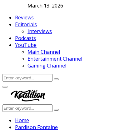
March 13, 2026
Reviews
Editorials
Interviews
Podcasts
YouTube
Main Channel
Entertainment Channel
Gaming Channel
Search
Search
for:
Facebook
Twitter
Instagram
Youtube
Primary
Menu
Search
Search
for:
Home
Pardison Fontaine