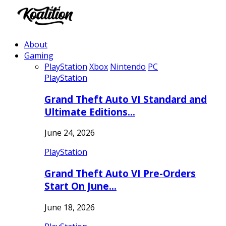
About
Gaming
PlayStation
Xbox
Nintendo
PC
PlayStation
Grand Theft Auto VI Standard and
Ultimate Editions…
June 24, 2026
PlayStation
Grand Theft Auto VI Pre-Orders
Start On June…
June 18, 2026