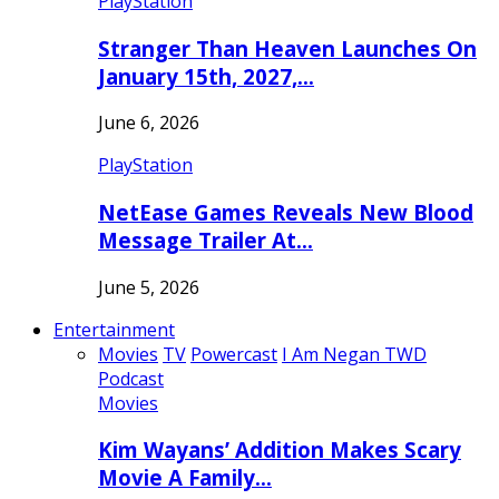
PlayStation
Stranger Than Heaven Launches On
January 15th, 2027,…
June 6, 2026
PlayStation
NetEase Games Reveals New Blood
Message Trailer At…
June 5, 2026
Entertainment
Movies
TV
Powercast
I Am Negan TWD
Podcast
Movies
Kim Wayans’ Addition Makes Scary
Movie A Family…