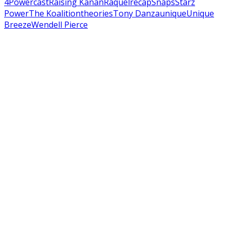
4
Powercast
Raising Kanan
Raquel
recap
Snaps
Starz
Power
The Koalition
theories
Tony Danza
unique
Unique
Breeze
Wendell Pierce