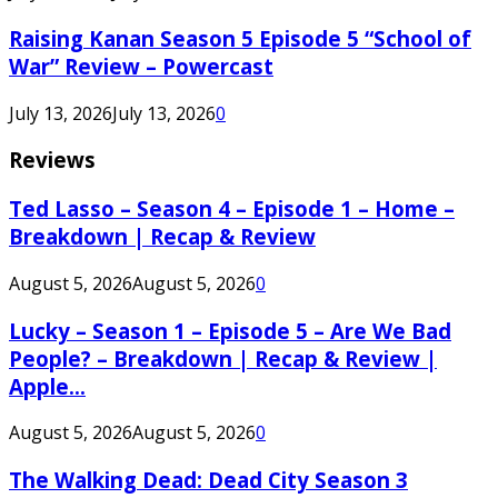
Raising Kanan Season 5 Episode 5 “School of
War” Review – Powercast
July 13, 2026
July 13, 2026
0
Reviews
Ted Lasso – Season 4 – Episode 1 – Home –
Breakdown | Recap & Review
August 5, 2026
August 5, 2026
0
Lucky – Season 1 – Episode 5 – Are We Bad
People? – Breakdown | Recap & Review |
Apple...
August 5, 2026
August 5, 2026
0
The Walking Dead: Dead City Season 3