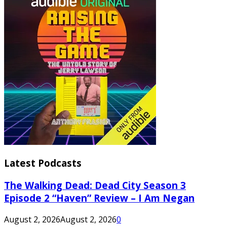
Latest Podcasts
The Walking Dead: Dead City Season 3
Episode 2 “Haven” Review – I Am Negan
August 2, 2026
August 2, 2026
0