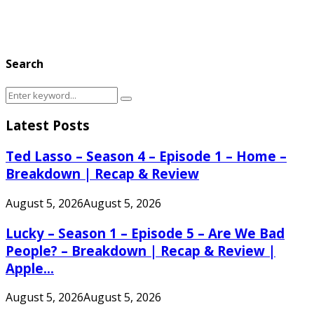
Search
Search
Search
for:
Latest Posts
Ted Lasso – Season 4 – Episode 1 – Home –
Breakdown | Recap & Review
August 5, 2026
August 5, 2026
Lucky – Season 1 – Episode 5 – Are We Bad
People? – Breakdown | Recap & Review |
Apple...
August 5, 2026
August 5, 2026