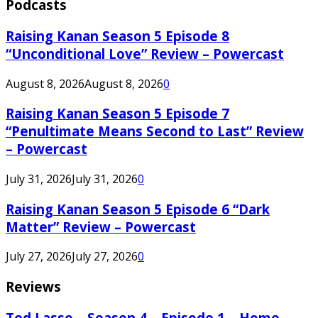
Podcasts
Raising Kanan Season 5 Episode 8
“Unconditional Love” Review – Powercast
August 8, 2026
August 8, 2026
0
Raising Kanan Season 5 Episode 7
“Penultimate Means Second to Last” Review
– Powercast
July 31, 2026
July 31, 2026
0
Raising Kanan Season 5 Episode 6 “Dark
Matter” Review – Powercast
July 27, 2026
July 27, 2026
0
Reviews
Ted Lasso – Season 4 – Episode 1 – Home –