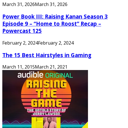
March 31, 2026
March 31, 2026
Power Book III: Raising Kanan Season 3
Episode 9 – “Home to Roost” Recap –
Powercast 125
February 2, 2024
February 2, 2024
The 15 Best Hairstyles in Gaming
March 11, 2015
March 21, 2021