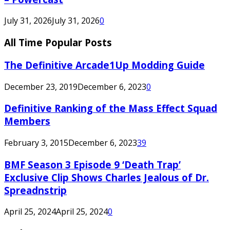
July 31, 2026
July 31, 2026
0
All Time Popular Posts
The Definitive Arcade1Up Modding Guide
December 23, 2019
December 6, 2023
0
Definitive Ranking of the Mass Effect Squad
Members
February 3, 2015
December 6, 2023
39
BMF Season 3 Episode 9 ‘Death Trap’
Exclusive Clip Shows Charles Jealous of Dr.
Spreadnstrip
April 25, 2024
April 25, 2024
0