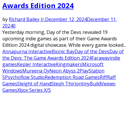
Awards Edition 2024
by
Richard Bailey Jr.
December 12, 2024
December 11,
2024
0
Yesterday morning, Day of the Devs revealed 19
upcoming indie games as part of their Game Awards
Edition 2024 digital showcase. While every game looked...
Annapurna Interactive
Bionic Bay
Day of the Devs
Day of
the Devs: The Game Awards Edition 2024
Faraway
indie
games
Kepler Interactive
Kingmakers
Microsoft
Windows
Mureena Oy
Neon Abyss 2
PlayStation
5
Psychoflow Studio
Redemption Road Games
RiffRaff
Games
Sleight of Hand
Steph Thirion
tinyBuild
Veewo
Games
Xbox Series X/S