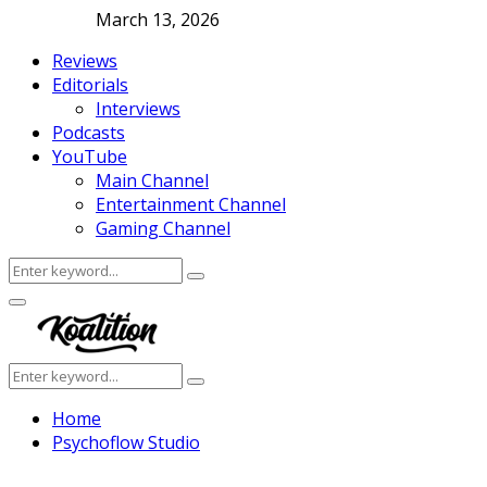
March 13, 2026
Reviews
Editorials
Interviews
Podcasts
YouTube
Main Channel
Entertainment Channel
Gaming Channel
Search
Search
for:
Facebook
Twitter
Instagram
Youtube
Primary
Menu
Search
Search
for:
Home
Psychoflow Studio