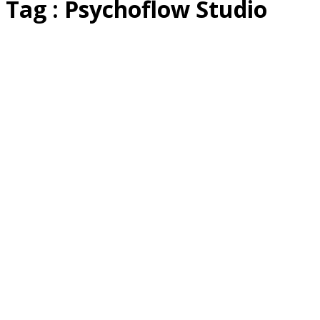
Tag : Psychoflow Studio