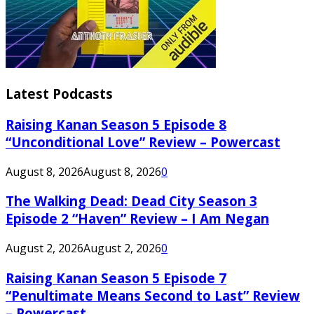
Latest Podcasts
Raising Kanan Season 5 Episode 8
“Unconditional Love” Review – Powercast
August 8, 2026
August 8, 2026
0
The Walking Dead: Dead City Season 3
Episode 2 “Haven” Review – I Am Negan
August 2, 2026
August 2, 2026
0
Raising Kanan Season 5 Episode 7
“Penultimate Means Second to Last” Review
– Powercast