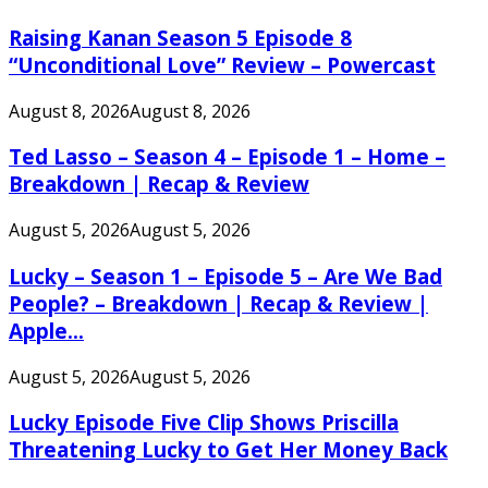
Raising Kanan Season 5 Episode 8
“Unconditional Love” Review – Powercast
August 8, 2026
August 8, 2026
Ted Lasso – Season 4 – Episode 1 – Home –
Breakdown | Recap & Review
August 5, 2026
August 5, 2026
Lucky – Season 1 – Episode 5 – Are We Bad
People? – Breakdown | Recap & Review |
Apple...
August 5, 2026
August 5, 2026
Lucky Episode Five Clip Shows Priscilla
Threatening Lucky to Get Her Money Back