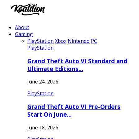
About
Gaming
PlayStation
Xbox
Nintendo
PC
PlayStation
Grand Theft Auto VI Standard and
Ultimate Editions…
June 24, 2026
PlayStation
Grand Theft Auto VI Pre-Orders
Start On June…
June 18, 2026