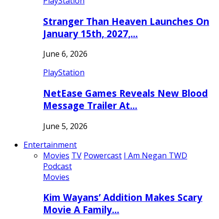
PlayStation
Stranger Than Heaven Launches On
January 15th, 2027,…
June 6, 2026
PlayStation
NetEase Games Reveals New Blood
Message Trailer At…
June 5, 2026
Entertainment
Movies
TV
Powercast
I Am Negan TWD
Podcast
Movies
Kim Wayans’ Addition Makes Scary
Movie A Family…