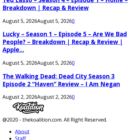
Breakdown | Recap & Review
August 5, 2026
August 5, 2026
0
Lucky – Season 1 – Episode 5 – Are We Bad
People? – Breakdown | Recap & Review |
Apple...
August 5, 2026
August 5, 2026
0
The Walking Dead: Dead City Season 3
Episode 2 “Haven” Review – I Am Negan
August 2, 2026
August 2, 2026
0
Facebook
Twitter
Instagram
Youtube
@2020 - thekoalition.com. All Right Reserved.
About
Staff