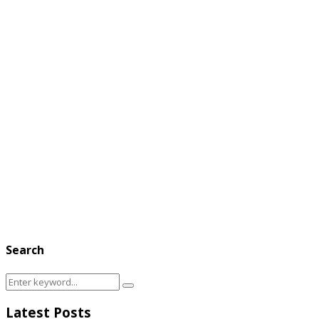
Search
Search
Search
for:
Latest Posts