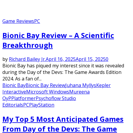
Game Reviews
PC
Bionic Bay Review – A Scientific
Breakthrough
by
Richard Bailey Jr.
April 16, 2025
April 15, 2025
0
Bionic Bay has piqued my interest since it was revealed
during the Day of the Devs: The Game Awards Edition
2024. As a fan of...
Bionic Bay
Bionic Bay Review
Juhana Myllys
Kepler
Interactive
Microsoft Windows
Mureena
Oy
P
Platformer
Psychoflow Studio
Editorials
PC
PlayStation
My Top 5 Most Anticipated Games
From Day of the Devs: The Game