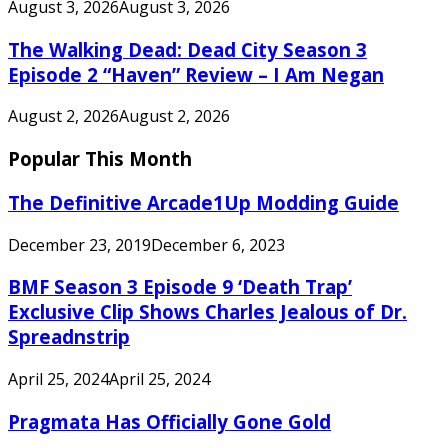
August 3, 2026
August 3, 2026
The Walking Dead: Dead City Season 3
Episode 2 “Haven” Review – I Am Negan
August 2, 2026
August 2, 2026
Popular This Month
The Definitive Arcade1Up Modding Guide
December 23, 2019
December 6, 2023
BMF Season 3 Episode 9 ‘Death Trap’
Exclusive Clip Shows Charles Jealous of Dr.
Spreadnstrip
April 25, 2024
April 25, 2024
Pragmata Has Officially Gone Gold