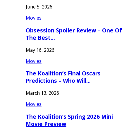
June 5, 2026
Movies
Obsession Spoiler Review – One Of
The Best…
May 16, 2026
Movies
The Koalition’s Final Oscars
Predictions – Who Will…
March 13, 2026
Movies
The Koalition’s Spring 2026 Mini
Movie Preview