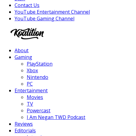
Contact Us
YouTube Entertainment Channel
YouTube Gaming Channel
Facebook
Twitter
Instagram
Youtube
About
Gaming
PlayStation
Xbox
Nintendo
PC
Entertainment
Movies
TV
Powercast
I Am Negan TWD Podcast
Reviews
Editorials