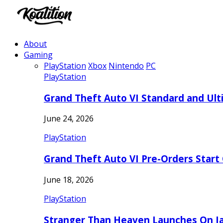
About
Gaming
PlayStation
Xbox
Nintendo
PC
PlayStation
Grand Theft Auto VI Standard and Ult
June 24, 2026
PlayStation
Grand Theft Auto VI Pre-Orders Start
June 18, 2026
PlayStation
Stranger Than Heaven Launches On Ja