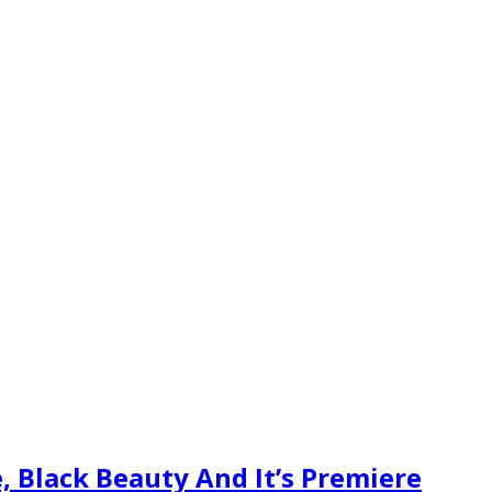
, Black Beauty And It’s Premiere