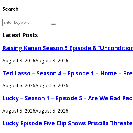
Search
Search
Search
for:
Latest Posts
Raising Kanan Season 5 Episode 8 “Unconditio
August 8, 2026
August 8, 2026
Ted Lasso – Season 4 – Episode 1 – Home – B
August 5, 2026
August 5, 2026
Lucky – Season 1 – Episode 5 – Are We Bad Peo
August 5, 2026
August 5, 2026
Lucky Episode Five Clip Shows Priscilla Threa