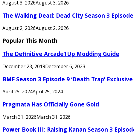
August 3, 2026
August 3, 2026
The Walking Dead: Dead City Season 3 Episode
August 2, 2026
August 2, 2026
Popular This Month
The Definitive Arcade1Up Modding Guide
December 23, 2019
December 6, 2023
BMF Season 3 Episode 9 ‘Death Trap’ Exclusive 
April 25, 2024
April 25, 2024
Pragmata Has Officially Gone Gold
March 31, 2026
March 31, 2026
Power Book III: Raising Kanan Season 3 Episo