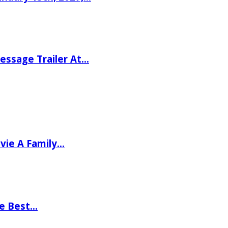
ssage Trailer At…
vie A Family…
he Best…