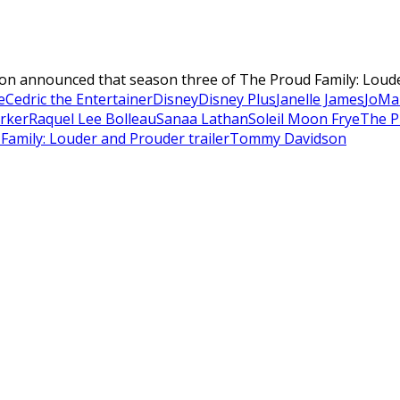
ision announced that season three of The Proud Family: Loude
e
Cedric the Entertainer
Disney
Disney Plus
Janelle James
JoMa
arker
Raquel Lee Bolleau
Sanaa Lathan
Soleil Moon Frye
The P
Family: Louder and Prouder trailer
Tommy Davidson