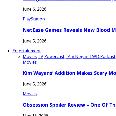
June 6, 2026
PlayStation
NetEase Games Reveals New Blood Me
June 5, 2026
Entertainment
Movies
TV
Powercast
I Am Negan TWD Podcast
Movies
Kim Wayans’ Addition Makes Scary Mo
June 5, 2026
Movies
Obsession Spoiler Review – One Of T
May 16, 2026