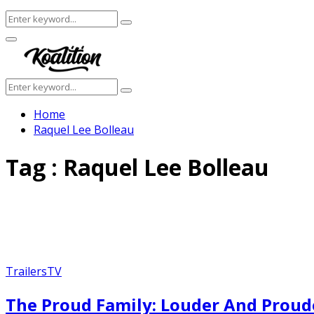
Search
Search
for:
Facebook
Twitter
Instagram
Youtube
Primary
Menu
Search
Search
for:
Home
Raquel Lee Bolleau
Tag : Raquel Lee Bolleau
Trailers
TV
The Proud Family: Louder And Proude