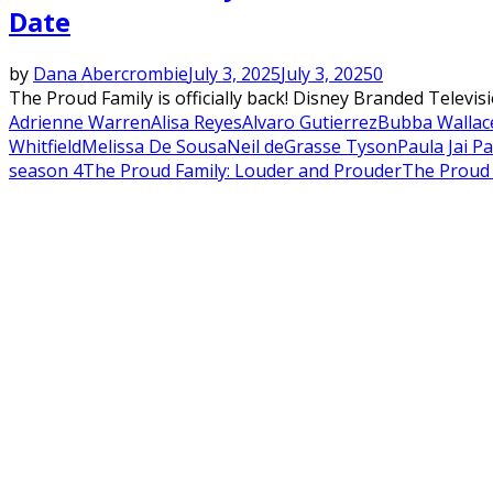
Date
by
Dana Abercrombie
July 3, 2025
July 3, 2025
0
The Proud Family is officially back! Disney Branded Telev
Adrienne Warren
Alisa Reyes
Alvaro Gutierrez
Bubba Wallac
Whitfield
Melissa De Sousa
Neil deGrasse Tyson
Paula Jai P
season 4
The Proud Family: Louder and Prouder
The Proud 