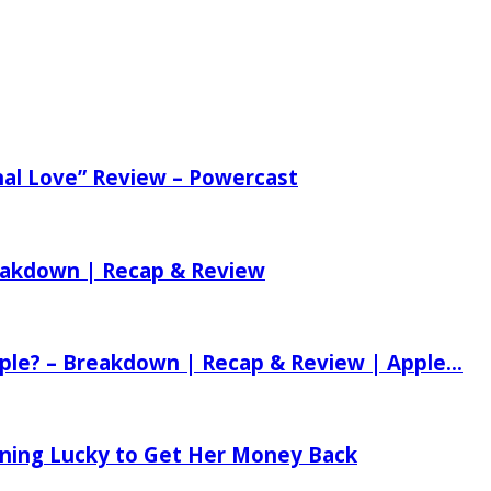
nal Love” Review – Powercast
reakdown | Recap & Review
ple? – Breakdown | Recap & Review | Apple...
tening Lucky to Get Her Money Back