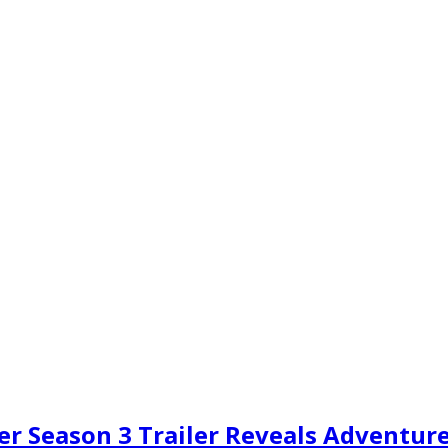
r Season 3 Trailer Reveals Adventure