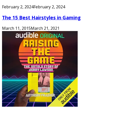
February 2, 2024
February 2, 2024
The 15 Best Hairstyles in Gaming
March 11, 2015
March 21, 2021