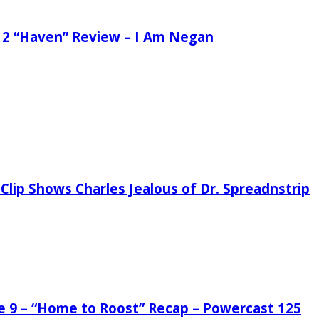
 2 “Haven” Review – I Am Negan
Clip Shows Charles Jealous of Dr. Spreadnstrip
de 9 – “Home to Roost” Recap – Powercast 125