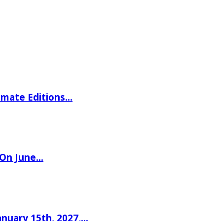
imate Editions…
 On June…
nuary 15th, 2027,…