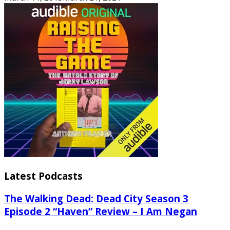
Latest Podcasts
The Walking Dead: Dead City Season 3
Episode 2 “Haven” Review – I Am Negan