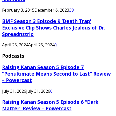
February 3, 2015
December 6, 2023
39
BMF Season 3 Episode 9 ‘Death Trap’
Exclusive Clip Shows Charles Jealous of Dr.
Spreadnstrip
April 25, 2024
April 25, 2024
0
Podcasts
Raising Kanan Season 5 Episode 7
“Penultimate Means Second to Last” Review
– Powercast
July 31, 2026
July 31, 2026
0
Raising Kanan Season 5 Episode 6 “Dark
Matter” Review – Powercast