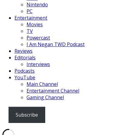
Nintendo
PC
Entertainment
Movies
TV
Powercast
I Am Negan TWD Podcast
Reviews
Editorials
Interviews
Podcasts
YouTube
Main Channel
Entertainment Channel
Gaming Channel
Subscribe