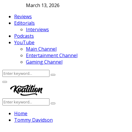
March 13, 2026
Reviews
Editorials
Interviews
Podcasts
YouTube
Main Channel
Entertainment Channel
Gaming Channel
Search
Search
for:
Facebook
Twitter
Instagram
Youtube
Primary
Menu
Search
Search
for:
Home
Tommy Davidson