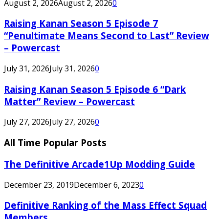
August 2, 2026
August 2, 2026
0
Raising Kanan Season 5 Episode 7
“Penultimate Means Second to Last” Review
– Powercast
July 31, 2026
July 31, 2026
0
Raising Kanan Season 5 Episode 6 “Dark
Matter” Review – Powercast
July 27, 2026
July 27, 2026
0
All Time Popular Posts
The Definitive Arcade1Up Modding Guide
December 23, 2019
December 6, 2023
0
Definitive Ranking of the Mass Effect Squad
Members