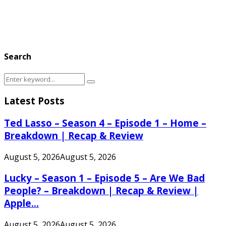
Search
Search
Search
for:
Latest Posts
Ted Lasso – Season 4 – Episode 1 – Home –
Breakdown | Recap & Review
August 5, 2026
August 5, 2026
Lucky – Season 1 – Episode 5 – Are We Bad
People? – Breakdown | Recap & Review |
Apple...
August 5, 2026
August 5, 2026