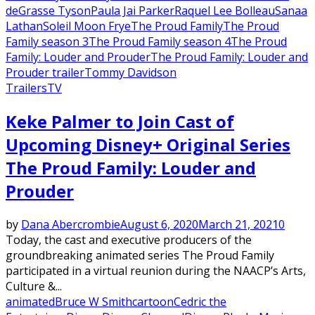
deGrasse Tyson
Paula Jai Parker
Raquel Lee Bolleau
Sanaa
Lathan
Soleil Moon Frye
The Proud Family
The Proud
Family season 3
The Proud Family season 4
The Proud
Family: Louder and Prouder
The Proud Family: Louder and
Prouder trailer
Tommy Davidson
Trailers
TV
Keke Palmer to Join Cast of
Upcoming Disney+ Original Series
The Proud Family: Louder and
Prouder
by
Dana Abercrombie
August 6, 2020
March 21, 2021
0
Today, the cast and executive producers of the
groundbreaking animated series The Proud Family
participated in a virtual reunion during the NAACP’s Arts,
Culture &...
animated
Bruce W Smith
cartoon
Cedric the