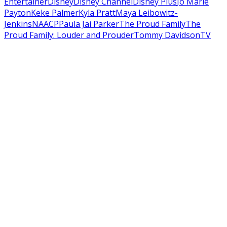
Entertainer
Disney
Disney Channel
Disney Plus
Jo Marie
Payton
Keke Palmer
Kyla Pratt
Maya Leibowitz-
Jenkins
NAACP
Paula Jai Parker
The Proud Family
The
Proud Family: Louder and Prouder
Tommy Davidson
TV