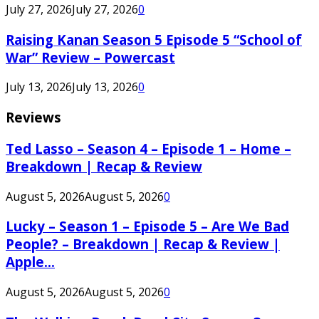
July 27, 2026
July 27, 2026
0
Raising Kanan Season 5 Episode 5 “School of
War” Review – Powercast
July 13, 2026
July 13, 2026
0
Reviews
Ted Lasso – Season 4 – Episode 1 – Home –
Breakdown | Recap & Review
August 5, 2026
August 5, 2026
0
Lucky – Season 1 – Episode 5 – Are We Bad
People? – Breakdown | Recap & Review |
Apple...
August 5, 2026
August 5, 2026
0