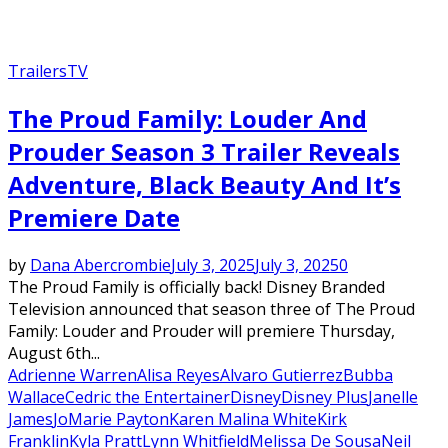
Trailers
TV
The Proud Family: Louder And
Prouder Season 3 Trailer Reveals
Adventure, Black Beauty And It’s
Premiere Date
by
Dana Abercrombie
July 3, 2025
July 3, 2025
0
The Proud Family is officially back! Disney Branded
Television announced that season three of The Proud
Family: Louder and Prouder will premiere Thursday,
August 6th...
Adrienne Warren
Alisa Reyes
Alvaro Gutierrez
Bubba
Wallace
Cedric the Entertainer
Disney
Disney Plus
Janelle
James
JoMarie Payton
Karen Malina White
Kirk
Franklin
Kyla Pratt
Lynn Whitfield
Melissa De Sousa
Neil