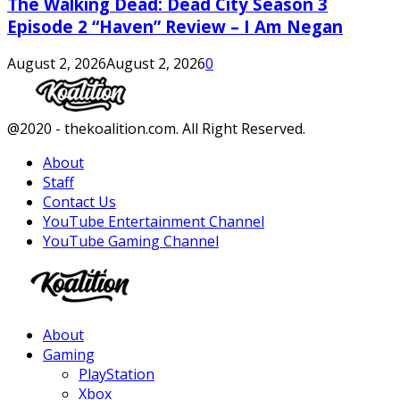
The Walking Dead: Dead City Season 3
Episode 2 “Haven” Review – I Am Negan
August 2, 2026
August 2, 2026
0
Facebook
Twitter
Instagram
Youtube
@2020 - thekoalition.com. All Right Reserved.
About
Staff
Contact Us
YouTube Entertainment Channel
YouTube Gaming Channel
Facebook
Twitter
Instagram
Youtube
About
Gaming
PlayStation
Xbox