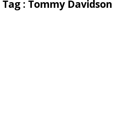
Tag : Tommy Davidson