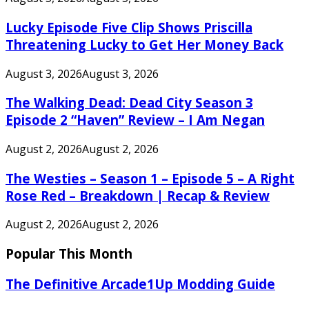
Lucky Episode Five Clip Shows Priscilla
Threatening Lucky to Get Her Money Back
August 3, 2026
August 3, 2026
The Walking Dead: Dead City Season 3
Episode 2 “Haven” Review – I Am Negan
August 2, 2026
August 2, 2026
The Westies – Season 1 – Episode 5 – A Right
Rose Red – Breakdown | Recap & Review
August 2, 2026
August 2, 2026
Popular This Month
The Definitive Arcade1Up Modding Guide