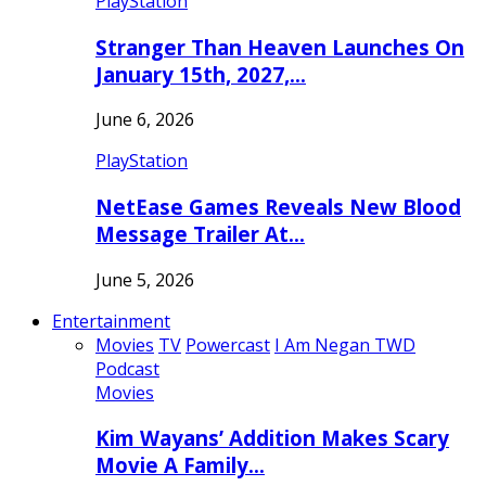
PlayStation
Stranger Than Heaven Launches On
January 15th, 2027,…
June 6, 2026
PlayStation
NetEase Games Reveals New Blood
Message Trailer At…
June 5, 2026
Entertainment
Movies
TV
Powercast
I Am Negan TWD
Podcast
Movies
Kim Wayans’ Addition Makes Scary
Movie A Family…