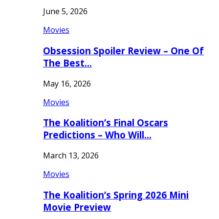
June 5, 2026
Movies
Obsession Spoiler Review – One Of
The Best…
May 16, 2026
Movies
The Koalition’s Final Oscars
Predictions – Who Will…
March 13, 2026
Movies
The Koalition’s Spring 2026 Mini
Movie Preview