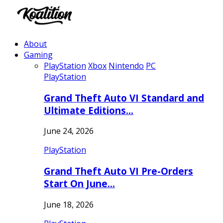
About
Gaming
PlayStation
Xbox
Nintendo
PC
PlayStation
Grand Theft Auto VI Standard and
Ultimate Editions…
June 24, 2026
PlayStation
Grand Theft Auto VI Pre-Orders
Start On June…
June 18, 2026