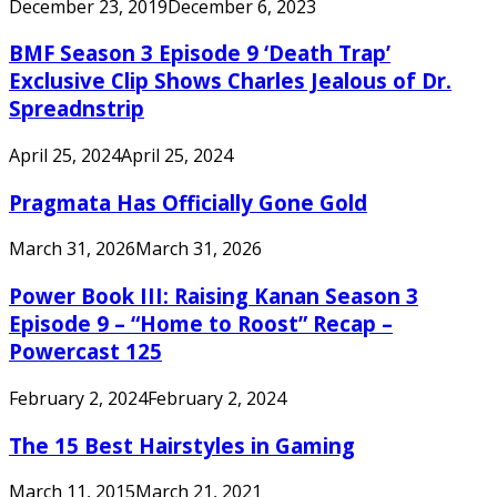
December 23, 2019
December 6, 2023
BMF Season 3 Episode 9 ‘Death Trap’
Exclusive Clip Shows Charles Jealous of Dr.
Spreadnstrip
April 25, 2024
April 25, 2024
Pragmata Has Officially Gone Gold
March 31, 2026
March 31, 2026
Power Book III: Raising Kanan Season 3
Episode 9 – “Home to Roost” Recap –
Powercast 125
February 2, 2024
February 2, 2024
The 15 Best Hairstyles in Gaming
March 11, 2015
March 21, 2021