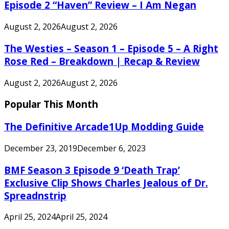
Episode 2 “Haven” Review – I Am Negan
August 2, 2026
August 2, 2026
The Westies – Season 1 – Episode 5 – A Right
Rose Red – Breakdown | Recap & Review
August 2, 2026
August 2, 2026
Popular This Month
The Definitive Arcade1Up Modding Guide
December 23, 2019
December 6, 2023
BMF Season 3 Episode 9 ‘Death Trap’
Exclusive Clip Shows Charles Jealous of Dr.
Spreadnstrip
April 25, 2024
April 25, 2024