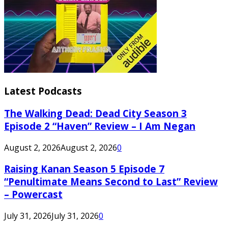
Latest Podcasts
The Walking Dead: Dead City Season 3
Episode 2 “Haven” Review – I Am Negan
August 2, 2026
August 2, 2026
0
Raising Kanan Season 5 Episode 7
“Penultimate Means Second to Last” Review
– Powercast
July 31, 2026
July 31, 2026
0