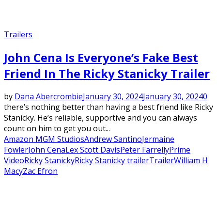
Trailers
John Cena Is Everyone’s Fake Best
Friend In The Ricky Stanicky Trailer
by
Dana Abercrombie
January 30, 2024
January 30, 2024
0
there’s nothing better than having a best friend like Ricky
Stanicky. He’s reliable, supportive and you can always
count on him to get you out...
Amazon MGM Studios
Andrew Santino
Jermaine
Fowler
John Cena
Lex Scott Davis
Peter Farrelly
Prime
Video
Ricky Stanicky
Ricky Stanicky trailer
Trailer
William H
Macy
Zac Efron