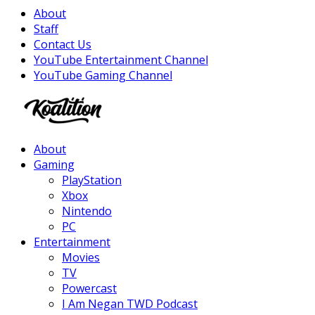
About
Staff
Contact Us
YouTube Entertainment Channel
YouTube Gaming Channel
Facebook
Twitter
Instagram
Youtube
About
Gaming
PlayStation
Xbox
Nintendo
PC
Entertainment
Movies
TV
Powercast
I Am Negan TWD Podcast