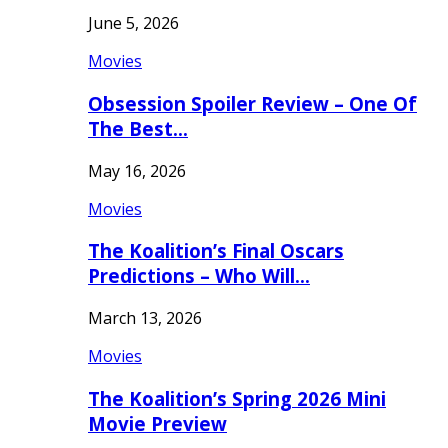
June 5, 2026
Movies
Obsession Spoiler Review – One Of
The Best…
May 16, 2026
Movies
The Koalition’s Final Oscars
Predictions – Who Will…
March 13, 2026
Movies
The Koalition’s Spring 2026 Mini
Movie Preview