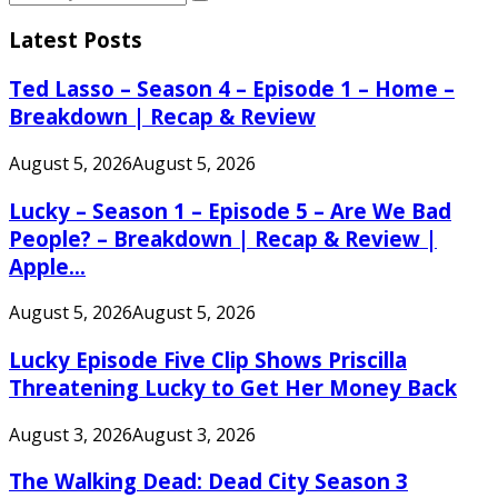
Search
for:
Latest Posts
Ted Lasso – Season 4 – Episode 1 – Home –
Breakdown | Recap & Review
August 5, 2026
August 5, 2026
Lucky – Season 1 – Episode 5 – Are We Bad
People? – Breakdown | Recap & Review |
Apple...
August 5, 2026
August 5, 2026
Lucky Episode Five Clip Shows Priscilla
Threatening Lucky to Get Her Money Back
August 3, 2026
August 3, 2026
The Walking Dead: Dead City Season 3