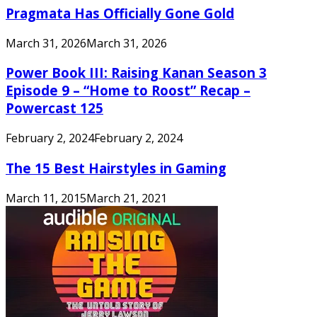
Pragmata Has Officially Gone Gold
March 31, 2026
March 31, 2026
Power Book III: Raising Kanan Season 3
Episode 9 – “Home to Roost” Recap –
Powercast 125
February 2, 2024
February 2, 2024
The 15 Best Hairstyles in Gaming
March 11, 2015
March 21, 2021