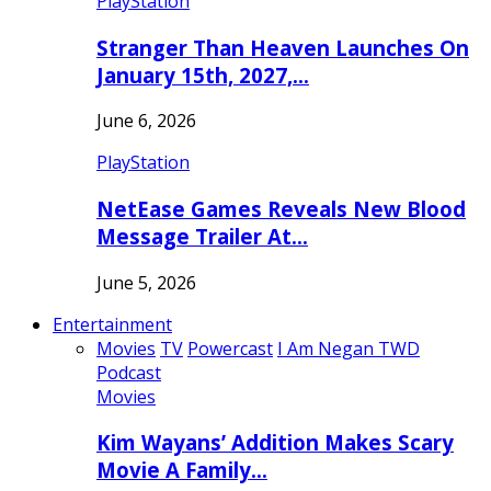
PlayStation
Stranger Than Heaven Launches On
January 15th, 2027,…
June 6, 2026
PlayStation
NetEase Games Reveals New Blood
Message Trailer At…
June 5, 2026
Entertainment
Movies
TV
Powercast
I Am Negan TWD
Podcast
Movies
Kim Wayans’ Addition Makes Scary
Movie A Family…