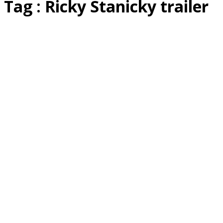
Tag : Ricky Stanicky trailer