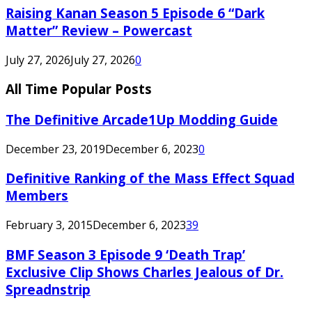
Raising Kanan Season 5 Episode 6 “Dark
Matter” Review – Powercast
July 27, 2026
July 27, 2026
0
All Time Popular Posts
The Definitive Arcade1Up Modding Guide
December 23, 2019
December 6, 2023
0
Definitive Ranking of the Mass Effect Squad
Members
February 3, 2015
December 6, 2023
39
BMF Season 3 Episode 9 ‘Death Trap’
Exclusive Clip Shows Charles Jealous of Dr.
Spreadnstrip