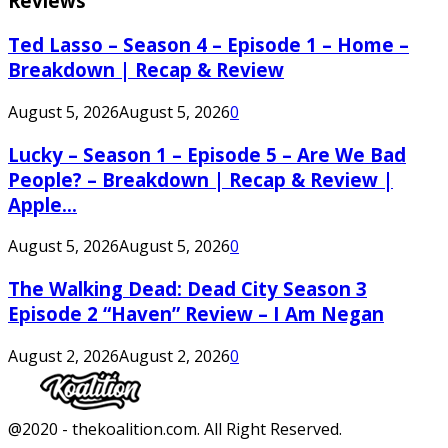
Reviews
Ted Lasso – Season 4 – Episode 1 – Home –
Breakdown | Recap & Review
August 5, 2026
August 5, 2026
0
Lucky – Season 1 – Episode 5 – Are We Bad
People? – Breakdown | Recap & Review |
Apple...
August 5, 2026
August 5, 2026
0
The Walking Dead: Dead City Season 3
Episode 2 “Haven” Review – I Am Negan
August 2, 2026
August 2, 2026
0
Facebook
Twitter
Instagram
Youtube
@2020 - thekoalition.com. All Right Reserved.