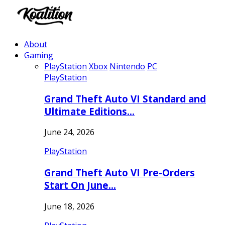
About
Gaming
PlayStation
Xbox
Nintendo
PC
PlayStation
Grand Theft Auto VI Standard and
Ultimate Editions…
June 24, 2026
PlayStation
Grand Theft Auto VI Pre-Orders
Start On June…
June 18, 2026