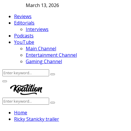
March 13, 2026
Reviews
Editorials
Interviews
Podcasts
YouTube
Main Channel
Entertainment Channel
Gaming Channel
Search
Search
for:
Facebook
Twitter
Instagram
Youtube
Primary
Menu
Search
Search
for:
Home
Ricky Stanicky trailer