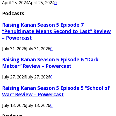
April 25, 2024
April 25, 2024
0
Podcasts
Raising Kanan Season 5 Episode 7
“Penultimate Means Second to Last” Review
– Powercast
July 31, 2026
July 31, 2026
0
Raising Kanan Season 5 Episode 6 “Dark
Matter” Review – Powercast
July 27, 2026
July 27, 2026
0
Raising Kanan Season 5 Episode 5 “School of
War” Review – Powercast
July 13, 2026
July 13, 2026
0