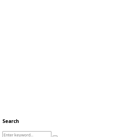
Search
Search