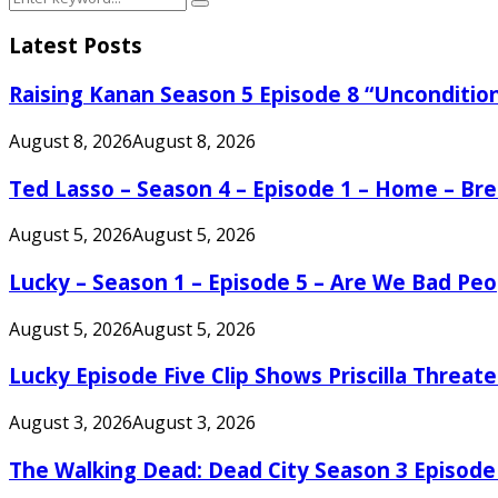
Search
for:
Latest Posts
Raising Kanan Season 5 Episode 8 “Unconditio
August 8, 2026
August 8, 2026
Ted Lasso – Season 4 – Episode 1 – Home – B
August 5, 2026
August 5, 2026
Lucky – Season 1 – Episode 5 – Are We Bad Peo
August 5, 2026
August 5, 2026
Lucky Episode Five Clip Shows Priscilla Threa
August 3, 2026
August 3, 2026
The Walking Dead: Dead City Season 3 Episode