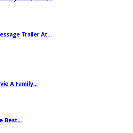
ssage Trailer At…
vie A Family…
he Best…