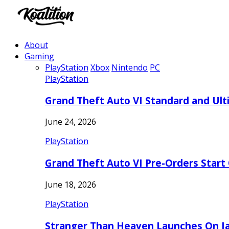
About
Gaming
PlayStation
Xbox
Nintendo
PC
PlayStation
Grand Theft Auto VI Standard and Ult
June 24, 2026
PlayStation
Grand Theft Auto VI Pre-Orders Start
June 18, 2026
PlayStation
Stranger Than Heaven Launches On Ja