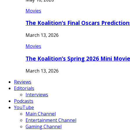
Movies
The Koalition’s Final Oscars Predictio
March 13, 2026
Movies
The Koalition’s Spring 2026 Mini Movi
March 13, 2026
Reviews
Editorials
Interviews
Podcasts
YouTube
Main Channel
Entertainment Channel
Gaming Channel