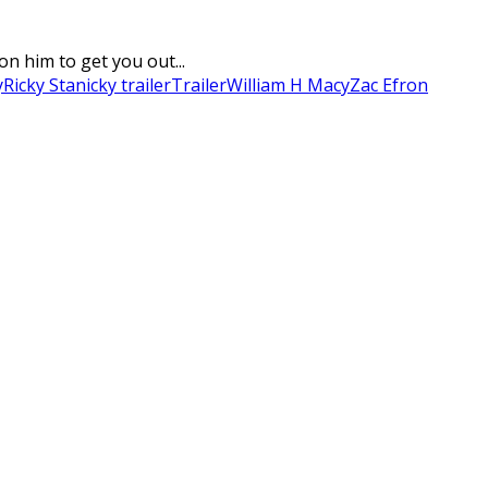
on him to get you out...
y
Ricky Stanicky trailer
Trailer
William H Macy
Zac Efron