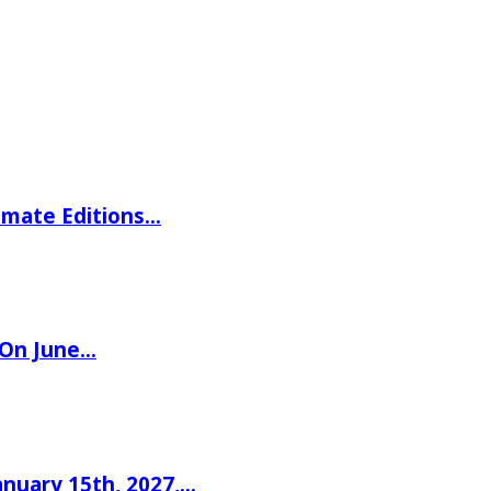
imate Editions…
 On June…
nuary 15th, 2027,…