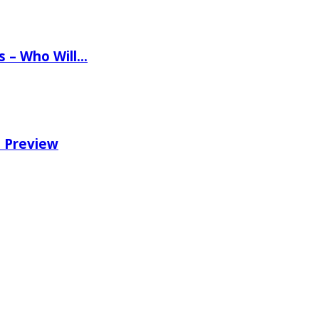
ns – Who Will…
e Preview