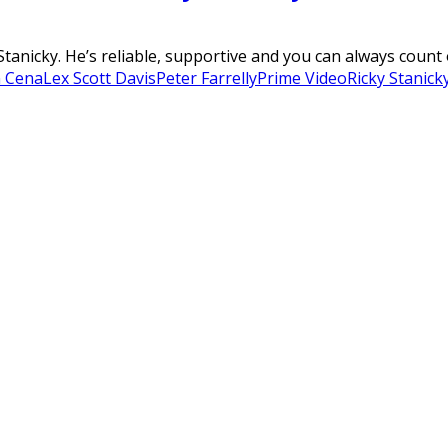
Stanicky. He’s reliable, supportive and you can always count 
n Cena
Lex Scott Davis
Peter Farrelly
Prime Video
Ricky Stanick