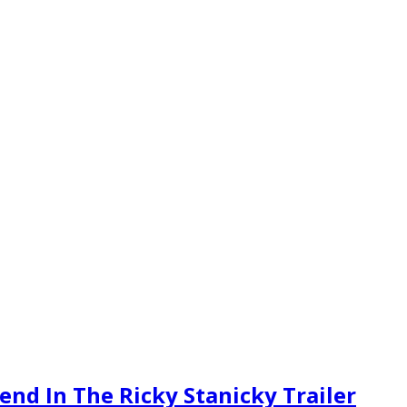
end In The Ricky Stanicky Trailer