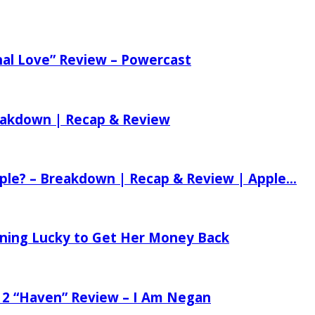
nal Love” Review – Powercast
reakdown | Recap & Review
ple? – Breakdown | Recap & Review | Apple...
tening Lucky to Get Her Money Back
 2 “Haven” Review – I Am Negan