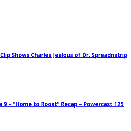
Clip Shows Charles Jealous of Dr. Spreadnstrip
de 9 – “Home to Roost” Recap – Powercast 125