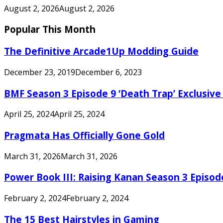
August 2, 2026
August 2, 2026
Popular This Month
The Definitive Arcade1Up Modding Guide
December 23, 2019
December 6, 2023
BMF Season 3 Episode 9 ‘Death Trap’ Exclusive 
April 25, 2024
April 25, 2024
Pragmata Has Officially Gone Gold
March 31, 2026
March 31, 2026
Power Book III: Raising Kanan Season 3 Episo
February 2, 2024
February 2, 2024
The 15 Best Hairstyles in Gaming