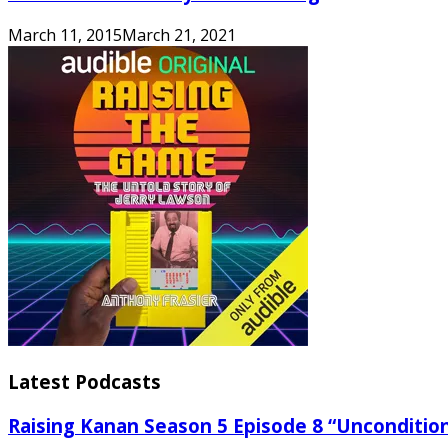
March 11, 2015
March 21, 2021
Latest Podcasts
Raising Kanan Season 5 Episode 8 “Unconditio