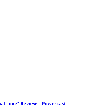
nal Love” Review – Powercast