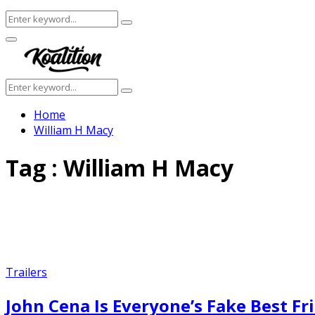
Search
Search
for:
Facebook
Twitter
Instagram
Youtube
Primary
Menu
Search
Search
for:
Home
William H Macy
Tag : William H Macy
Trailers
John Cena Is Everyone’s Fake Best Fri