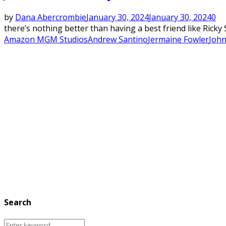
by
Dana Abercrombie
January 30, 2024
January 30, 2024
0
there’s nothing better than having a best friend like Ricky 
Amazon MGM Studios
Andrew Santino
Jermaine Fowler
Joh
Search
Search