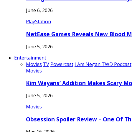
June 6, 2026
PlayStation
NetEase Games Reveals New Blood Me
June 5, 2026
Entertainment
Movies
TV
Powercast
I Am Negan TWD Podcast
Movies
Kim Wayans’ Addition Makes Scary Mo
June 5, 2026
Movies
Obsession Spoiler Review – One Of T
May 16, 2026