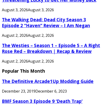
August 3, 2026
August 3, 2026
The Walking Dead: Dead City Season 3
Episode 2 “Haven” Review – I Am Negan
August 2, 2026
August 2, 2026
The Westies – Season 1 – Episode 5 – A Right
Rose Red – Breakdown | Recap & Review
August 2, 2026
August 2, 2026
Popular This Month
The Definitive Arcade1Up Modding Guide
December 23, 2019
December 6, 2023
BMF Season 3 Episode 9 ‘Death Trap’