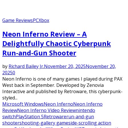
Game Reviews
PC
Xbox
Neon Inferno Review – A
Delightfully Chaotic Cyberpunk
Run-and-Gun Shooter
by
Richard Bailey Jr.
November 20, 2025
November 20,
2025
0
Neon Inferno is one of many games I played during PAX
West back in September. Developed by Zenovia
Interactive and published by Retroware, this cyberpunk-
styled...
Microsoft Windows
Neon Inferno
Neon Inferno
Review
Neon Inferno Video Review
nintendo
switch
PlayStation 5
Retroware
run-and-gun
shooter
shooting-gallery game
side-scrolling action