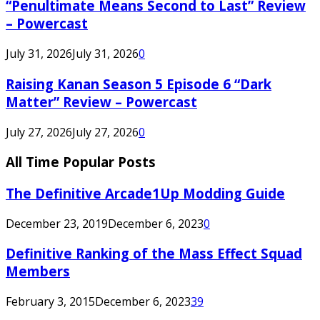
“Penultimate Means Second to Last” Review
– Powercast
July 31, 2026
July 31, 2026
0
Raising Kanan Season 5 Episode 6 “Dark
Matter” Review – Powercast
July 27, 2026
July 27, 2026
0
All Time Popular Posts
The Definitive Arcade1Up Modding Guide
December 23, 2019
December 6, 2023
0
Definitive Ranking of the Mass Effect Squad
Members
February 3, 2015
December 6, 2023
39