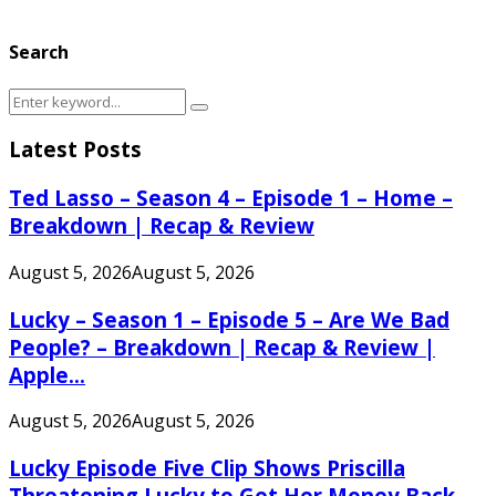
Search
Search
Search
for:
Latest Posts
Ted Lasso – Season 4 – Episode 1 – Home –
Breakdown | Recap & Review
August 5, 2026
August 5, 2026
Lucky – Season 1 – Episode 5 – Are We Bad
People? – Breakdown | Recap & Review |
Apple...
August 5, 2026
August 5, 2026
Lucky Episode Five Clip Shows Priscilla
Threatening Lucky to Get Her Money Back