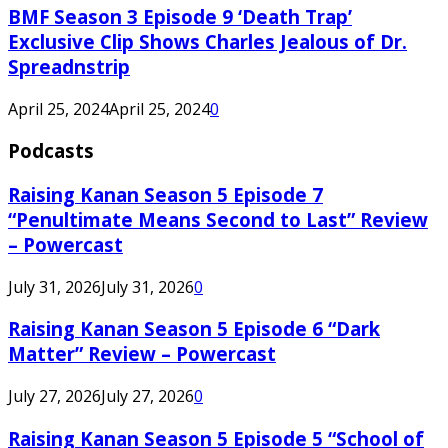
BMF Season 3 Episode 9 ‘Death Trap’
Exclusive Clip Shows Charles Jealous of Dr.
Spreadnstrip
April 25, 2024
April 25, 2024
0
Podcasts
Raising Kanan Season 5 Episode 7
“Penultimate Means Second to Last” Review
– Powercast
July 31, 2026
July 31, 2026
0
Raising Kanan Season 5 Episode 6 “Dark
Matter” Review – Powercast
July 27, 2026
July 27, 2026
0
Raising Kanan Season 5 Episode 5 “School of