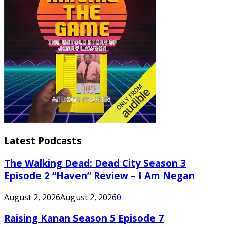
Latest Podcasts
The Walking Dead: Dead City Season 3
Episode 2 “Haven” Review – I Am Negan
August 2, 2026
August 2, 2026
0
Raising Kanan Season 5 Episode 7