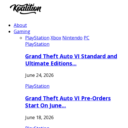
About
Gaming
PlayStation
Xbox
Nintendo
PC
PlayStation
Grand Theft Auto VI Standard and
Ultimate Editions…
June 24, 2026
PlayStation
Grand Theft Auto VI Pre-Orders
Start On June…
June 18, 2026