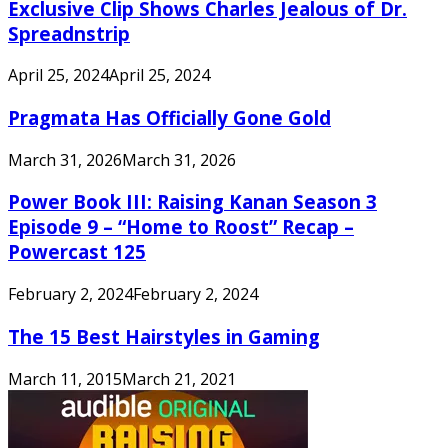
Exclusive Clip Shows Charles Jealous of Dr.
Spreadnstrip
April 25, 2024
April 25, 2024
Pragmata Has Officially Gone Gold
March 31, 2026
March 31, 2026
Power Book III: Raising Kanan Season 3
Episode 9 – “Home to Roost” Recap –
Powercast 125
February 2, 2024
February 2, 2024
The 15 Best Hairstyles in Gaming
March 11, 2015
March 21, 2021