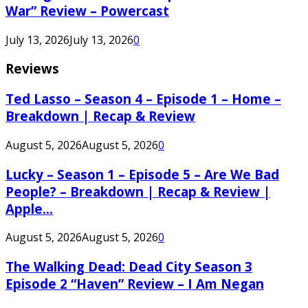
War” Review – Powercast
July 13, 2026
July 13, 2026
0
Reviews
Ted Lasso – Season 4 – Episode 1 – Home –
Breakdown | Recap & Review
August 5, 2026
August 5, 2026
0
Lucky – Season 1 – Episode 5 – Are We Bad
People? – Breakdown | Recap & Review |
Apple...
August 5, 2026
August 5, 2026
0
The Walking Dead: Dead City Season 3
Episode 2 “Haven” Review – I Am Negan