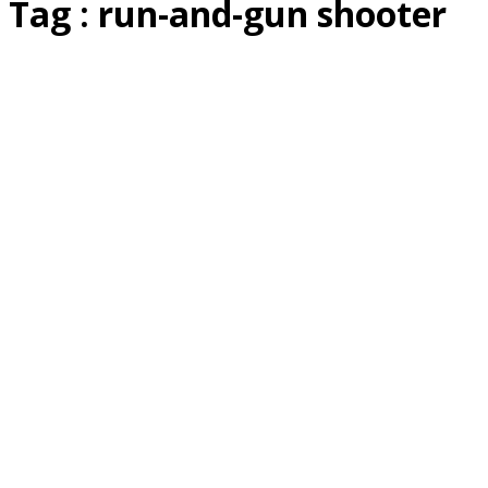
Tag : run-and-gun shooter