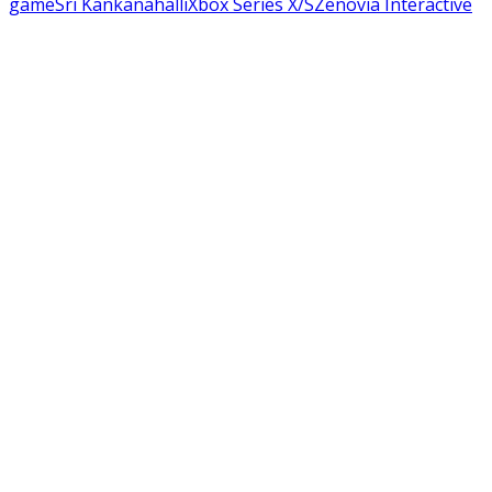
game
Sri Kankanahalli
Xbox Series X/S
Zenovia Interactive