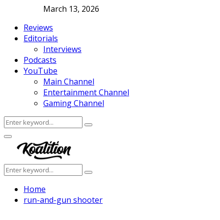
March 13, 2026
Reviews
Editorials
Interviews
Podcasts
YouTube
Main Channel
Entertainment Channel
Gaming Channel
Search
Search
for:
Facebook
Twitter
Instagram
Youtube
Primary
Menu
Search
Search
for:
Home
run-and-gun shooter