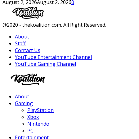
August 2, 2026
August 2, 2026
0
Facebook
Twitter
Instagram
Youtube
@2020 - thekoalition.com. All Right Reserved.
About
Staff
Contact Us
YouTube Entertainment Channel
YouTube Gaming Channel
Facebook
Twitter
Instagram
Youtube
About
Gaming
PlayStation
Xbox
Nintendo
PC
Entertainment