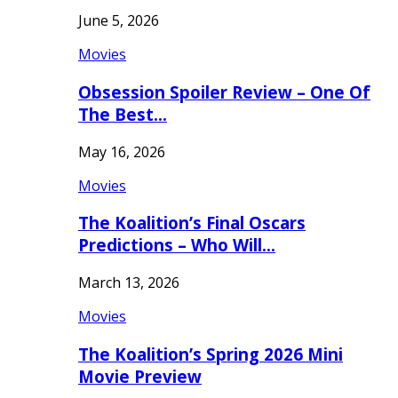
June 5, 2026
Movies
Obsession Spoiler Review – One Of
The Best…
May 16, 2026
Movies
The Koalition’s Final Oscars
Predictions – Who Will…
March 13, 2026
Movies
The Koalition’s Spring 2026 Mini
Movie Preview