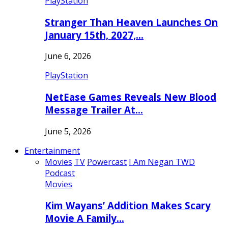
PlayStation
Stranger Than Heaven Launches On
January 15th, 2027,…
June 6, 2026
PlayStation
NetEase Games Reveals New Blood
Message Trailer At…
June 5, 2026
Entertainment
Movies
TV
Powercast
I Am Negan TWD
Podcast
Movies
Kim Wayans’ Addition Makes Scary
Movie A Family…