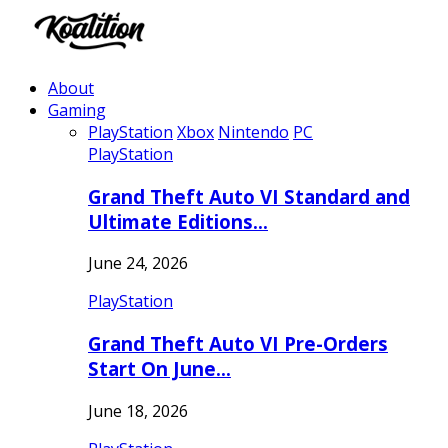
About
Gaming
PlayStation
Xbox
Nintendo
PC
PlayStation
Grand Theft Auto VI Standard and
Ultimate Editions…
June 24, 2026
PlayStation
Grand Theft Auto VI Pre-Orders
Start On June…
June 18, 2026