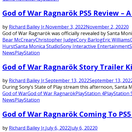
God of War Ragnarök PS5 Review – A 
by
Richard Bailey Jr.
November 3, 2022
November 2, 2022
0
God of War Ragnarök was officially revealed by Santa Moni
Bear McCreary
Christopher Judge
Cory Barlog
Eric Williams
Hurst
Santa Monica Studio
Sony Interactive Entertainment
S
News
PlayStation
God of War Ragnarök Story Trailer K
by
Richard Bailey Jr.
September 13, 2022
September 13, 202
During Sony’s State of Play stream this afternoon, Santa M
God of War
God of War Ragnarök
PlayStation 4
PlayStation 
News
PlayStation
God of War Ragnarök Coming To PS5
by
Richard Bailey Jr.
July 6, 2022
July 6, 2022
0