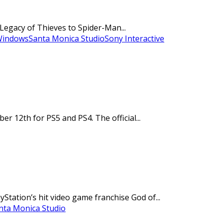
Legacy of Thieves to Spider-Man...
Windows
Santa Monica Studio
Sony Interactive
12th for PS5 and PS4. The official...
ation’s hit video game franchise God of...
nta Monica Studio