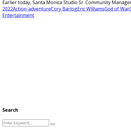
Earlier today, Santa Monica Studio Sr. Community Manager
2022
Action-adventure
Cory Barlog
Eric Williams
God of War
Entertainment
Search
Search
Search
for: