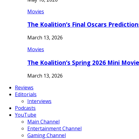
Movies
The Koalition’s Final Oscars Predictio
March 13, 2026
Movies
The Koalition’s Spring 2026 Mini Movi
March 13, 2026
Reviews
Editorials
Interviews
Podcasts
YouTube
Main Channel
Entertainment Channel
Gaming Channel