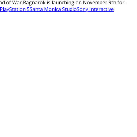
od of War Ragnarök is launching on November 9th for...
PlayStation 5
Santa Monica Studio
Sony Interactive