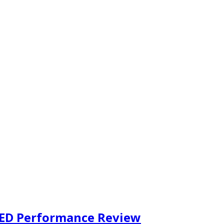
LED Performance Review