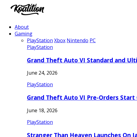
About
Gaming
PlayStation
Xbox
Nintendo
PC
PlayStation
Grand Theft Auto VI Standard and Ult
June 24, 2026
PlayStation
Grand Theft Auto VI Pre-Orders Start
June 18, 2026
PlayStation
Stranger Than Heaven Launches On Ja