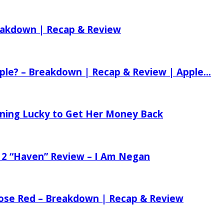
reakdown | Recap & Review
ple? – Breakdown | Recap & Review | Apple...
tening Lucky to Get Her Money Back
 2 “Haven” Review – I Am Negan
 Rose Red – Breakdown | Recap & Review