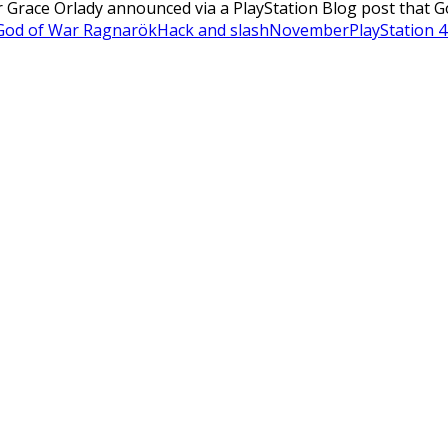
 Grace Orlady announced via a PlayStation Blog post that G
God of War Ragnarök
Hack and slash
November
PlayStation 4