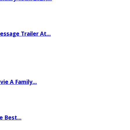
ssage Trailer At…
vie A Family…
he Best…