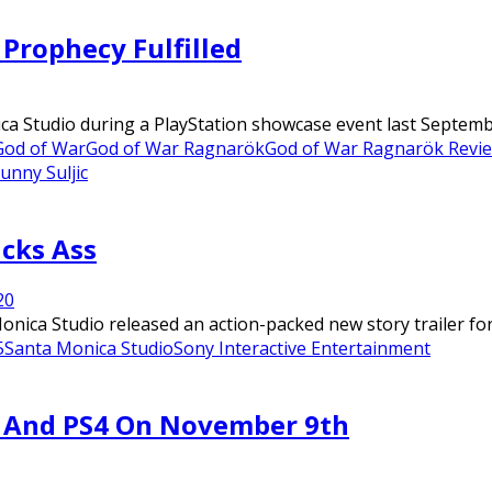
Prophecy Fulfilled
ca Studio during a PlayStation showcase event last Septemb
God of War
God of War Ragnarök
God of War Ragnarök Revi
unny Suljic
icks Ass
2
0
onica Studio released an action-packed new story trailer fo
5
Santa Monica Studio
Sony Interactive Entertainment
 And PS4 On November 9th