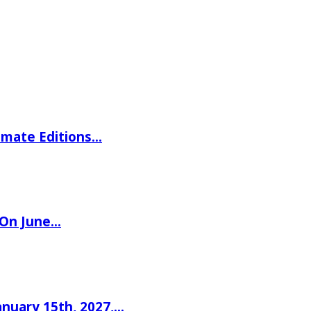
imate Editions…
 On June…
nuary 15th, 2027,…