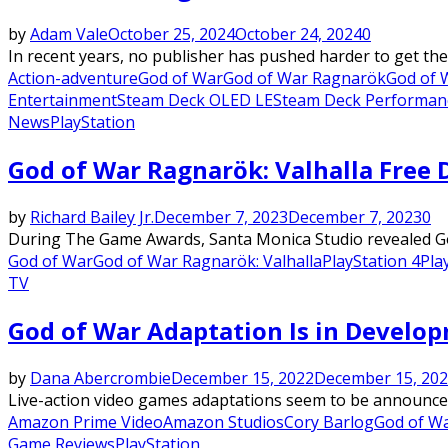
by
Adam Vale
October 25, 2024
October 24, 2024
0
In recent years, no publisher has pushed harder to get th
Action-adventure
God of War
God of War Ragnarök
God of 
Entertainment
Steam Deck OLED LE
Steam Deck Performan
News
PlayStation
God of War Ragnarök: Valhalla Free
by
Richard Bailey Jr.
December 7, 2023
December 7, 2023
0
During The Game Awards, Santa Monica Studio revealed God 
God of War
God of War Ragnarök: Valhalla
PlayStation 4
Pla
TV
God of War Adaptation Is in Develo
by
Dana Abercrombie
December 15, 2022
December 15, 20
Live-action video games adaptations seem to be announced
Amazon Prime Video
Amazon Studios
Cory Barlog
God of W
Game Reviews
PlayStation