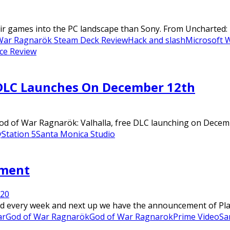
eir games into the PC landscape than Sony. From Uncharted: 
War Ragnarök Steam Deck Review
Hack and slash
Microsoft 
ce Review
 DLC Launches On December 12th
of War Ragnarök: Valhalla, free DLC launching on December 
yStation 5
Santa Monica Studio
pment
22
0
 every week and next up we have the announcement of PlaySt
ar
God of War Ragnarök
God of War Ragnarok
Prime Video
Sa