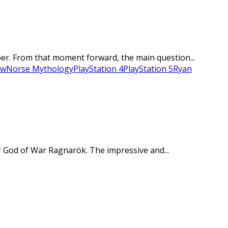
er. From that moment forward, the main question...
ew
Norse Mythology
PlayStation 4
PlayStation 5
Ryan
r God of War Ragnarök. The impressive and...