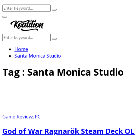
Search
Search
for:
Facebook
Twitter
Instagram
Youtube
Primary
Menu
Search
Search
for:
Home
Santa Monica Studio
Tag : Santa Monica Studio
Game Reviews
PC
God of War Ragnarök Steam Deck O