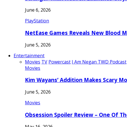
June 6, 2026
PlayStation
NetEase Games Reveals New Blood Me
June 5, 2026
Entertainment
Movies
TV
Powercast
I Am Negan TWD Podcast
Movies
Kim Wayans’ Addition Makes Scary Mo
June 5, 2026
Movies
Obsession Spoiler Review – One Of T
May 16, 2026