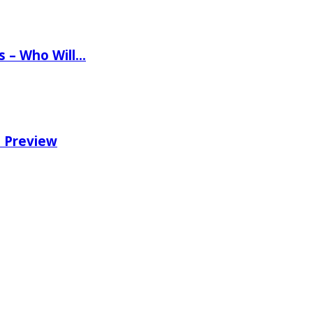
ns – Who Will…
e Preview