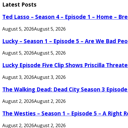
Latest Posts
Ted Lasso – Season 4 – Episode 1 – Home – B
August 5, 2026
August 5, 2026
Lucky – Season 1 – Episode 5 – Are We Bad Peo
August 5, 2026
August 5, 2026
Lucky Episode Five Clip Shows Priscilla Threa
August 3, 2026
August 3, 2026
The Walking Dead: Dead City Season 3 Episode
August 2, 2026
August 2, 2026
The Westies – Season 1 – Episode 5 – A Right
August 2, 2026
August 2, 2026