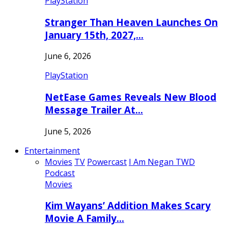
PlayStation
Stranger Than Heaven Launches On
January 15th, 2027,…
June 6, 2026
PlayStation
NetEase Games Reveals New Blood
Message Trailer At…
June 5, 2026
Entertainment
Movies
TV
Powercast
I Am Negan TWD
Podcast
Movies
Kim Wayans’ Addition Makes Scary
Movie A Family…