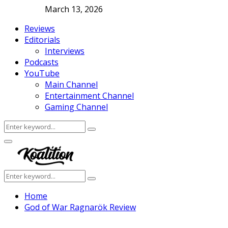
March 13, 2026
Reviews
Editorials
Interviews
Podcasts
YouTube
Main Channel
Entertainment Channel
Gaming Channel
Search
Search
for:
Facebook
Twitter
Instagram
Youtube
Primary
Menu
Search
Search
for:
Home
God of War Ragnarök Review