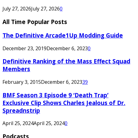
July 27, 2026
July 27, 2026
0
All Time Popular Posts
The Definitive Arcade1Up Modding Guide
December 23, 2019
December 6, 2023
0
Definitive Ranking of the Mass Effect Squad
Members
February 3, 2015
December 6, 2023
39
BMF Season 3 Episode 9 ‘Death Trap’
Exclusive Clip Shows Charles Jealous of Dr.
Spreadnstrip
April 25, 2024
April 25, 2024
0
Podcasts