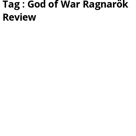
Tag : God of War Ragnarök
Review