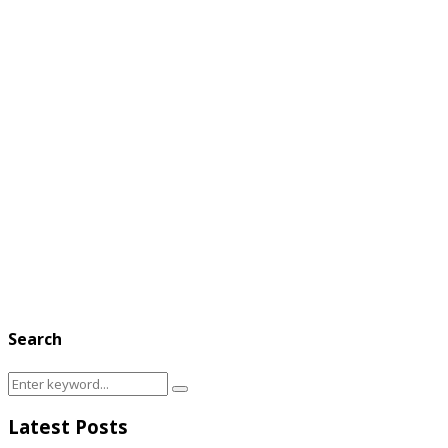
Search
Search
Search
for:
Latest Posts