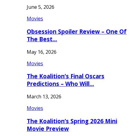
June 5, 2026
Movies
Obsession Spoiler Review – One Of
The Best…
May 16, 2026
Movies
The Koalition’s Final Oscars
Predictions – Who Will…
March 13, 2026
Movies
The Koalition’s Spring 2026 Mini
Movie Preview