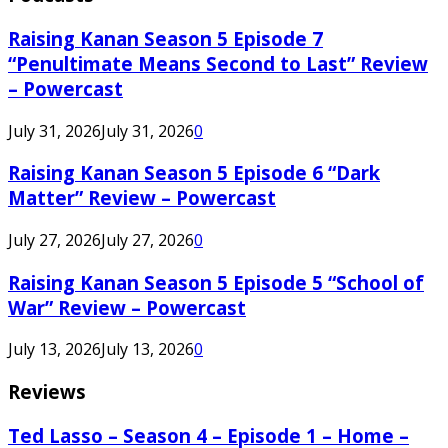
Raising Kanan Season 5 Episode 7
“Penultimate Means Second to Last” Review
– Powercast
July 31, 2026
July 31, 2026
0
Raising Kanan Season 5 Episode 6 “Dark
Matter” Review – Powercast
July 27, 2026
July 27, 2026
0
Raising Kanan Season 5 Episode 5 “School of
War” Review – Powercast
July 13, 2026
July 13, 2026
0
Reviews
Ted Lasso – Season 4 – Episode 1 – Home –