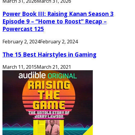
March 31, 2026
March 31, 2026
Power Book III: Raising Kanan Season 3
Episode 9 – “Home to Roost” Recap –
Powercast 125
February 2, 2024
February 2, 2024
The 15 Best Hairstyles in Gaming
March 11, 2015
March 21, 2021