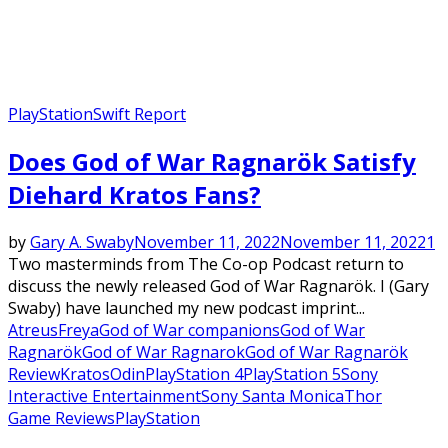
PlayStation
Swift Report
Does God of War Ragnarök Satisfy
Diehard Kratos Fans?
by
Gary A. Swaby
November 11, 2022
November 11, 2022
1
Two masterminds from The Co-op Podcast return to
discuss the newly released God of War Ragnarök. I (Gary
Swaby) have launched my new podcast imprint...
Atreus
Freya
God of War companions
God of War
Ragnarök
God of War Ragnarok
God of War Ragnarök
Review
Kratos
Odin
PlayStation 4
PlayStation 5
Sony
Interactive Entertainment
Sony Santa Monica
Thor
Game Reviews
PlayStation