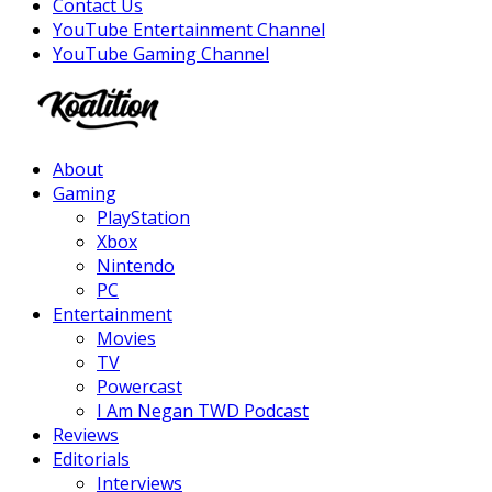
Contact Us
YouTube Entertainment Channel
YouTube Gaming Channel
Facebook
Twitter
Instagram
Youtube
About
Gaming
PlayStation
Xbox
Nintendo
PC
Entertainment
Movies
TV
Powercast
I Am Negan TWD Podcast
Reviews
Editorials
Interviews