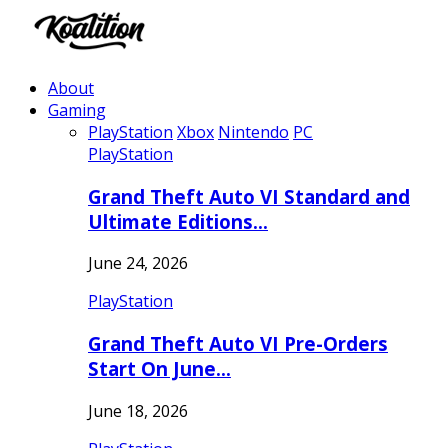
About
Gaming
PlayStation
Xbox
Nintendo
PC
PlayStation
Grand Theft Auto VI Standard and
Ultimate Editions…
June 24, 2026
PlayStation
Grand Theft Auto VI Pre-Orders
Start On June…
June 18, 2026