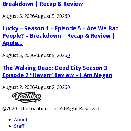
Breakdown | Recap & Review
August 5, 2026
August 5, 2026
0
Lucky – Season 1 – Episode 5 – Are We Bad
People? – Breakdown | Recap & Review |
Apple...
August 5, 2026
August 5, 2026
0
The Walking Dead: Dead City Season 3
Episode 2 “Haven” Review – I Am Negan
August 2, 2026
August 2, 2026
0
Facebook
Twitter
Instagram
Youtube
@2020 - thekoalition.com. All Right Reserved.
About
Staff