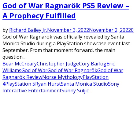
God of War Ragnarök PS5 Review –
A Prophecy Fulfilled
by
Richard Bailey Jr.
November 3, 2022
November 2, 2022
0
God of War Ragnarök was officially revealed by Santa
Monica Studio during a PlayStation showcase event last
September. From that moment forward, the main
question...
Bear McCreary
Christopher Judge
Cory Barlog
Eric
Williams
God of War
God of War Ragnarök
God of War
Ragnarök Review
Norse Mythology
PlayStation
4
PlayStation 5
Ryan Hurst
Santa Monica Studio
Sony
Interactive Entertainment
Sunny Suljic