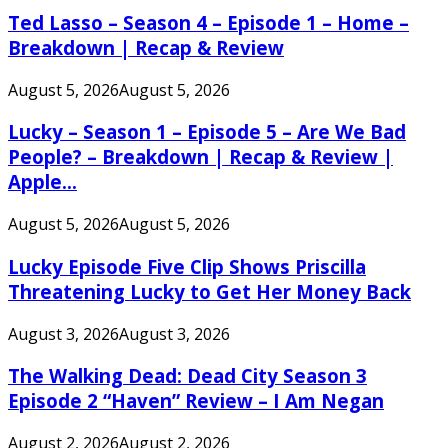
Ted Lasso – Season 4 – Episode 1 – Home –
Breakdown | Recap & Review
August 5, 2026
August 5, 2026
Lucky – Season 1 – Episode 5 – Are We Bad
People? – Breakdown | Recap & Review |
Apple...
August 5, 2026
August 5, 2026
Lucky Episode Five Clip Shows Priscilla
Threatening Lucky to Get Her Money Back
August 3, 2026
August 3, 2026
The Walking Dead: Dead City Season 3
Episode 2 “Haven” Review – I Am Negan
August 2, 2026
August 2, 2026