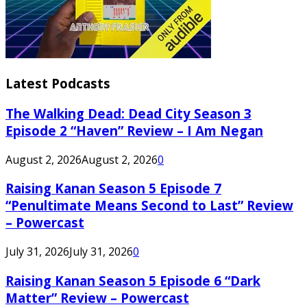
Latest Podcasts
The Walking Dead: Dead City Season 3
Episode 2 “Haven” Review – I Am Negan
August 2, 2026
August 2, 2026
0
Raising Kanan Season 5 Episode 7
“Penultimate Means Second to Last” Review
– Powercast
July 31, 2026
July 31, 2026
0
Raising Kanan Season 5 Episode 6 “Dark
Matter” Review – Powercast