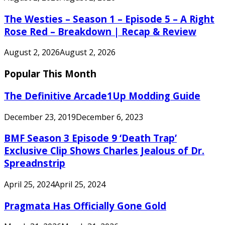
The Westies – Season 1 – Episode 5 – A Right
Rose Red – Breakdown | Recap & Review
August 2, 2026
August 2, 2026
Popular This Month
The Definitive Arcade1Up Modding Guide
December 23, 2019
December 6, 2023
BMF Season 3 Episode 9 ‘Death Trap’
Exclusive Clip Shows Charles Jealous of Dr.
Spreadnstrip
April 25, 2024
April 25, 2024
Pragmata Has Officially Gone Gold