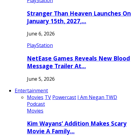
PlayStation
Stranger Than Heaven Launches On
January 15th, 2027,…
June 6, 2026
PlayStation
NetEase Games Reveals New Blood
Message Trailer At…
June 5, 2026
Entertainment
Movies
TV
Powercast
I Am Negan TWD
Podcast
Movies
Kim Wayans’ Addition Makes Scary
Movie A Family…