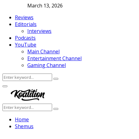
March 13, 2026
Reviews
Editorials
Interviews
Podcasts
YouTube
Main Channel
Entertainment Channel
Gaming Channel
Search
Search
for:
Facebook
Twitter
Instagram
Youtube
Primary
Menu
Search
Search
for:
Home
Shemus