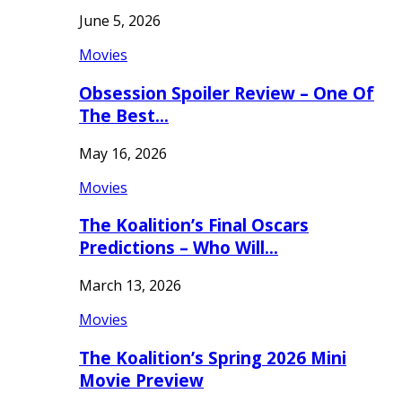
June 5, 2026
Movies
Obsession Spoiler Review – One Of
The Best…
May 16, 2026
Movies
The Koalition’s Final Oscars
Predictions – Who Will…
March 13, 2026
Movies
The Koalition’s Spring 2026 Mini
Movie Preview