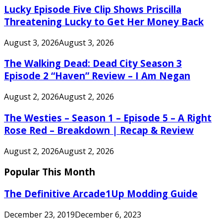
Lucky Episode Five Clip Shows Priscilla
Threatening Lucky to Get Her Money Back
August 3, 2026
August 3, 2026
The Walking Dead: Dead City Season 3
Episode 2 “Haven” Review – I Am Negan
August 2, 2026
August 2, 2026
The Westies – Season 1 – Episode 5 – A Right
Rose Red – Breakdown | Recap & Review
August 2, 2026
August 2, 2026
Popular This Month
The Definitive Arcade1Up Modding Guide
December 23, 2019
December 6, 2023