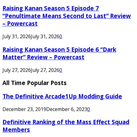
Raising Kanan Season 5 Episode 7
“Penultimate Means Second to Last” Review
– Powercast
July 31, 2026
July 31, 2026
0
Raising Kanan Season 5 Episode 6 “Dark
Matter” Review – Powercast
July 27, 2026
July 27, 2026
0
All Time Popular Posts
The Definitive Arcade1Up Modding Guide
December 23, 2019
December 6, 2023
0
Definitive Ranking of the Mass Effect Squad
Members