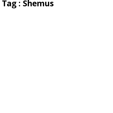
Tag : Shemus