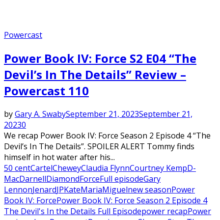
Powercast
Power Book IV: Force S2 E04 “The
Devil’s In The Details” Review –
Powercast 110
by
Gary A. Swaby
September 21, 2023
September 21,
2023
0
We recap Power Book IV: Force Season 2 Episode 4 “The
Devil’s In The Details”. SPOILER ALERT Tommy finds
himself in hot water after his...
50 cent
Cartel
Chewey
Claudia Flynn
Courtney Kemp
D-
Mac
Darnell
Diamond
Force
Full episode
Gary
Lennon
Jenard
JP
Kate
Maria
Miguel
new season
Power
Book IV: Force
Power Book IV: Force Season 2 Episode 4
The Devil's In the Details Full Episode
power recap
Power