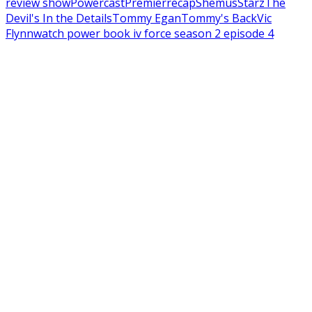
review show
Powercast
Premier
recap
Shemus
Starz
The
Devil's In the Details
Tommy Egan
Tommy's Back
Vic
Flynn
watch power book iv force season 2 episode 4