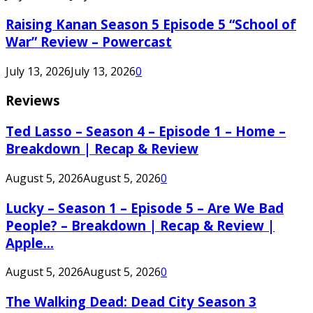
Raising Kanan Season 5 Episode 5 “School of
War” Review – Powercast
July 13, 2026
July 13, 2026
0
Reviews
Ted Lasso – Season 4 – Episode 1 – Home –
Breakdown | Recap & Review
August 5, 2026
August 5, 2026
0
Lucky – Season 1 – Episode 5 – Are We Bad
People? – Breakdown | Recap & Review |
Apple...
August 5, 2026
August 5, 2026
0
The Walking Dead: Dead City Season 3