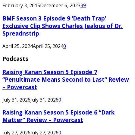
February 3, 2015
December 6, 2023
39
BMF Season 3 Episode 9 ‘Death Trap’
Exclusive Clip Shows Charles Jealous of Dr.
Spreadnstrip
April 25, 2024
April 25, 2024
0
Podcasts
Raising Kanan Season 5 Episode 7
“Penultimate Means Second to Last” Review
– Powercast
July 31, 2026
July 31, 2026
0
Raising Kanan Season 5 Episode 6 “Dark
Matter” Review – Powercast
July 27, 2026
July 27, 2026
0