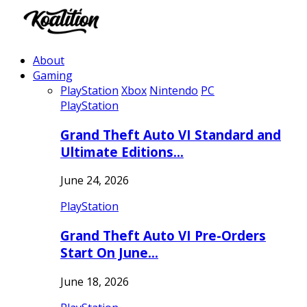
About
Gaming
PlayStation
Xbox
Nintendo
PC
PlayStation
Grand Theft Auto VI Standard and
Ultimate Editions…
June 24, 2026
PlayStation
Grand Theft Auto VI Pre-Orders
Start On June…
June 18, 2026