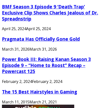
BMF Season 3 Episode 9 ‘Death Trap’
Exclusive Clip Shows Charles Jealous of Dr.
Spreadnstrip
April 25, 2024
April 25, 2024
Pragmata Has Officially Gone Gold
March 31, 2026
March 31, 2026
Power Book III: Raising Kanan Season 3
Episode 9 – “Home to Roost” Recap –
Powercast 125
February 2, 2024
February 2, 2024
The 15 Best Hairstyles in Gaming
March 11, 2015
March 21, 2021