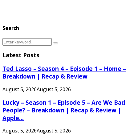
Search
Search
Search
for:
Latest Posts
Ted Lasso – Season 4 – Episode 1 – Home –
Breakdown | Recap & Review
August 5, 2026
August 5, 2026
Lucky – Season 1 – Episode 5 – Are We Bad
People? – Breakdown | Recap & Review |
Apple...
August 5, 2026
August 5, 2026