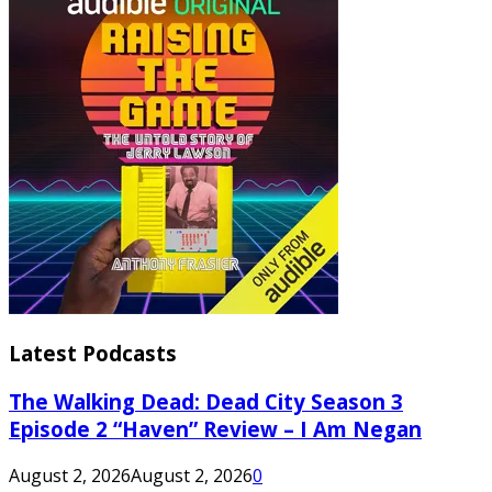
Latest Podcasts
The Walking Dead: Dead City Season 3
Episode 2 “Haven” Review – I Am Negan
August 2, 2026
August 2, 2026
0