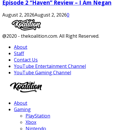
Episode 2 “Haven” Review – I Am Negan
August 2, 2026
August 2, 2026
0
Facebook
Twitter
Instagram
Youtube
@2020 - thekoalition.com. All Right Reserved.
About
Staff
Contact Us
YouTube Entertainment Channel
YouTube Gaming Channel
Facebook
Twitter
Instagram
Youtube
About
Gaming
PlayStation
Xbox
Nintendo