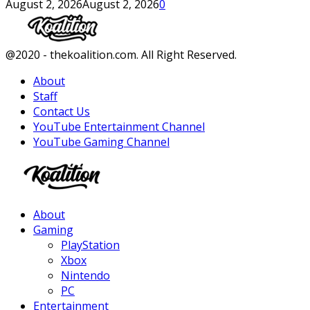
August 2, 2026
August 2, 2026
0
Facebook
Twitter
Instagram
Youtube
@2020 - thekoalition.com. All Right Reserved.
About
Staff
Contact Us
YouTube Entertainment Channel
YouTube Gaming Channel
Facebook
Twitter
Instagram
Youtube
About
Gaming
PlayStation
Xbox
Nintendo
PC
Entertainment