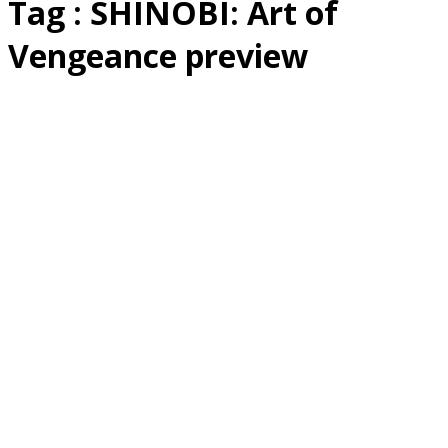
Tag : SHINOBI: Art of
Vengeance preview