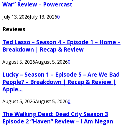
War” Review – Powercast
July 13, 2026
July 13, 2026
0
Reviews
Ted Lasso – Season 4 – Episode 1 – Home –
Breakdown | Recap & Review
August 5, 2026
August 5, 2026
0
Lucky – Season 1 – Episode 5 – Are We Bad
People? – Breakdown | Recap & Review |
Apple...
August 5, 2026
August 5, 2026
0
The Walking Dead: Dead City Season 3
Episode 2 “Haven” Review – I Am Negan