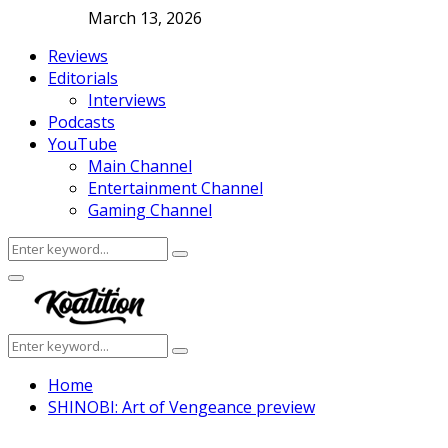
March 13, 2026
Reviews
Editorials
Interviews
Podcasts
YouTube
Main Channel
Entertainment Channel
Gaming Channel
Search
Search
for:
Facebook
Twitter
Instagram
Youtube
Primary
Menu
Search
Search
for:
Home
SHINOBI: Art of Vengeance preview