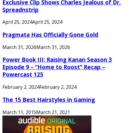
Exclusive Clip Shows Charles Jealous of Dr.
Spreadnstrip
April 25, 2024
April 25, 2024
Pragmata Has Officially Gone Gold
March 31, 2026
March 31, 2026
Power Book III: Raising Kanan Season 3
Episode 9 – “Home to Roost” Recap –
Powercast 125
February 2, 2024
February 2, 2024
The 15 Best Hairstyles in Gaming
March 11, 2015
March 21, 2021