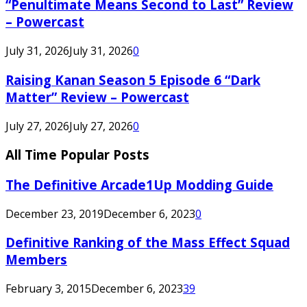
“Penultimate Means Second to Last” Review
– Powercast
July 31, 2026
July 31, 2026
0
Raising Kanan Season 5 Episode 6 “Dark
Matter” Review – Powercast
July 27, 2026
July 27, 2026
0
All Time Popular Posts
The Definitive Arcade1Up Modding Guide
December 23, 2019
December 6, 2023
0
Definitive Ranking of the Mass Effect Squad
Members
February 3, 2015
December 6, 2023
39