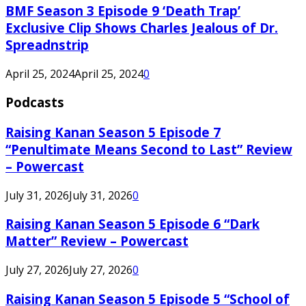
BMF Season 3 Episode 9 ‘Death Trap’
Exclusive Clip Shows Charles Jealous of Dr.
Spreadnstrip
April 25, 2024
April 25, 2024
0
Podcasts
Raising Kanan Season 5 Episode 7
“Penultimate Means Second to Last” Review
– Powercast
July 31, 2026
July 31, 2026
0
Raising Kanan Season 5 Episode 6 “Dark
Matter” Review – Powercast
July 27, 2026
July 27, 2026
0
Raising Kanan Season 5 Episode 5 “School of