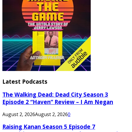
Latest Podcasts
The Walking Dead: Dead City Season 3
Episode 2 “Haven” Review – I Am Negan
August 2, 2026
August 2, 2026
0
Raising Kanan Season 5 Episode 7