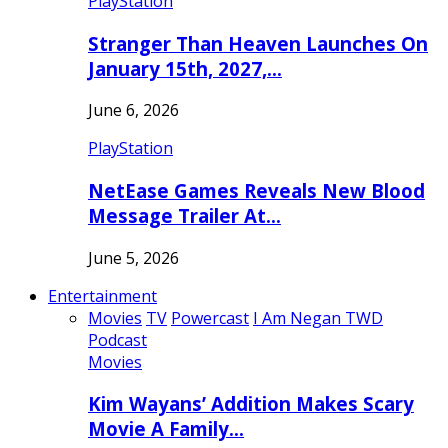
PlayStation
Stranger Than Heaven Launches On
January 15th, 2027,…
June 6, 2026
PlayStation
NetEase Games Reveals New Blood
Message Trailer At…
June 5, 2026
Entertainment
Movies
TV
Powercast
I Am Negan TWD
Podcast
Movies
Kim Wayans’ Addition Makes Scary
Movie A Family…