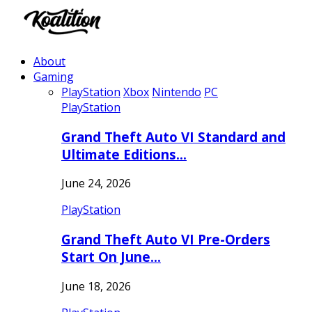
About
Gaming
PlayStation
Xbox
Nintendo
PC
PlayStation
Grand Theft Auto VI Standard and
Ultimate Editions…
June 24, 2026
PlayStation
Grand Theft Auto VI Pre-Orders
Start On June…
June 18, 2026