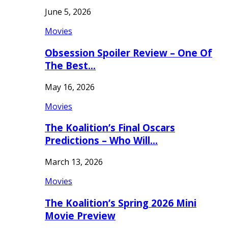
June 5, 2026
Movies
Obsession Spoiler Review – One Of
The Best…
May 16, 2026
Movies
The Koalition’s Final Oscars
Predictions – Who Will…
March 13, 2026
Movies
The Koalition’s Spring 2026 Mini
Movie Preview