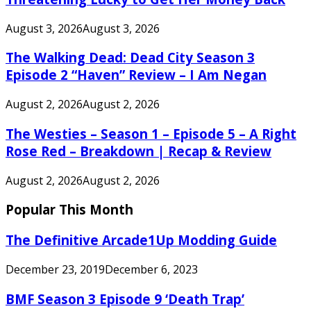
August 3, 2026
August 3, 2026
The Walking Dead: Dead City Season 3
Episode 2 “Haven” Review – I Am Negan
August 2, 2026
August 2, 2026
The Westies – Season 1 – Episode 5 – A Right
Rose Red – Breakdown | Recap & Review
August 2, 2026
August 2, 2026
Popular This Month
The Definitive Arcade1Up Modding Guide
December 23, 2019
December 6, 2023
BMF Season 3 Episode 9 ‘Death Trap’