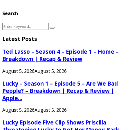
Search
Search
Search
for:
Latest Posts
Ted Lasso – Season 4 – Episode 1 – Home –
Breakdown | Recap & Review
August 5, 2026
August 5, 2026
Lucky – Season 1 – Episode 5 – Are We Bad
People? – Breakdown | Recap & Review |
Apple...
August 5, 2026
August 5, 2026
Lucky Episode Five Clip Shows Priscilla
Threatening Lucky to Get Her Money Back