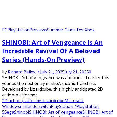
PC
PlayStation
Previews
Summer Game Fest
Xbox
SHINOBI: Art of Vengeance Is An
Incredible Revival Of A Beloved
Series (Hands-On Preview)
by
Richard Bailey Jr.
July 21, 2025
July 21, 2025
0
SHINOBI: Art of Vengeance was announced earlier this
year as the next entry in SEGA’s iconic franchise.
Developed by Lizardcube, this highly anticipated 2D
action-platformer...
2D action platformer
Lizardcube
Microsoft
Windows
nintendo switch
PlayStation 4
PlayStation
5
Sega
Shinobi
SHINOBI: Art of Vengeance
SHINOBI: Art of