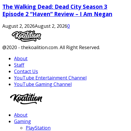
The Walking Dead: Dead City Season 3
Episode 2 “Haven” Review – I Am Negan
August 2, 2026
August 2, 2026
0
Facebook
Twitter
Instagram
Youtube
@2020 - thekoalition.com. All Right Reserved.
About
Staff
Contact Us
YouTube Entertainment Channel
YouTube Gaming Channel
Facebook
Twitter
Instagram
Youtube
About
Gaming
PlayStation