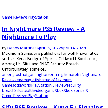
Game Reviews
PlayStation
In Nightmare PS5 Review – A
Nightmare To Play
by
Danny Martinez
April 15, 2022
April 14, 2022
0
Maximum Games are publishers for well-known titles
such as Kena: Bridge of Spirits, Oddworld: Soulstorm,
Among Us, Sifu, and FNAF: Security Breach.
Unfortunately, some of...
among us
fnaf
gaming
horror
in nightmare
In Nightmare
Review
kena
magic fish studio
Maximum
Games
oddworld
PlayStation 5
review
security
breach
Sifu
stealth
video game
Xbox
Xbox Series X
Game Reviews
PlayStation
Sifu PS5 Review – Kung Fu Fighting