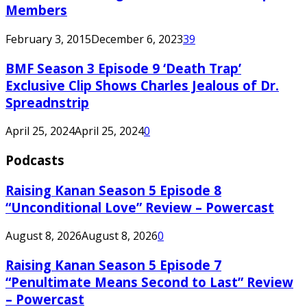
Members
February 3, 2015
December 6, 2023
39
BMF Season 3 Episode 9 ‘Death Trap’
Exclusive Clip Shows Charles Jealous of Dr.
Spreadnstrip
April 25, 2024
April 25, 2024
0
Podcasts
Raising Kanan Season 5 Episode 8
“Unconditional Love” Review – Powercast
August 8, 2026
August 8, 2026
0
Raising Kanan Season 5 Episode 7
“Penultimate Means Second to Last” Review
– Powercast