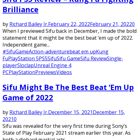
Brilliance
by
Richard Bailey Jr.
February 22, 2022
February 21, 2022
0
When I previewed Sifu back in December, I made the bold
statement that it might be the best beat ’em up of 2022.
Independent game...
#SifuGame
Action-adventure
beat em up
Kung
Fu
PlayStation 5
PS5
Sifu
Sifu Game
Sifu Review
Single-
player
Sloclap
Unreal Engine 4
PC
PlayStation
Previews
Videos
Sifu Might Be The Best Beat ‘Em Up
Game of 2022
by
Richard Bailey Jr.
December 15, 2021
December 15,
2021
0
Sifu was revealed for the very first time during Sony’s
State of Play February 2021 stream earlier this year. As
both a diehard martial arts...