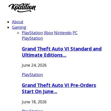
About
Gaming
PlayStation
Xbox
Nintendo
PC
PlayStation
Grand Theft Auto VI Standard and
Ultimate Editions…
June 24, 2026
PlayStation
Grand Theft Auto VI Pre-Orders
Start On June…
June 18, 2026