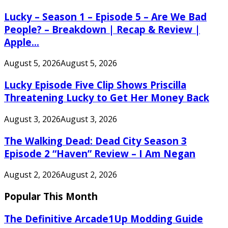
Lucky – Season 1 – Episode 5 – Are We Bad
People? – Breakdown | Recap & Review |
Apple...
August 5, 2026
August 5, 2026
Lucky Episode Five Clip Shows Priscilla
Threatening Lucky to Get Her Money Back
August 3, 2026
August 3, 2026
The Walking Dead: Dead City Season 3
Episode 2 “Haven” Review – I Am Negan
August 2, 2026
August 2, 2026
Popular This Month
The Definitive Arcade1Up Modding Guide