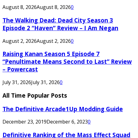
August 8, 2026
August 8, 2026
0
The Walking Dead: Dead City Season 3
Episode 2 “Haven” Review – I Am Negan
August 2, 2026
August 2, 2026
0
Raising Kanan Season 5 Episode 7
“Penultimate Means Second to Last” Review
– Powercast
July 31, 2026
July 31, 2026
0
All Time Popular Posts
The Definitive Arcade1Up Modding Guide
December 23, 2019
December 6, 2023
0
Definitive Ranking of the Mass Effect Squad