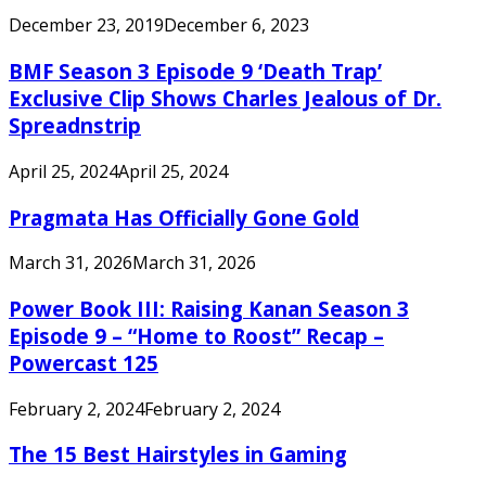
December 23, 2019
December 6, 2023
BMF Season 3 Episode 9 ‘Death Trap’
Exclusive Clip Shows Charles Jealous of Dr.
Spreadnstrip
April 25, 2024
April 25, 2024
Pragmata Has Officially Gone Gold
March 31, 2026
March 31, 2026
Power Book III: Raising Kanan Season 3
Episode 9 – “Home to Roost” Recap –
Powercast 125
February 2, 2024
February 2, 2024
The 15 Best Hairstyles in Gaming