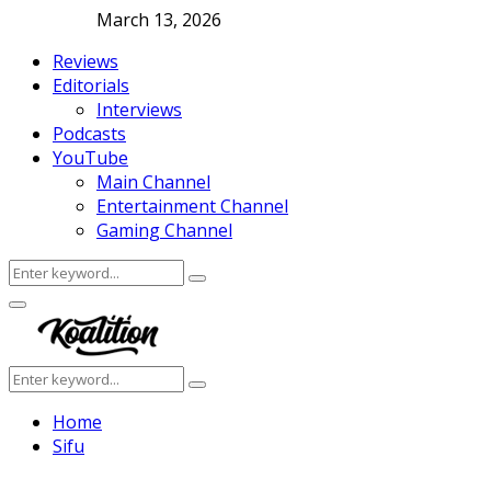
March 13, 2026
Reviews
Editorials
Interviews
Podcasts
YouTube
Main Channel
Entertainment Channel
Gaming Channel
Search
Search
for:
Facebook
Twitter
Instagram
Youtube
Primary
Menu
Search
Search
for:
Home
Sifu