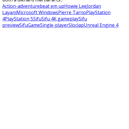
Action-adventure
beat em up
Howie Lee
Jordan
Layani
Microsoft Windows
Pierre Tarno
PlayStation
4
PlayStation 5
Sifu
Sifu 4K gameplay
Sifu
preview
SifuGame
Single-player
Sloclap
Unreal Engine 4