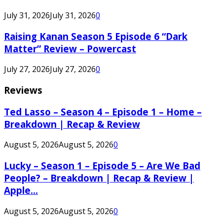
July 31, 2026
July 31, 2026
0
Raising Kanan Season 5 Episode 6 “Dark
Matter” Review – Powercast
July 27, 2026
July 27, 2026
0
Reviews
Ted Lasso – Season 4 – Episode 1 – Home –
Breakdown | Recap & Review
August 5, 2026
August 5, 2026
0
Lucky – Season 1 – Episode 5 – Are We Bad
People? – Breakdown | Recap & Review |
Apple...
August 5, 2026
August 5, 2026
0