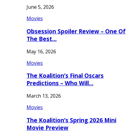
June 5, 2026
Movies
Obsession Spoiler Review – One Of
The Best…
May 16, 2026
Movies
The Koalition’s Final Oscars
Predictions – Who Will…
March 13, 2026
Movies
The Koalition’s Spring 2026 Mini
Movie Preview