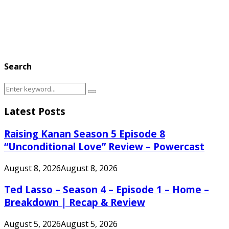
Search
Search
Search
for:
Latest Posts
Raising Kanan Season 5 Episode 8
“Unconditional Love” Review – Powercast
August 8, 2026
August 8, 2026
Ted Lasso – Season 4 – Episode 1 – Home –
Breakdown | Recap & Review
August 5, 2026
August 5, 2026