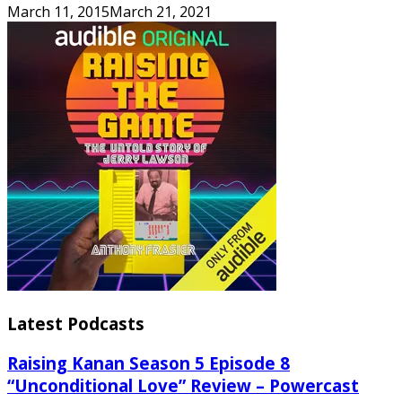
March 11, 2015
March 21, 2021
Latest Podcasts
Raising Kanan Season 5 Episode 8
“Unconditional Love” Review – Powercast