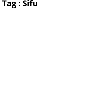
Tag : Sifu