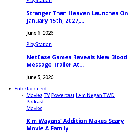
PlayStation
Stranger Than Heaven Launches On
January 15th, 2027,…
June 6, 2026
PlayStation
NetEase Games Reveals New Blood
Message Trailer At…
June 5, 2026
Entertainment
Movies
TV
Powercast
I Am Negan TWD
Podcast
Movies
Kim Wayans’ Addition Makes Scary
Movie A Family…