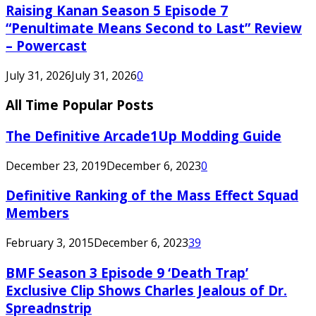
Raising Kanan Season 5 Episode 7
“Penultimate Means Second to Last” Review
– Powercast
July 31, 2026
July 31, 2026
0
All Time Popular Posts
The Definitive Arcade1Up Modding Guide
December 23, 2019
December 6, 2023
0
Definitive Ranking of the Mass Effect Squad
Members
February 3, 2015
December 6, 2023
39
BMF Season 3 Episode 9 ‘Death Trap’
Exclusive Clip Shows Charles Jealous of Dr.
Spreadnstrip