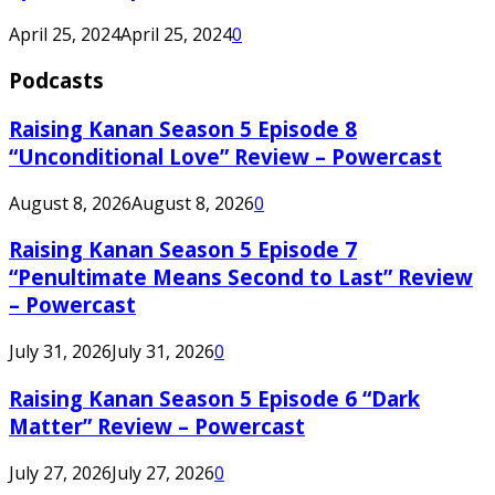
April 25, 2024
April 25, 2024
0
Podcasts
Raising Kanan Season 5 Episode 8
“Unconditional Love” Review – Powercast
August 8, 2026
August 8, 2026
0
Raising Kanan Season 5 Episode 7
“Penultimate Means Second to Last” Review
– Powercast
July 31, 2026
July 31, 2026
0
Raising Kanan Season 5 Episode 6 “Dark
Matter” Review – Powercast
July 27, 2026
July 27, 2026
0