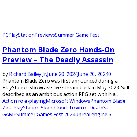
PC
PlayStation
Previews
Summer Game Fest
Phantom Blade Zero Hands-On
Preview – The Deadly Assassin
by
Richard Bailey Jr.
June 20, 2024
June 20, 2024
0
Phantom Blade Zero was first announced during a
PlayStation showcase live stream back in May 2023. Self-
described as an ambitious action RPG set within a...
Action role-playing
Microsoft Windows
Phantom Blade
Zero
PlayStation 5
Rainblood: Town of Death
S-
GAME
Summer Games Fest 2024
unreal engine 5