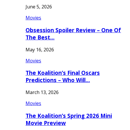
June 5, 2026
Movies
Obsession Spoiler Review – One Of
The Best…
May 16, 2026
Movies
The Koalition’s Final Oscars
Predictions – Who Will…
March 13, 2026
Movies
The Koalition’s Spring 2026 Mini
Movie Preview