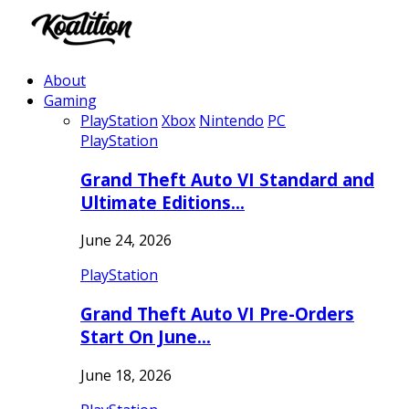
About
Gaming
PlayStation
Xbox
Nintendo
PC
PlayStation
Grand Theft Auto VI Standard and
Ultimate Editions…
June 24, 2026
PlayStation
Grand Theft Auto VI Pre-Orders
Start On June…
June 18, 2026