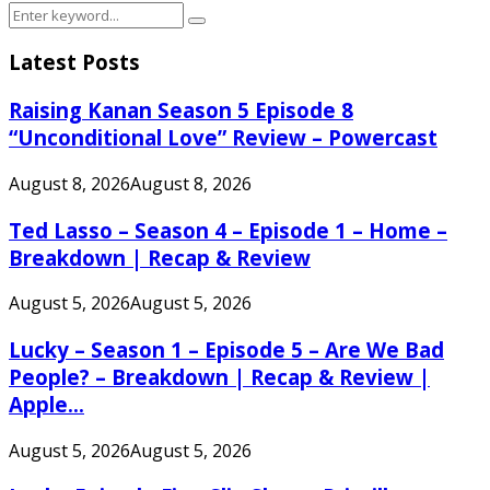
Search
Search
for:
Latest Posts
Raising Kanan Season 5 Episode 8
“Unconditional Love” Review – Powercast
August 8, 2026
August 8, 2026
Ted Lasso – Season 4 – Episode 1 – Home –
Breakdown | Recap & Review
August 5, 2026
August 5, 2026
Lucky – Season 1 – Episode 5 – Are We Bad
People? – Breakdown | Recap & Review |
Apple...
August 5, 2026
August 5, 2026