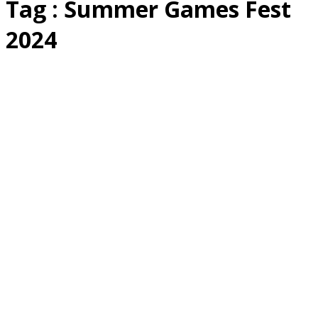
Tag : Summer Games Fest
2024