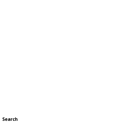
Search