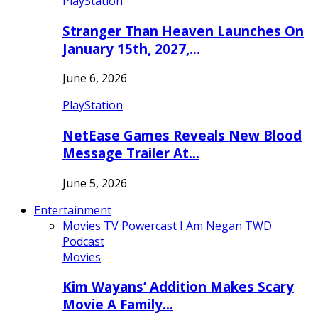
PlayStation
Stranger Than Heaven Launches On
January 15th, 2027,…
June 6, 2026
PlayStation
NetEase Games Reveals New Blood
Message Trailer At…
June 5, 2026
Entertainment
Movies
TV
Powercast
I Am Negan TWD
Podcast
Movies
Kim Wayans’ Addition Makes Scary
Movie A Family…