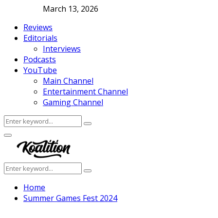
March 13, 2026
Reviews
Editorials
Interviews
Podcasts
YouTube
Main Channel
Entertainment Channel
Gaming Channel
Search
Search
for:
Facebook
Twitter
Instagram
Youtube
Primary
Menu
Search
Search
for:
Home
Summer Games Fest 2024