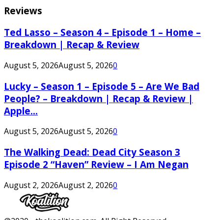
Reviews
Ted Lasso – Season 4 – Episode 1 – Home –
Breakdown | Recap & Review
August 5, 2026
August 5, 2026
0
Lucky – Season 1 – Episode 5 – Are We Bad
People? – Breakdown | Recap & Review |
Apple...
August 5, 2026
August 5, 2026
0
The Walking Dead: Dead City Season 3
Episode 2 “Haven” Review – I Am Negan
August 2, 2026
August 2, 2026
0