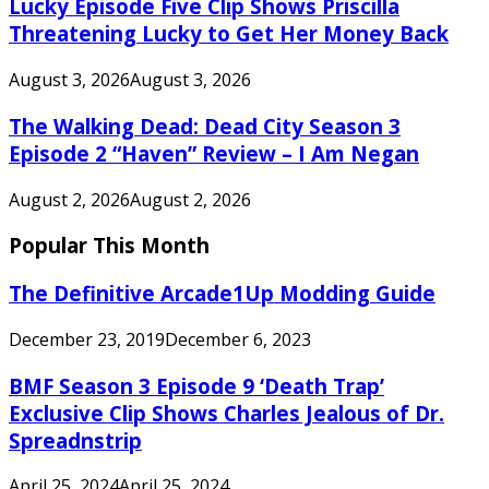
Lucky Episode Five Clip Shows Priscilla
Threatening Lucky to Get Her Money Back
August 3, 2026
August 3, 2026
The Walking Dead: Dead City Season 3
Episode 2 “Haven” Review – I Am Negan
August 2, 2026
August 2, 2026
Popular This Month
The Definitive Arcade1Up Modding Guide
December 23, 2019
December 6, 2023
BMF Season 3 Episode 9 ‘Death Trap’
Exclusive Clip Shows Charles Jealous of Dr.
Spreadnstrip
April 25, 2024
April 25, 2024