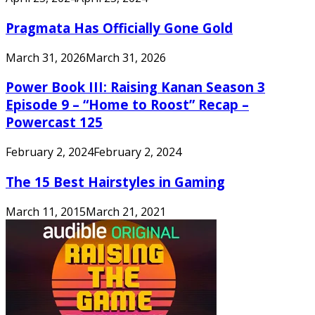
Pragmata Has Officially Gone Gold
March 31, 2026
March 31, 2026
Power Book III: Raising Kanan Season 3
Episode 9 – “Home to Roost” Recap –
Powercast 125
February 2, 2024
February 2, 2024
The 15 Best Hairstyles in Gaming
March 11, 2015
March 21, 2021