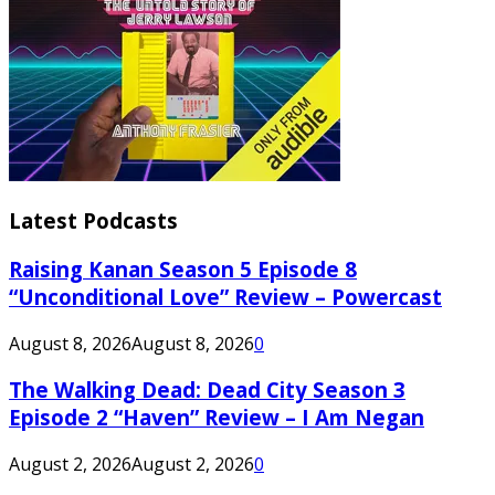
Latest Podcasts
Raising Kanan Season 5 Episode 8
“Unconditional Love” Review – Powercast
August 8, 2026
August 8, 2026
0
The Walking Dead: Dead City Season 3
Episode 2 “Haven” Review – I Am Negan
August 2, 2026
August 2, 2026
0