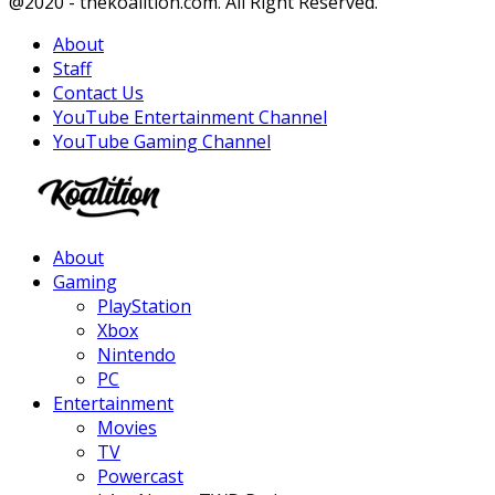
Facebook
Twitter
Instagram
Youtube
@2020 - thekoalition.com. All Right Reserved.
About
Staff
Contact Us
YouTube Entertainment Channel
YouTube Gaming Channel
Facebook
Twitter
Instagram
Youtube
About
Gaming
PlayStation
Xbox
Nintendo
PC
Entertainment
Movies
TV
Powercast