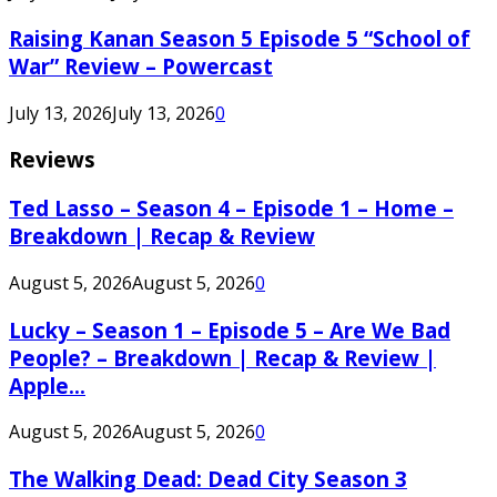
Raising Kanan Season 5 Episode 5 “School of
War” Review – Powercast
July 13, 2026
July 13, 2026
0
Reviews
Ted Lasso – Season 4 – Episode 1 – Home –
Breakdown | Recap & Review
August 5, 2026
August 5, 2026
0
Lucky – Season 1 – Episode 5 – Are We Bad
People? – Breakdown | Recap & Review |
Apple...
August 5, 2026
August 5, 2026
0
The Walking Dead: Dead City Season 3