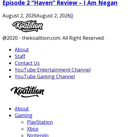
Episode 2 “Haven” Review – I Am Negan
August 2, 2026
August 2, 2026
0
Facebook
Twitter
Instagram
Youtube
@2020 - thekoalition.com. All Right Reserved.
About
Staff
Contact Us
YouTube Entertainment Channel
YouTube Gaming Channel
Facebook
Twitter
Instagram
Youtube
About
Gaming
PlayStation
Xbox
Nintendo