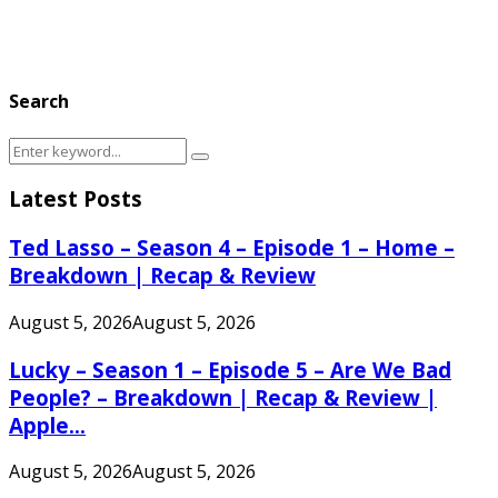
Search
Search
Search
for:
Latest Posts
Ted Lasso – Season 4 – Episode 1 – Home –
Breakdown | Recap & Review
August 5, 2026
August 5, 2026
Lucky – Season 1 – Episode 5 – Are We Bad
People? – Breakdown | Recap & Review |
Apple...
August 5, 2026
August 5, 2026