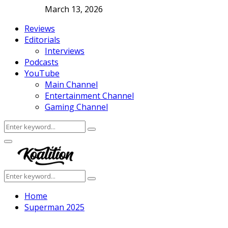
March 13, 2026
Reviews
Editorials
Interviews
Podcasts
YouTube
Main Channel
Entertainment Channel
Gaming Channel
Search
Search
for:
Facebook
Twitter
Instagram
Youtube
Primary
Menu
Search
Search
for:
Home
Superman 2025