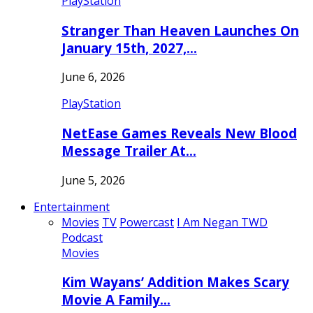
PlayStation
Stranger Than Heaven Launches On
January 15th, 2027,…
June 6, 2026
PlayStation
NetEase Games Reveals New Blood
Message Trailer At…
June 5, 2026
Entertainment
Movies
TV
Powercast
I Am Negan TWD
Podcast
Movies
Kim Wayans’ Addition Makes Scary
Movie A Family…