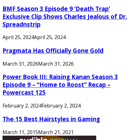
BMF Season 3 Episode 9 ‘Death Trap’
Exclusive Clip Shows Charles Jealous of Dr.
Spreadnstrip
April 25, 2024
April 25, 2024
Pragmata Has Officially Gone Gold
March 31, 2026
March 31, 2026
Power Book III: Raising Kanan Season 3
Episode 9 – “Home to Roost” Recap –
Powercast 125
February 2, 2024
February 2, 2024
The 15 Best Hairstyles in Gaming
March 11, 2015
March 21, 2021