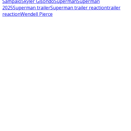
Sampaio
Skyler Gisondo
Superman
Superman
2025
Superman trailer
Superman trailer reaction
trailer
reaction
Wendell Pierce