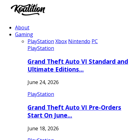
About
Gaming
PlayStation
Xbox
Nintendo
PC
PlayStation
Grand Theft Auto VI Standard and
Ultimate Editions…
June 24, 2026
PlayStation
Grand Theft Auto VI Pre-Orders
Start On June…
June 18, 2026