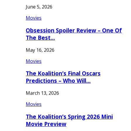
June 5, 2026
Movies
Obsession Spoiler Review – One Of
The Best…
May 16, 2026
Movies
The Koalition’s Final Oscars
Predictions – Who Will…
March 13, 2026
Movies
The Koalition’s Spring 2026 Mini
Movie Preview