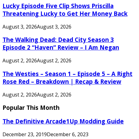
Lucky Episode Five Clip Shows Priscilla
Threatening Lucky to Get Her Money Back
August 3, 2026
August 3, 2026
The Walking Dead: Dead City Season 3
Episode 2 “Haven” Review – I Am Negan
August 2, 2026
August 2, 2026
The Westies – Season 1 – Episode 5 – A Right
Rose Red – Breakdown | Recap & Review
August 2, 2026
August 2, 2026
Popular This Month
The Definitive Arcade1Up Modding Guide
December 23, 2019
December 6, 2023