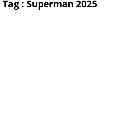
Tag : Superman 2025