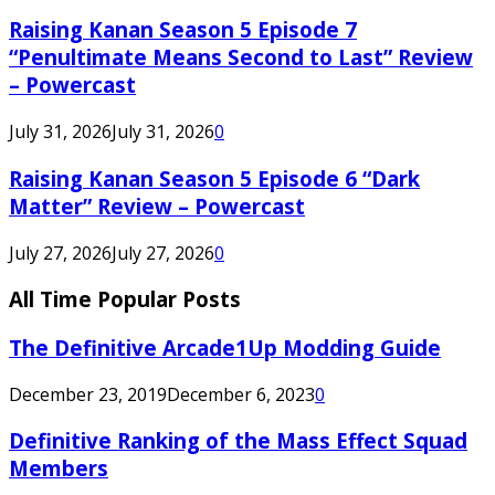
Raising Kanan Season 5 Episode 7
“Penultimate Means Second to Last” Review
– Powercast
July 31, 2026
July 31, 2026
0
Raising Kanan Season 5 Episode 6 “Dark
Matter” Review – Powercast
July 27, 2026
July 27, 2026
0
All Time Popular Posts
The Definitive Arcade1Up Modding Guide
December 23, 2019
December 6, 2023
0
Definitive Ranking of the Mass Effect Squad
Members