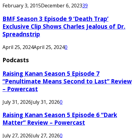
February 3, 2015
December 6, 2023
39
BMF Season 3 Episode 9 ‘Death Trap’
Exclusive Clip Shows Charles Jealous of Dr.
Spreadnstrip
April 25, 2024
April 25, 2024
0
Podcasts
Raising Kanan Season 5 Episode 7
“Penultimate Means Second to Last” Review
– Powercast
July 31, 2026
July 31, 2026
0
Raising Kanan Season 5 Episode 6 “Dark
Matter” Review – Powercast
July 27, 2026
July 27, 2026
0