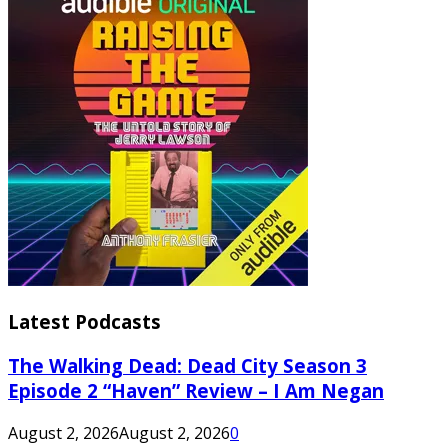
Latest Podcasts
The Walking Dead: Dead City Season 3
Episode 2 “Haven” Review – I Am Negan
August 2, 2026
August 2, 2026
0