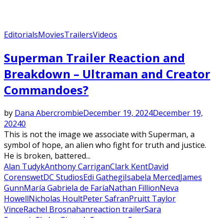
Editorials
Movies
Trailers
Videos
Superman Trailer Reaction and
Breakdown – Ultraman and Creator
Commandoes?
by
Dana Abercrombie
December 19, 2024
December 19,
2024
0
This is not the image we associate with Superman, a
symbol of hope, an alien who fight for truth and justice.
He is broken, battered...
Alan Tudyk
Anthony Carrigan
Clark Kent
David
Corenswet
DC Studios
Edi Gathegi
Isabela Merced
James
Gunn
María Gabriela de Faría
Nathan Fillion
Neva
Howell
Nicholas Hoult
Peter Safran
Pruitt Taylor
Vince
Rachel Brosnahan
reaction trailer
Sara