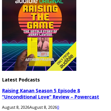
Latest Podcasts
Raising Kanan Season 5 Episode 8
“Unconditional Love” Review – Powercast
August 8, 2026
August 8, 2026
0