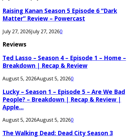
Raising Kanan Season 5 Episode 6 “Dark
Matter” Review – Powercast
July 27, 2026
July 27, 2026
0
Reviews
Ted Lasso – Season 4 – Episode 1 – Home –
Breakdown | Recap & Review
August 5, 2026
August 5, 2026
0
Lucky – Season 1 – Episode 5 – Are We Bad
People? – Breakdown | Recap & Review |
Apple...
August 5, 2026
August 5, 2026
0
The Walking Dead: Dead City Season 3