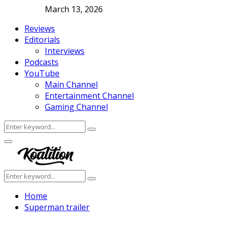
March 13, 2026
Reviews
Editorials
Interviews
Podcasts
YouTube
Main Channel
Entertainment Channel
Gaming Channel
Search
Search
for:
Facebook
Twitter
Instagram
Youtube
Primary
Menu
Search
Search
for:
Home
Superman trailer