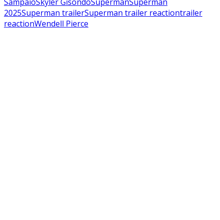
Sampaio
Skyler Gisondo
Superman
Superman
2025
Superman trailer
Superman trailer reaction
trailer
reaction
Wendell Pierce