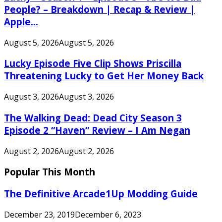
People? – Breakdown | Recap & Review |
Apple...
August 5, 2026
August 5, 2026
Lucky Episode Five Clip Shows Priscilla
Threatening Lucky to Get Her Money Back
August 3, 2026
August 3, 2026
The Walking Dead: Dead City Season 3
Episode 2 “Haven” Review – I Am Negan
August 2, 2026
August 2, 2026
Popular This Month
The Definitive Arcade1Up Modding Guide
December 23, 2019
December 6, 2023