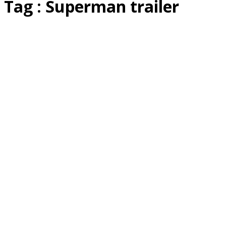
Tag : Superman trailer