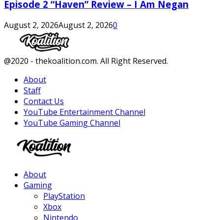
Episode 2 “Haven” Review – I Am Negan
August 2, 2026
August 2, 2026
0
Facebook
Twitter
Instagram
Youtube
@2020 - thekoalition.com. All Right Reserved.
About
Staff
Contact Us
YouTube Entertainment Channel
YouTube Gaming Channel
Facebook
Twitter
Instagram
Youtube
About
Gaming
PlayStation
Xbox
Nintendo