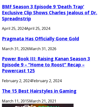
BMF Season 3 Episode 9 ‘Death Trap’
Exclusive Clip Shows Charles Jealous of Dr.
Spreadnstrip
April 25, 2024
April 25, 2024
Pragmata Has Officially Gone Gold
March 31, 2026
March 31, 2026
Power Book III: Raising Kanan Season 3
Episode 9 – “Home to Roost” Recap –
Powercast 125
February 2, 2024
February 2, 2024
The 15 Best Hairstyles in Gaming
March 11, 2015
March 21, 2021