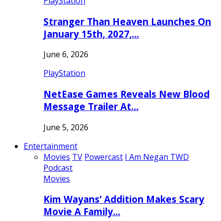
PlayStation
Stranger Than Heaven Launches On
January 15th, 2027,…
June 6, 2026
PlayStation
NetEase Games Reveals New Blood
Message Trailer At…
June 5, 2026
Entertainment
Movies
TV
Powercast
I Am Negan TWD
Podcast
Movies
Kim Wayans’ Addition Makes Scary
Movie A Family…