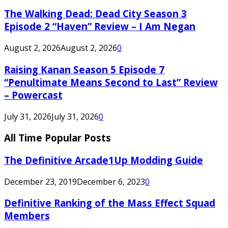
The Walking Dead: Dead City Season 3
Episode 2 “Haven” Review – I Am Negan
August 2, 2026
August 2, 2026
0
Raising Kanan Season 5 Episode 7
“Penultimate Means Second to Last” Review
– Powercast
July 31, 2026
July 31, 2026
0
All Time Popular Posts
The Definitive Arcade1Up Modding Guide
December 23, 2019
December 6, 2023
0
Definitive Ranking of the Mass Effect Squad
Members