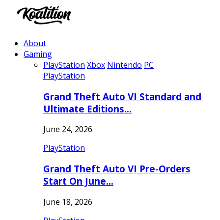
About
Gaming
PlayStation
Xbox
Nintendo
PC
PlayStation
Grand Theft Auto VI Standard and
Ultimate Editions…
June 24, 2026
PlayStation
Grand Theft Auto VI Pre-Orders
Start On June…
June 18, 2026