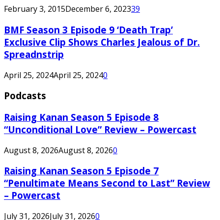
February 3, 2015
December 6, 2023
39
BMF Season 3 Episode 9 ‘Death Trap’
Exclusive Clip Shows Charles Jealous of Dr.
Spreadnstrip
April 25, 2024
April 25, 2024
0
Podcasts
Raising Kanan Season 5 Episode 8
“Unconditional Love” Review – Powercast
August 8, 2026
August 8, 2026
0
Raising Kanan Season 5 Episode 7
“Penultimate Means Second to Last” Review
– Powercast
July 31, 2026
July 31, 2026
0