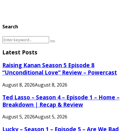
Search
Search
Search
for:
Latest Posts
Raising Kanan Season 5 Episode 8
“Unconditional Love” Review – Powercast
August 8, 2026
August 8, 2026
Ted Lasso – Season 4 – Episode 1 – Home –
Breakdown | Recap & Review
August 5, 2026
August 5, 2026
Lucky – Season 1 – Episode 5 – Are We Bad