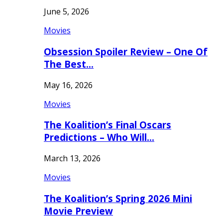
June 5, 2026
Movies
Obsession Spoiler Review – One Of
The Best…
May 16, 2026
Movies
The Koalition’s Final Oscars
Predictions – Who Will…
March 13, 2026
Movies
The Koalition’s Spring 2026 Mini
Movie Preview