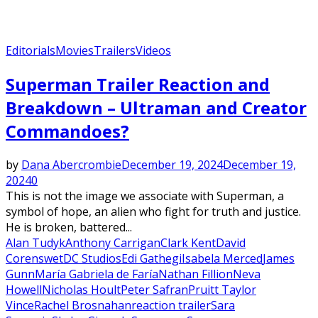
Editorials
Movies
Trailers
Videos
Superman Trailer Reaction and
Breakdown – Ultraman and Creator
Commandoes?
by
Dana Abercrombie
December 19, 2024
December 19,
2024
0
This is not the image we associate with Superman, a
symbol of hope, an alien who fight for truth and justice.
He is broken, battered...
Alan Tudyk
Anthony Carrigan
Clark Kent
David
Corenswet
DC Studios
Edi Gathegi
Isabela Merced
James
Gunn
María Gabriela de Faría
Nathan Fillion
Neva
Howell
Nicholas Hoult
Peter Safran
Pruitt Taylor
Vince
Rachel Brosnahan
reaction trailer
Sara