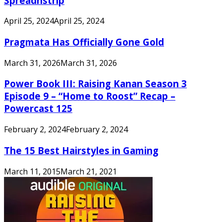
Spreadnstrip
April 25, 2024
April 25, 2024
Pragmata Has Officially Gone Gold
March 31, 2026
March 31, 2026
Power Book III: Raising Kanan Season 3
Episode 9 – “Home to Roost” Recap –
Powercast 125
February 2, 2024
February 2, 2024
The 15 Best Hairstyles in Gaming
March 11, 2015
March 21, 2021