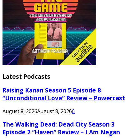
Latest Podcasts
Raising Kanan Season 5 Episode 8
“Unconditional Love” Review – Powercast
August 8, 2026
August 8, 2026
0
The Walking Dead: Dead City Season 3
Episode 2 “Haven” Review – I Am Negan