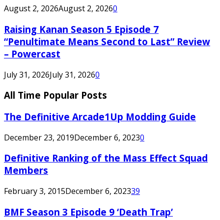
August 2, 2026
August 2, 2026
0
Raising Kanan Season 5 Episode 7
“Penultimate Means Second to Last” Review
– Powercast
July 31, 2026
July 31, 2026
0
All Time Popular Posts
The Definitive Arcade1Up Modding Guide
December 23, 2019
December 6, 2023
0
Definitive Ranking of the Mass Effect Squad
Members
February 3, 2015
December 6, 2023
39
BMF Season 3 Episode 9 ‘Death Trap’