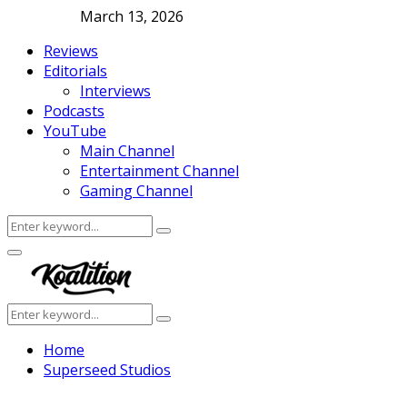
March 13, 2026
Reviews
Editorials
Interviews
Podcasts
YouTube
Main Channel
Entertainment Channel
Gaming Channel
Search
Search
for:
Facebook
Twitter
Instagram
Youtube
Primary
Menu
Search
Search
for:
Home
Superseed Studios