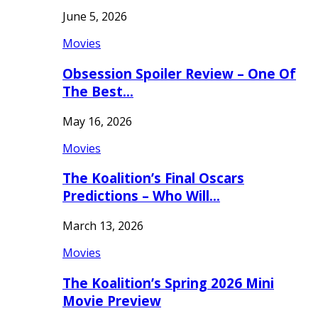
June 5, 2026
Movies
Obsession Spoiler Review – One Of
The Best…
May 16, 2026
Movies
The Koalition’s Final Oscars
Predictions – Who Will…
March 13, 2026
Movies
The Koalition’s Spring 2026 Mini
Movie Preview