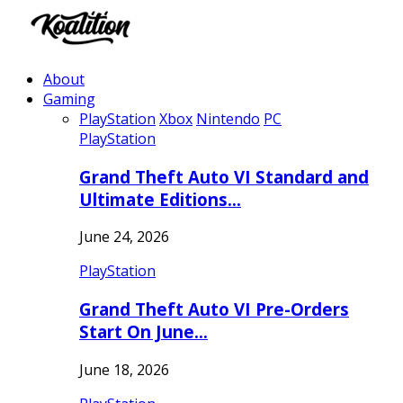
About
Gaming
PlayStation
Xbox
Nintendo
PC
PlayStation
Grand Theft Auto VI Standard and
Ultimate Editions…
June 24, 2026
PlayStation
Grand Theft Auto VI Pre-Orders
Start On June…
June 18, 2026