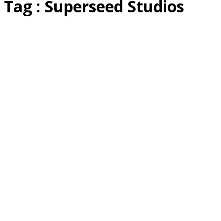
Tag : Superseed Studios