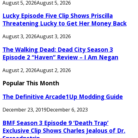
August 5, 2026
August 5, 2026
Lucky Episode Five Clip Shows Priscilla
Threatening Lucky to Get Her Money Back
August 3, 2026
August 3, 2026
The Walking Dead: Dead City Season 3
Episode 2 “Haven” Review – I Am Negan
August 2, 2026
August 2, 2026
Popular This Month
The Definitive Arcade1Up Modding Guide
December 23, 2019
December 6, 2023
BMF Season 3 Episode 9 ‘Death Trap’
Exclusive Clip Shows Charles Jealous of Dr.