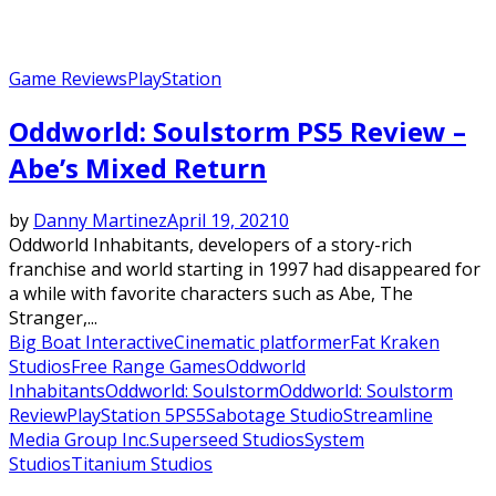
Game Reviews
PlayStation
Oddworld: Soulstorm PS5 Review –
Abe’s Mixed Return
by
Danny Martinez
April 19, 2021
0
Oddworld Inhabitants, developers of a story-rich
franchise and world starting in 1997 had disappeared for
a while with favorite characters such as Abe, The
Stranger,...
Big Boat Interactive
Cinematic platformer
Fat Kraken
Studios
Free Range Games
Oddworld
Inhabitants
Oddworld: Soulstorm
Oddworld: Soulstorm
Review
PlayStation 5
PS5
Sabotage Studio
Streamline
Media Group Inc.
Superseed Studios
System
Studios
Titanium Studios