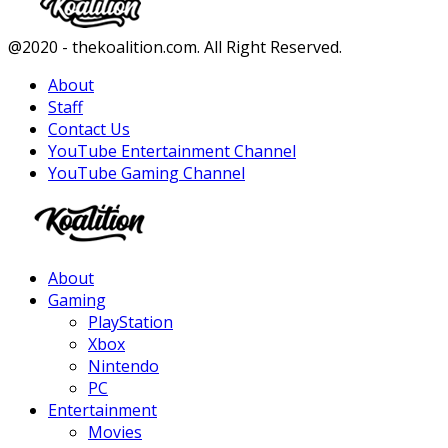
Facebook
Twitter
Instagram
Youtube
@2020 - thekoalition.com. All Right Reserved.
About
Staff
Contact Us
YouTube Entertainment Channel
YouTube Gaming Channel
Facebook
Twitter
Instagram
Youtube
About
Gaming
PlayStation
Xbox
Nintendo
PC
Entertainment
Movies