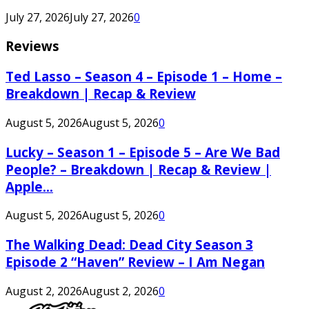
July 27, 2026
July 27, 2026
0
Reviews
Ted Lasso – Season 4 – Episode 1 – Home –
Breakdown | Recap & Review
August 5, 2026
August 5, 2026
0
Lucky – Season 1 – Episode 5 – Are We Bad
People? – Breakdown | Recap & Review |
Apple...
August 5, 2026
August 5, 2026
0
The Walking Dead: Dead City Season 3
Episode 2 “Haven” Review – I Am Negan
August 2, 2026
August 2, 2026
0