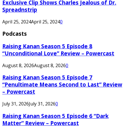
Exclusive Clip Shows Charles Jealous of Dr.
Spreadnstrip
April 25, 2024
April 25, 2024
0
Podcasts
Raising Kanan Season 5 Episode 8
“Unconditional Love” Review – Powercast
August 8, 2026
August 8, 2026
0
Raising Kanan Season 5 Episode 7
“Penultimate Means Second to Last” Review
– Powercast
July 31, 2026
July 31, 2026
0
Raising Kanan Season 5 Episode 6 “Dark
Matter” Review – Powercast