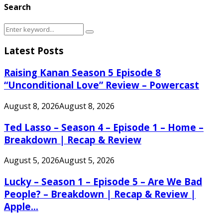
Search
Search
Search
for:
Latest Posts
Raising Kanan Season 5 Episode 8
“Unconditional Love” Review – Powercast
August 8, 2026
August 8, 2026
Ted Lasso – Season 4 – Episode 1 – Home –
Breakdown | Recap & Review
August 5, 2026
August 5, 2026
Lucky – Season 1 – Episode 5 – Are We Bad
People? – Breakdown | Recap & Review |
Apple...