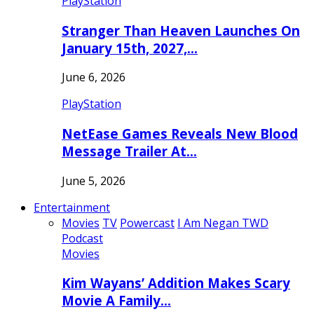
PlayStation
Stranger Than Heaven Launches On
January 15th, 2027,…
June 6, 2026
PlayStation
NetEase Games Reveals New Blood
Message Trailer At…
June 5, 2026
Entertainment
Movies
TV
Powercast
I Am Negan TWD
Podcast
Movies
Kim Wayans’ Addition Makes Scary
Movie A Family…