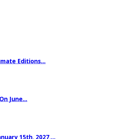
imate Editions…
 On June…
nuary 15th, 2027,…