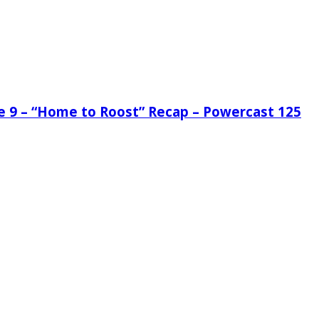
de 9 – “Home to Roost” Recap – Powercast 125