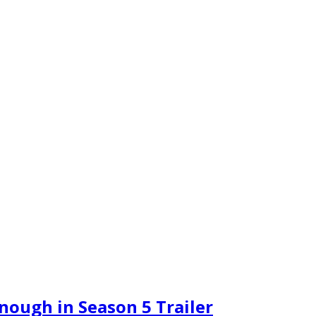
nough in Season 5 Trailer