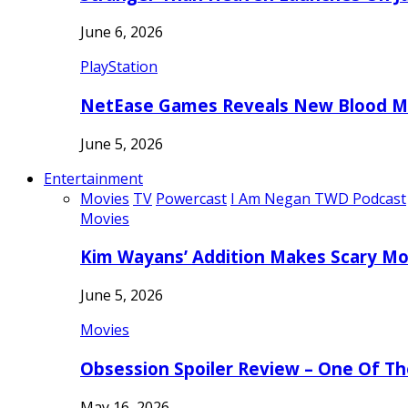
June 6, 2026
PlayStation
NetEase Games Reveals New Blood Me
June 5, 2026
Entertainment
Movies
TV
Powercast
I Am Negan TWD Podcast
Movies
Kim Wayans’ Addition Makes Scary Mo
June 5, 2026
Movies
Obsession Spoiler Review – One Of T
May 16, 2026