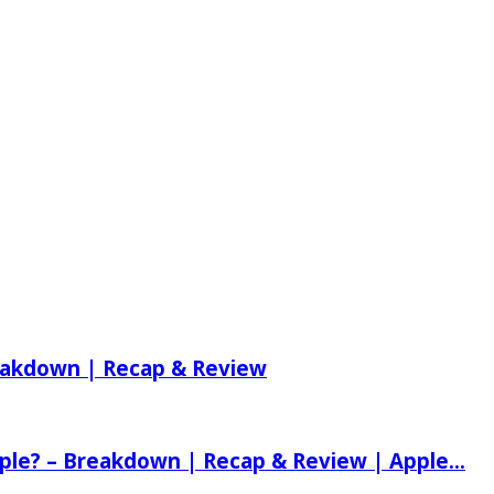
reakdown | Recap & Review
ple? – Breakdown | Recap & Review | Apple...