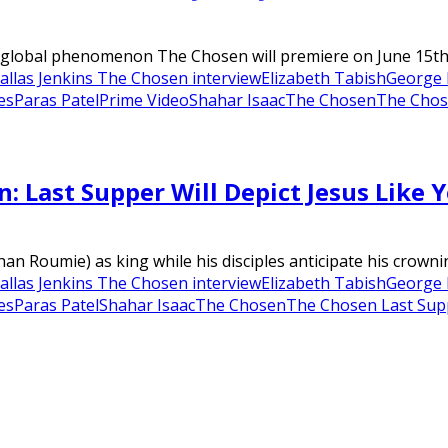
global phenomenon The Chosen will premiere on June 15th in
allas Jenkins The Chosen interview
Elizabeth Tabish
George 
es
Paras Patel
Prime Video
Shahar Isaac
The Chosen
The Chos
 Last Supper Will Depict Jesus Like 
than Roumie) as king while his disciples anticipate his cro
allas Jenkins The Chosen interview
Elizabeth Tabish
George 
es
Paras Patel
Shahar Isaac
The Chosen
The Chosen Last Sup