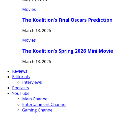
Movies
The Koalition’s Final Oscars Predictio
March 13, 2026
Movies
The Koalition’s Spring 2026 Mini Movi
March 13, 2026
Reviews
Editorials
Interviews
Podcasts
YouTube
Main Channel
Entertainment Channel
Gaming Channel