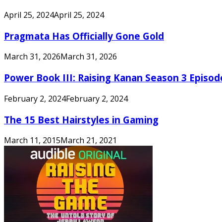
April 25, 2024
April 25, 2024
Pragmata Has Officially Gone Gold
March 31, 2026
March 31, 2026
Power Book III: Raising Kanan Season 3 Episo
February 2, 2024
February 2, 2024
The 15 Best Hairstyles in Gaming
March 11, 2015
March 21, 2021