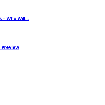
ns – Who Will…
e Preview