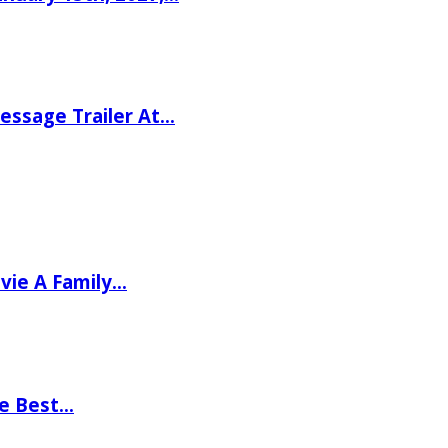
ssage Trailer At…
vie A Family…
he Best…