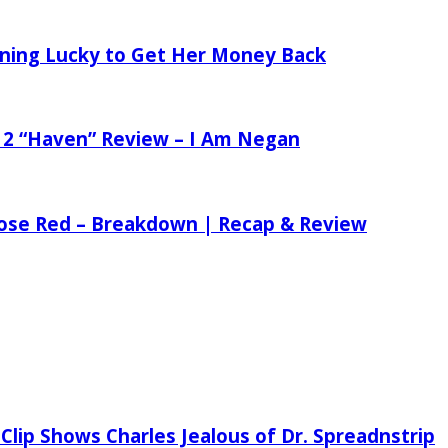
tening Lucky to Get Her Money Back
 2 “Haven” Review – I Am Negan
 Rose Red – Breakdown | Recap & Review
Clip Shows Charles Jealous of Dr. Spreadnstrip