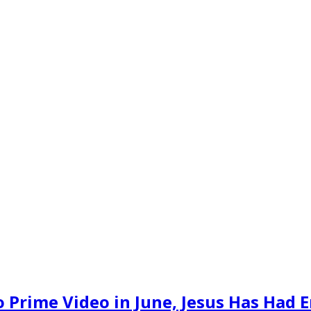
 Prime Video in June, Jesus Has Had E