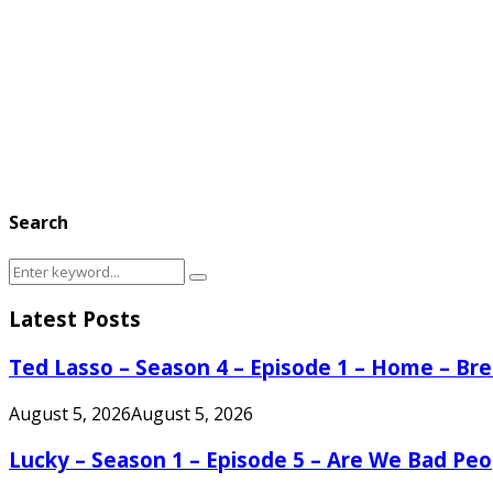
Search
Search
Search
for:
Latest Posts
Ted Lasso – Season 4 – Episode 1 – Home – B
August 5, 2026
August 5, 2026
Lucky – Season 1 – Episode 5 – Are We Bad Peo