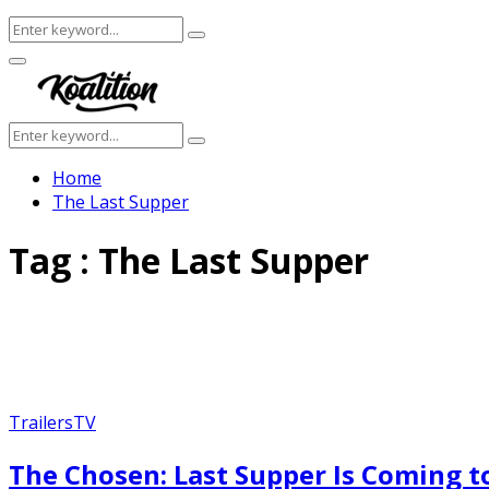
Search
Search
for:
Facebook
Twitter
Instagram
Youtube
Primary
Menu
Search
Search
for:
Home
The Last Supper
Tag : The Last Supper
Trailers
TV
The Chosen: Last Supper Is Coming to