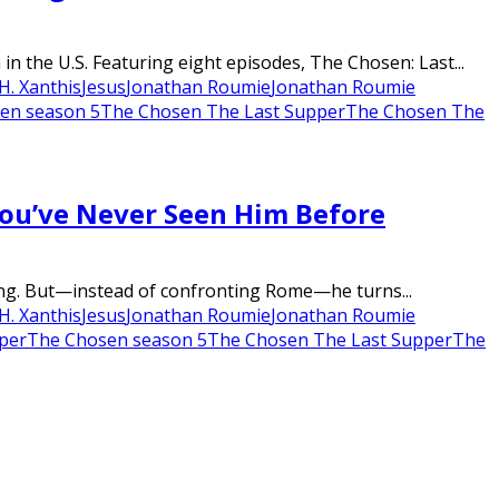
 the U.S. Featuring eight episodes, The Chosen: Last...
H. Xanthis
Jesus
Jonathan Roumie
Jonathan Roumie
en season 5
The Chosen The Last Supper
The Chosen The
You’ve Never Seen Him Before
wning. But—instead of confronting Rome—he turns...
H. Xanthis
Jesus
Jonathan Roumie
Jonathan Roumie
per
The Chosen season 5
The Chosen The Last Supper
The