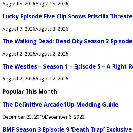
August 5, 2026
August 5, 2026
Lucky Episode Five Clip Shows Priscilla Threa
August 3, 2026
August 3, 2026
The Walking Dead: Dead City Season 3 Episode
August 2, 2026
August 2, 2026
The Westies – Season 1 – Episode 5 – A Right
August 2, 2026
August 2, 2026
Popular This Month
The Definitive Arcade1Up Modding Guide
December 23, 2019
December 6, 2023
BMF Season 3 Episode 9 ‘Death Trap’ Exclusive 