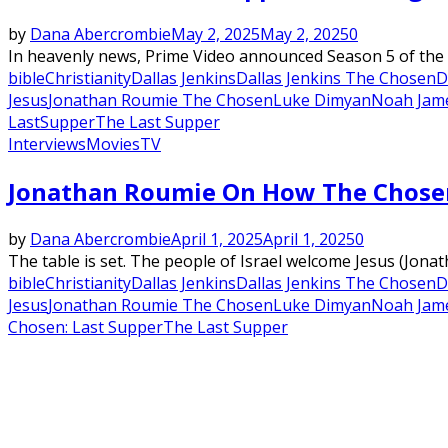
by
Dana Abercrombie
May 2, 2025
May 2, 2025
0
In heavenly news, Prime Video announced Season 5 of the 
bible
Christianity
Dallas Jenkins
Dallas Jenkins The Chosen
D
Jesus
Jonathan Roumie The Chosen
Luke Dimyan
Noah Jam
LastSupper
The Last Supper
Interviews
Movies
TV
Jonathan Roumie On How The Chosen:
by
Dana Abercrombie
April 1, 2025
April 1, 2025
0
The table is set. The people of Israel welcome Jesus (Jona
bible
Christianity
Dallas Jenkins
Dallas Jenkins The Chosen
D
Jesus
Jonathan Roumie The Chosen
Luke Dimyan
Noah Jam
Chosen: Last Supper
The Last Supper