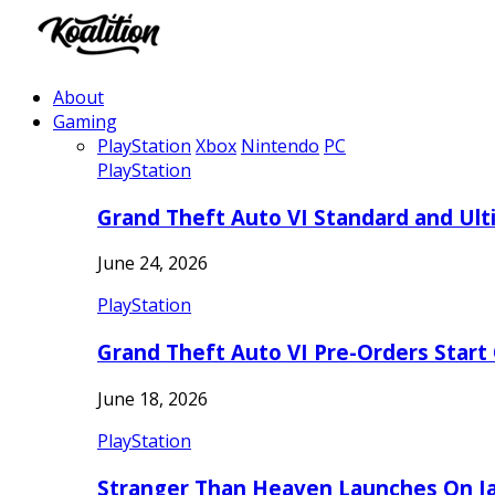
About
Gaming
PlayStation
Xbox
Nintendo
PC
PlayStation
Grand Theft Auto VI Standard and Ult
June 24, 2026
PlayStation
Grand Theft Auto VI Pre-Orders Start
June 18, 2026
PlayStation
Stranger Than Heaven Launches On Ja