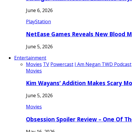
June 6, 2026
PlayStation
NetEase Games Reveals New Blood Me
June 5, 2026
Entertainment
Movies
TV
Powercast
I Am Negan TWD Podcast
Movies
Kim Wayans’ Addition Makes Scary Mo
June 5, 2026
Movies
Obsession Spoiler Review – One Of T
May 16, 2026