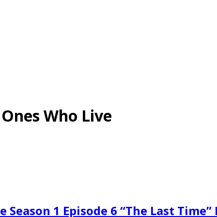
e Ones Who Live
e Season 1 Episode 6 “The Last Time”