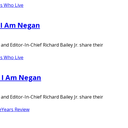
s Who Live
– I Am Negan
d Editor-In-Chief Richard Bailey Jr. share their
s Who Live
– I Am Negan
d Editor-In-Chief Richard Bailey Jr. share their
e
Years Review