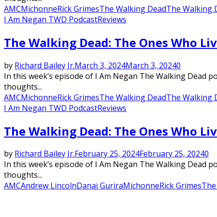
AMC
Michonne
Rick Grimes
The Walking Dead
The Walking 
I Am Negan TWD Podcast
Reviews
The Walking Dead: The Ones Who Liv
by
Richard Bailey Jr.
March 3, 2024
March 3, 2024
0
In this week’s episode of I Am Negan The Walking Dead podc
thoughts...
AMC
Michonne
Rick Grimes
The Walking Dead
The Walking 
I Am Negan TWD Podcast
Reviews
The Walking Dead: The Ones Who Liv
by
Richard Bailey Jr.
February 25, 2024
February 25, 2024
0
In this week’s episode of I Am Negan The Walking Dead podc
thoughts...
AMC
Andrew Lincoln
Danai Gurira
Michonne
Rick Grimes
The