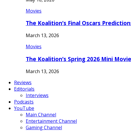
Movies
The Koalition’s Final Oscars Predictio
March 13, 2026
Movies
The Koalition’s Spring 2026 Mini Movi
March 13, 2026
Reviews
Editorials
Interviews
Podcasts
YouTube
Main Channel
Entertainment Channel
Gaming Channel