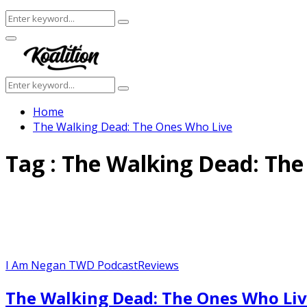
Search
Search
for:
Facebook
Twitter
Instagram
Youtube
Primary
Menu
Search
Search
for:
Home
The Walking Dead: The Ones Who Live
Tag : The Walking Dead: Th
I Am Negan TWD Podcast
Reviews
The Walking Dead: The Ones Who Liv