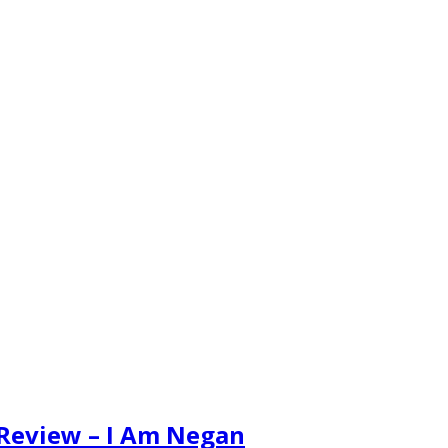
 Review – I Am Negan