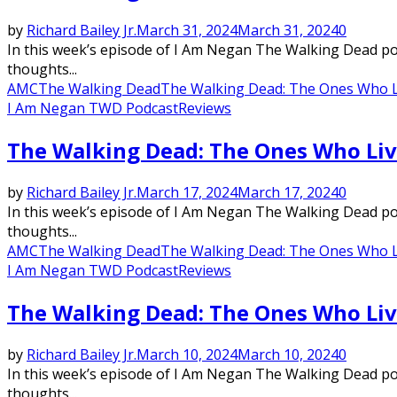
by
Richard Bailey Jr.
March 31, 2024
March 31, 2024
0
In this week’s episode of I Am Negan The Walking Dead podc
thoughts...
AMC
The Walking Dead
The Walking Dead: The Ones Who L
I Am Negan TWD Podcast
Reviews
The Walking Dead: The Ones Who Liv
by
Richard Bailey Jr.
March 17, 2024
March 17, 2024
0
In this week’s episode of I Am Negan The Walking Dead podc
thoughts...
AMC
The Walking Dead
The Walking Dead: The Ones Who L
I Am Negan TWD Podcast
Reviews
The Walking Dead: The Ones Who Liv
by
Richard Bailey Jr.
March 10, 2024
March 10, 2024
0
In this week’s episode of I Am Negan The Walking Dead podc
thoughts...