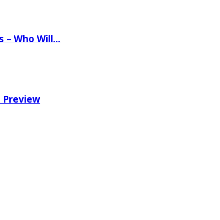
ns – Who Will…
e Preview