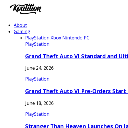
About
Gaming
PlayStation
Xbox
Nintendo
PC
PlayStation
Grand Theft Auto VI Standard and Ult
June 24, 2026
PlayStation
Grand Theft Auto VI Pre-Orders Start
June 18, 2026
PlayStation
Stranger Than Heaven Launches On Ja