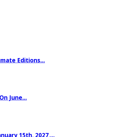
imate Editions…
 On June…
nuary 15th, 2027,…