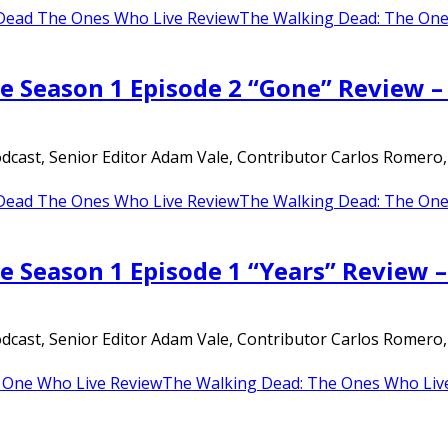
Dead The Ones Who Live Review
The Walking Dead: The One
e Season 1 Episode 2 “Gone” Review 
ast, Senior Editor Adam Vale, Contributor Carlos Romero, an
Dead The Ones Who Live Review
The Walking Dead: The One
e Season 1 Episode 1 “Years” Review 
ast, Senior Editor Adam Vale, Contributor Carlos Romero, an
 One Who Live Review
The Walking Dead: The Ones Who Liv