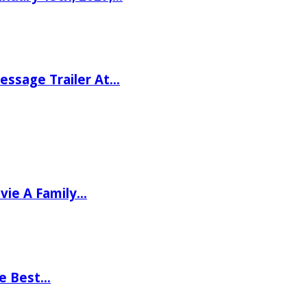
ssage Trailer At…
vie A Family…
he Best…