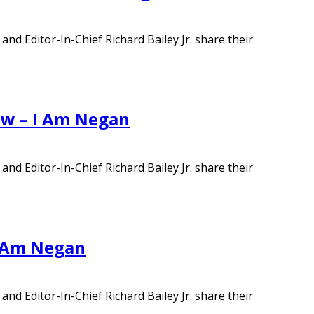
d Editor-In-Chief Richard Bailey Jr. share their
ew – I Am Negan
d Editor-In-Chief Richard Bailey Jr. share their
I Am Negan
d Editor-In-Chief Richard Bailey Jr. share their