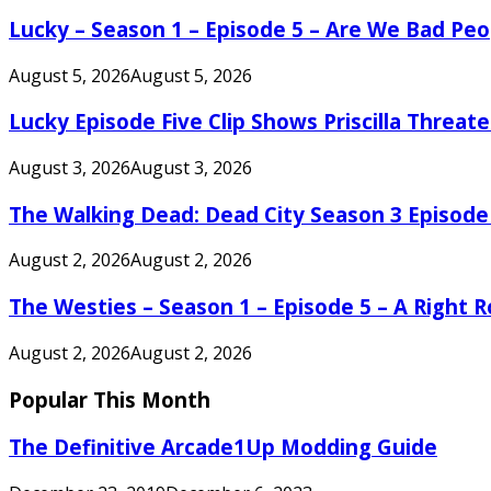
Lucky – Season 1 – Episode 5 – Are We Bad Peo
August 5, 2026
August 5, 2026
Lucky Episode Five Clip Shows Priscilla Threa
August 3, 2026
August 3, 2026
The Walking Dead: Dead City Season 3 Episode
August 2, 2026
August 2, 2026
The Westies – Season 1 – Episode 5 – A Right
August 2, 2026
August 2, 2026
Popular This Month
The Definitive Arcade1Up Modding Guide