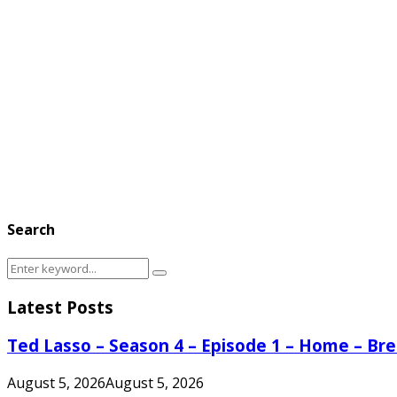
Search
Search
Search
for:
Latest Posts
Ted Lasso – Season 4 – Episode 1 – Home – B
August 5, 2026
August 5, 2026