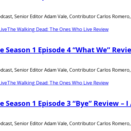
ast, Senior Editor Adam Vale, Contributor Carlos Romero, an
ive
The Walking Dead: The Ones Who Live Review
e Season 1 Episode 4 “What We” Revi
ast, Senior Editor Adam Vale, Contributor Carlos Romero, an
ive
The Walking Dead: The Ones Who Live Review
e Season 1 Episode 3 “Bye” Review – 
ast, Senior Editor Adam Vale, Contributor Carlos Romero, an