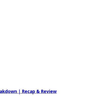
reakdown | Recap & Review