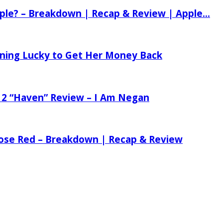
ple? – Breakdown | Recap & Review | Apple...
tening Lucky to Get Her Money Back
 2 “Haven” Review – I Am Negan
 Rose Red – Breakdown | Recap & Review