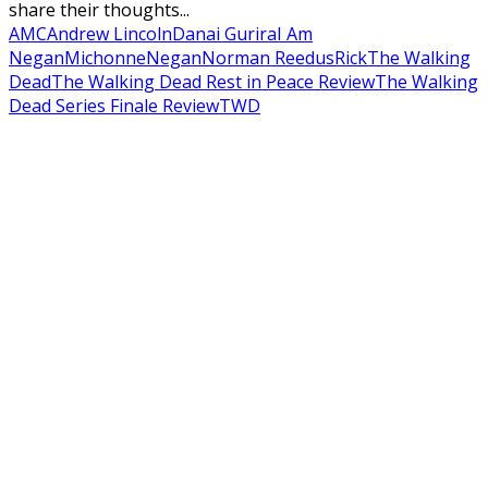
share their thoughts...
AMC
Andrew Lincoln
Danai Gurira
I Am
Negan
Michonne
Negan
Norman Reedus
Rick
The Walking
Dead
The Walking Dead Rest in Peace Review
The Walking
Dead Series Finale Review
TWD