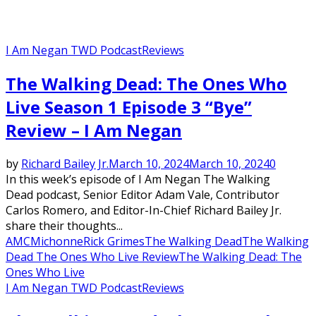
I Am Negan TWD Podcast
Reviews
The Walking Dead: The Ones Who
Live Season 1 Episode 3 “Bye”
Review – I Am Negan
by
Richard Bailey Jr.
March 10, 2024
March 10, 2024
0
In this week’s episode of I Am Negan The Walking
Dead podcast, Senior Editor Adam Vale, Contributor
Carlos Romero, and Editor-In-Chief Richard Bailey Jr.
share their thoughts...
AMC
Michonne
Rick Grimes
The Walking Dead
The Walking
Dead The Ones Who Live Review
The Walking Dead: The
Ones Who Live
I Am Negan TWD Podcast
Reviews