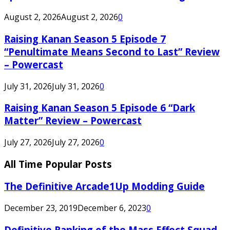
August 2, 2026
August 2, 2026
0
Raising Kanan Season 5 Episode 7
“Penultimate Means Second to Last” Review
– Powercast
July 31, 2026
July 31, 2026
0
Raising Kanan Season 5 Episode 6 “Dark
Matter” Review – Powercast
July 27, 2026
July 27, 2026
0
All Time Popular Posts
The Definitive Arcade1Up Modding Guide
December 23, 2019
December 6, 2023
0
Definitive Ranking of the Mass Effect Squad