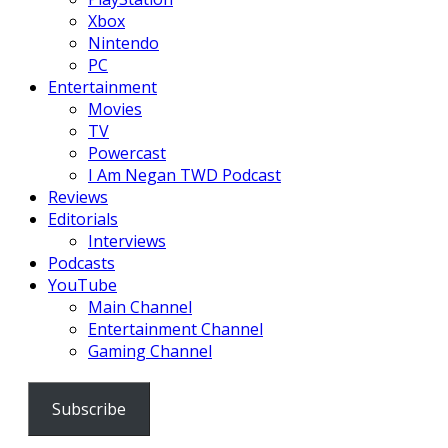
Xbox
Nintendo
PC
Entertainment
Movies
TV
Powercast
I Am Negan TWD Podcast
Reviews
Editorials
Interviews
Podcasts
YouTube
Main Channel
Entertainment Channel
Gaming Channel
Subscribe