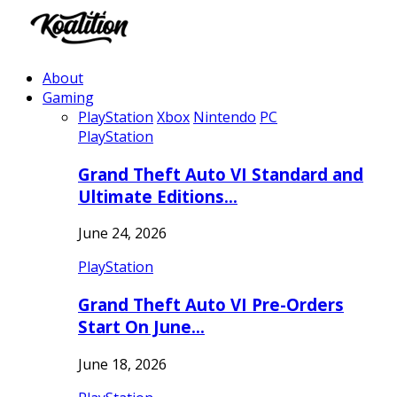
About
Gaming
PlayStation
Xbox
Nintendo
PC
PlayStation
Grand Theft Auto VI Standard and
Ultimate Editions…
June 24, 2026
PlayStation
Grand Theft Auto VI Pre-Orders
Start On June…
June 18, 2026