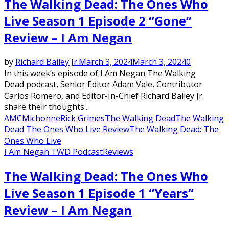
The Walking Dead: The Ones Who
Live Season 1 Episode 2 “Gone”
Review – I Am Negan
by
Richard Bailey Jr.
March 3, 2024
March 3, 2024
0
In this week’s episode of I Am Negan The Walking
Dead podcast, Senior Editor Adam Vale, Contributor
Carlos Romero, and Editor-In-Chief Richard Bailey Jr.
share their thoughts...
AMC
Michonne
Rick Grimes
The Walking Dead
The Walking
Dead The Ones Who Live Review
The Walking Dead: The
Ones Who Live
I Am Negan TWD Podcast
Reviews
The Walking Dead: The Ones Who
Live Season 1 Episode 1 “Years”
Review – I Am Negan