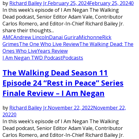
by
Richard Bailey Jr.
February 25, 2024
February 25, 2024
0
In this week’s episode of I Am Negan The Walking
Dead podcast, Senior Editor Adam Vale, Contributor
Carlos Romero, and Editor-In-Chief Richard Bailey Jr.
share their thoughts...
AMC
Andrew Lincoln
Danai Gurira
Michonne
Rick
Grimes
The One Who Live Review
The Walking Dead: The
Ones Who Live
Years Review
I Am Negan TWD Podcast
Podcasts
The Walking Dead Season 11
Episode 24 “Rest in Peace” Series
Finale Review – I Am Negan
by
Richard Bailey Jr.
November 22, 2022
November 22,
2022
0
In this week’s episode of I Am Negan The Walking
Dead podcast, Senior Editor Adam Vale, Contributor
Carlos Romero, and Editor-In-Chief Richard Bailey Jr.