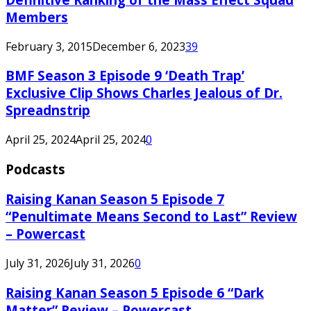
Members
February 3, 2015
December 6, 2023
39
BMF Season 3 Episode 9 ‘Death Trap’
Exclusive Clip Shows Charles Jealous of Dr.
Spreadnstrip
April 25, 2024
April 25, 2024
0
Podcasts
Raising Kanan Season 5 Episode 7
“Penultimate Means Second to Last” Review
– Powercast
July 31, 2026
July 31, 2026
0
Raising Kanan Season 5 Episode 6 “Dark
Matter” Review – Powercast