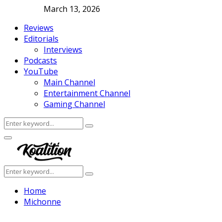
March 13, 2026
Reviews
Editorials
Interviews
Podcasts
YouTube
Main Channel
Entertainment Channel
Gaming Channel
Search
Search
for:
Facebook
Twitter
Instagram
Youtube
Primary
Menu
Search
Search
for:
Home
Michonne