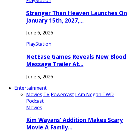
PlayStation
Stranger Than Heaven Launches On
January 15th, 2027,…
June 6, 2026
PlayStation
NetEase Games Reveals New Blood
Message Trailer At…
June 5, 2026
Entertainment
Movies
TV
Powercast
I Am Negan TWD
Podcast
Movies
Kim Wayans’ Addition Makes Scary
Movie A Family…