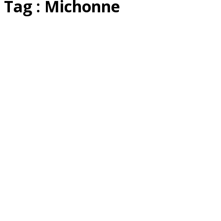
Tag : Michonne