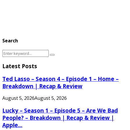
Search
Search
Search
for:
Latest Posts
Ted Lasso – Season 4 – Episode 1 – Home –
Breakdown | Recap & Review
August 5, 2026
August 5, 2026
Lucky – Season 1 – Episode 5 – Are We Bad
People? – Breakdown | Recap & Review |
Apple...