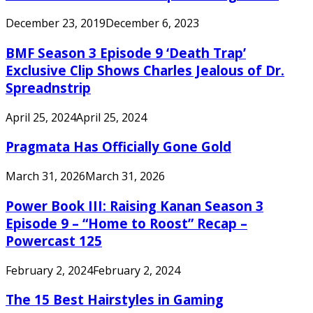
December 23, 2019
December 6, 2023
BMF Season 3 Episode 9 ‘Death Trap’
Exclusive Clip Shows Charles Jealous of Dr.
Spreadnstrip
April 25, 2024
April 25, 2024
Pragmata Has Officially Gone Gold
March 31, 2026
March 31, 2026
Power Book III: Raising Kanan Season 3
Episode 9 – “Home to Roost” Recap –
Powercast 125
February 2, 2024
February 2, 2024
The 15 Best Hairstyles in Gaming