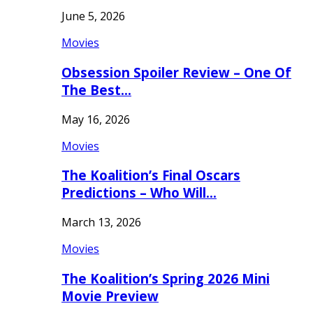
June 5, 2026
Movies
Obsession Spoiler Review – One Of
The Best…
May 16, 2026
Movies
The Koalition’s Final Oscars
Predictions – Who Will…
March 13, 2026
Movies
The Koalition’s Spring 2026 Mini
Movie Preview