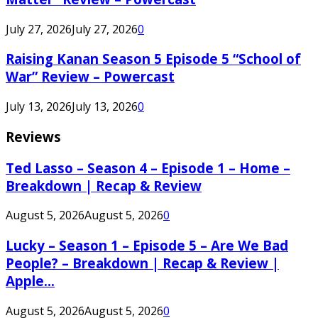
July 27, 2026
July 27, 2026
0
Raising Kanan Season 5 Episode 5 “School of
War” Review – Powercast
July 13, 2026
July 13, 2026
0
Reviews
Ted Lasso – Season 4 – Episode 1 – Home –
Breakdown | Recap & Review
August 5, 2026
August 5, 2026
0
Lucky – Season 1 – Episode 5 – Are We Bad
People? – Breakdown | Recap & Review |
Apple...
August 5, 2026
August 5, 2026
0