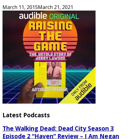
March 11, 2015
March 21, 2021
Latest Podcasts
The Walking Dead: Dead City Season 3
Episode 2 “Haven” Review – I Am Negan