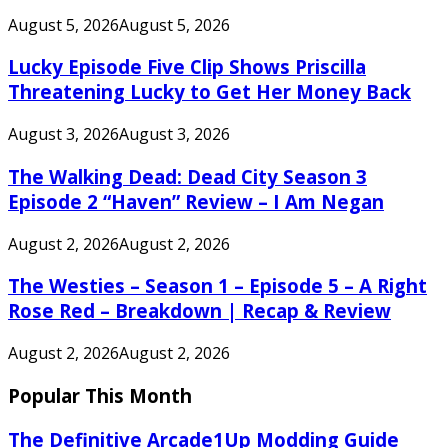
August 5, 2026
August 5, 2026
Lucky Episode Five Clip Shows Priscilla
Threatening Lucky to Get Her Money Back
August 3, 2026
August 3, 2026
The Walking Dead: Dead City Season 3
Episode 2 “Haven” Review – I Am Negan
August 2, 2026
August 2, 2026
The Westies – Season 1 – Episode 5 – A Right
Rose Red – Breakdown | Recap & Review
August 2, 2026
August 2, 2026
Popular This Month
The Definitive Arcade1Up Modding Guide