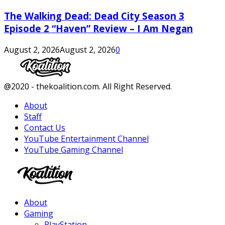
The Walking Dead: Dead City Season 3
Episode 2 “Haven” Review – I Am Negan
August 2, 2026
August 2, 2026
0
Facebook
Twitter
Instagram
Youtube
@2020 - thekoalition.com. All Right Reserved.
About
Staff
Contact Us
YouTube Entertainment Channel
YouTube Gaming Channel
Facebook
Twitter
Instagram
Youtube
About
Gaming
PlayStation