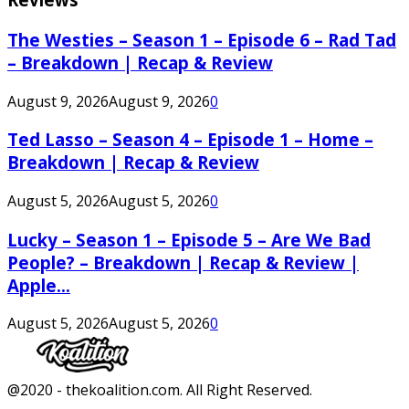
The Westies – Season 1 – Episode 6 – Rad Tad
– Breakdown | Recap & Review
August 9, 2026
August 9, 2026
0
Ted Lasso – Season 4 – Episode 1 – Home –
Breakdown | Recap & Review
August 5, 2026
August 5, 2026
0
Lucky – Season 1 – Episode 5 – Are We Bad
People? – Breakdown | Recap & Review |
Apple...
August 5, 2026
August 5, 2026
0
Facebook
Twitter
Instagram
Youtube
@2020 - thekoalition.com. All Right Reserved.