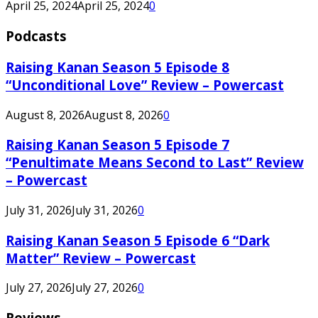
April 25, 2024
April 25, 2024
0
Podcasts
Raising Kanan Season 5 Episode 8
“Unconditional Love” Review – Powercast
August 8, 2026
August 8, 2026
0
Raising Kanan Season 5 Episode 7
“Penultimate Means Second to Last” Review
– Powercast
July 31, 2026
July 31, 2026
0
Raising Kanan Season 5 Episode 6 “Dark
Matter” Review – Powercast
July 27, 2026
July 27, 2026
0
Reviews