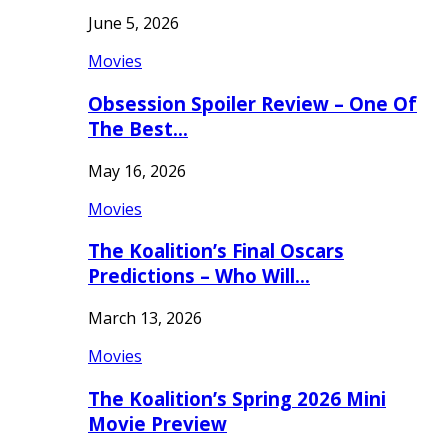
June 5, 2026
Movies
Obsession Spoiler Review – One Of
The Best…
May 16, 2026
Movies
The Koalition’s Final Oscars
Predictions – Who Will…
March 13, 2026
Movies
The Koalition’s Spring 2026 Mini
Movie Preview