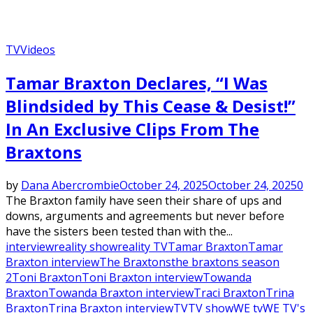
TV
Videos
Tamar Braxton Declares, “I Was
Blindsided by This Cease & Desist!”
In An Exclusive Clips From The
Braxtons
by
Dana Abercrombie
October 24, 2025
October 24, 2025
0
The Braxton family have seen their share of ups and
downs, arguments and agreements but never before
have the sisters been tested than with the...
interview
reality show
reality TV
Tamar Braxton
Tamar
Braxton interview
The Braxtons
the braxtons season
2
Toni Braxton
Toni Braxton interview
Towanda
Braxton
Towanda Braxton interview
Traci Braxton
Trina
Braxton
Trina Braxton interview
TV
TV show
WE tv
WE TV's