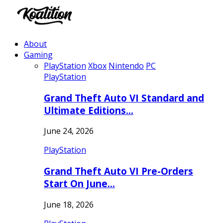
About
Gaming
PlayStation
Xbox
Nintendo
PC
PlayStation
Grand Theft Auto VI Standard and
Ultimate Editions…
June 24, 2026
PlayStation
Grand Theft Auto VI Pre-Orders
Start On June…
June 18, 2026