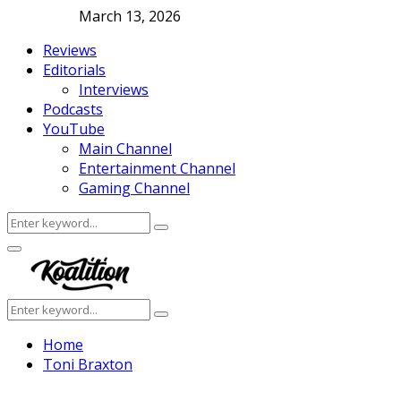
March 13, 2026
Reviews
Editorials
Interviews
Podcasts
YouTube
Main Channel
Entertainment Channel
Gaming Channel
Search
Search
for:
Facebook
Twitter
Instagram
Youtube
Primary
Menu
Search
Search
for:
Home
Toni Braxton