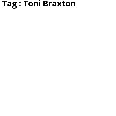
Tag : Toni Braxton