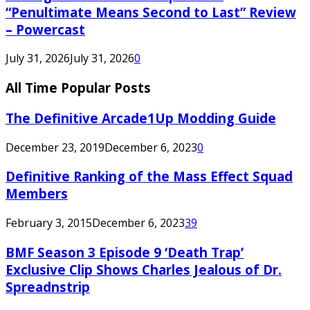
“Penultimate Means Second to Last” Review
– Powercast
July 31, 2026
July 31, 2026
0
All Time Popular Posts
The Definitive Arcade1Up Modding Guide
December 23, 2019
December 6, 2023
0
Definitive Ranking of the Mass Effect Squad
Members
February 3, 2015
December 6, 2023
39
BMF Season 3 Episode 9 ‘Death Trap’
Exclusive Clip Shows Charles Jealous of Dr.
Spreadnstrip