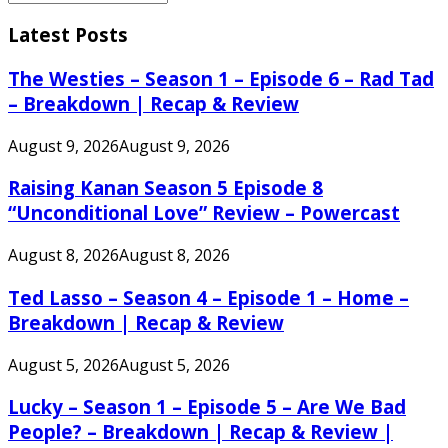
Search
for:
Latest Posts
The Westies – Season 1 – Episode 6 – Rad Tad
– Breakdown | Recap & Review
August 9, 2026
August 9, 2026
Raising Kanan Season 5 Episode 8
“Unconditional Love” Review – Powercast
August 8, 2026
August 8, 2026
Ted Lasso – Season 4 – Episode 1 – Home –
Breakdown | Recap & Review
August 5, 2026
August 5, 2026
Lucky – Season 1 – Episode 5 – Are We Bad
People? – Breakdown | Recap & Review |