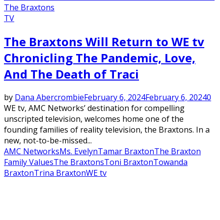
The Braxtons
TV
The Braxtons Will Return to WE tv
Chronicling The Pandemic, Love,
And The Death of Traci
by
Dana Abercrombie
February 6, 2024
February 6, 2024
0
WE tv, AMC Networks’ destination for compelling
unscripted television, welcomes home one of the
founding families of reality television, the Braxtons. In a
new, not-to-be-missed...
AMC Networks
Ms. Evelyn
Tamar Braxton
The Braxton
Family Values
The Braxtons
Toni Braxton
Towanda
Braxton
Trina Braxton
WE tv