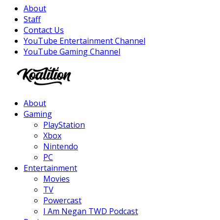
About
Staff
Contact Us
YouTube Entertainment Channel
YouTube Gaming Channel
Facebook
Twitter
Instagram
Youtube
About
Gaming
PlayStation
Xbox
Nintendo
PC
Entertainment
Movies
TV
Powercast
I Am Negan TWD Podcast