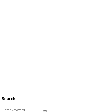
Search
Search