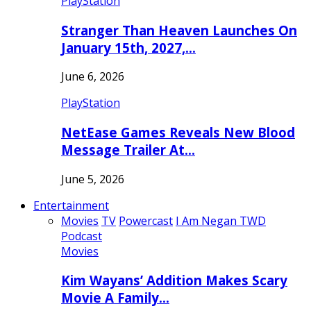
PlayStation
Stranger Than Heaven Launches On
January 15th, 2027,…
June 6, 2026
PlayStation
NetEase Games Reveals New Blood
Message Trailer At…
June 5, 2026
Entertainment
Movies
TV
Powercast
I Am Negan TWD
Podcast
Movies
Kim Wayans’ Addition Makes Scary
Movie A Family…