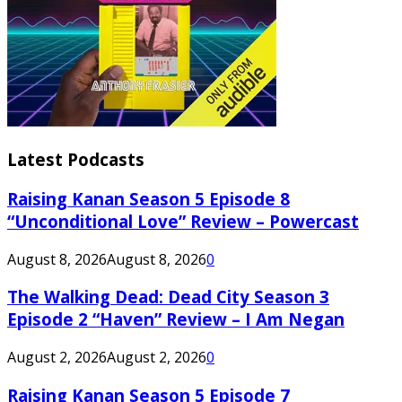
Latest Podcasts
Raising Kanan Season 5 Episode 8
“Unconditional Love” Review – Powercast
August 8, 2026
August 8, 2026
0
The Walking Dead: Dead City Season 3
Episode 2 “Haven” Review – I Am Negan
August 2, 2026
August 2, 2026
0
Raising Kanan Season 5 Episode 7