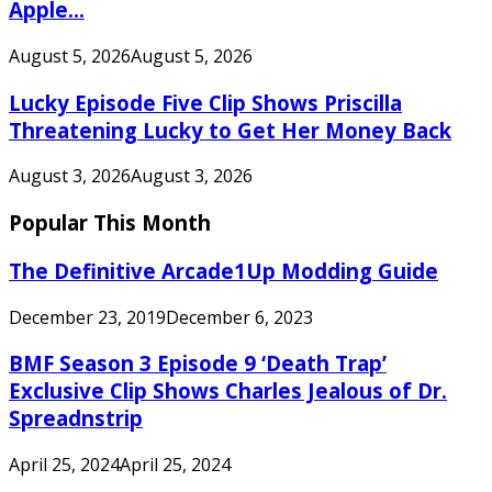
Apple...
August 5, 2026
August 5, 2026
Lucky Episode Five Clip Shows Priscilla
Threatening Lucky to Get Her Money Back
August 3, 2026
August 3, 2026
Popular This Month
The Definitive Arcade1Up Modding Guide
December 23, 2019
December 6, 2023
BMF Season 3 Episode 9 ‘Death Trap’
Exclusive Clip Shows Charles Jealous of Dr.
Spreadnstrip
April 25, 2024
April 25, 2024