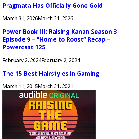
Pragmata Has Officially Gone Gold
March 31, 2026
March 31, 2026
Power Book III: Raising Kanan Season 3
Episode 9 – “Home to Roost” Recap –
Powercast 125
February 2, 2024
February 2, 2024
The 15 Best Hairstyles in Gaming
March 11, 2015
March 21, 2021