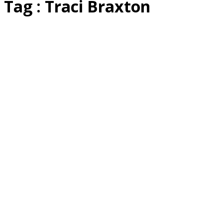
Tag : Traci Braxton