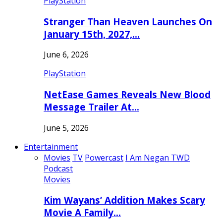
PlayStation
Stranger Than Heaven Launches On
January 15th, 2027,…
June 6, 2026
PlayStation
NetEase Games Reveals New Blood
Message Trailer At…
June 5, 2026
Entertainment
Movies
TV
Powercast
I Am Negan TWD
Podcast
Movies
Kim Wayans’ Addition Makes Scary
Movie A Family…