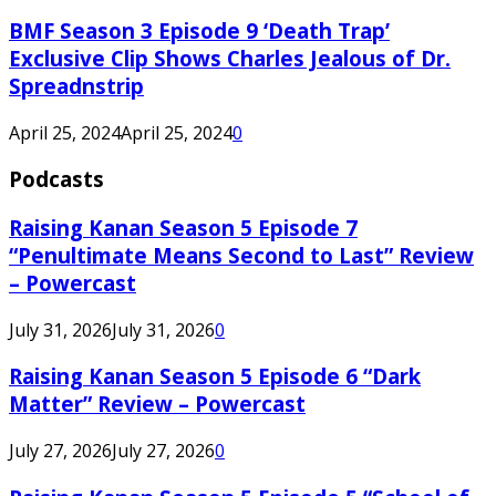
BMF Season 3 Episode 9 ‘Death Trap’
Exclusive Clip Shows Charles Jealous of Dr.
Spreadnstrip
April 25, 2024
April 25, 2024
0
Podcasts
Raising Kanan Season 5 Episode 7
“Penultimate Means Second to Last” Review
– Powercast
July 31, 2026
July 31, 2026
0
Raising Kanan Season 5 Episode 6 “Dark
Matter” Review – Powercast
July 27, 2026
July 27, 2026
0