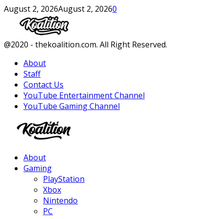
August 2, 2026
August 2, 2026
0
Facebook
Twitter
Instagram
Youtube
@2020 - thekoalition.com. All Right Reserved.
About
Staff
Contact Us
YouTube Entertainment Channel
YouTube Gaming Channel
Facebook
Twitter
Instagram
Youtube
About
Gaming
PlayStation
Xbox
Nintendo
PC