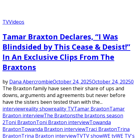
TV
Videos
Tamar Braxton Declares, “I Was
Blindsided by This Cease & Desist!”
In An Exclusive Clips From The
Braxtons
by
Dana Abercrombie
October 24, 2025
October 24, 2025
0
The Braxton family have seen their share of ups and
downs, arguments and agreements but never before
have the sisters been tested than with the...
interview
reality show
reality TV
Tamar Braxton
Tamar
Braxton interview
The Braxtons
the braxtons season
2
Toni Braxton
Toni Braxton interview
Towanda
Braxton
Towanda Braxton interview
Traci Braxton
Trina
Braxton
Trina Braxton interview
TV
TV show
WE tv
WE TV's