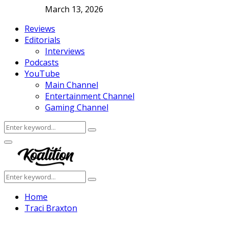
March 13, 2026
Reviews
Editorials
Interviews
Podcasts
YouTube
Main Channel
Entertainment Channel
Gaming Channel
Search
Search
for:
Facebook
Twitter
Instagram
Youtube
Primary
Menu
Search
Search
for:
Home
Traci Braxton