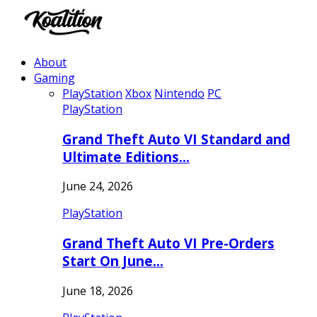
About
Gaming
PlayStation
Xbox
Nintendo
PC
PlayStation
Grand Theft Auto VI Standard and
Ultimate Editions…
June 24, 2026
PlayStation
Grand Theft Auto VI Pre-Orders
Start On June…
June 18, 2026