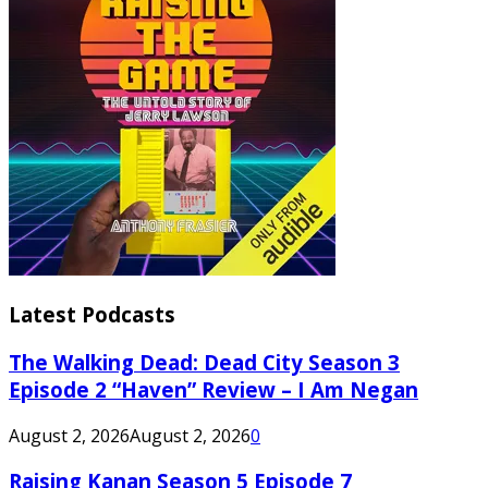
Latest Podcasts
The Walking Dead: Dead City Season 3
Episode 2 “Haven” Review – I Am Negan
August 2, 2026
August 2, 2026
0
Raising Kanan Season 5 Episode 7