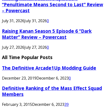
“Penultimate Means Second to Last” Review
– Powercast
July 31, 2026
July 31, 2026
0
Raising Kanan Season 5 Episode 6 “Dark
Matter” Review – Powercast
July 27, 2026
July 27, 2026
0
All Time Popular Posts
The Definitive Arcade1Up Modding Guide
December 23, 2019
December 6, 2023
0
Definitive Ranking of the Mass Effect Squad
Members
February 3, 2015
December 6, 2023
39