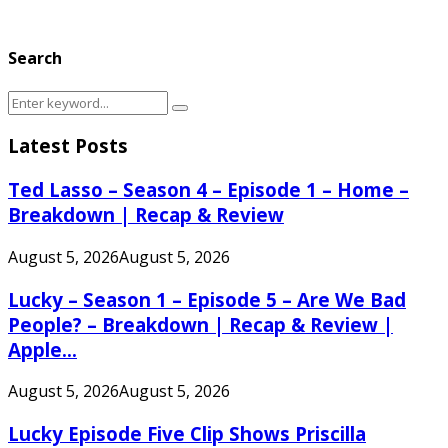
Search
Search
Search
for:
Latest Posts
Ted Lasso – Season 4 – Episode 1 – Home –
Breakdown | Recap & Review
August 5, 2026
August 5, 2026
Lucky – Season 1 – Episode 5 – Are We Bad
People? – Breakdown | Recap & Review |
Apple...
August 5, 2026
August 5, 2026
Lucky Episode Five Clip Shows Priscilla