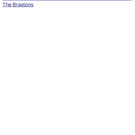
The Braxtons