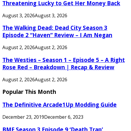
Threatening Lucky to Get Her Money Back
August 3, 2026
August 3, 2026
The Walking Dead: Dead City Season 3
Episode 2 “Haven” Review – I Am Negan
August 2, 2026
August 2, 2026
The Westies – Season 1 – Episode 5 – A Right
Rose Red – Breakdown | Recap & Review
August 2, 2026
August 2, 2026
Popular This Month
The Definitive Arcade1Up Modding Guide
December 23, 2019
December 6, 2023
BMF Season 3 Episode 9 ‘Death Trap’