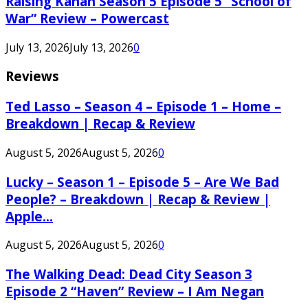
Raising Kanan Season 5 Episode 5 “School of
War” Review – Powercast
July 13, 2026
July 13, 2026
0
Reviews
Ted Lasso – Season 4 – Episode 1 – Home –
Breakdown | Recap & Review
August 5, 2026
August 5, 2026
0
Lucky – Season 1 – Episode 5 – Are We Bad
People? – Breakdown | Recap & Review |
Apple...
August 5, 2026
August 5, 2026
0
The Walking Dead: Dead City Season 3
Episode 2 “Haven” Review – I Am Negan