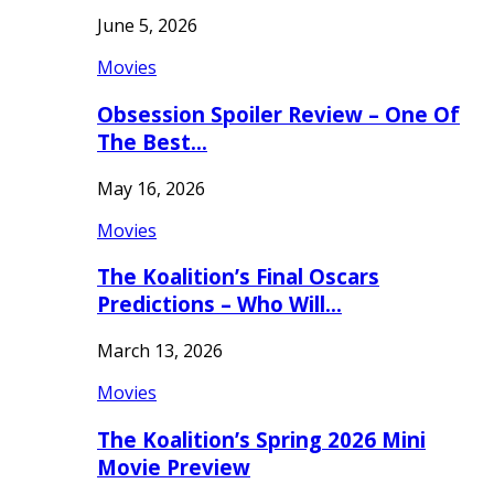
June 5, 2026
Movies
Obsession Spoiler Review – One Of
The Best…
May 16, 2026
Movies
The Koalition’s Final Oscars
Predictions – Who Will…
March 13, 2026
Movies
The Koalition’s Spring 2026 Mini
Movie Preview