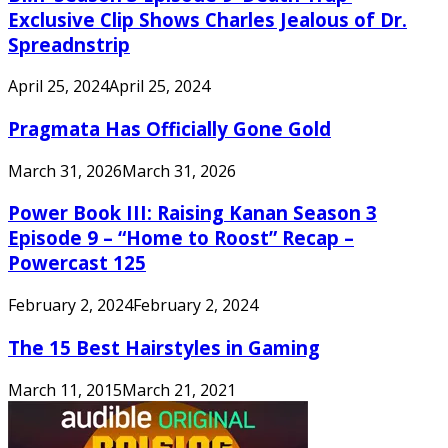
Exclusive Clip Shows Charles Jealous of Dr.
Spreadnstrip
April 25, 2024
April 25, 2024
Pragmata Has Officially Gone Gold
March 31, 2026
March 31, 2026
Power Book III: Raising Kanan Season 3
Episode 9 – “Home to Roost” Recap –
Powercast 125
February 2, 2024
February 2, 2024
The 15 Best Hairstyles in Gaming
March 11, 2015
March 21, 2021