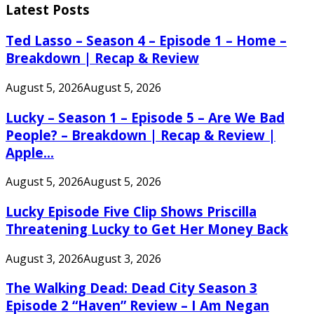
Latest Posts
Ted Lasso – Season 4 – Episode 1 – Home –
Breakdown | Recap & Review
August 5, 2026
August 5, 2026
Lucky – Season 1 – Episode 5 – Are We Bad
People? – Breakdown | Recap & Review |
Apple...
August 5, 2026
August 5, 2026
Lucky Episode Five Clip Shows Priscilla
Threatening Lucky to Get Her Money Back
August 3, 2026
August 3, 2026
The Walking Dead: Dead City Season 3
Episode 2 “Haven” Review – I Am Negan