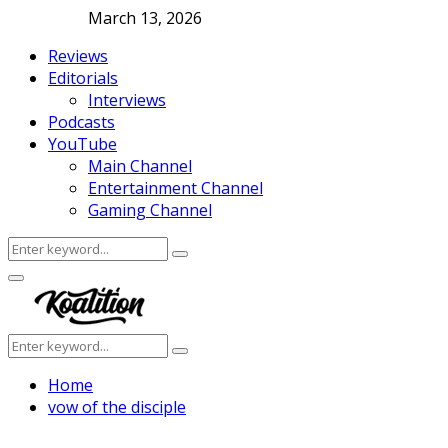
March 13, 2026
Reviews
Editorials
Interviews
Podcasts
YouTube
Main Channel
Entertainment Channel
Gaming Channel
Search
Search
for:
Facebook
Twitter
Instagram
Youtube
Primary
Menu
Search
Search
for:
Home
vow of the disciple