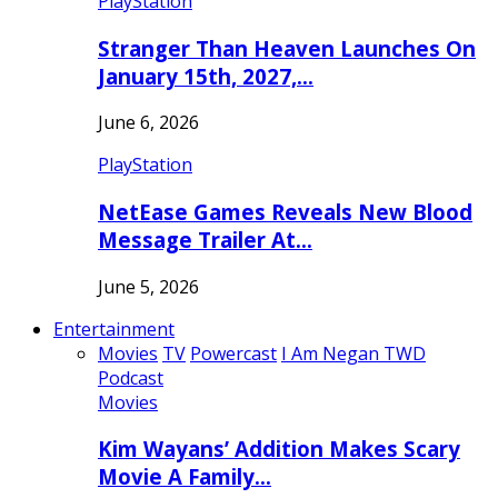
PlayStation
Stranger Than Heaven Launches On
January 15th, 2027,…
June 6, 2026
PlayStation
NetEase Games Reveals New Blood
Message Trailer At…
June 5, 2026
Entertainment
Movies
TV
Powercast
I Am Negan TWD
Podcast
Movies
Kim Wayans’ Addition Makes Scary
Movie A Family…