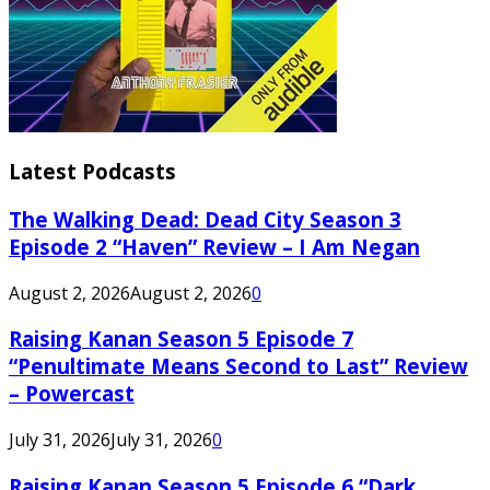
Latest Podcasts
The Walking Dead: Dead City Season 3
Episode 2 “Haven” Review – I Am Negan
August 2, 2026
August 2, 2026
0
Raising Kanan Season 5 Episode 7
“Penultimate Means Second to Last” Review
– Powercast
July 31, 2026
July 31, 2026
0
Raising Kanan Season 5 Episode 6 “Dark