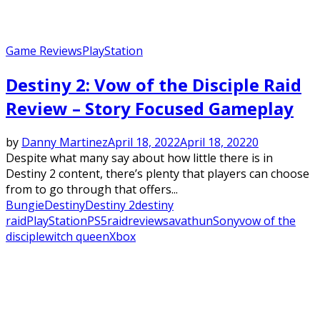
Game Reviews
PlayStation
Destiny 2: Vow of the Disciple Raid
Review – Story Focused Gameplay
by
Danny Martinez
April 18, 2022
April 18, 2022
0
Despite what many say about how little there is in
Destiny 2 content, there’s plenty that players can choose
from to go through that offers...
Bungie
Destiny
Destiny 2
destiny
raid
PlayStation
PS5
raid
review
savathun
Sony
vow of the
disciple
witch queen
Xbox