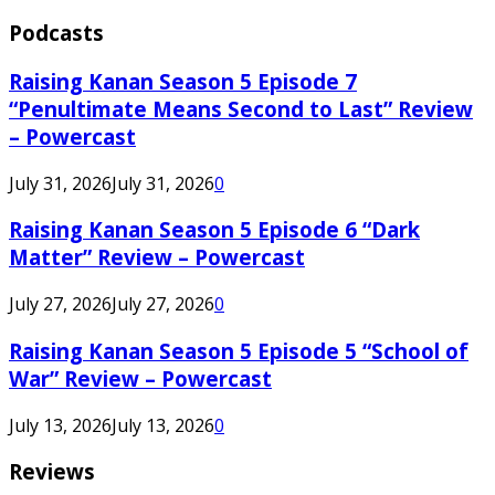
Podcasts
Raising Kanan Season 5 Episode 7
“Penultimate Means Second to Last” Review
– Powercast
July 31, 2026
July 31, 2026
0
Raising Kanan Season 5 Episode 6 “Dark
Matter” Review – Powercast
July 27, 2026
July 27, 2026
0
Raising Kanan Season 5 Episode 5 “School of
War” Review – Powercast
July 13, 2026
July 13, 2026
0
Reviews