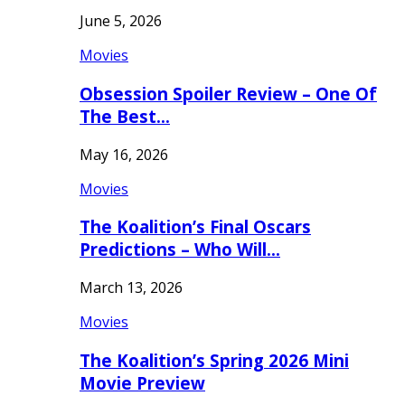
June 5, 2026
Movies
Obsession Spoiler Review – One Of
The Best…
May 16, 2026
Movies
The Koalition’s Final Oscars
Predictions – Who Will…
March 13, 2026
Movies
The Koalition’s Spring 2026 Mini
Movie Preview