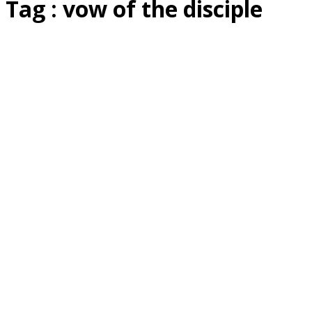
Tag : vow of the disciple