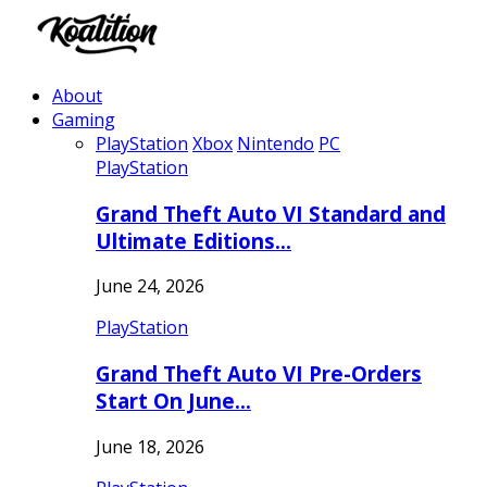
About
Gaming
PlayStation
Xbox
Nintendo
PC
PlayStation
Grand Theft Auto VI Standard and
Ultimate Editions…
June 24, 2026
PlayStation
Grand Theft Auto VI Pre-Orders
Start On June…
June 18, 2026