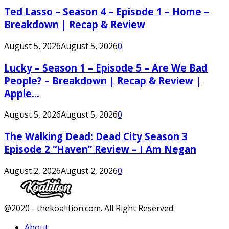
Ted Lasso – Season 4 – Episode 1 – Home –
Breakdown | Recap & Review
August 5, 2026
August 5, 2026
0
Lucky – Season 1 – Episode 5 – Are We Bad
People? – Breakdown | Recap & Review |
Apple...
August 5, 2026
August 5, 2026
0
The Walking Dead: Dead City Season 3
Episode 2 “Haven” Review – I Am Negan
August 2, 2026
August 2, 2026
0
Facebook
Twitter
Instagram
Youtube
@2020 - thekoalition.com. All Right Reserved.
About