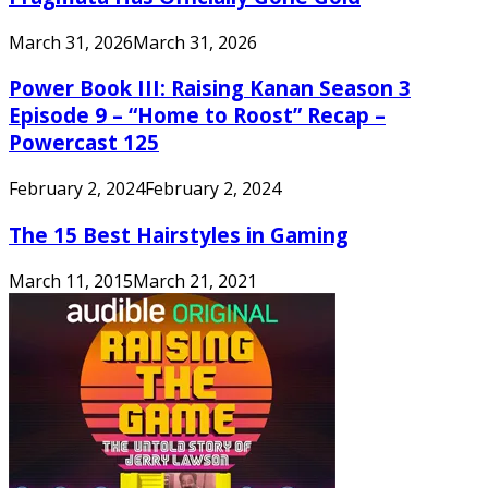
March 31, 2026
March 31, 2026
Power Book III: Raising Kanan Season 3
Episode 9 – “Home to Roost” Recap –
Powercast 125
February 2, 2024
February 2, 2024
The 15 Best Hairstyles in Gaming
March 11, 2015
March 21, 2021