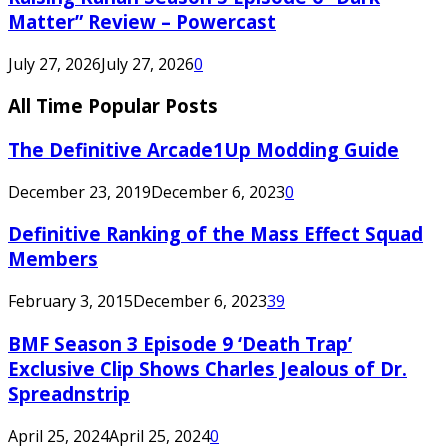
Matter” Review – Powercast
July 27, 2026
July 27, 2026
0
All Time Popular Posts
The Definitive Arcade1Up Modding Guide
December 23, 2019
December 6, 2023
0
Definitive Ranking of the Mass Effect Squad
Members
February 3, 2015
December 6, 2023
39
BMF Season 3 Episode 9 ‘Death Trap’
Exclusive Clip Shows Charles Jealous of Dr.
Spreadnstrip
April 25, 2024
April 25, 2024
0