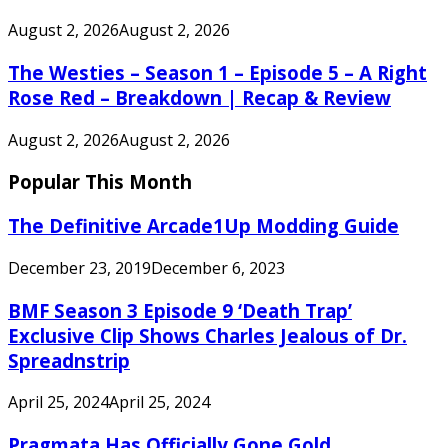
August 2, 2026
August 2, 2026
The Westies – Season 1 – Episode 5 – A Right
Rose Red – Breakdown | Recap & Review
August 2, 2026
August 2, 2026
Popular This Month
The Definitive Arcade1Up Modding Guide
December 23, 2019
December 6, 2023
BMF Season 3 Episode 9 ‘Death Trap’
Exclusive Clip Shows Charles Jealous of Dr.
Spreadnstrip
April 25, 2024
April 25, 2024
Pragmata Has Officially Gone Gold