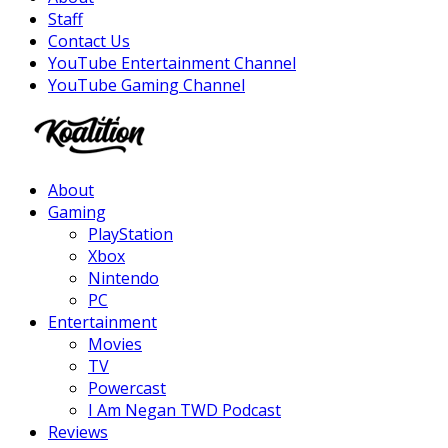
Staff
Contact Us
YouTube Entertainment Channel
YouTube Gaming Channel
Facebook
Twitter
Instagram
Youtube
About
Gaming
PlayStation
Xbox
Nintendo
PC
Entertainment
Movies
TV
Powercast
I Am Negan TWD Podcast
Reviews