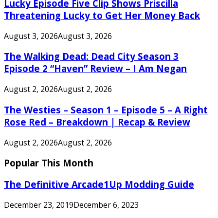
Lucky Episode Five Clip Shows Priscilla
Threatening Lucky to Get Her Money Back
August 3, 2026
August 3, 2026
The Walking Dead: Dead City Season 3
Episode 2 “Haven” Review – I Am Negan
August 2, 2026
August 2, 2026
The Westies – Season 1 – Episode 5 – A Right
Rose Red – Breakdown | Recap & Review
August 2, 2026
August 2, 2026
Popular This Month
The Definitive Arcade1Up Modding Guide
December 23, 2019
December 6, 2023