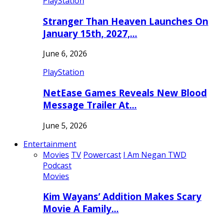
PlayStation
Stranger Than Heaven Launches On
January 15th, 2027,…
June 6, 2026
PlayStation
NetEase Games Reveals New Blood
Message Trailer At…
June 5, 2026
Entertainment
Movies
TV
Powercast
I Am Negan TWD
Podcast
Movies
Kim Wayans’ Addition Makes Scary
Movie A Family…