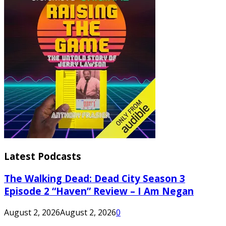
Latest Podcasts
The Walking Dead: Dead City Season 3
Episode 2 “Haven” Review – I Am Negan
August 2, 2026
August 2, 2026
0