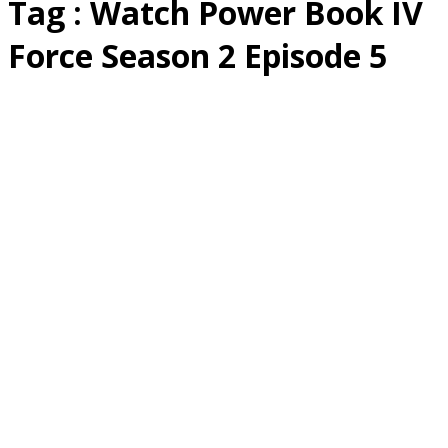
Tag : Watch Power Book IV
Force Season 2 Episode 5