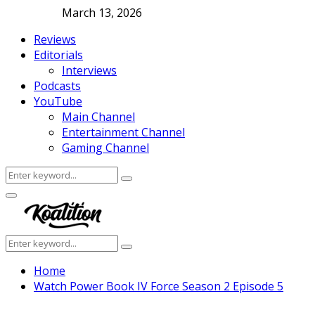
March 13, 2026
Reviews
Editorials
Interviews
Podcasts
YouTube
Main Channel
Entertainment Channel
Gaming Channel
Search
Search
for:
Facebook
Twitter
Instagram
Youtube
Primary
Menu
Search
Search
for:
Home
Watch Power Book IV Force Season 2 Episode 5