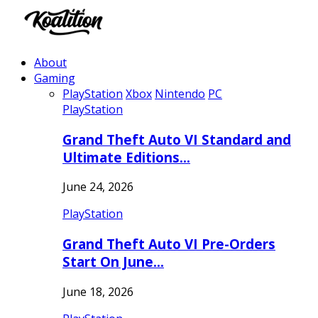
About
Gaming
PlayStation
Xbox
Nintendo
PC
PlayStation
Grand Theft Auto VI Standard and
Ultimate Editions…
June 24, 2026
PlayStation
Grand Theft Auto VI Pre-Orders
Start On June…
June 18, 2026