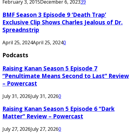
February 3, 2015
December 6, 2023
39
BMF Season 3 Episode 9 ‘Death Trap’
Exclusive Clip Shows Charles Jealous of Dr.
Spreadnstrip
April 25, 2024
April 25, 2024
0
Podcasts
Raising Kanan Season 5 Episode 7
“Penultimate Means Second to Last” Review
– Powercast
July 31, 2026
July 31, 2026
0
Raising Kanan Season 5 Episode 6 “Dark
Matter” Review – Powercast
July 27, 2026
July 27, 2026
0