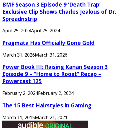
BMF Season 3 Episode 9 ‘Death Trap’
Exclusive Clip Shows Charles Jealous of Dr.
Spreadnstrip
April 25, 2024
April 25, 2024
Pragmata Has Officially Gone Gold
March 31, 2026
March 31, 2026
Power Book III: Raising Kanan Season 3
Episode 9 – “Home to Roost” Recap –
Powercast 125
February 2, 2024
February 2, 2024
The 15 Best Hairstyles in Gaming
March 11, 2015
March 21, 2021