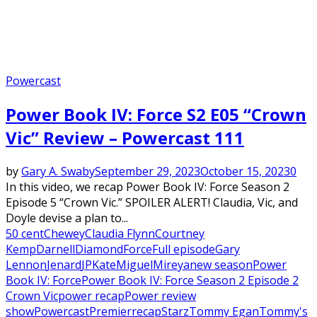
Powercast
Power Book IV: Force S2 E05 “Crown
Vic” Review – Powercast 111
by
Gary A. Swaby
September 29, 2023
October 15, 2023
0
In this video, we recap Power Book IV: Force Season 2
Episode 5 “Crown Vic.” SPOILER ALERT! Claudia, Vic, and
Doyle devise a plan to...
50 cent
Chewey
Claudia Flynn
Courtney
Kemp
Darnell
Diamond
Force
Full episode
Gary
Lennon
Jenard
JP
Kate
Miguel
Mireya
new season
Power
Book IV: Force
Power Book IV: Force Season 2 Episode 2
Crown Vic
power recap
Power review
show
Powercast
Premier
recap
Starz
Tommy Egan
Tommy's