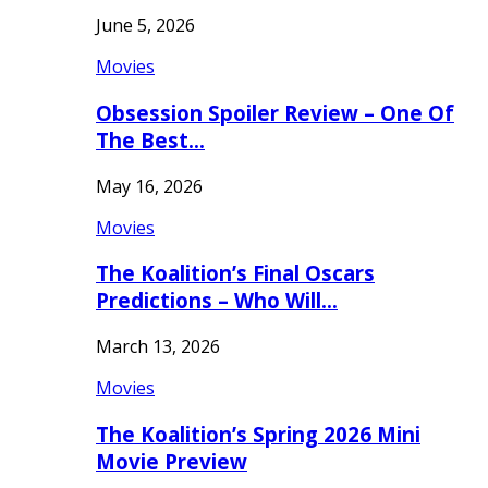
June 5, 2026
Movies
Obsession Spoiler Review – One Of
The Best…
May 16, 2026
Movies
The Koalition’s Final Oscars
Predictions – Who Will…
March 13, 2026
Movies
The Koalition’s Spring 2026 Mini
Movie Preview