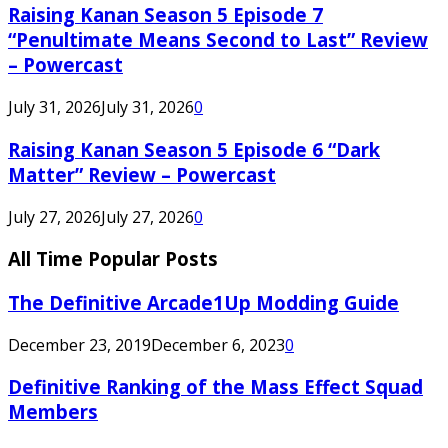
Raising Kanan Season 5 Episode 7
“Penultimate Means Second to Last” Review
– Powercast
July 31, 2026
July 31, 2026
0
Raising Kanan Season 5 Episode 6 “Dark
Matter” Review – Powercast
July 27, 2026
July 27, 2026
0
All Time Popular Posts
The Definitive Arcade1Up Modding Guide
December 23, 2019
December 6, 2023
0
Definitive Ranking of the Mass Effect Squad
Members