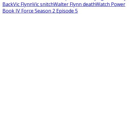
Back
Vic Flynn
Vic snitch
Walter Flynn death
Watch Power
Book IV Force Season 2 Episode 5