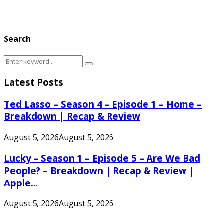
Search
Search
Search
for:
Latest Posts
Ted Lasso – Season 4 – Episode 1 – Home –
Breakdown | Recap & Review
August 5, 2026
August 5, 2026
Lucky – Season 1 – Episode 5 – Are We Bad
People? – Breakdown | Recap & Review |
Apple...
August 5, 2026
August 5, 2026