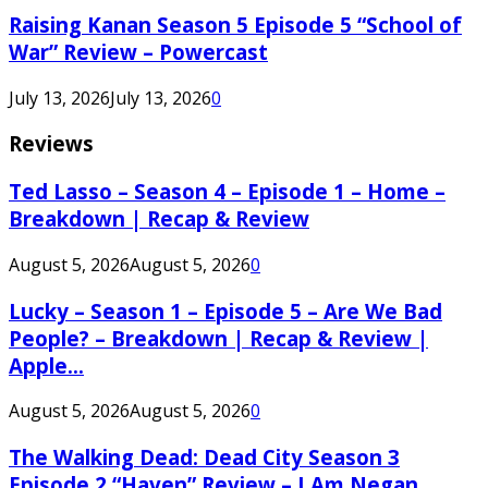
Raising Kanan Season 5 Episode 5 “School of
War” Review – Powercast
July 13, 2026
July 13, 2026
0
Reviews
Ted Lasso – Season 4 – Episode 1 – Home –
Breakdown | Recap & Review
August 5, 2026
August 5, 2026
0
Lucky – Season 1 – Episode 5 – Are We Bad
People? – Breakdown | Recap & Review |
Apple...
August 5, 2026
August 5, 2026
0
The Walking Dead: Dead City Season 3
Episode 2 “Haven” Review – I Am Negan