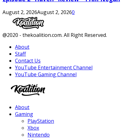
August 2, 2026
August 2, 2026
0
Facebook
Twitter
Instagram
Youtube
@2020 - thekoalition.com. All Right Reserved.
About
Staff
Contact Us
YouTube Entertainment Channel
YouTube Gaming Channel
Facebook
Twitter
Instagram
Youtube
About
Gaming
PlayStation
Xbox
Nintendo