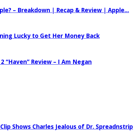
ple? – Breakdown | Recap & Review | Apple...
tening Lucky to Get Her Money Back
 2 “Haven” Review – I Am Negan
Clip Shows Charles Jealous of Dr. Spreadnstrip