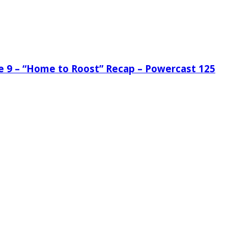
de 9 – “Home to Roost” Recap – Powercast 125