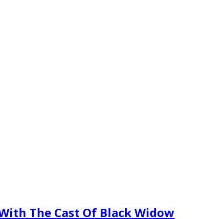
 With The Cast Of Black Widow