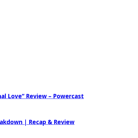
nal Love” Review – Powercast
reakdown | Recap & Review