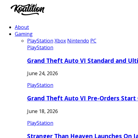
About
Gaming
PlayStation
Xbox
Nintendo
PC
PlayStation
Grand Theft Auto VI Standard and Ult
June 24, 2026
PlayStation
Grand Theft Auto VI Pre-Orders Start
June 18, 2026
PlayStation
Stranger Than Heaven Launches On Ja