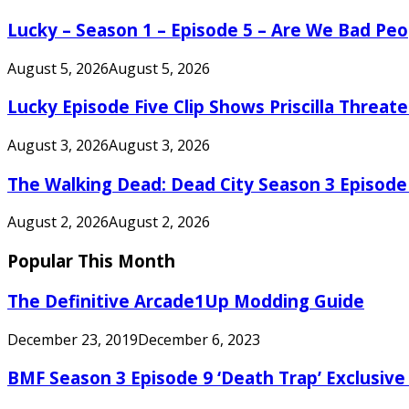
Lucky – Season 1 – Episode 5 – Are We Bad Peo
August 5, 2026
August 5, 2026
Lucky Episode Five Clip Shows Priscilla Threa
August 3, 2026
August 3, 2026
The Walking Dead: Dead City Season 3 Episode
August 2, 2026
August 2, 2026
Popular This Month
The Definitive Arcade1Up Modding Guide
December 23, 2019
December 6, 2023
BMF Season 3 Episode 9 ‘Death Trap’ Exclusive 