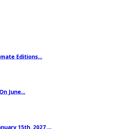
imate Editions…
 On June…
nuary 15th, 2027,…