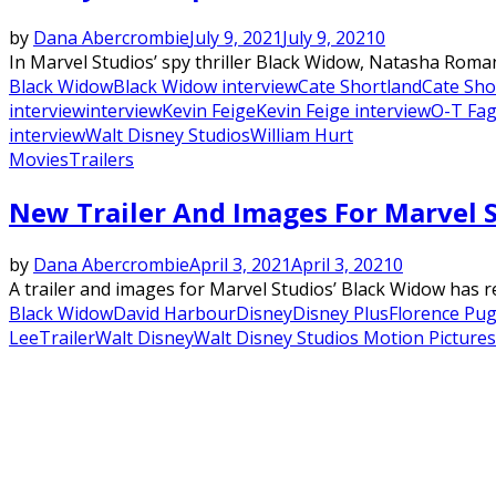
by
Dana Abercrombie
July 9, 2021
July 9, 2021
0
In Marvel Studios’ spy thriller Black Widow, Natasha Roma
Black Widow
Black Widow interview
Cate Shortland
Cate Sho
interview
interview
Kevin Feige
Kevin Feige interview
O-T Fa
interview
Walt Disney Studios
William Hurt
Movies
Trailers
New Trailer And Images For Marvel 
by
Dana Abercrombie
April 3, 2021
April 3, 2021
0
A trailer and images for Marvel Studios’ Black Widow has r
Black Widow
David Harbour
Disney
Disney Plus
Florence Pu
Lee
Trailer
Walt Disney
Walt Disney Studios Motion Pictures