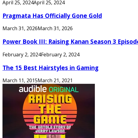
April 25, 2024
April 25, 2024
Pragmata Has Officially Gone Gold
March 31, 2026
March 31, 2026
Power Book III: Raising Kanan Season 3 Episo
February 2, 2024
February 2, 2024
The 15 Best Hairstyles in Gaming
March 11, 2015
March 21, 2021