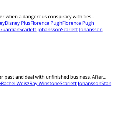
er when a dangerous conspiracy with ties...
ey
Disney Plus
Florence Pugh
Florence Pugh
Guardian
Scarlett Johansson
Scarlett Johansson
past and deal with unfinished business. After...
e
Rachel Weisz
Ray Winstone
Scarlett Johansson
Stan