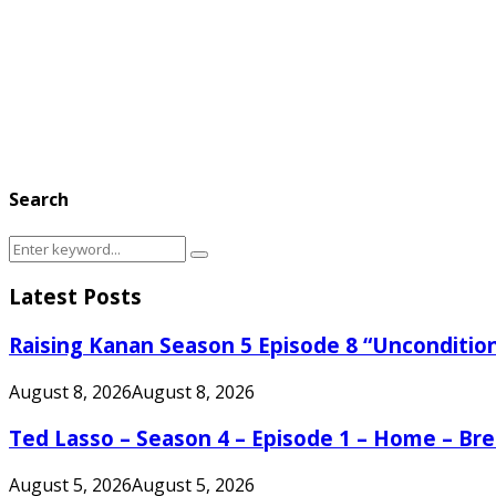
Search
Search
Search
for:
Latest Posts
Raising Kanan Season 5 Episode 8 “Unconditio
August 8, 2026
August 8, 2026
Ted Lasso – Season 4 – Episode 1 – Home – B
August 5, 2026
August 5, 2026