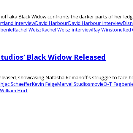
noff aka Black Widow confronts the darker parts of her ledg
rtland interview
David Harbour
David Harbour interview
Disn
gbenle
Rachel Weisz
Rachel Weisz interview
Ray Winstone
Red 
Studios’ Black Widow Released
eleased, showcasing Natasha Romanoff’s struggle to face her 
gh
Jac Schaeffer
Kevin Feige
Marvel Studios
movie
O-T Fagbenl
William Hurt