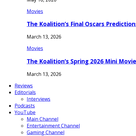
Movies
The Koalition’s Final Oscars Predictio
March 13, 2026
Movies
The Koalition’s Spring 2026 Mini Movi
March 13, 2026
Reviews
Editorials
Interviews
Podcasts
YouTube
Main Channel
Entertainment Channel
Gaming Channel