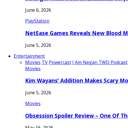
June 6, 2026
PlayStation
NetEase Games Reveals New Blood Me
June 5, 2026
Entertainment
Movies
TV
Powercast
I Am Negan TWD Podcast
Movies
Kim Wayans’ Addition Makes Scary Mo
June 5, 2026
Movies
Obsession Spoiler Review – One Of T
May 16, 2026