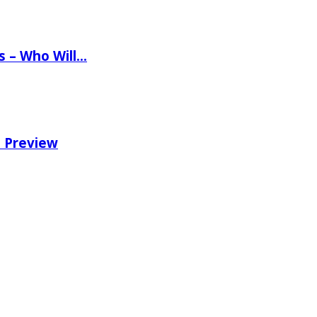
ns – Who Will…
e Preview