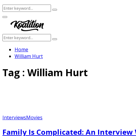
Search
Search
for:
Facebook
Twitter
Instagram
Youtube
Primary
Menu
Search
Search
for:
Home
William Hurt
Tag : William Hurt
Interviews
Movies
Family Is Complicated: An Interview