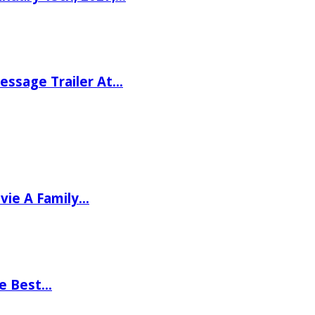
ssage Trailer At…
vie A Family…
he Best…