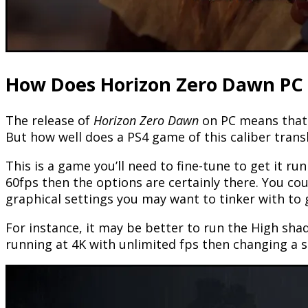
How Does Horizon Zero Dawn PC
The release of
Horizon Zero Dawn
on PC means that t
But how well does a PS4 game of this caliber trans
This is a game you’ll need to fine-tune to get it r
60fps then the options are certainly there. You co
graphical settings you may want to tinker with to
For instance, it may be better to run the High sha
running at 4K with unlimited fps then changing a s