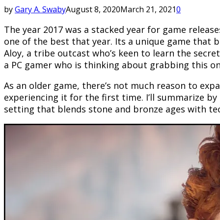
by
Gary A. Swaby
August 8, 2020
March 21, 2021
0
The year 2017 was a stacked year for game release
one of the best that year. Its a unique game that b
Aloy, a tribe outcast who’s keen to learn the secr
a PC gamer who is thinking about grabbing this one,
As an older game, there’s not much reason to expa
experiencing it for the first time. I’ll summarize by 
setting that blends stone and bronze ages with tech