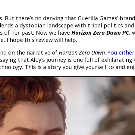
s. But there’s no denying that Guerilla Games’ bran
lends a dystopian landscape with tribal politics and
ets of her past. Now we have
Horizon Zero Dawn PC
, 
 I hope this review will help.
nd on the narrative of
Horizon Zero Dawn
.
You either
saying that Aloy’s journey is one full of exhilarating 
nology. This is a story you give yourself to and enj