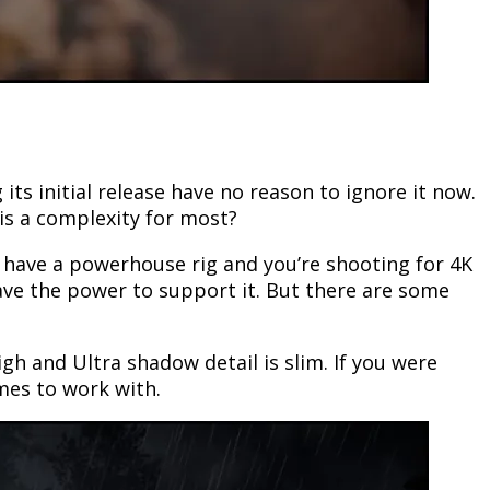
s initial release have no reason to ignore it now.
is a complexity for most?
ou have a powerhouse rig and you’re shooting for 4K
ave the power to support it. But there are some
gh and Ultra shadow detail is slim. If you were
mes to work with.