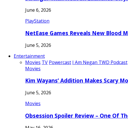
June 6, 2026
PlayStation
NetEase Games Reveals New Blood Me
June 5, 2026
Entertainment
Movies
TV
Powercast
I Am Negan TWD Podcast
Movies
Kim Wayans’ Addition Makes Scary Mo
June 5, 2026
Movies
Obsession Spoiler Review – One Of T
May 16, 2026