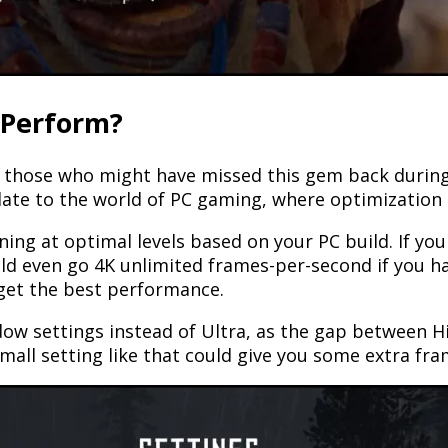
 Perform?
hose who might have missed this gem back during it
late to the world of PC gaming, where optimization 
unning at optimal levels based on your PC build. If y
uld even go 4K unlimited frames-per-second if you h
 get the best performance.
dow settings instead of Ultra, as the gap between Hi
mall setting like that could give you some extra fra