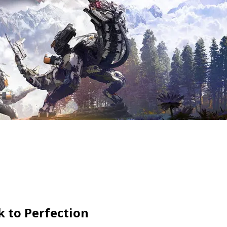
 to Perfection