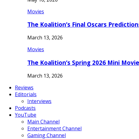
Movies
The Koalition’s Final Oscars Predictio
March 13, 2026
Movies
The Koalition’s Spring 2026 Mini Movi
March 13, 2026
Reviews
Editorials
Interviews
Podcasts
YouTube
Main Channel
Entertainment Channel
Gaming Channel