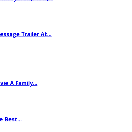
ssage Trailer At…
vie A Family…
he Best…