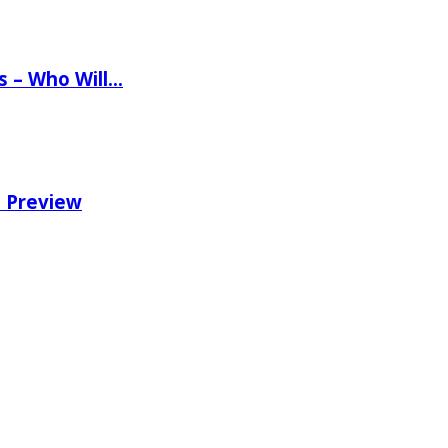
ns – Who Will…
e Preview