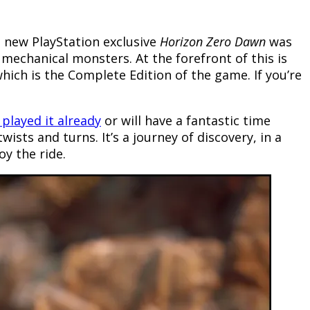
d new PlayStation exclusive
Horizon Zero Dawn
was
 mechanical monsters. At the forefront of this is
which is the Complete Edition of the game. If you’re
 played it already
or will have a fantastic time
twists and turns. It’s a journey of discovery, in a
oy the ride.