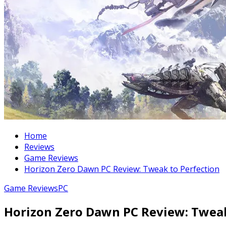
Home
Reviews
Game Reviews
Horizon Zero Dawn PC Review: Tweak to Perfection
Game Reviews
PC
Horizon Zero Dawn PC Review: Tweak