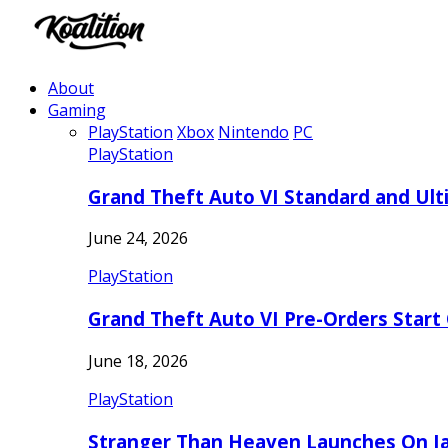
About
Gaming
PlayStation
Xbox
Nintendo
PC
PlayStation
Grand Theft Auto VI Standard and Ult
June 24, 2026
PlayStation
Grand Theft Auto VI Pre-Orders Start
June 18, 2026
PlayStation
Stranger Than Heaven Launches On Ja