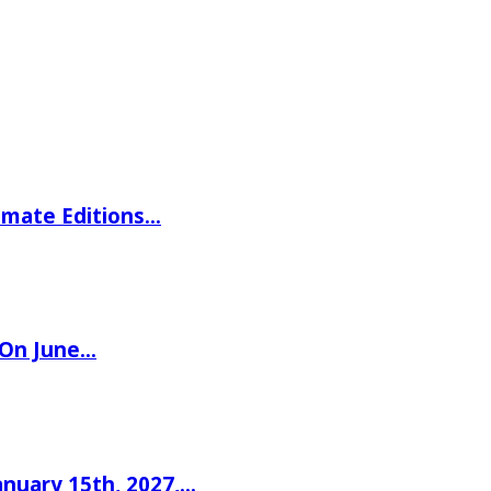
imate Editions…
 On June…
nuary 15th, 2027,…