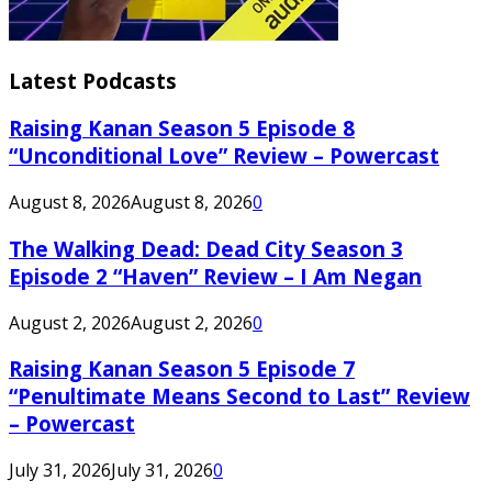
Latest Podcasts
Raising Kanan Season 5 Episode 8
“Unconditional Love” Review – Powercast
August 8, 2026
August 8, 2026
0
The Walking Dead: Dead City Season 3
Episode 2 “Haven” Review – I Am Negan
August 2, 2026
August 2, 2026
0
Raising Kanan Season 5 Episode 7
“Penultimate Means Second to Last” Review
– Powercast
July 31, 2026
July 31, 2026
0