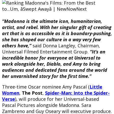
“Madonna is the ultimate icon, humanitarian,
artist, and rebel. With her singular gift of creating
art that is as accessible as it is boundary-pushing,
she has shaped our culture in a way very few
others have,”
said Donna Langley, Chairman,
Universal Filmed Entertainment Group.
“It’s an
incredible honor for everyone at Universal to
work alongside her, Diablo, and Amy to bring
audiences and dedicated fans around the world
her unvarnished story for the first time.”
Three-time Oscar nominee Amy Pascal (
Little
Women
,
The Post
,
Spider-Man: Into the Spider-
Verse
), will produce for her Universal-based
Pascal Pictures alongside Madonna. Sara
Zambreno and Guy Oseary will executive produce.