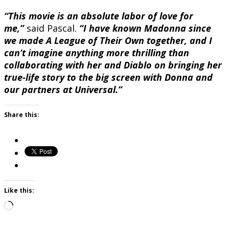
“This movie is an absolute labor of love for
me,”
said Pascal.
“I have known Madonna since
we made A League of Their Own together, and I
can’t imagine anything more thrilling than
collaborating with her and Diablo on bringing her
true-life story to the big screen with Donna and
our partners at Universal.”
Share this:
Like this:
Loading…