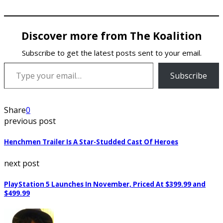
Discover more from The Koalition
Subscribe to get the latest posts sent to your email.
Type your email…
Subscribe
Share
0
previous post
Henchmen Trailer Is A Star-Studded Cast Of Heroes
next post
PlayStation 5 Launches In November, Priced At $399.99 and
$499.99