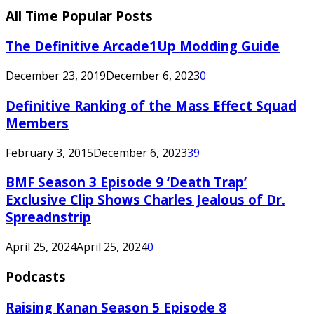
All Time Popular Posts
The Definitive Arcade1Up Modding Guide
December 23, 2019
December 6, 2023
0
Definitive Ranking of the Mass Effect Squad
Members
February 3, 2015
December 6, 2023
39
BMF Season 3 Episode 9 ‘Death Trap’
Exclusive Clip Shows Charles Jealous of Dr.
Spreadnstrip
April 25, 2024
April 25, 2024
0
Podcasts
Raising Kanan Season 5 Episode 8