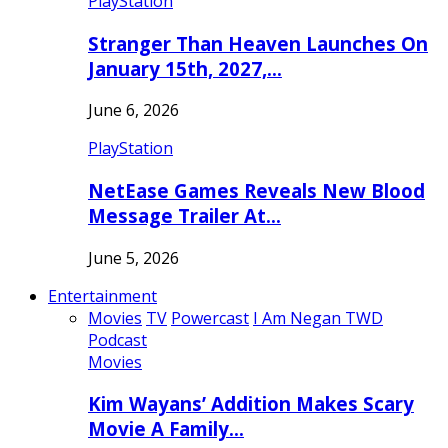
PlayStation
Stranger Than Heaven Launches On
January 15th, 2027,…
June 6, 2026
PlayStation
NetEase Games Reveals New Blood
Message Trailer At…
June 5, 2026
Entertainment
Movies
TV
Powercast
I Am Negan TWD
Podcast
Movies
Kim Wayans’ Addition Makes Scary
Movie A Family…