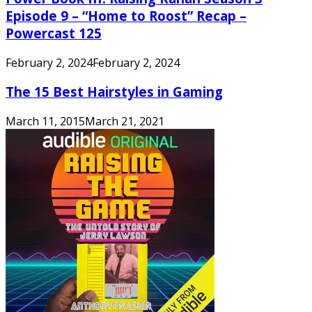
Episode 9 – “Home to Roost” Recap –
Powercast 125
February 2, 2024
February 2, 2024
The 15 Best Hairstyles in Gaming
March 11, 2015
March 21, 2021