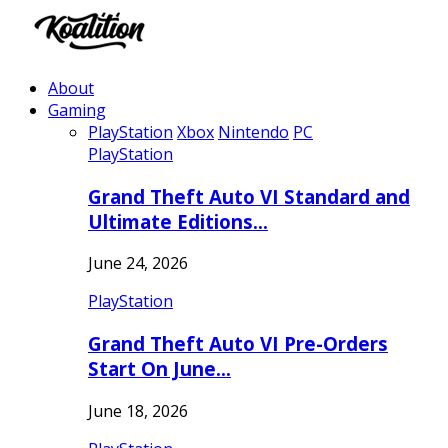
About
Gaming
PlayStation
Xbox
Nintendo
PC
PlayStation
Grand Theft Auto VI Standard and
Ultimate Editions…
June 24, 2026
PlayStation
Grand Theft Auto VI Pre-Orders
Start On June…
June 18, 2026