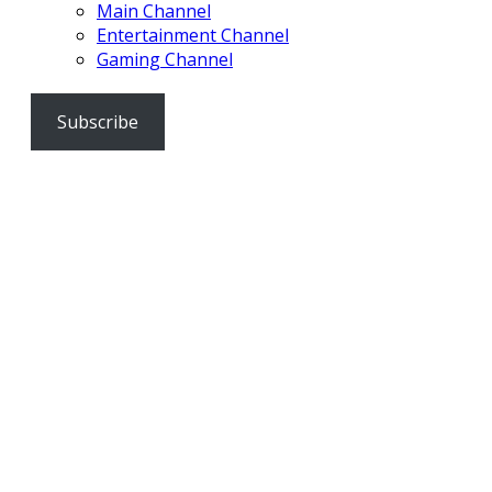
Main Channel
Entertainment Channel
Gaming Channel
Subscribe