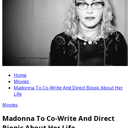
Home
Movies
Madonna To Co-Write And Direct Biopic About Her
Life
Movies
Madonna To Co-Write And Direct
Biopic About Her Life