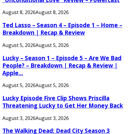
August 8, 2026
August 8, 2026
Ted Lasso – Season 4 – Episode 1 – Home –
Breakdown | Recap & Review
August 5, 2026
August 5, 2026
Lucky – Season 1 – Episode 5 – Are We Bad
People? – Breakdown | Recap & Review |
Apple...
August 5, 2026
August 5, 2026
Lucky Episode Five Clip Shows Priscilla
Threatening Lucky to Get Her Money Back
August 3, 2026
August 3, 2026
The Walking Dead: Dead City Season 3