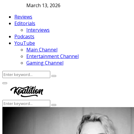
March 13, 2026
Reviews
Editorials
Interviews
Podcasts
YouTube
Main Channel
Entertainment Channel
Gaming Channel
Search
Search
for:
Facebook
Twitter
Instagram
Youtube
Primary
Menu
Search
Search
for: