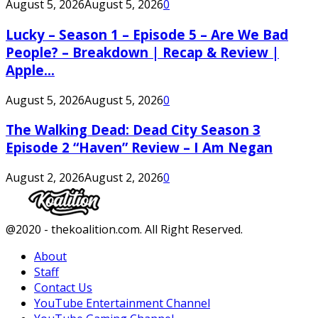
August 5, 2026
August 5, 2026
0
Lucky – Season 1 – Episode 5 – Are We Bad
People? – Breakdown | Recap & Review |
Apple...
August 5, 2026
August 5, 2026
0
The Walking Dead: Dead City Season 3
Episode 2 “Haven” Review – I Am Negan
August 2, 2026
August 2, 2026
0
Facebook
Twitter
Instagram
Youtube
@2020 - thekoalition.com. All Right Reserved.
About
Staff
Contact Us
YouTube Entertainment Channel