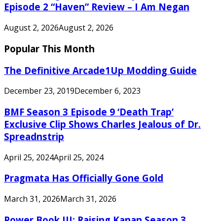
Episode 2 “Haven” Review – I Am Negan
August 2, 2026
August 2, 2026
Popular This Month
The Definitive Arcade1Up Modding Guide
December 23, 2019
December 6, 2023
BMF Season 3 Episode 9 ‘Death Trap’
Exclusive Clip Shows Charles Jealous of Dr.
Spreadnstrip
April 25, 2024
April 25, 2024
Pragmata Has Officially Gone Gold
March 31, 2026
March 31, 2026
Power Book III: Raising Kanan Season 3