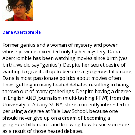
Dana Abercrombie
Former genius and a woman of mystery and power,
whose power is exceeded only by her mystery, Dana
Abercrombie has been watching movies since birth (yes
birth...we did say "genius"). Despite her secret desire of
wanting to give it all up to become a gorgeous billionaire,
Dana is most passionate politics about movies often
times getting in many heated debates resulting in being
thrown out of many gatherings. Despite having a degree
in English AND Journalism (multi-tasking FTW!) from the
University at Albany-SUNY, she is currently interested in
perusing a degree at Yale Law School, because one
should never give up on a dream of becoming a
gorgeous billionaire...and knowing how to sue someone
as a result of those heated debates.