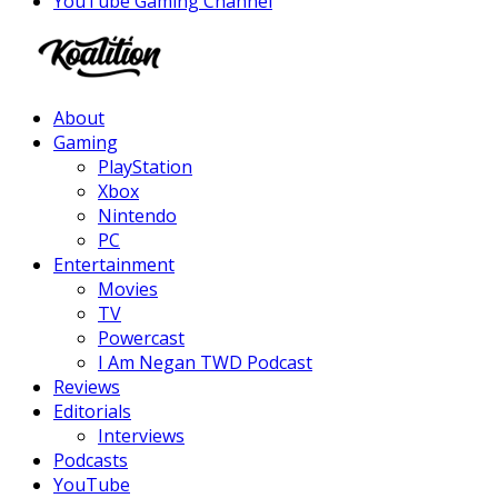
YouTube Gaming Channel
Facebook
Twitter
Instagram
Youtube
About
Gaming
PlayStation
Xbox
Nintendo
PC
Entertainment
Movies
TV
Powercast
I Am Negan TWD Podcast
Reviews
Editorials
Interviews
Podcasts
YouTube