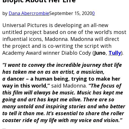
by
Dana Abercrombie
September 15, 2020
0
Universal Pictures is developing an all-new
untitled project based on one of the world’s most
influential icons, Madonna. Madonna will direct
the project and is co-writing the script with
Academy Award winner Diablo Cody (
Juno
,
Tully
).
“I want to convey the incredible journey that life
has taken me on as an artist, a musician,
a
dancer – a human being, trying to make her
way in this world,”
said Madonna.
“The focus of
this film will always be music. Music has kept me
going and art has kept me alive. There are so
many untold and inspiring stories and who better
to tell it than me. It’s essential to share the roller
coaster ride of my life with my voice and vision.”