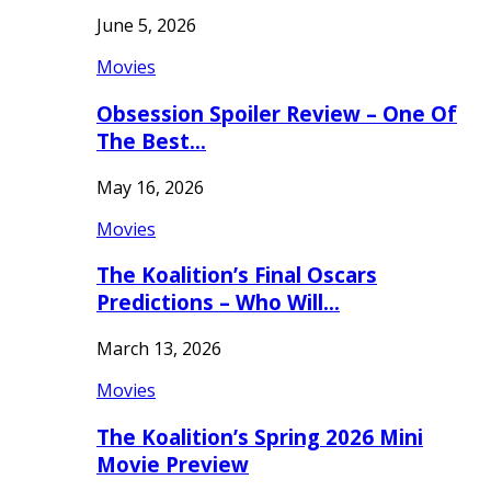
June 5, 2026
Movies
Obsession Spoiler Review – One Of
The Best…
May 16, 2026
Movies
The Koalition’s Final Oscars
Predictions – Who Will…
March 13, 2026
Movies
The Koalition’s Spring 2026 Mini
Movie Preview