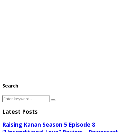
Search
Search
Search
for:
Latest Posts
Raising Kanan Season 5 Episode 8
“Unconditional Love” Review – Powercast