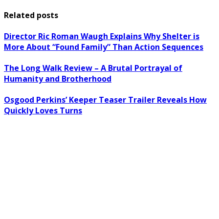
Related posts
Director Ric Roman Waugh Explains Why Shelter is
More About “Found Family” Than Action Sequences
The Long Walk Review – A Brutal Portrayal of
Humanity and Brotherhood
Osgood Perkins’ Keeper Teaser Trailer Reveals How
Quickly Loves Turns