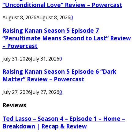
“Unconditional Love” Review – Powercast
August 8, 2026
August 8, 2026
0
Raising Kanan Season 5 Episode 7
“Penultimate Means Second to Last” Review
– Powercast
July 31, 2026
July 31, 2026
0
Raising Kanan Season 5 Episode 6 “Dark
Matter” Review – Powercast
July 27, 2026
July 27, 2026
0
Reviews
Ted Lasso – Season 4 – Episode 1 – Home –
Breakdown | Recap & Review