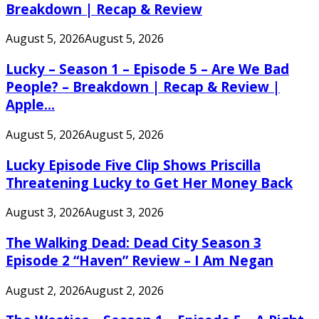
Breakdown | Recap & Review
August 5, 2026
August 5, 2026
Lucky – Season 1 – Episode 5 – Are We Bad
People? – Breakdown | Recap & Review |
Apple...
August 5, 2026
August 5, 2026
Lucky Episode Five Clip Shows Priscilla
Threatening Lucky to Get Her Money Back
August 3, 2026
August 3, 2026
The Walking Dead: Dead City Season 3
Episode 2 “Haven” Review – I Am Negan
August 2, 2026
August 2, 2026