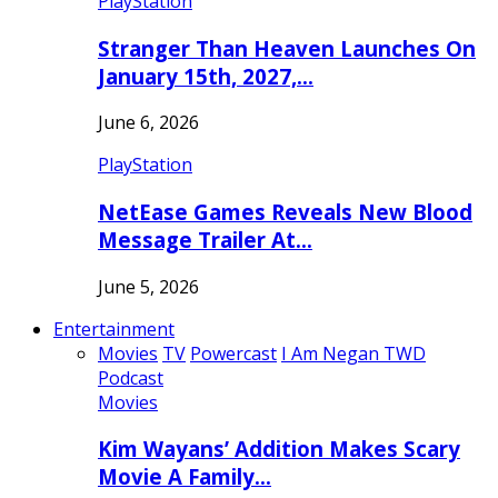
PlayStation
Stranger Than Heaven Launches On
January 15th, 2027,…
June 6, 2026
PlayStation
NetEase Games Reveals New Blood
Message Trailer At…
June 5, 2026
Entertainment
Movies
TV
Powercast
I Am Negan TWD
Podcast
Movies
Kim Wayans’ Addition Makes Scary
Movie A Family…