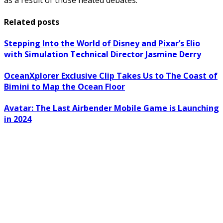
as a result of those heated debates.
Related posts
Stepping Into the World of Disney and Pixar’s Elio
with Simulation Technical Director Jasmine Derry
OceanXplorer Exclusive Clip Takes Us to The Coast of
Bimini to Map the Ocean Floor
Avatar: The Last Airbender Mobile Game is Launching
in 2024