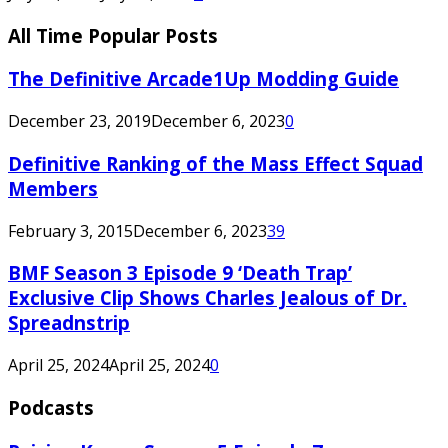
All Time Popular Posts
The Definitive Arcade1Up Modding Guide
December 23, 2019
December 6, 2023
0
Definitive Ranking of the Mass Effect Squad
Members
February 3, 2015
December 6, 2023
39
BMF Season 3 Episode 9 ‘Death Trap’
Exclusive Clip Shows Charles Jealous of Dr.
Spreadnstrip
April 25, 2024
April 25, 2024
0
Podcasts