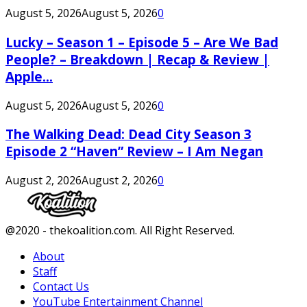
August 5, 2026
August 5, 2026
0
Lucky – Season 1 – Episode 5 – Are We Bad
People? – Breakdown | Recap & Review |
Apple...
August 5, 2026
August 5, 2026
0
The Walking Dead: Dead City Season 3
Episode 2 “Haven” Review – I Am Negan
August 2, 2026
August 2, 2026
0
Facebook
Twitter
Instagram
Youtube
@2020 - thekoalition.com. All Right Reserved.
About
Staff
Contact Us
YouTube Entertainment Channel