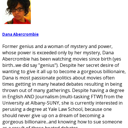
Dana Abercrombie
Former genius and a woman of mystery and power,
whose power is exceeded only by her mystery, Dana
Abercrombie has been watching movies since birth (yes
birth...we did say "genius"). Despite her secret desire of
wanting to give it all up to become a gorgeous billionaire,
Dana is most passionate politics about movies often
times getting in many heated debates resulting in being
thrown out of many gatherings. Despite having a degree
in English AND Journalism (multi-tasking FTW!) from the
University at Albany-SUNY, she is currently interested in
perusing a degree at Yale Law School, because one
should never give up on a dream of becoming a
gorgeous billionaire...and knowing how to sue someone