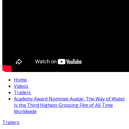
Home
Videos
Trailers
Academy Award Nominee Avatar: The Way of Water
Is the Third Highest-Grossing Film of All-Time
Worldwide
Trailers