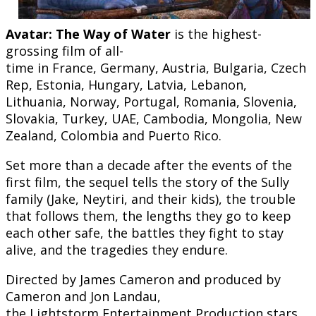
Avatar: The Way of Water
is the highest-
grossing film of all-
time in France, Germany, Austria, Bulgaria, Czech
Rep, Estonia, Hungary, Latvia, Lebanon,
Lithuania, Norway, Portugal, Romania, Slovenia,
Slovakia, Turkey, UAE, Cambodia, Mongolia, New
Zealand, Colombia and Puerto Rico.
Set more than a decade after the events of the
first film, the sequel tells the story of the Sully
family (Jake, Neytiri, and their kids), the trouble
that follows them, the lengths they go to keep
each other safe, the battles they fight to stay
alive, and the tragedies they endure.
Directed by James Cameron and produced by
Cameron and Jon Landau,
the Lightstorm Entertainment Production stars