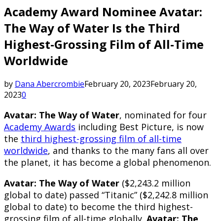
Academy Award Nominee Avatar:
The Way of Water Is the Third
Highest-Grossing Film of All-Time
Worldwide
by
Dana Abercrombie
February 20, 2023
February 20,
2023
0
Avatar: The Way of Water
, nominated for four
Academy Awards
including Best Picture, is now
the
third highest-grossing film of all-time
worldwide
, and thanks to the many fans all over
the planet, it has become a global phenomenon.
Avatar: The Way of Water
($2,243.2 million
global to date) passed “Titanic” ($2,242.8 million
global to date) to become the third highest-
grossing film of all-time globally.
Avatar: The