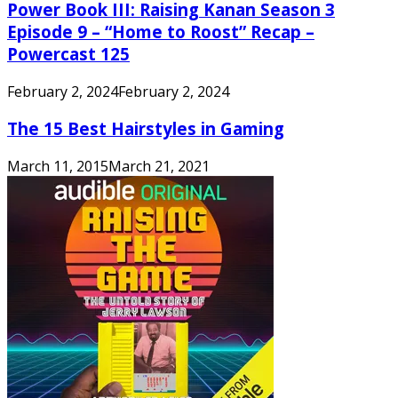
Power Book III: Raising Kanan Season 3
Episode 9 – “Home to Roost” Recap –
Powercast 125
February 2, 2024
February 2, 2024
The 15 Best Hairstyles in Gaming
March 11, 2015
March 21, 2021