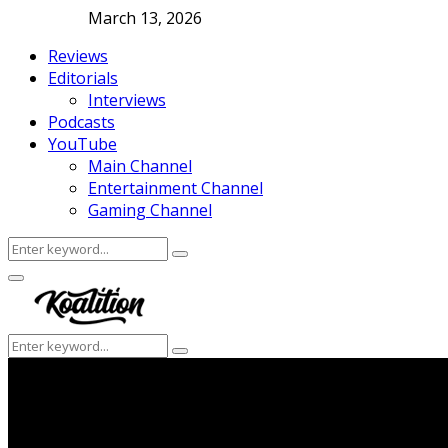
March 13, 2026
Reviews
Editorials
Interviews
Podcasts
YouTube
Main Channel
Entertainment Channel
Gaming Channel
Search
Search
for:
Facebook
Twitter
Instagram
Youtube
Primary
Menu
Search
Search
for: