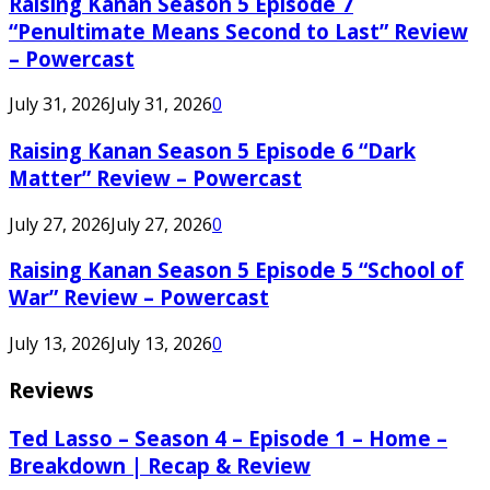
Raising Kanan Season 5 Episode 7
“Penultimate Means Second to Last” Review
– Powercast
July 31, 2026
July 31, 2026
0
Raising Kanan Season 5 Episode 6 “Dark
Matter” Review – Powercast
July 27, 2026
July 27, 2026
0
Raising Kanan Season 5 Episode 5 “School of
War” Review – Powercast
July 13, 2026
July 13, 2026
0
Reviews
Ted Lasso – Season 4 – Episode 1 – Home –
Breakdown | Recap & Review