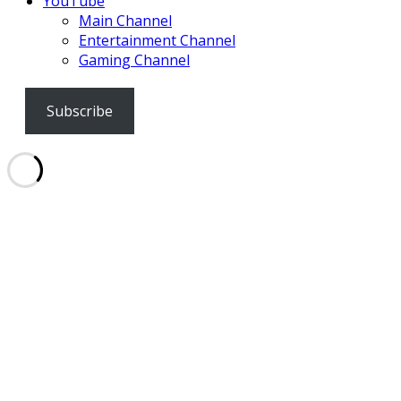
YouTube
Main Channel
Entertainment Channel
Gaming Channel
Subscribe