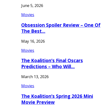
June 5, 2026
Movies
Obsession Spoiler Review – One Of
The Best…
May 16, 2026
Movies
The Koalition’s Final Oscars
Predictions – Who Will…
March 13, 2026
Movies
The Koalition’s Spring 2026 Mini
Movie Preview