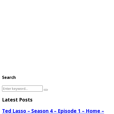
Search
Search
Search
for:
Latest Posts
Ted Lasso – Season 4 – Episode 1 – Home –