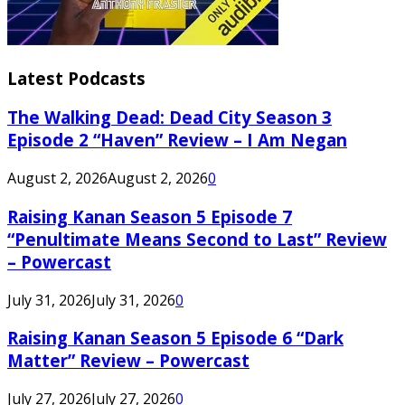
Latest Podcasts
The Walking Dead: Dead City Season 3
Episode 2 “Haven” Review – I Am Negan
August 2, 2026
August 2, 2026
0
Raising Kanan Season 5 Episode 7
“Penultimate Means Second to Last” Review
– Powercast
July 31, 2026
July 31, 2026
0
Raising Kanan Season 5 Episode 6 “Dark
Matter” Review – Powercast
July 27, 2026
July 27, 2026
0