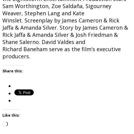
Sam Worthington, Zoe Saldaña, Sigourney
Weaver, Stephen Lang and Kate
Winslet. Screenplay by James Cameron & Rick
Jaffa & Amanda Silver. Story by James Cameron &
Rick Jaffa & Amanda Silver & Josh Friedman &
Shane Salerno. David Valdes and
Richard Baneham serve as the film’s executive
producers.
Share this:
Like this:
Loading…