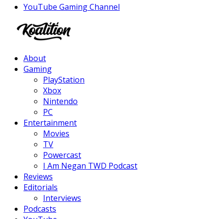
YouTube Gaming Channel
Facebook
Twitter
Instagram
Youtube
About
Gaming
PlayStation
Xbox
Nintendo
PC
Entertainment
Movies
TV
Powercast
I Am Negan TWD Podcast
Reviews
Editorials
Interviews
Podcasts