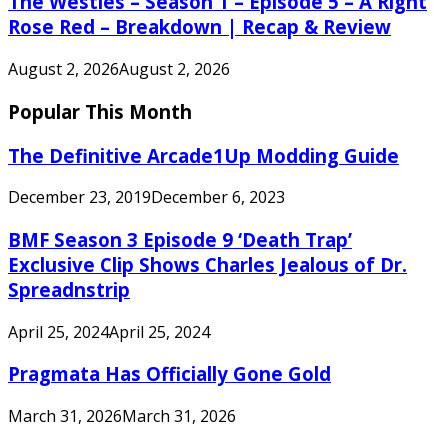
The Westies – Season 1 – Episode 5 – A Right
Rose Red – Breakdown | Recap & Review
August 2, 2026
August 2, 2026
Popular This Month
The Definitive Arcade1Up Modding Guide
December 23, 2019
December 6, 2023
BMF Season 3 Episode 9 ‘Death Trap’
Exclusive Clip Shows Charles Jealous of Dr.
Spreadnstrip
April 25, 2024
April 25, 2024
Pragmata Has Officially Gone Gold
March 31, 2026
March 31, 2026