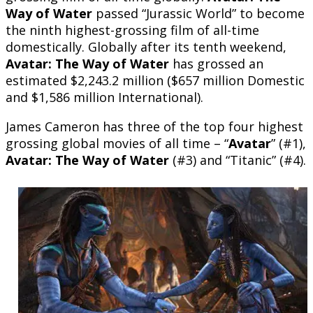
Way of Water
passed “Jurassic World” to become
the ninth highest-grossing film of all-time
domestically. Globally after its tenth weekend,
Avatar: The Way of Water
has grossed an
estimated $2,243.2 million ($657 million Domestic
and $1,586 million International).
James Cameron has three of the top four highest
grossing global movies of all time – “
Avatar
” (#1),
Avatar: The Way of Water
(#3) and “Titanic” (#4).