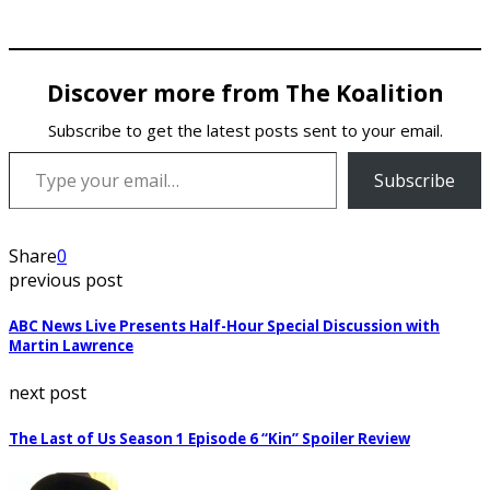
Discover more from The Koalition
Subscribe to get the latest posts sent to your email.
Type your email…
Subscribe
Share
0
previous post
ABC News Live Presents Half-Hour Special Discussion with
Martin Lawrence
next post
The Last of Us Season 1 Episode 6 “Kin” Spoiler Review