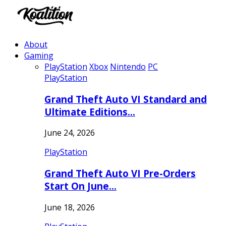
About
Gaming
PlayStation
Xbox
Nintendo
PC
PlayStation
Grand Theft Auto VI Standard and
Ultimate Editions…
June 24, 2026
PlayStation
Grand Theft Auto VI Pre-Orders
Start On June…
June 18, 2026