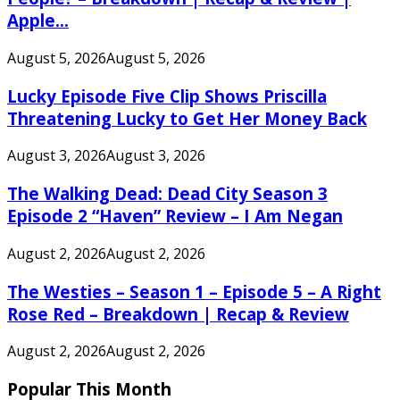
Apple...
August 5, 2026
August 5, 2026
Lucky Episode Five Clip Shows Priscilla
Threatening Lucky to Get Her Money Back
August 3, 2026
August 3, 2026
The Walking Dead: Dead City Season 3
Episode 2 “Haven” Review – I Am Negan
August 2, 2026
August 2, 2026
The Westies – Season 1 – Episode 5 – A Right
Rose Red – Breakdown | Recap & Review
August 2, 2026
August 2, 2026
Popular This Month