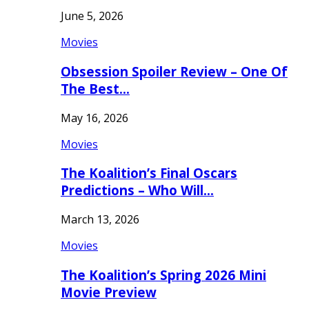
June 5, 2026
Movies
Obsession Spoiler Review – One Of
The Best…
May 16, 2026
Movies
The Koalition’s Final Oscars
Predictions – Who Will…
March 13, 2026
Movies
The Koalition’s Spring 2026 Mini
Movie Preview