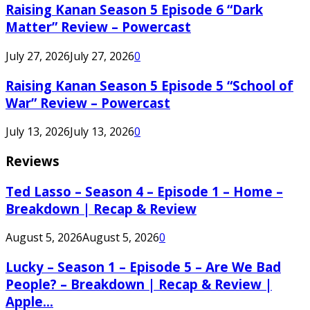
Raising Kanan Season 5 Episode 6 “Dark
Matter” Review – Powercast
July 27, 2026
July 27, 2026
0
Raising Kanan Season 5 Episode 5 “School of
War” Review – Powercast
July 13, 2026
July 13, 2026
0
Reviews
Ted Lasso – Season 4 – Episode 1 – Home –
Breakdown | Recap & Review
August 5, 2026
August 5, 2026
0
Lucky – Season 1 – Episode 5 – Are We Bad
People? – Breakdown | Recap & Review |
Apple...