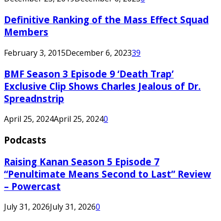
Definitive Ranking of the Mass Effect Squad
Members
February 3, 2015
December 6, 2023
39
BMF Season 3 Episode 9 ‘Death Trap’
Exclusive Clip Shows Charles Jealous of Dr.
Spreadnstrip
April 25, 2024
April 25, 2024
0
Podcasts
Raising Kanan Season 5 Episode 7
“Penultimate Means Second to Last” Review
– Powercast
July 31, 2026
July 31, 2026
0