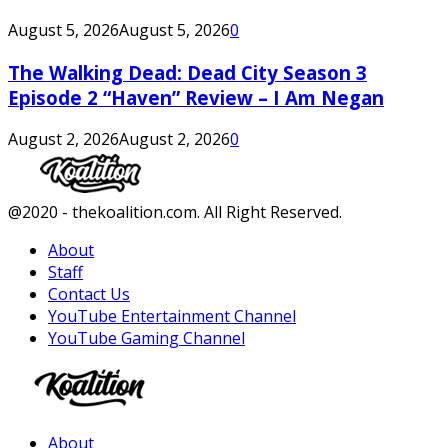
August 5, 2026
August 5, 2026
0
The Walking Dead: Dead City Season 3
Episode 2 “Haven” Review – I Am Negan
August 2, 2026
August 2, 2026
0
Facebook
Twitter
Instagram
Youtube
@2020 - thekoalition.com. All Right Reserved.
About
Staff
Contact Us
YouTube Entertainment Channel
YouTube Gaming Channel
Facebook
Twitter
Instagram
Youtube
About