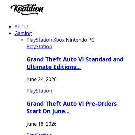
About
Gaming
PlayStation
Xbox
Nintendo
PC
PlayStation
Grand Theft Auto VI Standard and
Ultimate Editions…
June 24, 2026
PlayStation
Grand Theft Auto VI Pre-Orders
Start On June…
June 18, 2026