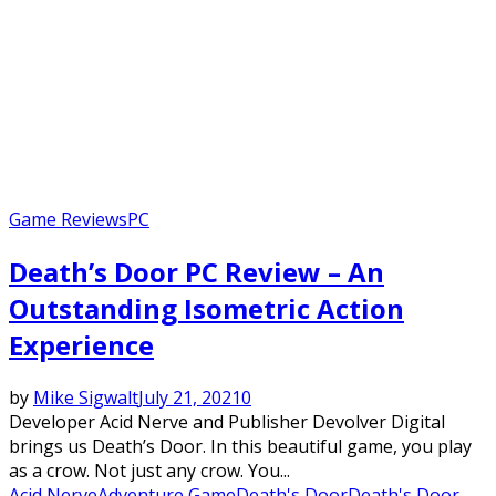
Game Reviews
PC
Death’s Door PC Review – An
Outstanding Isometric Action
Experience
by
Mike Sigwalt
July 21, 2021
0
Developer Acid Nerve and Publisher Devolver Digital
brings us Death’s Door. In this beautiful game, you play
as a crow. Not just any crow. You...
Acid Nerve
Adventure Game
Death's Door
Death's Door