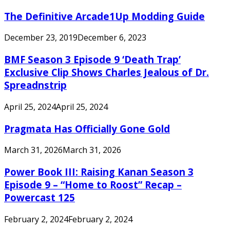
The Definitive Arcade1Up Modding Guide
December 23, 2019
December 6, 2023
BMF Season 3 Episode 9 ‘Death Trap’
Exclusive Clip Shows Charles Jealous of Dr.
Spreadnstrip
April 25, 2024
April 25, 2024
Pragmata Has Officially Gone Gold
March 31, 2026
March 31, 2026
Power Book III: Raising Kanan Season 3
Episode 9 – “Home to Roost” Recap –
Powercast 125
February 2, 2024
February 2, 2024