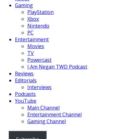
Gaming
PlayStation
Xbox
Nintendo
PC
Entertainment
Movies
TV
Powercast
I Am Negan TWD Podcast
Reviews
Editorials
Interviews
Podcasts
YouTube
Main Channel
Entertainment Channel
Gaming Channel