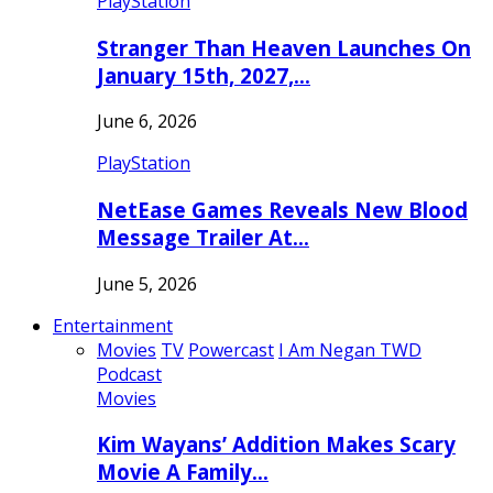
PlayStation
Stranger Than Heaven Launches On
January 15th, 2027,…
June 6, 2026
PlayStation
NetEase Games Reveals New Blood
Message Trailer At…
June 5, 2026
Entertainment
Movies
TV
Powercast
I Am Negan TWD
Podcast
Movies
Kim Wayans’ Addition Makes Scary
Movie A Family…