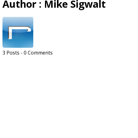
Author :
Mike Sigwalt
3 Posts
-
0 Comments