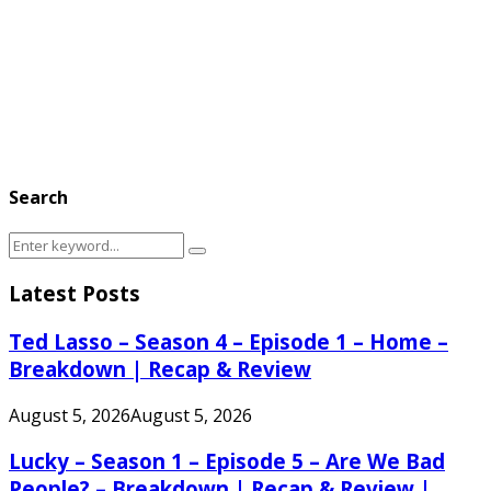
Search
Search
Search
for:
Latest Posts
Ted Lasso – Season 4 – Episode 1 – Home –
Breakdown | Recap & Review
August 5, 2026
August 5, 2026
Lucky – Season 1 – Episode 5 – Are We Bad
People? – Breakdown | Recap & Review |