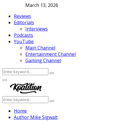
March 13, 2026
Reviews
Editorials
Interviews
Podcasts
YouTube
Main Channel
Entertainment Channel
Gaming Channel
Search
Search
for:
Facebook
Twitter
Instagram
Youtube
Primary
Menu
Search
Search
for:
Home
Author
Mike Sigwalt