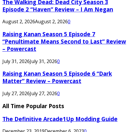
The Walking Dead: Dead City Season 3
Episode 2 “Haven” Review – I Am Negan
August 2, 2026
August 2, 2026
0
Raising Kanan Season 5 Episode 7
“Penultimate Means Second to Last” Review
– Powercast
July 31, 2026
July 31, 2026
0
Raising Kanan Season 5 Episode 6 “Dark
Matter” Review – Powercast
July 27, 2026
July 27, 2026
0
All Time Popular Posts
The Definitive Arcade1Up Modding Guide
December 23, 2019
December 6, 2023
0