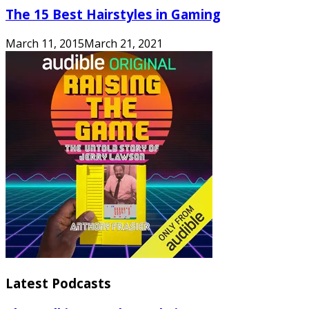
The 15 Best Hairstyles in Gaming
March 11, 2015
March 21, 2021
Latest Podcasts