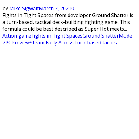
by
Mike Sigwalt
March 2, 2021
0
Fights in Tight Spaces from developer Ground Shatter is
a turn-based, tactical deck-building fighting game. This
formula could be best described as Super Hot meets...
Action game
Fights in Tight Spaces
Ground Shatter
Mode
7
PC
Preview
Steam Early Access
Turn-based tactics