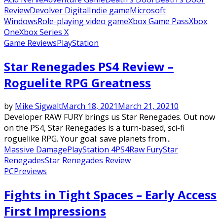
Review
Devolver Digital
Indie game
Microsoft
Windows
Role-playing video game
Xbox Game Pass
Xbox
One
Xbox Series X
Game Reviews
PlayStation
Star Renegades PS4 Review –
Roguelite RPG Greatness
by
Mike Sigwalt
March 18, 2021
March 21, 2021
0
Developer RAW FURY brings us Star Renegades. Out now
on the PS4, Star Renegades is a turn-based, sci-fi
roguelike RPG. Your goal: save planets from...
Massive Damage
PlayStation 4
PS4
Raw Fury
Star
Renegades
Star Renegades Review
PC
Previews
Fights in Tight Spaces – Early Access
First Impressions